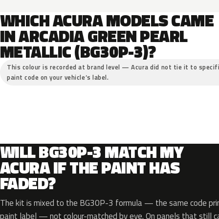
WHICH ACURA MODELS CAME
IN ARCADIA GREEN PEARL
METALLIC (BG30P-3)?
This colour is recorded at brand level — Acura did not tie it to specif
paint code on your vehicle’s label.
WILL BG30P-3 MATCH MY
ACURA IF THE PAINT HAS
FADED?
The kit is mixed to the BG30P-3 formula — the same code prin
paint label — not colour-matched by eye. On panels that still ca