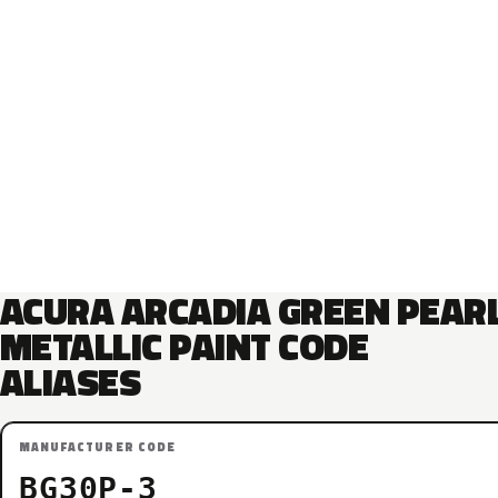
ACURA ARCADIA GREEN PEAR
METALLIC PAINT CODE
ALIASES
MANUFACTURER CODE
BG30P-3