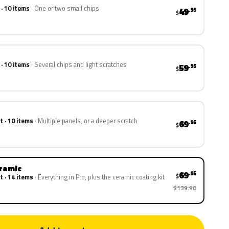
 · 10 items
One or two small chips
49
.95
$
 · 10 items
Several chips and light scratches
59
.95
$
t · 10 items
Multiple panels, or a deeper scratch
69
.95
$
eramic
69
.95
$
t · 14 items
Everything in Pro, plus the ceramic coating kit
$139.90