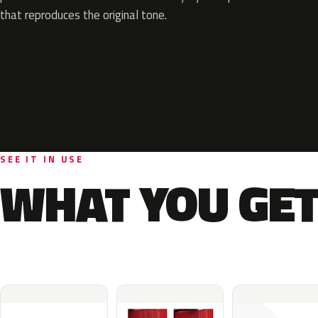
that reproduces the original tone.
SEE IT IN USE
WHAT YOU GET