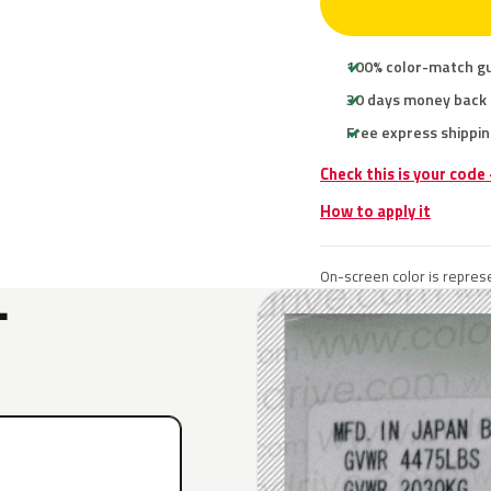
100% color-match g
30 days money back
Free express shippin
Check this is your code
How to apply it
On-screen color is represe
L