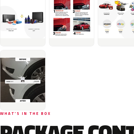
WHAT'S IN THE BOX
PACKAGE CON