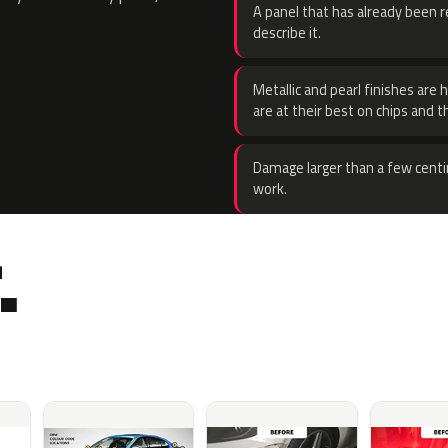
A panel that has already been re
describe it.
Metallic and pearl finishes are 
are at their best on chips and t
Damage larger than a few centi
work.
.