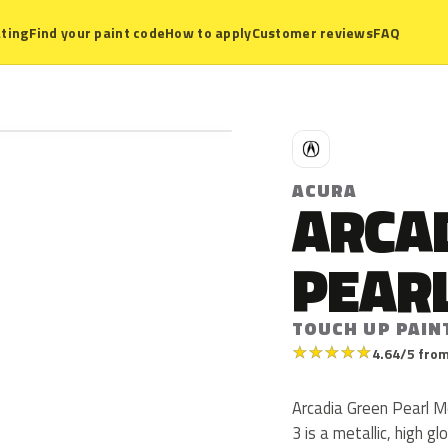
ting
Find your paint code
How to apply
Customer reviews
FAQ
A
ACURA
ARCA
PEARL
TOUCH UP PAIN
★
★
★
★
★
4.64/5 from
Arcadia Green Pearl M
3 is a metallic, high glo