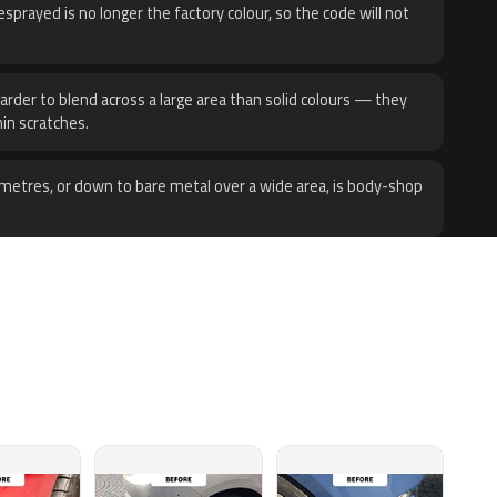
sprayed is no longer the factory colour, so the code will not
harder to blend across a large area than solid colours — they
hin scratches.
metres, or down to bare metal over a wide area, is body-shop