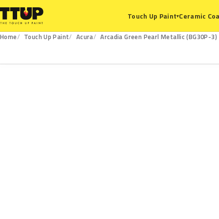
Ceramic Coa
Touch Up Paint
▾
Home
Touch Up Paint
Acura
Arcadia Green Pearl Metallic (BG30P-3)
BG30P-3