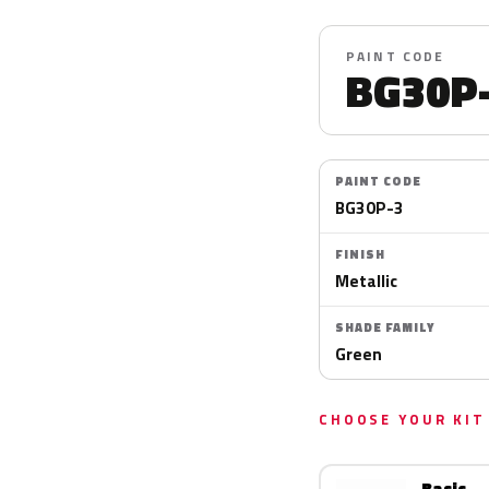
PAINT CODE
BG30P
PAINT CODE
BG30P-3
FINISH
Metallic
SHADE FAMILY
Green
CHOOSE YOUR KIT
Basic