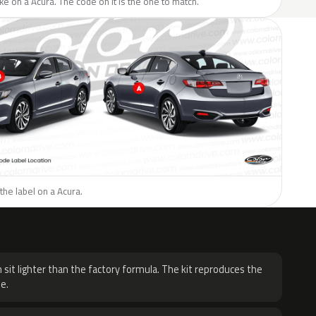
like on a Acura. The code on it is the one to match.
the label on a Acura.
H
 sit lighter than the factory formula. The kit reproduces the
e.