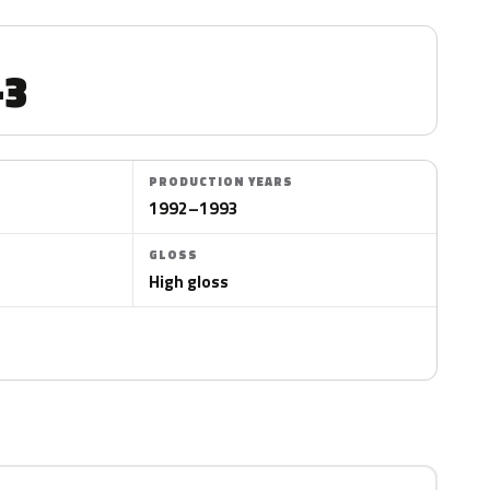
-3
PRODUCTION YEARS
1992–1993
GLOSS
High gloss