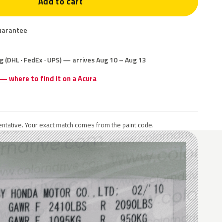
Add to cart
uarantee
g (DHL · FedEx · UPS) — arrives Aug 10 – Aug 13
 — where to find it on a Acura
ntative. Your exact match comes from the paint code.