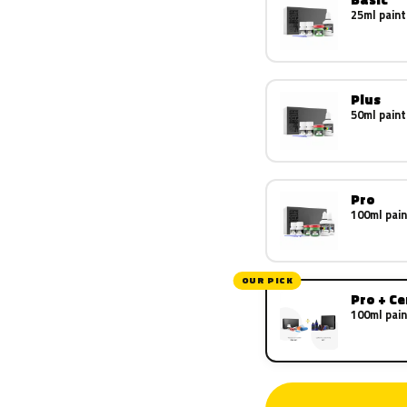
25ml paint
Plus
50ml paint
Pro
100ml pain
OUR PICK
Pro + C
100ml pain