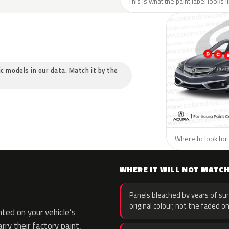
This is what the paint label looks 
ic models in our data. Match it by the
Where to look for 
WHERE IT WILL NOT MATC
Panels bleached by years of sun
original colour, not the faded on
ted on your vehicle’s
rry their factory paint,