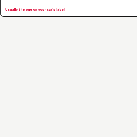
Usually the one on your car’s label