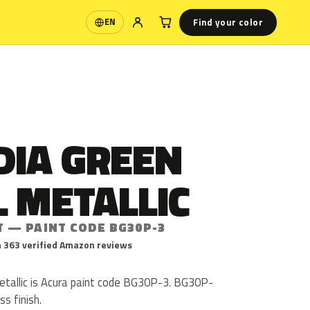
Find your color
EN
Language
DIA GREEN
 METALLIC
T — PAINT CODE BG30P-3
 363 verified Amazon reviews
etallic is Acura paint code BG30P-3. BG30P-
ss finish.