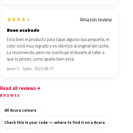
Amazon review
★
★
★
★
★
Buen acabado
Esta bien el producto para tapar alguna raya pequeña, el
color está muy logrado y es idéntico al original del coche.
Lo recomiendo, pero no sustituye el llevarlo al taller a
que lo pinten, como apaño bien está.
Javier S. · Spain · 2022-08-27
Read all reviews
BROWSE
All Acura colours
Check this is your code — where to find it on a Acura