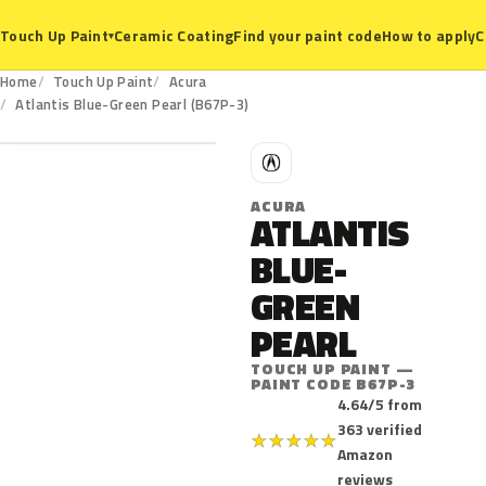
Ceramic Coating
Find your paint code
How to apply
C
Touch Up Paint
▾
Home
Touch Up Paint
Acura
B67P-3
Atlantis Blue-Green Pearl (B67P-3)
A
ACURA
ATLANTIS
BLUE-
GREEN
PEARL
TOUCH UP PAINT —
PAINT CODE B67P-3
4.64/5 from
363 verified
★
★
★
★
★
Amazon
reviews