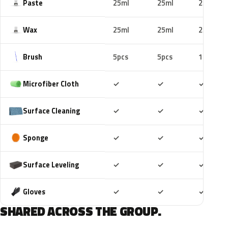
Paste
25ml
25ml
25ml
Wax
25ml
25ml
25ml
Brush
5pcs
5pcs
10pcs
Included
Included
Includ
Microfiber Cloth
✓
✓
✓
Included
Included
Includ
Surface Cleaning
✓
✓
✓
Included
Included
Includ
Sponge
✓
✓
✓
Included
Included
Includ
Surface Leveling
✓
✓
✓
Included
Included
Includ
Gloves
✓
✓
✓
SHARED ACROSS THE GROUP.