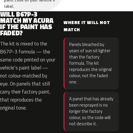
paint code on your vehicle’s
label.
WILL B67P-3
MATCH MY ACURA
WHERE IT WILL NOT
IF THE PAINT HAS
MATCH
FADED?
The kit is mixed to the
Panels bleached by
years of sun sit lighter
B67P-3 formula — the
than the factory
same code printed on your
formula. The kit
vehicle’s paint label —
reproduces the original
not colour-matched by
colour, not the faded
one.
eye. On panels that still
carry their factory paint,
A panel that has already
that reproduces the
been resprayed is no
original tone.
longer the factory
colour, so the code will
not describe it.