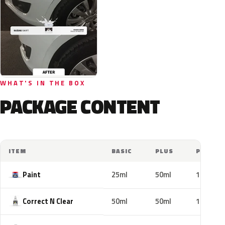
WHAT'S IN THE BOX
PACKAGE CONTENT
ITEM
BASIC
PLUS
PRO
Paint
25ml
50ml
100ml
Correct N Clear
50ml
50ml
100ml