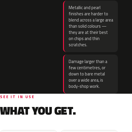
Metallic and pearl
finishes are harder to
blend across a large area
than solid colours —
they are at their best
on chips and thin
scratches.
Damage larger than a
few centimetres, or
down to bare metal
over a wide area, is
body-shop work.
SEE IT IN USE
WHAT YOU GET.