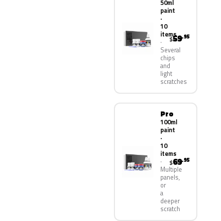
50ml
paint
·
10
items
59
.95
$
Several
chips
and
light
scratches
Pro
100ml
paint
·
10
items
69
.95
$
Multiple
panels,
or
a
deeper
scratch