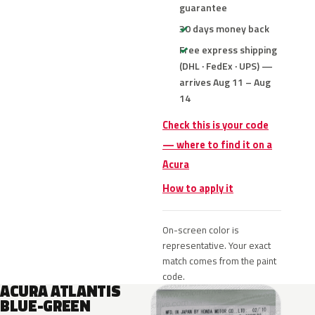
guarantee
30 days money back
Free express shipping
(DHL · FedEx · UPS) —
arrives Aug 11 – Aug
14
Check this is your code
— where to find it on a
Acura
How to apply it
On-screen color is
representative. Your exact
match comes from the paint
code.
ACURA ATLANTIS
BLUE-GREEN