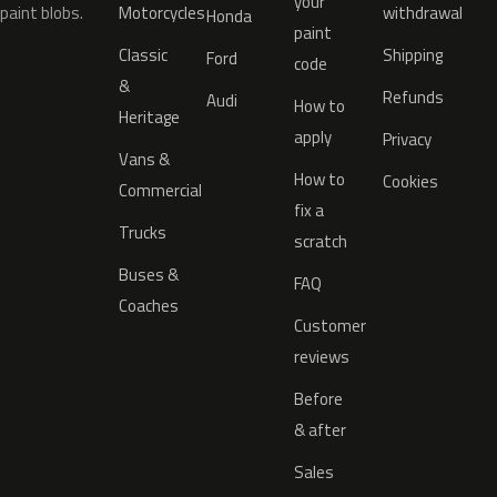
your
paint blobs.
Motorcycles
withdrawal
Honda
paint
Classic
Shipping
Ford
code
&
Refunds
Audi
How to
Heritage
apply
Privacy
Vans &
How to
Cookies
Commercial
fix a
Trucks
scratch
Buses &
FAQ
Coaches
Customer
reviews
Before
& after
Sales