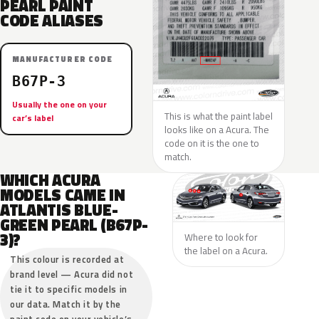
PEARL PAINT
CODE ALIASES
MANUFACTURER CODE
B67P-3
Usually the one on your
This is what the paint label
car’s label
looks like on a Acura. The
code on it is the one to
match.
WHICH ACURA
MODELS CAME IN
ATLANTIS BLUE-
GREEN PEARL (B67P-
3)?
Where to look for
the label on a Acura.
This colour is recorded at
brand level — Acura did not
tie it to specific models in
our data. Match it by the