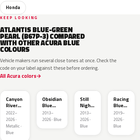
Honda
KEEP LOOKING
ATLANTIS BLUE-GREEN
PEARL (B67P-3) COMPARED
WITH OTHER ACURA BLUE
COLOURS
Vehicle makers run several close tones at once. Check the
code on your label against these before ordering.
All Acura colors
B640M
B588P
B575P
B637P
Canyon
Obsidian
Still
Racing
River
Blue
Night
Blue
Blue
Pearl
Pearl
Pearl
2022–
2013–
2013–
2019–
Metallic
2026 ·
2026 · Blue
2026 ·
2026 ·
Metallic ·
Blue
Blue
Blue