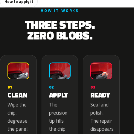
How to apply it
HOW IT WORKS
THREE STEPS.
ZERO BLOBS.
02
01
03
APPLY
CLEAN
READY
The
Wipe the
Seal and
precision
chip,
polish.
tip fills
degrease
The repair
the chip
the panel.
disappears