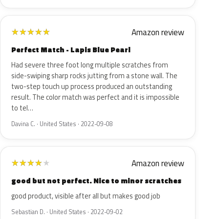
Amazon review
★
★
★
★
★
Perfect Match - Lapis Blue Pearl
Had severe three foot long multiple scratches from
side-swiping sharp rocks jutting from a stone wall. The
two-step touch up process produced an outstanding
result. The color match was perfect and it is impossible
to tel…
Davina C. · United States · 2022-09-08
Amazon review
★
★
★
★
★
good but not perfect. Nice to minor scratches
good product, visible after all but makes good job
Sebastian D. · United States · 2022-09-02