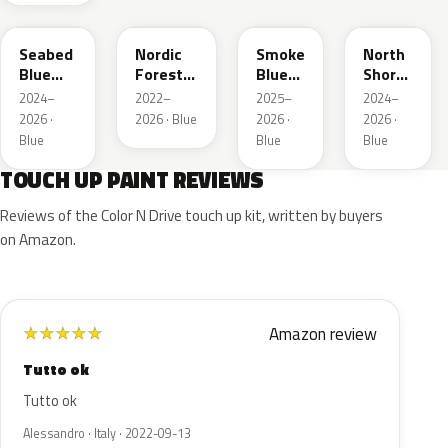
B645P
G553P
B642P
G1G
Seabed
Nordic
Smoke
North
Blue
Forest
Blue
Shore
Pearl
P.
Pearl
Pearl
2024–
2022–
2025–
2024–
2026 ·
2026 · Blue
2026 ·
2026 ·
Blue
Blue
Blue
TOUCH UP PAINT REVIEWS
Reviews of the Color N Drive touch up kit, written by buyers
on Amazon.
Amazon review
★
★
★
★
★
Tutto ok
Tutto ok
Alessandro · Italy · 2022-09-13