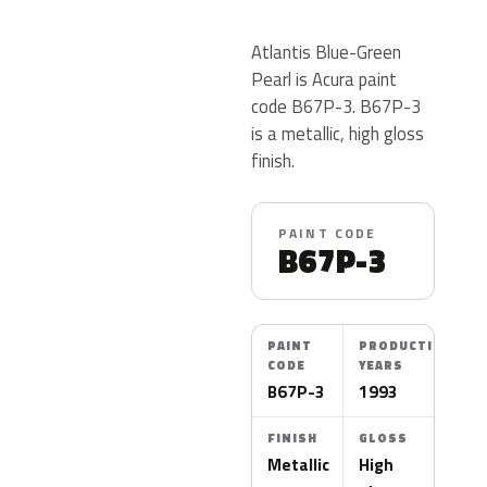
Atlantis Blue-Green
Pearl is Acura paint
code B67P-3. B67P-3
is a metallic, high gloss
finish.
PAINT CODE
B67P-3
PAINT
PRODUCTION
CODE
YEARS
B67P-3
1993
FINISH
GLOSS
Metallic
High