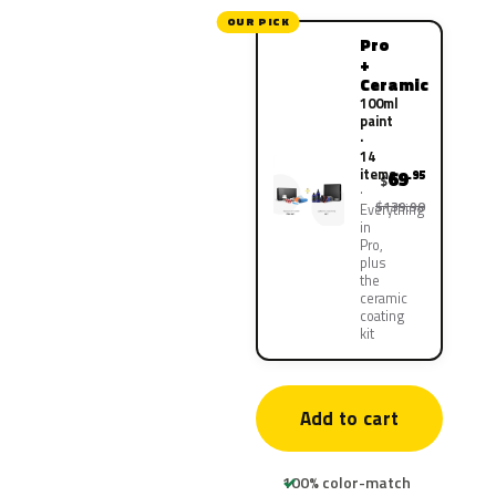
OUR PICK
Pro
+
Ceramic
100ml
paint
·
14
items
69
.95
$
$139.90
Everything
in
Pro,
plus
the
ceramic
coating
kit
Add to cart
100% color-match