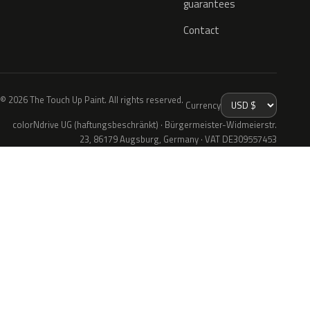
guarantees
Contact
© 2026 The Touch Up Paint. All rights reserved.
Currency
colorNdrive UG (haftungsbeschränkt) · Bürgermeister-Widmeierstr.
23, 86179 Augsburg, Germany · VAT DE309557453