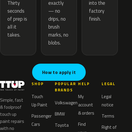
exactly
Thirty
into the
— no
seconds
factory
drips, no
of prep is
finish.
brush
all it
marks, no
takes.
blobs.
How to apply it
SHOP
POPULAR
HELP
LEGAL
BRANDS
Touch
My
Legal
Simple, fast
Volkswagen
Up Paint
account
notice
& foolproof
& orders
BMW
touch up
Passenger
Terms
paint repairs
Cars
Find
Toyota
Right of
with no