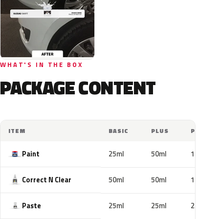
WHAT'S IN THE BOX
PACKAGE CONTENT
ITEM
BASIC
PLUS
PRO
Paint
25ml
50ml
100ml
Correct N Clear
50ml
50ml
100ml
Paste
25ml
25ml
25ml