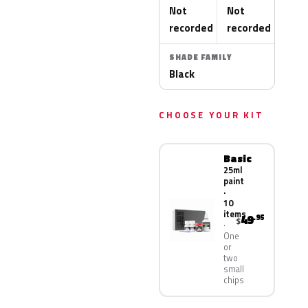
Not
Not
recorded
recorded
SHADE FAMILY
Black
CHOOSE YOUR KIT
Basic
25ml
paint
·
10
items
49
.95
$
One
or
two
small
chips