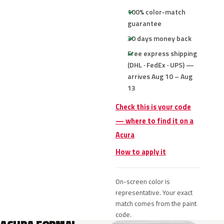
100% color-match
guarantee
30 days money back
Free express shipping
(DHL · FedEx · UPS) —
arrives Aug 10 – Aug
13
Check this is your code
— where to find it on a
Acura
How to apply it
On-screen color is
representative. Your exact
match comes from the paint
code.