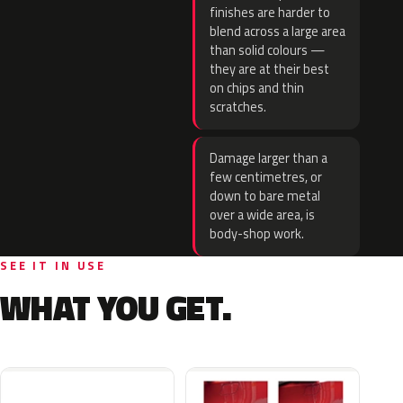
finishes are harder to
blend across a large area
than solid colours —
they are at their best
on chips and thin
scratches.
Damage larger than a
few centimetres, or
down to bare metal
over a wide area, is
body-shop work.
SEE IT IN USE
WHAT YOU GET.