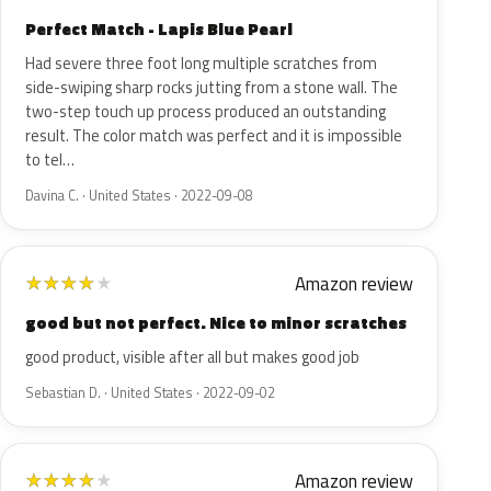
Perfect Match - Lapis Blue Pearl
Had severe three foot long multiple scratches from
side-swiping sharp rocks jutting from a stone wall. The
two-step touch up process produced an outstanding
result. The color match was perfect and it is impossible
to tel…
Davina C. · United States · 2022-09-08
Amazon review
★
★
★
★
★
good but not perfect. Nice to minor scratches
good product, visible after all but makes good job
Sebastian D. · United States · 2022-09-02
Amazon review
★
★
★
★
★