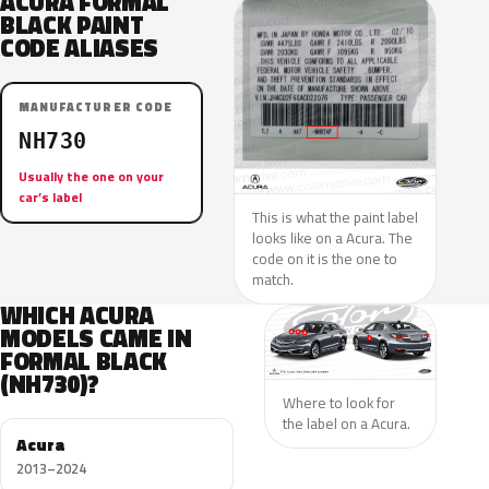
ACURA FORMAL
BLACK PAINT
CODE ALIASES
MANUFACTURER CODE
NH730
Usually the one on your
car’s label
This is what the paint label
looks like on a Acura. The
code on it is the one to
match.
WHICH ACURA
MODELS CAME IN
FORMAL BLACK
(NH730)?
Where to look for
the label on a Acura.
Acura
2013–2024