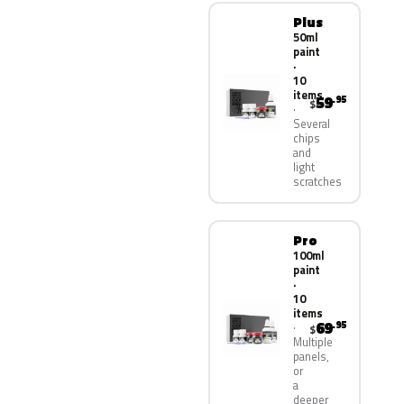
Plus
50ml
paint
·
10
items
59
.95
$
Several
chips
and
light
scratches
Pro
100ml
paint
·
10
items
69
.95
$
Multiple
panels,
or
a
deeper