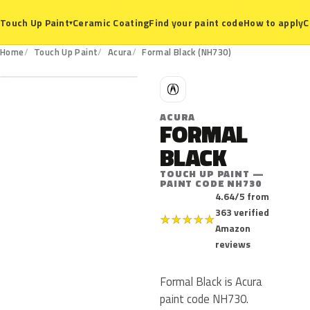
Ceramic Coating
Find your paint code
How to apply
C
Touch Up Paint
▾
NH730
Home
Touch Up Paint
Acura
Formal Black (NH730)
A
ACURA
FORMAL
BLACK
TOUCH UP PAINT —
PAINT CODE NH730
4.64/5 from
363 verified
★
★
★
★
★
Amazon
reviews
Formal Black is Acura
paint code NH730.