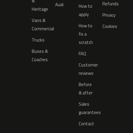
&
Refunds
Audi
How to
Heritage
apply
Privacy
Vans &
How to
Cookies
Commercial
fix a
Trucks
scratch
Buses &
FAQ
Coaches
Customer
reviews
Before
& after
Sales
guarantees
Contact