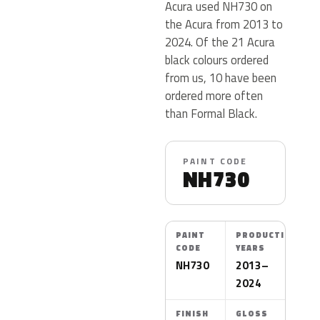
Acura used NH730 on
the Acura from 2013 to
2024. Of the 21 Acura
black colours ordered
from us, 10 have been
ordered more often
than Formal Black.
PAINT CODE
NH730
PAINT
PRODUCTION
CODE
YEARS
NH730
2013–
2024
FINISH
GLOSS