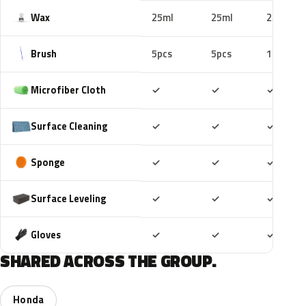
Wax
25ml
25ml
25ml
Brush
5pcs
5pcs
10pcs
Included
Included
Includ
Microfiber Cloth
✓
✓
✓
Included
Included
Includ
Surface Cleaning
✓
✓
✓
Included
Included
Includ
Sponge
✓
✓
✓
Included
Included
Includ
Surface Leveling
✓
✓
✓
Included
Included
Includ
Gloves
✓
✓
✓
SHARED ACROSS THE GROUP.
Honda