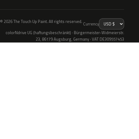
© 2026 The Touch Up Paint. All rights reserved.
Currency
colorNdrive UG (haftungsbeschränkt) · Bürgermeister-Widmeierstr.
23, 86179 Augsburg, Germany · VAT DE309557453