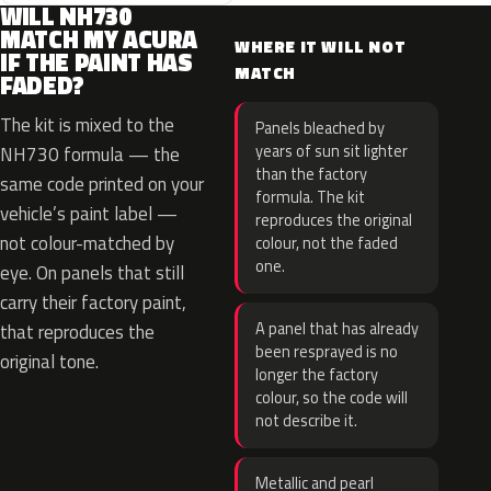
WILL NH730
MATCH MY ACURA
WHERE IT WILL NOT
IF THE PAINT HAS
MATCH
FADED?
The kit is mixed to the
Panels bleached by
years of sun sit lighter
NH730 formula — the
than the factory
same code printed on your
formula. The kit
vehicle’s paint label —
reproduces the original
not colour-matched by
colour, not the faded
one.
eye. On panels that still
carry their factory paint,
A panel that has already
that reproduces the
been resprayed is no
original tone.
longer the factory
colour, so the code will
not describe it.
Metallic and pearl