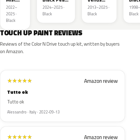
Black P.
2
Black
Mat
2022–
2024–2025 ·
2013–2025 ·
1998–
Pearl
2025 ·
Black
Black
Black
Black
TOUCH UP PAINT REVIEWS
Reviews of the Color N Drive touch up kit, written by buyers
on Amazon.
Amazon review
★
★
★
★
★
Tutto ok
Tutto ok
Alessandro · Italy · 2022-09-13
Amazon review
★
★
★
★
★