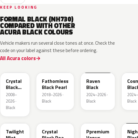
KEEP LOOKING
FORMAL BLACK (NH730)
COMPARED WITH OTHER
ACURA BLACK COLOURS
Vehicle makers run several close tones at once. Check the
code on your label against these before ordering.
All Acura colors
NH731P
NH893P
GBA
GB8
Crystal
Fathomless
Raven
Cosm
Black
Black Pearl
Black
Blac
Pearl
Meta
2008–
2018–2026 ·
2024–2026 ·
2024–
2026 ·
Black
Black
Black
Black
PB93P
NH945P
NH820P
B92
Twilight
Crystal
Ppremium
Nig
Mist
Black Pearl
Venus
Blac