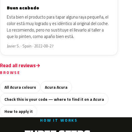
Buen acabado
Esta bien el producto para tapar alguna raya pequeña, el
color está muy logrado y es idéntico al original del coche.
Lo recomiendo, pero no sustituye el llevarlo al taller a
que lo pinten, como apaño bien está.
Javier S. · Spain · 2022-08-27
Read all reviews
BROWSE
All Acura colours
Acura Acura
Check this is your code — where to find it on a Acura
How to apply it
HOW IT WORKS