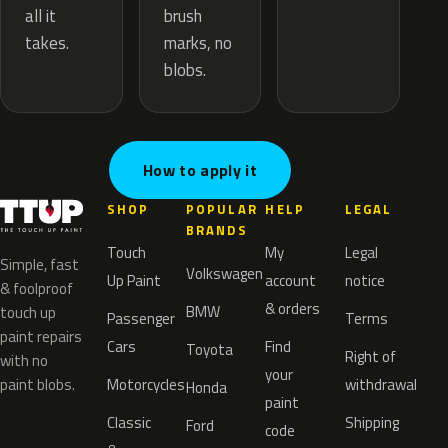
brush
all it
marks, no
takes.
blobs.
How to apply it
SHOP
POPULAR
HELP
LEGAL
BRANDS
Touch
My
Legal
Simple, fast
Volkswagen
Up Paint
account
notice
& foolproof
& orders
BMW
touch up
Passenger
Terms
paint repairs
Cars
Find
Toyota
Right of
with no
your
paint blobs.
Motorcycles
withdrawal
Honda
paint
Classic
Shipping
Ford
code