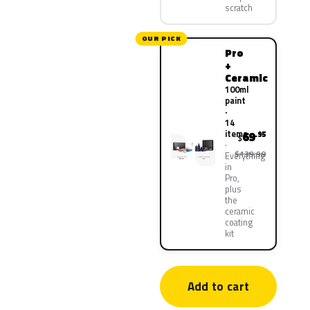
scratch
OUR PICK
Pro
+
Ceramic
100ml
paint
·
14
items
69
.95
$
$139.90
Everything
in
Pro,
plus
the
ceramic
coating
kit
Add to cart