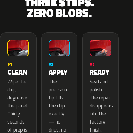
THREE STEPS.
ZERO BLOBS.
02
01
03
APPLY
CLEAN
READY
The
Wipe the
Seal and
precision
chip,
polish.
tip fills
degrease
The repair
the chip
the panel.
disappears
exactly
Thirty
into the
— no
seconds
factory
drips, no
of prep is
finish.