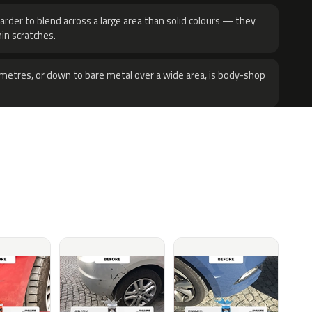
harder to blend across a large area than solid colours — they
hin scratches.
metres, or down to bare metal over a wide area, is body-shop