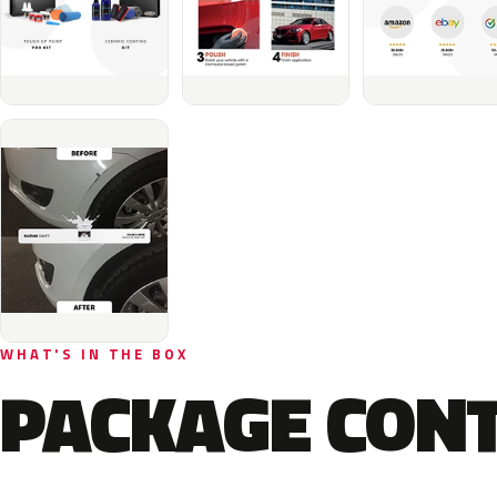
WHAT'S IN THE BOX
PACKAGE CON