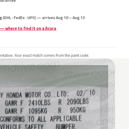
uarantee
g (DHL · FedEx · UPS) — arrives Aug 10 – Aug 13
 — where to find it on a Acura
ntative. Your exact match comes from the paint code.