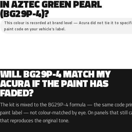
IN AZTEC GREEN PEARL
(BG29P-4)?
This colour is recorded at brand level — Acura did not tie it to specif
paint code on your vehicle’s label.
WILL BG29P-4 MATCH MY
ACURA IF THE PAINT HAS
FADED?
The kit is mixed to the BG29P-4 formula — the same code prin
paint label — not colour-matched by eye. On panels that still ca
that reproduces the original tone.