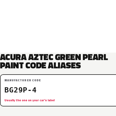
ACURA AZTEC GREEN PEARL
PAINT CODE ALIASES
MANUFACTURER CODE
BG29P-4
Usually the one on your car’s label