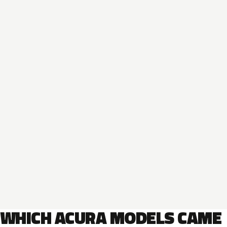
WHICH ACURA MODELS CAME