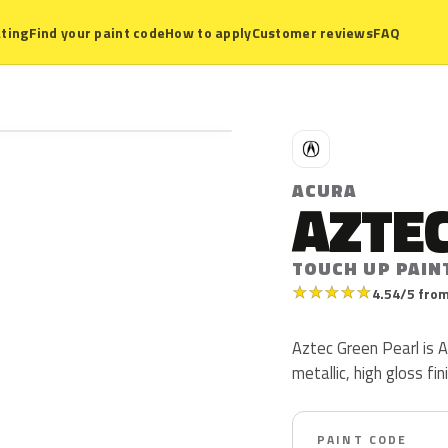
ting
Find your paint code
How to apply
Customer reviews
FAQ
A
ACURA
AZTEC
TOUCH UP PAIN
★
★
★
★
★
4.54/5 from
Aztec Green Pearl is 
metallic, high gloss fin
PAINT CODE