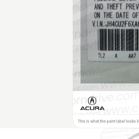
This is what the paint label looks 