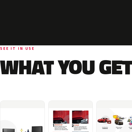
SEE IT IN USE
WHAT YOU GET