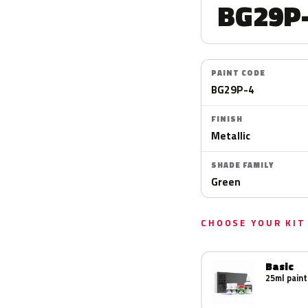
BG29P
PAINT CODE
BG29P-4
FINISH
Metallic
SHADE FAMILY
Green
CHOOSE YOUR KIT
Basic
25ml paint