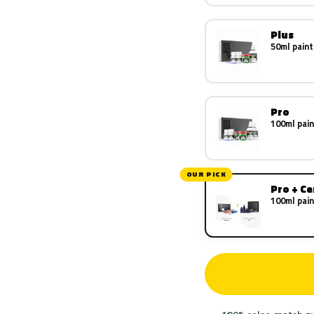
Plus
50ml paint
Pro
100ml pain
OUR PICK
Pro + C
100ml pain