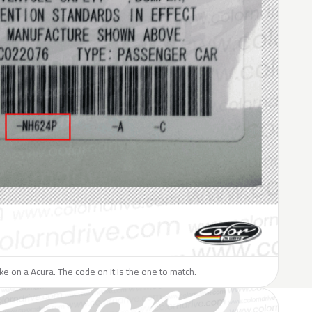
like on a Acura. The code on it is the one to match.