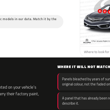
ic models in our data. Match it by the
Where to look for 
WHERE IT WILL NOT MATC
Panels bleached by years of sun
original colour, not the faded on
ted on your vehicle’s
rry their factory paint,
A panel that has already been re
describe it.