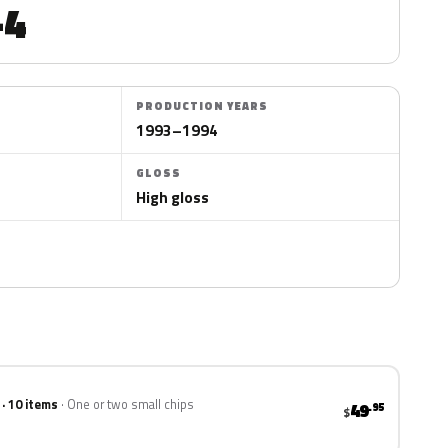
-4
PRODUCTION YEARS
1993–1994
GLOSS
High gloss
 · 10 items
One or two small chips
49
.95
$