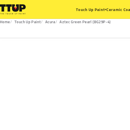
Ceramic Coa
Touch Up Paint
▾
Home
Touch Up Paint
Acura
Aztec Green Pearl (BG29P-4)
BG29P-4