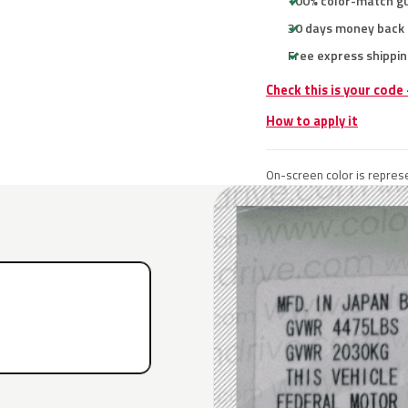
100% color-match g
30 days money back
Free express shippin
Check this is your code
How to apply it
On-screen color is represe