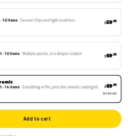
 · 10 items
Several chips and light scratches
59
.95
$
t · 10 items
Multiple panels, or a deeper scratch
69
.95
$
eramic
69
.95
$
t · 14 items
Everything in Pro, plus the ceramic coating kit
$139.90
Add to cart