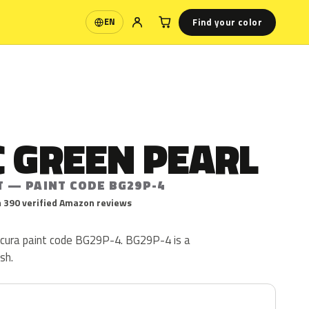
Find your color
EN
Language
 GREEN PEARL
T — PAINT CODE BG29P-4
 390 verified Amazon reviews
Acura paint code BG29P-4. BG29P-4 is a
ish.