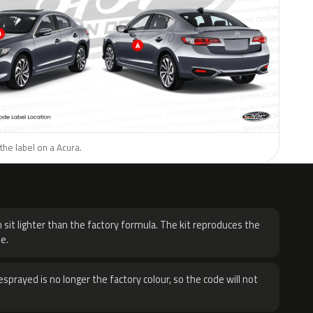
the label on a Acura.
H
 sit lighter than the factory formula. The kit reproduces the
e.
sprayed is no longer the factory colour, so the code will not