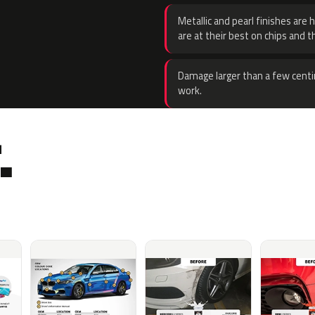
Metallic and pearl finishes are 
are at their best on chips and t
Damage larger than a few centi
work.
.