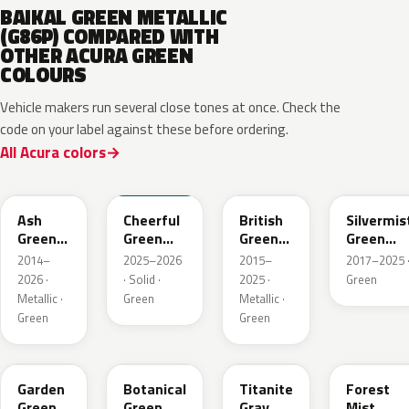
BAIKAL GREEN METALLIC
(G86P) COMPARED WITH
OTHER ACURA GREEN
COLOURS
Vehicle makers run several close tones at once. Check the
code on your label against these before ordering.
All Acura colors
G545M
BG70
G547P
G550M
Ash
Cheerful
British
Silvermis
Green
Green
Green
Green
Metallic
Solid
Pearl
Metallic
2014–
2025–2026
2015–
2017–2025 
2026 ·
· Solid ·
2025 ·
Green
Metallic ·
Green
Metallic ·
Green
Green
GY33M
G555P
G544M
G537M
Garden
Botanical
Titanite
Forest
Green
Green
Gray
Mist