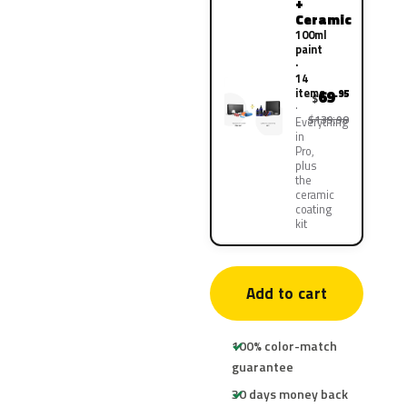
+
Ceramic
100ml
paint
·
14
items
69
.95
$
$139.90
Everything
in
Pro,
plus
the
ceramic
coating
kit
Add to cart
100% color-match
guarantee
30 days money back