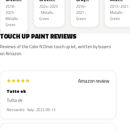
Metallic
Pearl
Metallic
Metallic
2018–
2024–2025
2016–
2013–2021 
2025 ·
· Metallic ·
2021 ·
Metallic ·
Metallic ·
Green
Green
Green
Green
TOUCH UP PAINT REVIEWS
Reviews of the Color N Drive touch up kit, written by buyers
on Amazon.
Amazon review
★
★
★
★
★
Tutto ok
Tutto ok
Alessandro · Italy · 2022-09-13