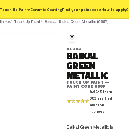
Ceramic Coating
Find your paint code
How to apply
C
Touch Up Paint
▾
G86P
Home
Touch Up Paint
Acura
Baikal Green Metallic (G86P)
A
ACURA
BAIKAL
GREEN
METALLIC
TOUCH UP PAINT —
PAINT CODE G86P
4.64/5 from
363 verified
★
★
★
★
★
Amazon
reviews
Baikal Green Metallic is