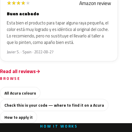
Amazon review
★
★
★
★
★
Buen acabado
Esta bien el producto para tapar alguna raya pequeña, el
color está muy logrado y es idéntico al original del coche.
Lo recomiendo, pero no sustituye el llevarlo al taller a
que lo pinten, como apaño bien está.
Javier S. · Spain · 2022-08-27
Read all reviews
BROWSE
All Acura colours
Check this is your code — where to find it on a Acura
How to apply it
HOW IT WORKS