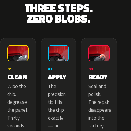
THREE STEPS.
ZERO BLOBS.
02
01
03
APPLY
CLEAN
READY
The
Wipe the
Seal and
precision
chip,
polish.
tip fills
degrease
The repair
the chip
the panel.
disappears
exactly
Thirty
into the
— no
seconds
factory