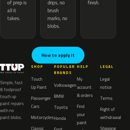
drips, no
of prep is
finish.
brush
all it
marks, no
takes.
blobs.
How to apply it
SHOP
POPULAR
HELP
LEGAL
BRANDS
Touch
My
Legal
Simple, fast
Volkswagen
Up Paint
account
notice
& foolproof
& orders
BMW
touch up
Passenger
Terms
paint repairs
Cars
Find
Toyota
Right of
with no
your
paint blobs.
Motorcycles
withdrawal
Honda
paint
Classic
Shipping
Ford