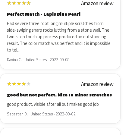
Amazon review
★
★
★
★
★
Perfect Match - Lapis Blue Pearl
Had severe three foot long multiple scratches from
side-swiping sharp rocks jutting from a stone wall. The
two-step touch up process produced an outstanding
result. The color match was perfect and it is impossible
to tel…
Davina C. · United States · 2022-09-08
Amazon review
★
★
★
★
★
good but not perfect. Nice to minor scratches
good product, visible after all but makes good job
Sebastian D. · United States · 2022-09-02