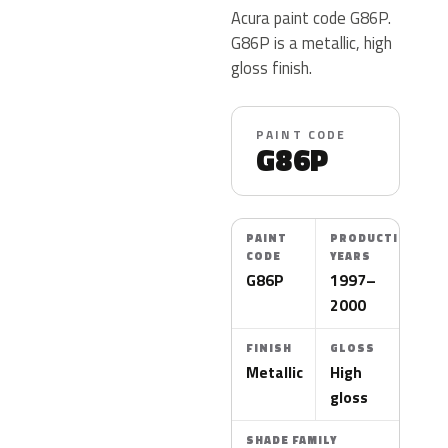
Acura paint code G86P.
G86P is a metallic, high
gloss finish.
PAINT CODE
G86P
PAINT
PRODUCTION
CODE
YEARS
G86P
1997–
2000
FINISH
GLOSS
Metallic
High
gloss
SHADE FAMILY