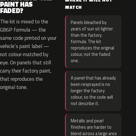
PAINT HAS
MATCH
FADED?
The kit is mixed to the
Panels bleached by
years of sun sit lighter
G86P formula — the
than the factory
same code printed on your
formula. The kit
vehicle’s paint label —
reproduces the original
not colour-matched by
colour, not the faded
one.
eye. On panels that still
carry their factory paint,
A panel that has already
that reproduces the
been resprayed is no
original tone.
longer the factory
colour, so the code will
not describe it.
Metallic and pearl
finishes are harder to
blend across a large area