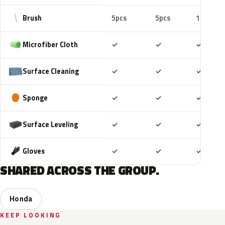
Brush
5pcs
5pcs
10pcs
Included
Included
Includ
Microfiber Cloth
✓
✓
✓
Included
Included
Includ
Surface Cleaning
✓
✓
✓
Included
Included
Includ
Sponge
✓
✓
✓
Included
Included
Includ
Surface Leveling
✓
✓
✓
Included
Included
Includ
Gloves
✓
✓
✓
SHARED ACROSS THE GROUP.
Honda
KEEP LOOKING