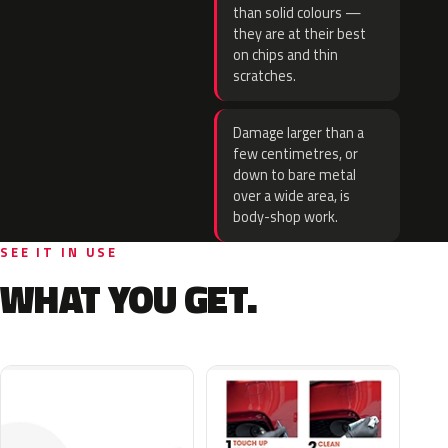
than solid colours —
they are at their best
on chips and thin
scratches.
Damage larger than a
few centimetres, or
down to bare metal
over a wide area, is
body-shop work.
SEE IT IN USE
WHAT YOU GET.