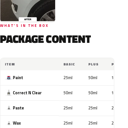
WHAT'S IN THE BOX
PACKAGE CONTENT
ITEM
BASIC
PLUS
PRO
Paint
25ml
50ml
100ml
Correct N Clear
50ml
50ml
100ml
Paste
25ml
25ml
25ml
Wax
25ml
25ml
25ml