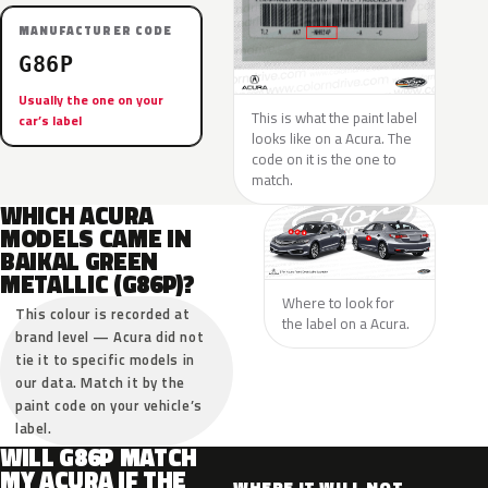
MANUFACTURER CODE
G86P
Usually the one on your
This is what the paint label
car’s label
looks like on a Acura. The
code on it is the one to
match.
WHICH ACURA
MODELS CAME IN
BAIKAL GREEN
METALLIC (G86P)?
Where to look for
This colour is recorded at
the label on a Acura.
brand level — Acura did not
tie it to specific models in
our data. Match it by the
paint code on your vehicle’s
label.
WILL G86P MATCH
MY ACURA IF THE
WHERE IT WILL NOT