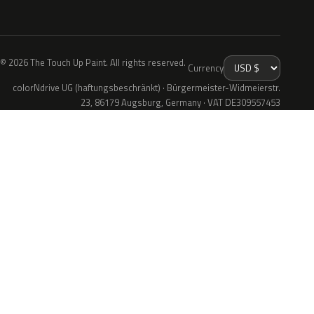
© 2026 The Touch Up Paint. All rights reserved.
Currency
colorNdrive UG (haftungsbeschränkt) · Bürgermeister-Widmeierstr.
23, 86179 Augsburg, Germany · VAT DE309557453