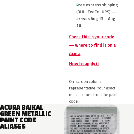
Free express shipping
(DHL · FedEx · UPS) —
arrives Aug 13 – Aug
16
Check this is your code
— where to find it on a
Acura
How to apply it
On-screen color is
representative. Your exact
match comes from the paint
code.
ACURA BAIKAL
GREEN METALLIC
PAINT CODE
ALIASES