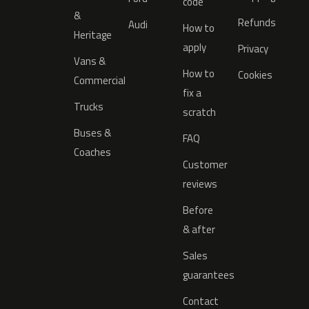
code
&
Refunds
Audi
How to
Heritage
apply
Privacy
Vans &
How to
Cookies
Commercial
fix a
Trucks
scratch
Buses &
FAQ
Coaches
Customer
reviews
Before
& after
Sales
guarantees
Contact