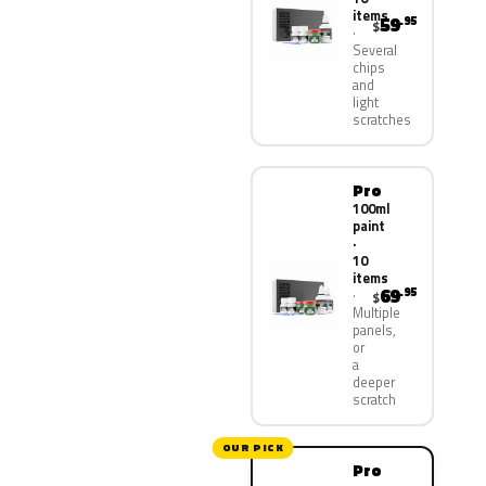
items
59
.95
$
Several
chips
and
light
scratches
Pro
100ml
paint
·
10
items
69
.95
$
Multiple
panels,
or
a
deeper
scratch
OUR PICK
Pro