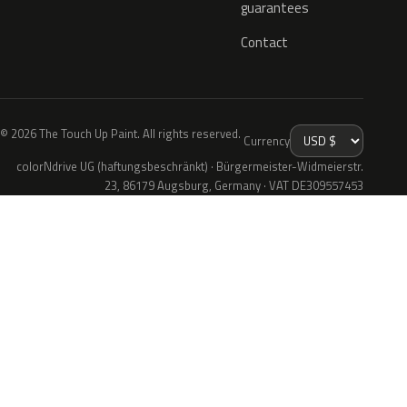
guarantees
Contact
© 2026 The Touch Up Paint. All rights reserved.
Currency
colorNdrive UG (haftungsbeschränkt) · Bürgermeister-Widmeierstr.
23, 86179 Augsburg, Germany · VAT DE309557453