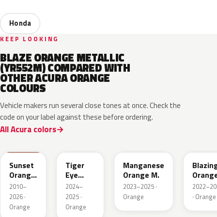
Honda
KEEP LOOKING
BLAZE ORANGE METALLIC
(YR552M) COMPARED WITH
OTHER ACURA ORANGE
COLOURS
Vehicle makers run several close tones at once. Check the
code on your label against these before ordering.
All Acura colors
YR585
GZT
YR663M
YR659
Sunset
Tiger
Manganese
Blazin
Orange
Eye
Orange M.
Orang
II
Pearl
Pearl
2010–
2024–
2023–2025 ·
2022–20
2026 ·
2025 ·
Orange
· Orange
Orange
Orange