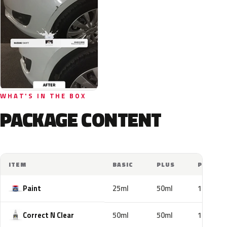
WHAT'S IN THE BOX
PACKAGE CONTENT
ITEM
BASIC
PLUS
PRO
Paint
25ml
50ml
100ml
Correct N Clear
50ml
50ml
100ml