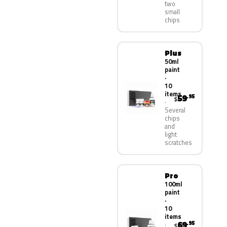
two
small
chips
Plus
50ml
paint
·
10
items
59
.95
$
Several
chips
and
light
scratches
Pro
100ml
paint
·
10
items
69
.95
$