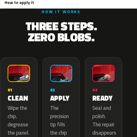
How to apply it
HOW IT WORKS
THREE STEPS.
ZERO BLOBS.
02
01
03
APPLY
CLEAN
READY
The
Wipe the
Seal and
precision
chip,
polish.
tip fills
degrease
The repair
the chip
the panel.
disappears