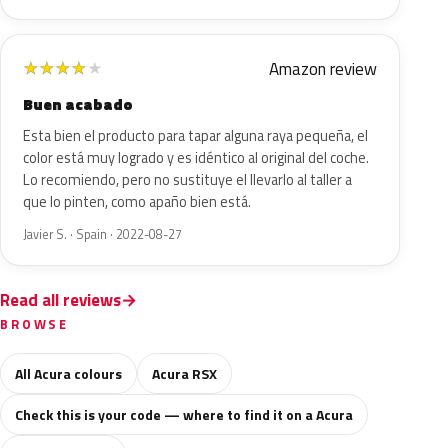
Amazon review
★
★
★
★
★
Buen acabado
Esta bien el producto para tapar alguna raya pequeña, el
color está muy logrado y es idéntico al original del coche.
Lo recomiendo, pero no sustituye el llevarlo al taller a
que lo pinten, como apaño bien está.
Javier S. · Spain · 2022-08-27
Read all reviews
BROWSE
All Acura colours
Acura RSX
Check this is your code — where to find it on a Acura