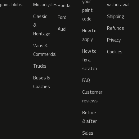
your
paint blobs.
Motorcycles
withdrawal
Honda
paint
Classic
Shipping
Ford
code
&
Refunds
Audi
How to
Heritage
apply
Privacy
Vans &
How to
Cookies
Commercial
fix a
Trucks
scratch
Buses &
FAQ
Coaches
Customer
reviews
Before
& after
Sales