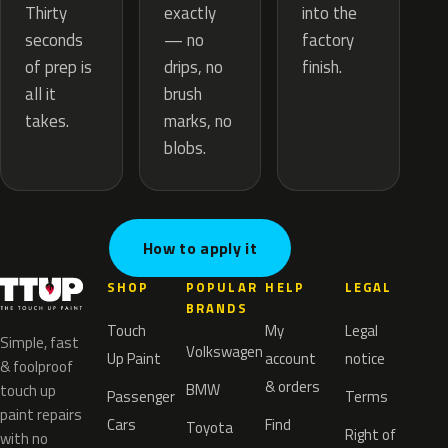
exactly
Thirty
into the
— no
seconds
factory
drips, no
of prep is
finish.
brush
all it
marks, no
takes.
blobs.
How to apply it
SHOP
POPULAR
HELP
LEGAL
BRANDS
Touch
My
Legal
Simple, fast
Volkswagen
Up Paint
account
notice
& foolproof
& orders
BMW
touch up
Passenger
Terms
paint repairs
Cars
Find
Toyota
Right of
with no