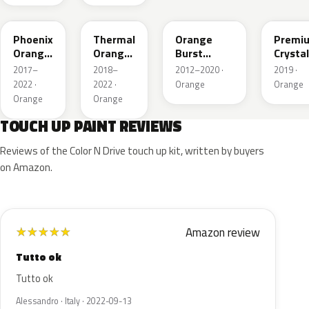
YR639P
YR647P
YR592M
YR660
Phoenix
Thermal
Orange
Premi
Orange
Orange
Burst
Crystal
Pearl
Pearl
Metallic
Orang
2017–
2018–
2012–2020 ·
2019 ·
M.II
2022 ·
2022 ·
Orange
Orange
Orange
Orange
TOUCH UP PAINT REVIEWS
Reviews of the Color N Drive touch up kit, written by buyers
on Amazon.
Amazon review
★
★
★
★
★
Tutto ok
Tutto ok
Alessandro · Italy · 2022-09-13