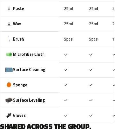
Paste
25ml
25ml
25ml
Wax
25ml
25ml
25ml
Brush
5pcs
5pcs
10pcs
Included
Included
Includ
Microfiber Cloth
✓
✓
✓
Included
Included
Includ
Surface Cleaning
✓
✓
✓
Included
Included
Includ
Sponge
✓
✓
✓
Included
Included
Includ
Surface Leveling
✓
✓
✓
Included
Included
Includ
Gloves
✓
✓
✓
SHARED ACROSS THE GROUP.