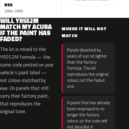
RSX
2004–2009
WILL YR552M
MATCH MY ACURA
WHERE IT WILL NOT
IF THE PAINT HAS
MATCH
FADED?
The kit is mixed to the
Panels bleached by
years of sun sit lighter
YR552M formula — the
than the factory
same code printed on your
formula. The kit
vehicle’s paint label —
reproduces the original
not colour-matched by
colour, not the faded
one.
eye. On panels that still
carry their factory paint,
A panel that has already
that reproduces the
been resprayed is no
original tone.
longer the factory
colour, so the code will
not describe it.