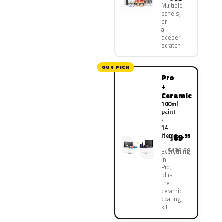
Multiple
panels,
or
a
deeper
scratch
OUR PICK
Pro
+
Ceramic
100ml
paint
·
14
items
69
.95
$
$139.90
Everything
in
Pro,
plus
the
ceramic
coating
kit