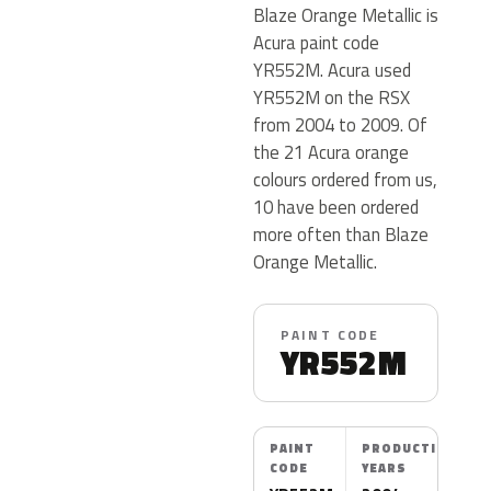
Blaze Orange Metallic is
Acura paint code
YR552M. Acura used
YR552M on the RSX
from 2004 to 2009. Of
the 21 Acura orange
colours ordered from us,
10 have been ordered
more often than Blaze
Orange Metallic.
PAINT CODE
YR552M
PAINT
PRODUCTION
CODE
YEARS