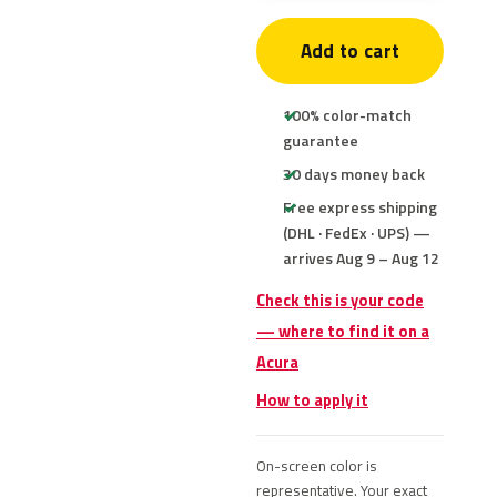
Add to cart
100% color-match
guarantee
30 days money back
Free express shipping
(DHL · FedEx · UPS) —
arrives Aug 9 – Aug 12
Check this is your code
— where to find it on a
Acura
How to apply it
On-screen color is
representative. Your exact