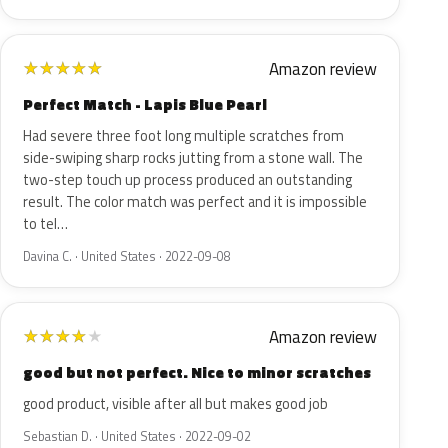
Amazon review
★
★
★
★
★
Perfect Match - Lapis Blue Pearl
Had severe three foot long multiple scratches from
side-swiping sharp rocks jutting from a stone wall. The
two-step touch up process produced an outstanding
result. The color match was perfect and it is impossible
to tel…
Davina C. · United States · 2022-09-08
Amazon review
★
★
★
★
★
good but not perfect. Nice to minor scratches
good product, visible after all but makes good job
Sebastian D. · United States · 2022-09-02