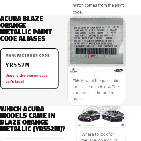
match comes from the paint
code.
ACURA BLAZE
ORANGE
METALLIC PAINT
CODE ALIASES
MANUFACTURER CODE
YR552M
Usually the one on your
This is what the paint label
car’s label
looks like on a Acura. The
code on it is the one to
match.
WHICH ACURA
MODELS CAME IN
BLAZE ORANGE
METALLIC (YR552M)?
Where to look for
the label on a Acura.