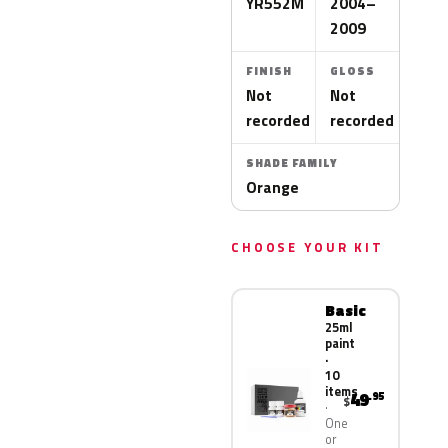
YR552M
2004–
2009
FINISH
GLOSS
Not
Not
recorded
recorded
SHADE FAMILY
Orange
CHOOSE YOUR KIT
Basic
25ml
paint
·
10
items
49
.95
$
One
or