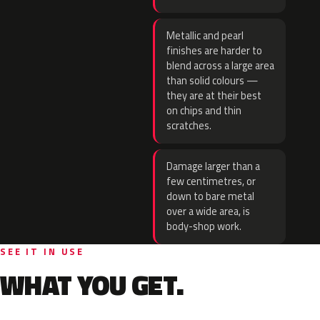
Metallic and pearl
finishes are harder to
blend across a large area
than solid colours —
they are at their best
on chips and thin
scratches.
Damage larger than a
few centimetres, or
down to bare metal
over a wide area, is
body-shop work.
SEE IT IN USE
WHAT YOU GET.