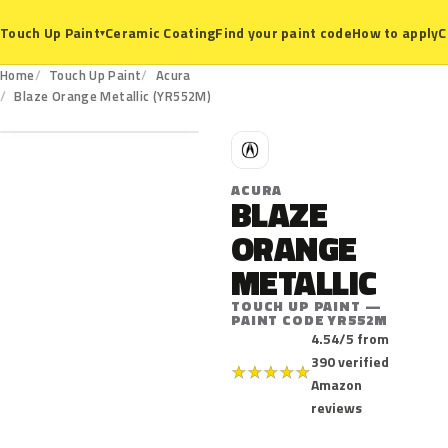
Ceramic Coating
Find your paint code
How to apply
C
Touch Up Paint
▾
Home
Touch Up Paint
Acura
YR552M
Blaze Orange Metallic (YR552M)
A
ACURA
BLAZE
ORANGE
METALLIC
TOUCH UP PAINT —
PAINT CODE YR552M
4.54/5 from
390 verified
★
★
★
★
★
Amazon
reviews