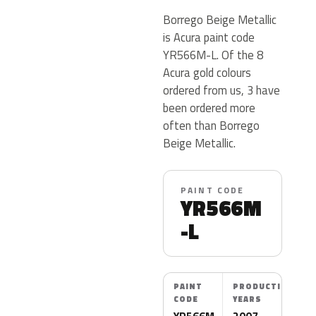
Borrego Beige Metallic
is Acura paint code
YR566M-L. Of the 8
Acura gold colours
ordered from us, 3 have
been ordered more
often than Borrego
Beige Metallic.
PAINT CODE
YR566M
-L
PAINT
PRODUCTION
CODE
YEARS