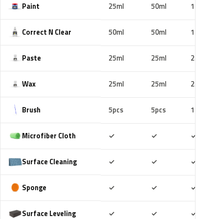
Paint
25ml
50ml
100ml
Correct N Clear
50ml
50ml
100ml
Paste
25ml
25ml
25ml
Wax
25ml
25ml
25ml
Brush
5pcs
5pcs
10pcs
Included
Included
Includ
Microfiber Cloth
✓
✓
✓
Included
Included
Includ
Surface Cleaning
✓
✓
✓
Included
Included
Includ
Sponge
✓
✓
✓
Included
Included
Includ
Surface Leveling
✓
✓
✓