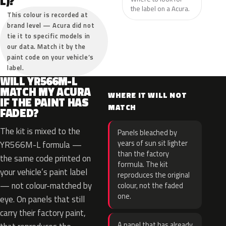
L)?
the label on a Acura.
This colour is recorded at
brand level — Acura did not
tie it to specific models in
our data. Match it by the
paint code on your vehicle’s
label.
WILL YR566M-L
MATCH MY ACURA
WHERE IT WILL NOT
IF THE PAINT HAS
MATCH
FADED?
The kit is mixed to the
Panels bleached by
years of sun sit lighter
YR566M-L formula —
than the factory
the same code printed on
formula. The kit
your vehicle’s paint label
reproduces the original
— not colour-matched by
colour, not the faded
one.
eye. On panels that still
carry their factory paint,
A panel that has already