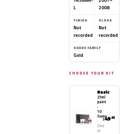
YR566M-
2007–
L
2008
FINISH
GLOSS
Not
Not
recorded
recorded
SHADE FAMILY
Gold
CHOOSE YOUR KIT
Basic
25ml
paint
·
10
items
49
.95
$
One
or