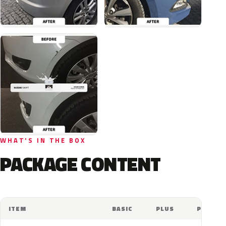
WHAT'S IN THE BOX
PACKAGE CONTENT
ITEM
BASIC
PLUS
PRO