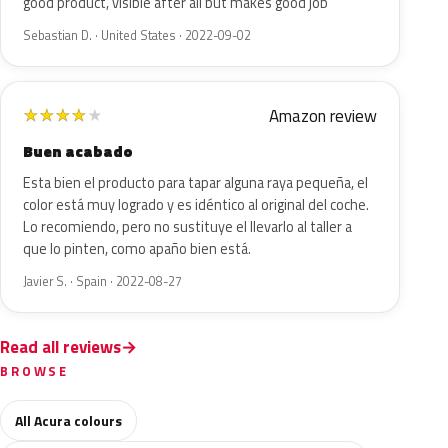
good product, visible after all but makes good job
Sebastian D. · United States · 2022-09-02
Amazon review
★
★
★
★
★
Buen acabado
Esta bien el producto para tapar alguna raya pequeña, el
color está muy logrado y es idéntico al original del coche.
Lo recomiendo, pero no sustituye el llevarlo al taller a
que lo pinten, como apaño bien está.
Javier S. · Spain · 2022-08-27
Read all reviews
BROWSE
All Acura colours