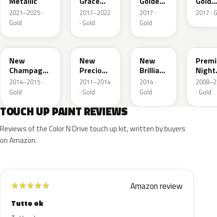
Metallic
Grace
Golden
Gold
Titanium
Brown
Metall
2021–2025 ·
2017–2022
2017 ·
2017 · 
Metallic
Met.
Gold
· Gold
Gold
YR625M
Y69M
YR613M
GY26
New
New
New
Prem
Champagne
Precious
Brilliant
Night
Gold
Topaz
Gold
Deser
2014–2015 ·
2011–2014
2014 ·
2008–2
Metallic
Metallic
Metallic
Gold
Gold
· Gold
Gold
· Gold
Pear
TOUCH UP PAINT REVIEWS
Reviews of the Color N Drive touch up kit, written by buyers
on Amazon.
Amazon review
★
★
★
★
★
Tutto ok