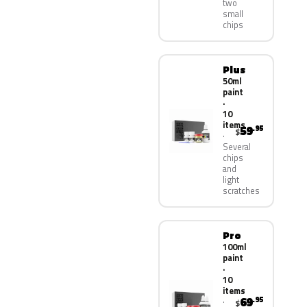
two
small
chips
Plus
50ml
paint
·
10
items
59
.95
$
Several
chips
and
light
scratches
Pro
100ml
paint
·
10
items
69
.95
$