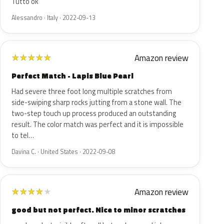
Tutto ok
Alessandro · Italy · 2022-09-13
Amazon review
★
★
★
★
★
Perfect Match - Lapis Blue Pearl
Had severe three foot long multiple scratches from
side-swiping sharp rocks jutting from a stone wall. The
two-step touch up process produced an outstanding
result. The color match was perfect and it is impossible
to tel…
Davina C. · United States · 2022-09-08
Amazon review
★
★
★
★
★
good but not perfect. Nice to minor scratches