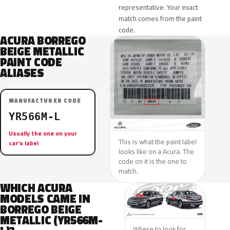
representative. Your exact
match comes from the paint
code.
ACURA BORREGO
BEIGE METALLIC
PAINT CODE
ALIASES
MANUFACTURER CODE
YR566M-L
Usually the one on your
This is what the paint label
car’s label
looks like on a Acura. The
code on it is the one to
match.
WHICH ACURA
MODELS CAME IN
BORREGO BEIGE
METALLIC (YR566M-
Where to look for