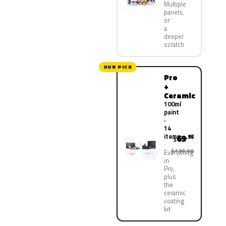
Multiple
panels,
or
a
deeper
scratch
OUR PICK
Pro
+
Ceramic
100ml
paint
·
14
items
69
.95
$
$139.90
Everything
in
Pro,
plus
the
ceramic
coating
kit