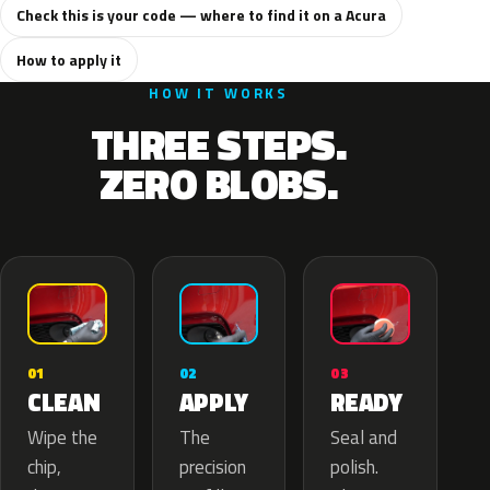
Check this is your code — where to find it on a Acura
How to apply it
HOW IT WORKS
THREE STEPS.
ZERO BLOBS.
02
01
03
APPLY
CLEAN
READY
The
Wipe the
Seal and
precision
chip,
polish.