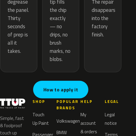
tip fills
degrease
The repair
the chip
the panel.
disappears
exactly
Thirty
into the
— no
seconds
factory
drips, no
of prep is
finish.
brush
all it
marks, no
takes.
blobs.
How to apply it
SHOP
POPULAR
HELP
LEGAL
BRANDS
Touch
My
Legal
Simple, fast
Volkswagen
Up Paint
account
notice
& foolproof
& orders
BMW
touch up
Passenger
Terms