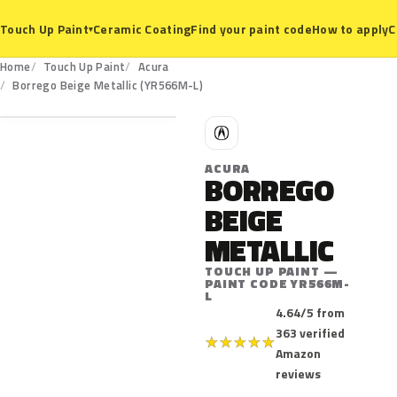
Ceramic Coating
Find your paint code
How to apply
C
Touch Up Paint
▾
Home
Touch Up Paint
Acura
YR566M-L
Borrego Beige Metallic (YR566M-L)
A
ACURA
BORREGO
BEIGE
METALLIC
TOUCH UP PAINT —
PAINT CODE YR566M-
L
4.64/5 from
363 verified
★
★
★
★
★
Amazon
reviews