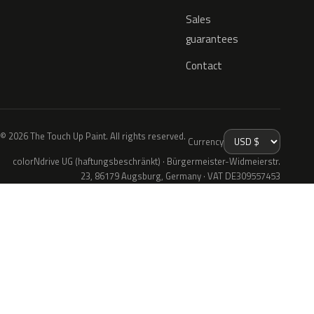
Sales
guarantees
Contact
© 2026 The Touch Up Paint. All rights reserved.
Currency
colorNdrive UG (haftungsbeschränkt) · Bürgermeister-Widmeierstr.
23, 86179 Augsburg, Germany · VAT DE309557453