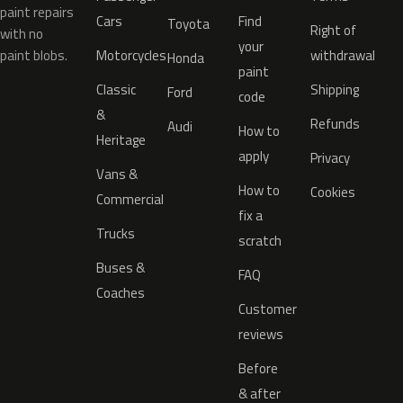
paint repairs
Cars
Find
Toyota
Right of
with no
your
paint blobs.
Motorcycles
withdrawal
Honda
paint
Classic
Shipping
Ford
code
&
Refunds
Audi
How to
Heritage
apply
Privacy
Vans &
How to
Cookies
Commercial
fix a
Trucks
scratch
Buses &
FAQ
Coaches
Customer
reviews
Before
& after