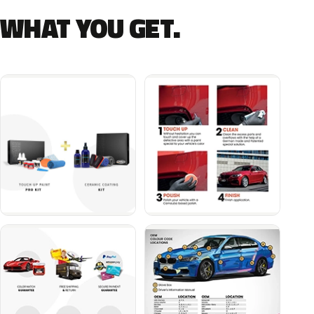
WHAT YOU GET.