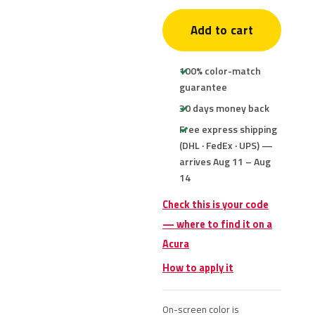
Add to cart
100% color-match
guarantee
30 days money back
Free express shipping
(DHL · FedEx · UPS) —
arrives Aug 11 – Aug
14
Check this is your code
— where to find it on a
Acura
How to apply it
On-screen color is