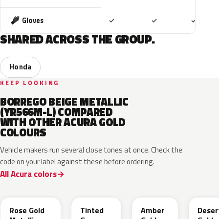
Included
Included
Includ
Gloves
✓
✓
✓
SHARED ACROSS THE GROUP.
Honda
KEEP LOOKING
BORREGO BEIGE METALLIC
(YR566M-L) COMPARED
WITH OTHER ACURA GOLD
COLOURS
Vehicle makers run several close tones at once. Check the
code on your label against these before ordering.
All Acura colors
YR649M
NH873M
YR628M
YR62
Rose Gold
Tinted
Amber
Deser