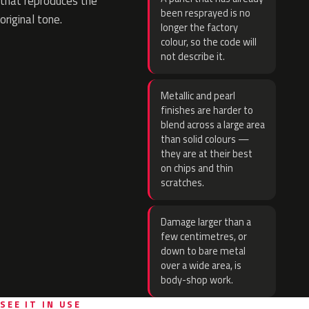
that reproduces the
been resprayed is no
original tone.
longer the factory
colour, so the code will
not describe it.
Metallic and pearl
finishes are harder to
blend across a large area
than solid colours —
they are at their best
on chips and thin
scratches.
Damage larger than a
few centimetres, or
down to bare metal
over a wide area, is
body-shop work.
SEE IT IN USE