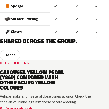
Included
Included
Includ
Sponge
✓
✓
✓
Included
Included
Includ
Surface Leveling
✓
✓
✓
Included
Included
Includ
Gloves
✓
✓
✓
SHARED ACROSS THE GROUP.
Honda
KEEP LOOKING
CAROUSEL YELLOW PEARL
(Y84P) COMPARED WITH
OTHER ACURA YELLOW
COLOURS
Vehicle makers run several close tones at once. Check the
code on your label against these before ordering.
All Acura colors