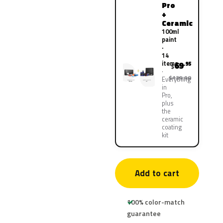
Pro
+
Ceramic
100ml
paint
·
14
items
69
.95
$
$139.90
Everything
in
Pro,
plus
the
ceramic
coating
kit
Add to cart
100% color-match
guarantee