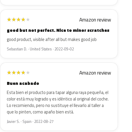
Amazon review
★
★
★
★
★
good but not perfect. Nice to minor scratches
good product, visible after all but makes good job
Sebastian D. · United States · 2022-09-02
Amazon review
★
★
★
★
★
Buen acabado
Esta bien el producto para tapar alguna raya pequeña, el
color está muy logrado y es idéntico al original del coche.
Lo recomiendo, pero no sustituye el llevarlo al taller a
que lo pinten, como apaño bien está.
Javier S. · Spain · 2022-08-27