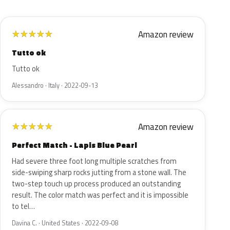
Amazon review
★
★
★
★
★
Tutto ok
Tutto ok
Alessandro · Italy · 2022-09-13
Amazon review
★
★
★
★
★
Perfect Match - Lapis Blue Pearl
Had severe three foot long multiple scratches from
side-swiping sharp rocks jutting from a stone wall. The
two-step touch up process produced an outstanding
result. The color match was perfect and it is impossible
to tel…
Davina C. · United States · 2022-09-08