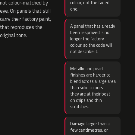
not colour-matched by
colour, not the faded
one.
eye. On panels that still
carry their factory paint,
A panel that has already
that reproduces the
been resprayed is no
original tone.
longer the factory
colour, so the code will
not describe it.
Metallic and pearl
finishes are harder to
blend across a large area
than solid colours —
they are at their best
on chips and thin
scratches.
Damage larger than a
few centimetres, or