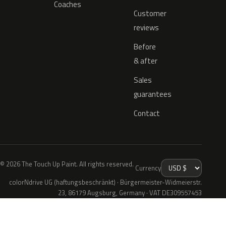
Coaches
Customer
reviews
Before
& after
Sales
guarantees
Contact
© 2026 The Touch Up Paint. All rights reserved.
Currency
colorNdrive UG (haftungsbeschränkt) · Bürgermeister-Widmeierstr.
23, 86179 Augsburg, Germany · VAT DE309557453