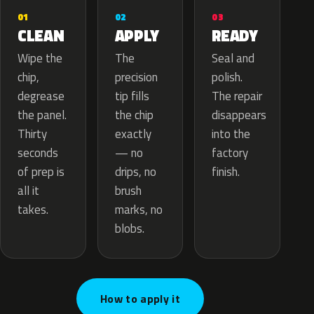
02
01
03
APPLY
CLEAN
READY
The
Wipe the
Seal and
precision
chip,
polish.
tip fills
degrease
The repair
the chip
the panel.
disappears
exactly
Thirty
into the
— no
seconds
factory
drips, no
of prep is
finish.
brush
all it
marks, no
takes.
blobs.
How to apply it