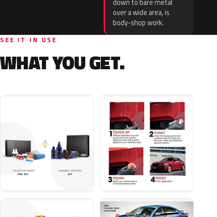
down to bare metal
over a wide area, is
body-shop work.
SEE IT IN USE
WHAT YOU GET.