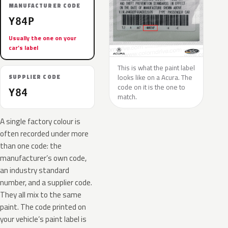
MANUFACTURER CODE
Y84P
Usually the one on your
car’s label
This is what the paint label
looks like on a Acura. The
SUPPLIER CODE
code on it is the one to
Y84
match.
A single factory colour is
often recorded under more
than one code: the
manufacturer’s own code,
an industry standard
number, and a supplier code.
They all mix to the same
paint. The code printed on
your vehicle’s paint label is