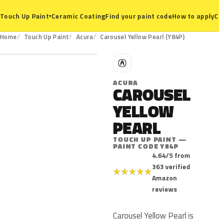
Ceramic Coating
Find your paint code
How to apply
C
Touch Up Paint
▾
Y84P
Home
Touch Up Paint
Acura
Carousel Yellow Pearl (Y84P)
A
ACURA
CAROUSEL
YELLOW
PEARL
TOUCH UP PAINT —
PAINT CODE Y84P
4.64/5 from
363 verified
★
★
★
★
★
Amazon
reviews
Carousel Yellow Pearl is