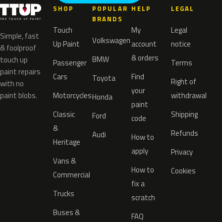
SHOP
POPULAR
HELP
LEGAL
BRANDS
Touch
My
Legal
Simple, fast
Volkswagen
Up Paint
account
notice
& foolproof
& orders
BMW
touch up
Passenger
Terms
paint repairs
Cars
Find
Toyota
Right of
with no
your
paint blobs.
Motorcycles
withdrawal
Honda
paint
Classic
Shipping
Ford
code
&
Refunds
Audi
How to
Heritage
apply
Privacy
Vans &
How to
Cookies
Commercial
fix a
Trucks
scratch
Buses &
FAQ