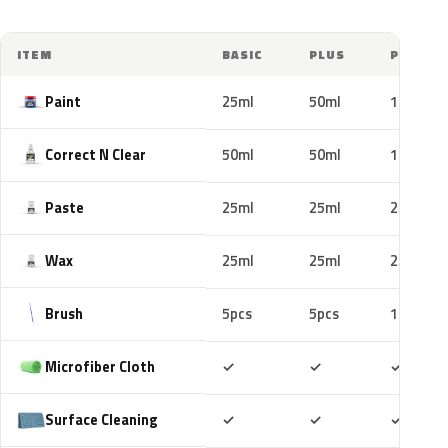
ITEM
BASIC
PLUS
PRO
Paint
25ml
50ml
100ml
Correct N Clear
50ml
50ml
100ml
Paste
25ml
25ml
25ml
Wax
25ml
25ml
25ml
Brush
5pcs
5pcs
10pcs
Included
Included
Includ
Microfiber Cloth
✓
✓
✓
Included
Included
Includ
Surface Cleaning
✓
✓
✓