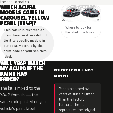
the one to match.
WHICH ACURA
MODELS CAME IN
CAROUSEL YELLOW
PEARL (Y84P)?
Where to look for
This colour is recorded at
the label on a Acura.
brand level — Acura did not
tie it to specific models in
our data. Match it by the
paint code on your vehicle’s
label.
WILL Y84P MATCH
MY ACURA IF THE
WHERE IT WILL NOT
PAINT HAS
MATCH
FADED?
The kit is mixed to the
Panels bleached by
years of sun sit lighter
Y84P formula — the
than the factory
same code printed on your
formula. The kit
vehicle’s paint label —
reproduces the original