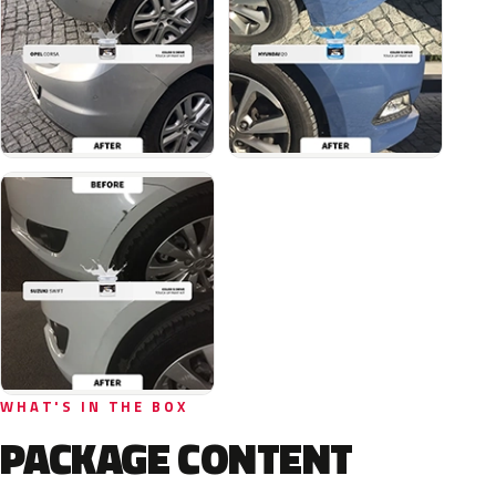
WHAT'S IN THE BOX
PACKAGE CONTENT