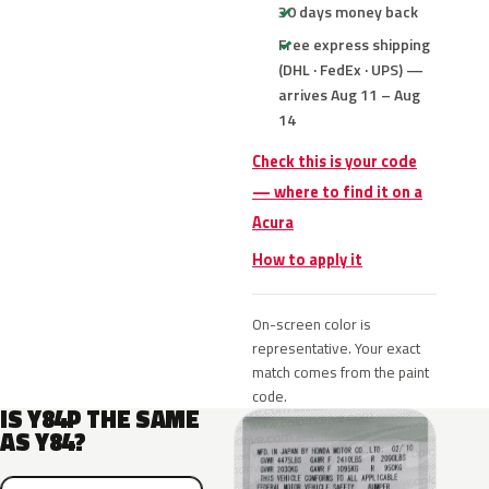
30 days money back
Free express shipping
(DHL · FedEx · UPS) —
arrives Aug 11 – Aug
14
Check this is your code
— where to find it on a
Acura
How to apply it
On-screen color is
representative. Your exact
match comes from the paint
code.
IS Y84P THE SAME
AS Y84?