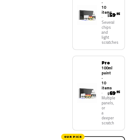
·
10
items
59
.95
$
Several
chips
and
light
scratches
Pro
100ml
paint
·
10
items
69
.95
$
Multiple
panels,
or
a
deeper
scratch
OUR PICK