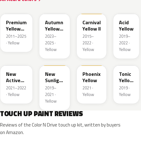
Y70P
Y87P
Y75
Y79M
Premium
Autumn
Carnival
Acid
Yellow
Yellow
Yellow II
Yellow
Pearl II
Pearl
2011–2025
2023–
2015–
2019–
· Yellow
2025 ·
2022 ·
2022 ·
Yellow
Yellow
Yellow
Y86
Y82
Y82A
Y78P
New
New
Phoenix
Tonic
Active
Sunlight
Yellow
Yellow
Yellow
Yellow
Pearl
2021–2022
2019–
2021 ·
2019 ·
Pearl
· Yellow
2021 ·
Yellow
Yellow
Yellow
TOUCH UP PAINT REVIEWS
Reviews of the Color N Drive touch up kit, written by buyers
on Amazon.