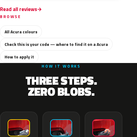
Read all reviews
BROWSE
All Acura colours
Check this is your code — where to find it on a Acura
How to apply it
HOW IT WORKS
THREE STEPS.
ZERO BLOBS.