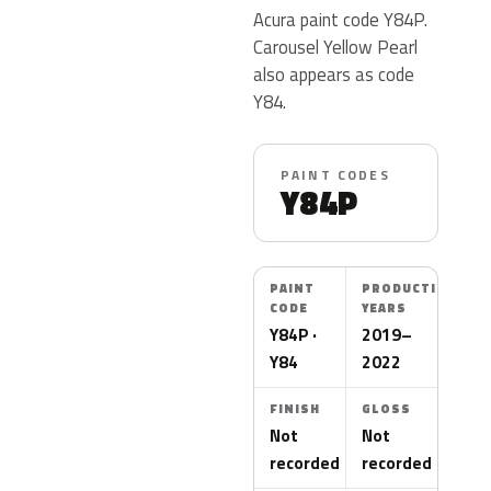
Acura paint code Y84P.
Carousel Yellow Pearl
also appears as code
Y84.
PAINT CODES
Y84P
PAINT
PRODUCTION
CODE
YEARS
Y84P ·
2019–
Y84
2022
FINISH
GLOSS
Not
Not
recorded
recorded