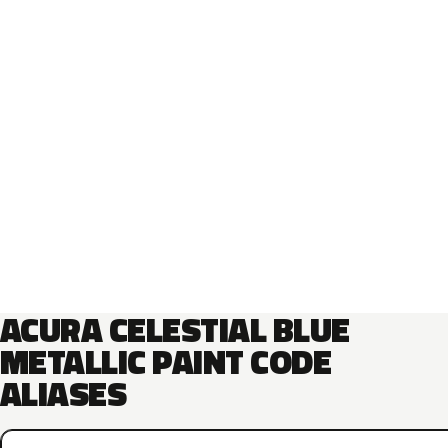
ACURA CELESTIAL BLUE
METALLIC PAINT CODE
ALIASES