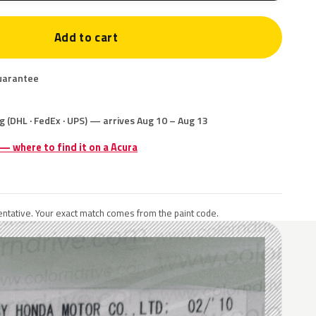
Add to cart
uarantee
g (DHL · FedEx · UPS) — arrives Aug 10 – Aug 13
 — where to find it on a Acura
ntative. Your exact match comes from the paint code.