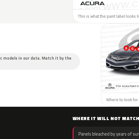
This is what the paint label looks 
ic models in our data. Match it by the
Where to look for 
WHERE IT WILL NOT MATC
Panels bleached by years of sun