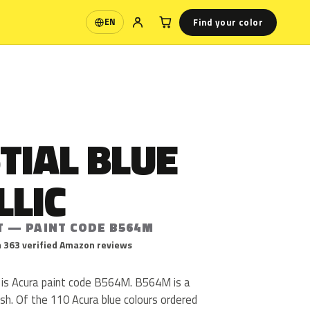
Find your color
EN
Language
TIAL BLUE
LLIC
T — PAINT CODE B564M
 363 verified Amazon reviews
c is Acura paint code B564M. B564M is a
nish. Of the 110 Acura blue colours ordered