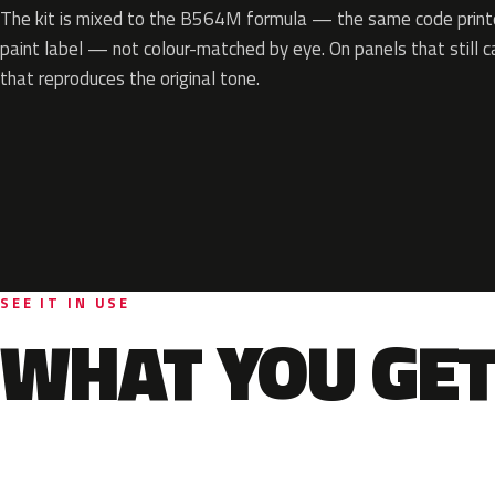
The kit is mixed to the B564M formula — the same code printe
paint label — not colour-matched by eye. On panels that still ca
that reproduces the original tone.
SEE IT IN USE
WHAT YOU GET