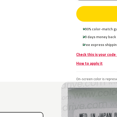
100% color-match g
30 days money back
Free express shippin
Check this is your code
How to apply it
On-screen color is represe