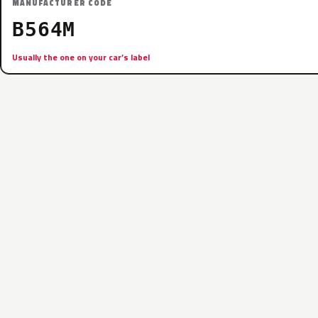
MANUFACTURER CODE
B564M
Usually the one on your car’s label