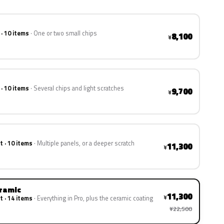
 · 10 items
One or two small chips
8,100
¥
 · 10 items
Several chips and light scratches
9,700
¥
t · 10 items
Multiple panels, or a deeper scratch
11,300
¥
eramic
11,300
¥
t · 14 items
Everything in Pro, plus the ceramic coating
¥22,500