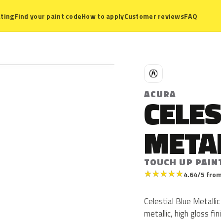
ting
Find your paint code
How to apply
Customer reviews
FAQ
A
ACURA
CELES
META
TOUCH UP PAIN
★
★
★
★
★
4.64/5 from
Celestial Blue Metalli
metallic, high gloss fi