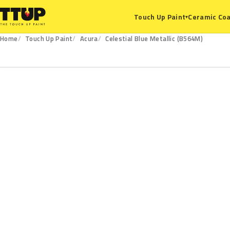
Ceramic Coa
Touch Up Paint
▾
Home
Touch Up Paint
Acura
Celestial Blue Metallic (B564M)
B564M