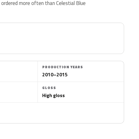
 ordered more often than Celestial Blue
PRODUCTION YEARS
2010–2015
GLOSS
High gloss