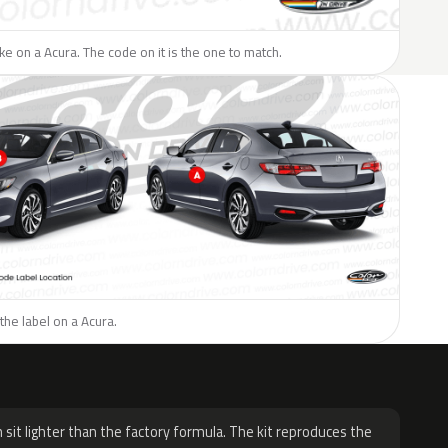
like on a Acura. The code on it is the one to match.
the label on a Acura.
H
 sit lighter than the factory formula. The kit reproduces the