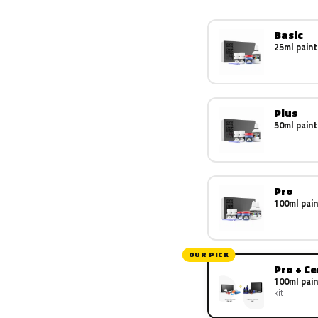
Basic
25ml paint
Plus
50ml paint
Pro
100ml pain
OUR PICK
Pro + C
100ml pain
kit