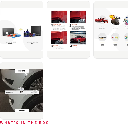
WHAT'S IN THE BOX