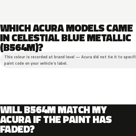
WHICH ACURA MODELS CAME
IN CELESTIAL BLUE METALLIC
(B564M)?
This colour is recorded at brand level — Acura did not tie it to specif
paint code on your vehicle’s label.
WILL B564M MATCH MY
ACURA IF THE PAINT HAS
FADED?