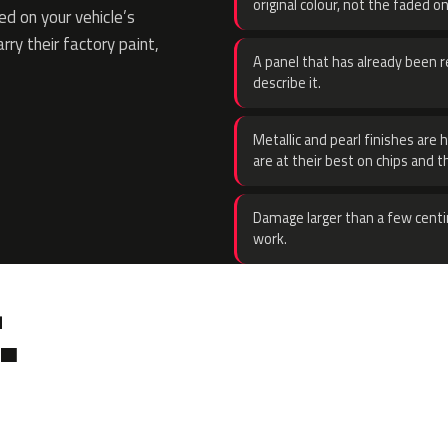
original colour, not the faded on
d on your vehicle’s
rry their factory paint,
A panel that has already been re
describe it.
Metallic and pearl finishes are 
are at their best on chips and t
Damage larger than a few centi
work.
.