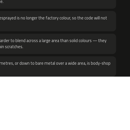
e.
sprayed is no longer the factory colour, so the code will not
harder to blend across a large area than solid colours — they
hin scratches.
metres, or down to bare metal over a wide area, is body-shop