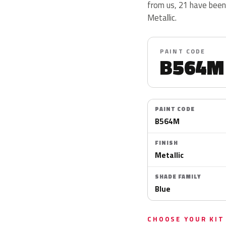
from us, 21 have been
Metallic.
PAINT CODE
B564M
PAINT CODE
B564M
FINISH
Metallic
SHADE FAMILY
Blue
CHOOSE YOUR KIT