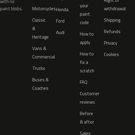
Right of
with no
your
paint blobs.
Motorcycles
withdrawal
Honda
paint
Classic
Shipping
Ford
code
&
Refunds
Audi
How to
Heritage
apply
Privacy
Vans &
How to
Cookies
Commercial
fix a
Trucks
scratch
Buses &
FAQ
Coaches
Customer
reviews
Before
& after
Sales