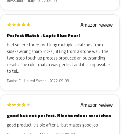
Alessandro · Italy · 2022-09-13
Amazon review
★
★
★
★
★
Perfect Match - Lapis Blue Pearl
Had severe three foot long multiple scratches from
side-swiping sharp rocks jutting from a stone wall. The
two-step touch up process produced an outstanding
result. The color match was perfect and it is impossible
to tel…
Davina C. · United States · 2022-09-08
Amazon review
★
★
★
★
★
good but not perfect. Nice to minor scratches
good product, visible after all but makes good job