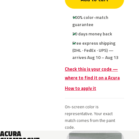
100% color-match
guarantee
30 days money back
Free express shipping
(DHL · FedEx · UPS) —
arrives Aug 10 – Aug 13
Check this is your code —
where to find it on a Acura
How to apply it
On-screen color is
representative. Your exact
match comes from the paint
code.
ACURA