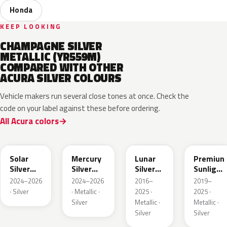
Honda
KEEP LOOKING
CHAMPAGNE SILVER
METALLIC (YR559M)
COMPARED WITH OTHER
ACURA SILVER COLOURS
Vehicle makers run several close tones at once. Check the
code on your label against these before ordering.
All Acura colors
NH932M
GXD
NH830M
NH902P
Solar
Mercury
Lunar
Premiun
Silver
Silver
Silver
Sunlight
Metallic
Metallic
Metallic
White
2024–2026
2024–2026
2016–
2019–
Pearl
· Silver
· Metallic ·
2025 ·
2025 ·
Silver
Metallic ·
Metallic ·
Silver
Silver
NH909P
NH938M
NH833M
NHC60P