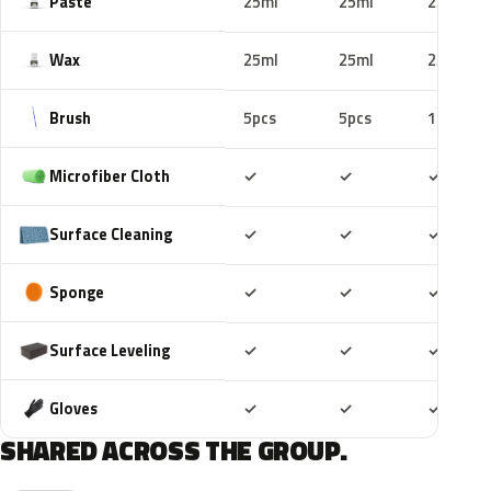
Paste
25ml
25ml
25ml
Wax
25ml
25ml
25ml
Brush
5pcs
5pcs
10pcs
Included
Included
Includ
Microfiber Cloth
✓
✓
✓
Included
Included
Includ
Surface Cleaning
✓
✓
✓
Included
Included
Includ
Sponge
✓
✓
✓
Included
Included
Includ
Surface Leveling
✓
✓
✓
Included
Included
Includ
Gloves
✓
✓
✓
SHARED ACROSS THE GROUP.