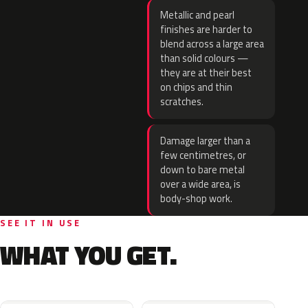
Metallic and pearl
finishes are harder to
blend across a large area
than solid colours —
they are at their best
on chips and thin
scratches.
Damage larger than a
few centimetres, or
down to bare metal
over a wide area, is
body-shop work.
SEE IT IN USE
WHAT YOU GET.