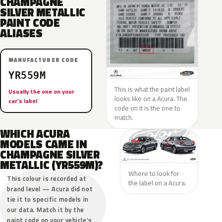
CHAMPAGNE
SILVER METALLIC
PAINT CODE
ALIASES
MANUFACTURER CODE
YR559M
This is what the paint label
Usually the one on your
looks like on a Acura. The
car’s label
code on it is the one to
match.
WHICH ACURA
MODELS CAME IN
CHAMPAGNE SILVER
METALLIC (YR559M)?
Where to look for
This colour is recorded at
the label on a Acura.
brand level — Acura did not
tie it to specific models in
our data. Match it by the
paint code on your vehicle’s