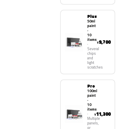
Plus
50ml
paint
·
10
items
9,700
¥
Several
chips
and
light
scratches
Pro
100ml
paint
·
10
items
11,300
¥
Multiple
panels,
or