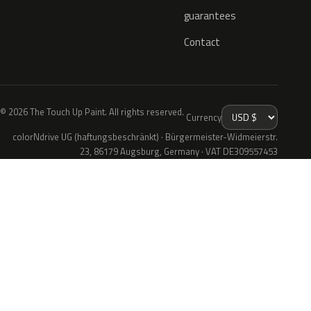
guarantees
Contact
© 2026 The Touch Up Paint. All rights reserved.
Currency
colorNdrive UG (haftungsbeschränkt) · Bürgermeister-Widmeierstr.
23, 86179 Augsburg, Germany · VAT DE309557453