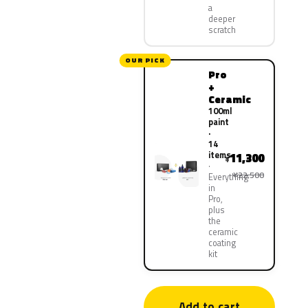
a
deeper
scratch
OUR PICK
Pro
+
Ceramic
100ml
paint
·
14
items
11,300
¥
¥22,500
Everything
in
Pro,
plus
the
ceramic
coating
kit
Add to cart