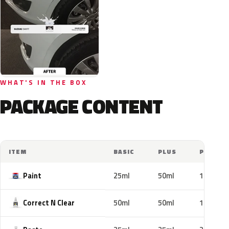
WHAT'S IN THE BOX
PACKAGE CONTENT
ITEM
BASIC
PLUS
PRO
Paint
25ml
50ml
100ml
Correct N Clear
50ml
50ml
100ml