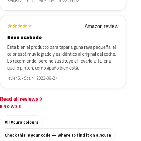
Sebastian D. · United States · 2022-09-02
Amazon review
★
★
★
★
★
Buen acabado
Esta bien el producto para tapar alguna raya pequeña, el
color está muy logrado y es idéntico al original del coche.
Lo recomiendo, pero no sustituye el llevarlo al taller a
que lo pinten, como apaño bien está.
Javier S. · Spain · 2022-08-27
Read all reviews
BROWSE
All Acura colours
Check this is your code — where to find it on a Acura