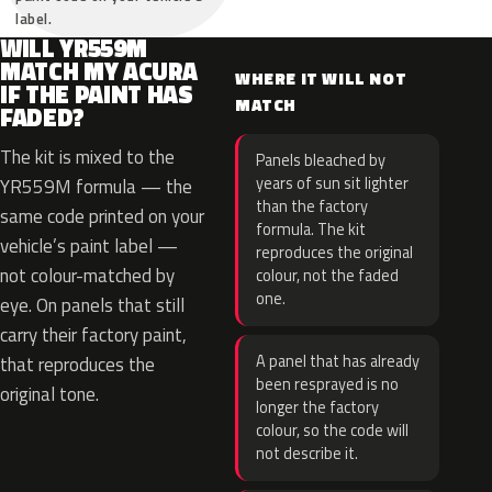
label.
WILL YR559M
MATCH MY ACURA
WHERE IT WILL NOT
IF THE PAINT HAS
MATCH
FADED?
The kit is mixed to the
Panels bleached by
years of sun sit lighter
YR559M formula — the
than the factory
same code printed on your
formula. The kit
vehicle’s paint label —
reproduces the original
not colour-matched by
colour, not the faded
one.
eye. On panels that still
carry their factory paint,
A panel that has already
that reproduces the
been resprayed is no
original tone.
longer the factory
colour, so the code will
not describe it.