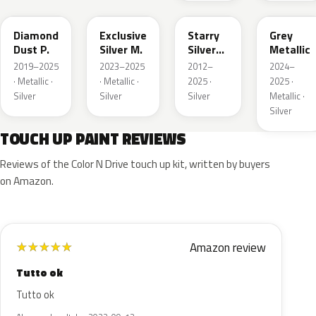
Diamond
Exclusive
Starry
Grey
Dust P.
Silver M.
Silver
Metallic
Metallic
2019–2025
2023–2025
2012–
2024–
· Metallic ·
· Metallic ·
2025 ·
2025 ·
Silver
Silver
Silver
Metallic ·
Silver
TOUCH UP PAINT REVIEWS
Reviews of the Color N Drive touch up kit, written by buyers
on Amazon.
Amazon review
★
★
★
★
★
Tutto ok
Tutto ok