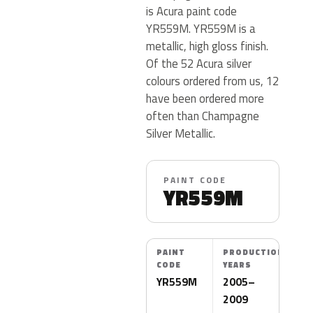
is Acura paint code
YR559M. YR559M is a
metallic, high gloss finish.
Of the 52 Acura silver
colours ordered from us, 12
have been ordered more
often than Champagne
Silver Metallic.
PAINT CODE
YR559M
PAINT
PRODUCTION
CODE
YEARS
YR559M
2005–
2009