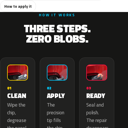
How to apply it
HOW IT WORKS
THREE STEPS.
ZERO BLOBS.
02
01
03
APPLY
CLEAN
READY
The
Wipe the
Seal and
precision
chip,
polish.
tip fills
degrease
The repair