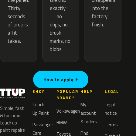
the chip
the panel.
disappears
exactly
Thirty
into the
— no
seconds
factory
drips, no
of prep is
finish.
brush
all it
marks, no
takes.
blobs.
How to apply it
SHOP
POPULAR
HELP
LEGAL
BRANDS
Touch
My
Legal
Simple, fast
Volkswagen
Up Paint
account
notice
& foolproof
& orders
BMW
touch up
Passenger
Terms
paint repairs
Cars
Find
Toyota