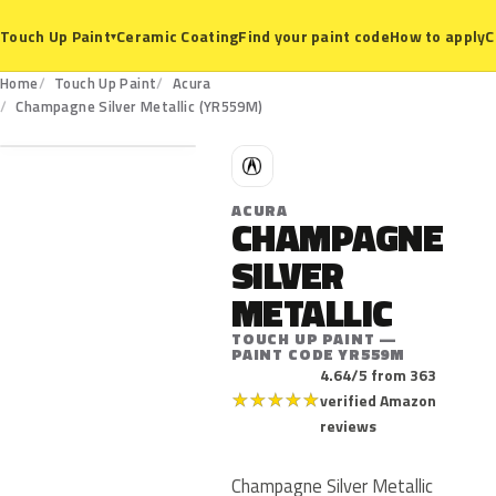
Ceramic Coating
Find your paint code
How to apply
C
Touch Up Paint
▾
Home
Touch Up Paint
Acura
YR559M
Champagne Silver Metallic (YR559M)
A
ACURA
CHAMPAGNE
SILVER
METALLIC
TOUCH UP PAINT —
PAINT CODE YR559M
4.64/5 from 363
★
★
★
★
★
verified Amazon
reviews
Champagne Silver Metallic