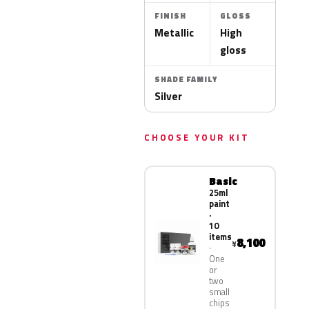
FINISH
GLOSS
Metallic
High
gloss
SHADE FAMILY
Silver
CHOOSE YOUR KIT
Basic
25ml
paint
·
10
items
8,100
¥
One
or
two
small
chips