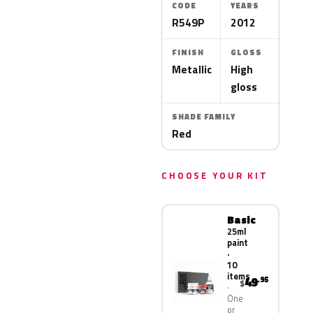
CODE
YEARS
R549P
2012
FINISH
GLOSS
Metallic
High
gloss
SHADE FAMILY
Red
CHOOSE YOUR KIT
Basic
25ml
paint
·
10
items
49
.95
$
One
or