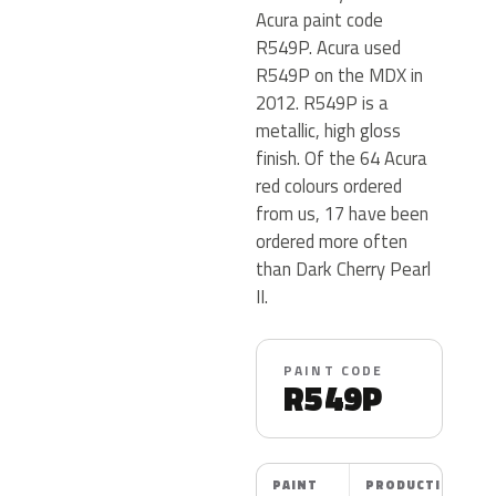
Acura paint code
R549P. Acura used
R549P on the MDX in
2012. R549P is a
metallic, high gloss
finish. Of the 64 Acura
red colours ordered
from us, 17 have been
ordered more often
than Dark Cherry Pearl
II.
PAINT CODE
R549P
PAINT
PRODUCTION