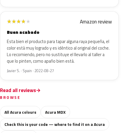
Amazon review
★
★
★
★
★
Buen acabado
Esta bien el producto para tapar alguna raya pequeña, el
color está muy logrado y es idéntico al original del coche.
Lo recomiendo, pero no sustituye el llevarlo al taller a
que lo pinten, como apaño bien está.
Javier S. · Spain · 2022-08-27
Read all reviews
BROWSE
All Acura colours
Acura MDX
Check this is your code — where to find it on a Acura