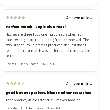
Amazon review
★
★
★
★
★
Perfect Match - Lapis Blue Pearl
Had severe three foot long multiple scratches from
side-swiping sharp rocks jutting from a stone wall. The
two-step touch up process produced an outstanding
result. The color match was perfect and it is impossible
to tel…
Davina C. · United States · 2022-09-08
Amazon review
★
★
★
★
★
good but not perfect. Nice to minor scratches
good product, visible after all but makes good job
Sebastian D. · United States · 2022-09-02