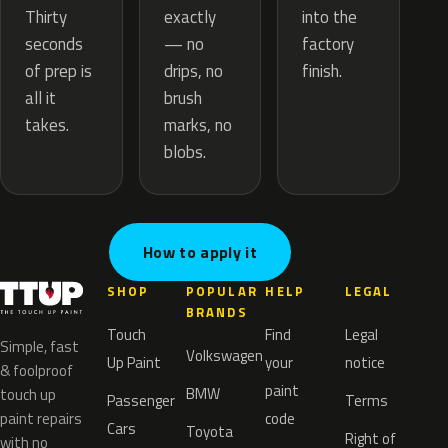
exactly
Thirty
into the
— no
seconds
factory
drips, no
of prep is
finish.
brush
all it
marks, no
takes.
blobs.
How to apply it
SHOP
POPULAR
HELP
LEGAL
BRANDS
Touch
Find
Legal
Simple, fast
Volkswagen
Up Paint
your
notice
& foolproof
paint
BMW
touch up
Passenger
Terms
paint repairs
code
Cars
Toyota
Right of
with no