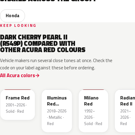
Honda
KEEP LOOKING
DARK CHERRY PEARL II
(R549P) COMPARED WITH
OTHER ACURA RED COLOURS
Vehicle makers run several close tones at once. Check the
code on your label against these before ordering.
All Acura colors
R513
R569M
R81
R580M
Frame Red
Illuminus
Milano
Radian
Red
Red
Red II
2001–2026 ·
Metallic
2018–2026
1992–
2021–
Solid · Red
· Metallic ·
2026 ·
2026 ·
Red
Solid · Red
Red
R513
GNT
R568P
R587P