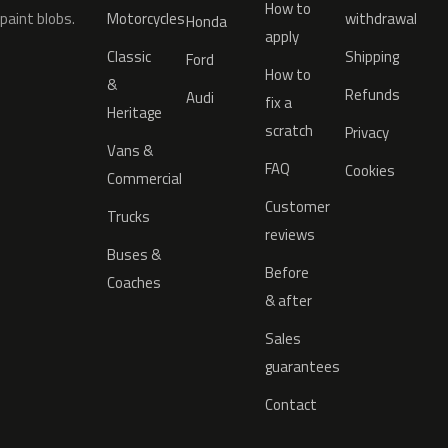
How to
paint blobs.
Motorcycles
withdrawal
Honda
apply
Classic
Shipping
Ford
How to
&
Refunds
Audi
fix a
Heritage
scratch
Privacy
Vans &
FAQ
Cookies
Commercial
Customer
Trucks
reviews
Buses &
Before
Coaches
& after
Sales
guarantees
Contact