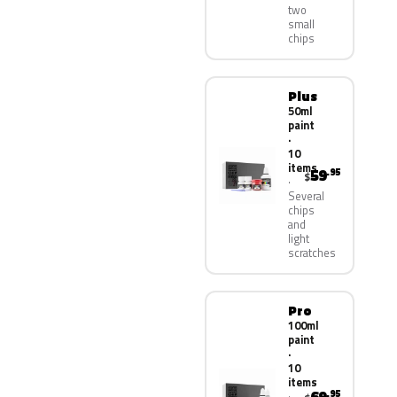
two
small
chips
Plus
50ml
paint
·
10
items
59
.95
$
Several
chips
and
light
scratches
Pro
100ml
paint
·
10
items
.95