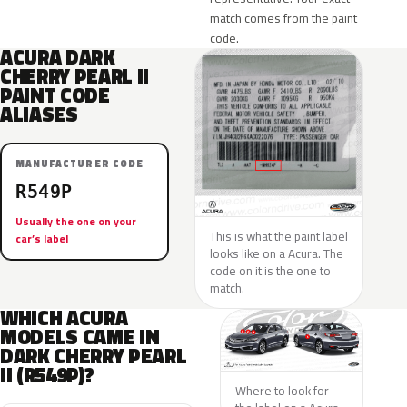
match comes from the paint
code.
ACURA DARK
CHERRY PEARL II
PAINT CODE
ALIASES
MANUFACTURER CODE
R549P
Usually the one on your
This is what the paint label
car’s label
looks like on a Acura. The
code on it is the one to
match.
WHICH ACURA
MODELS CAME IN
DARK CHERRY PEARL
II (R549P)?
Where to look for