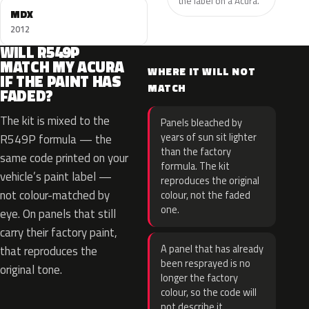
the label on a Acura.
MDX
2012
WILL R549P
MATCH MY ACURA
WHERE IT WILL NOT
IF THE PAINT HAS
MATCH
FADED?
The kit is mixed to the
Panels bleached by
years of sun sit lighter
R549P formula — the
than the factory
same code printed on your
formula. The kit
vehicle’s paint label —
reproduces the original
not colour-matched by
colour, not the faded
one.
eye. On panels that still
carry their factory paint,
A panel that has already
that reproduces the
been resprayed is no
original tone.
longer the factory
colour, so the code will
not describe it.