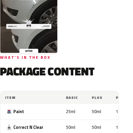
WHAT'S IN THE BOX
PACKAGE CONTENT
ITEM
BASIC
PLUS
PRO
Paint
25ml
50ml
100ml
Correct N Clear
50ml
50ml
100ml