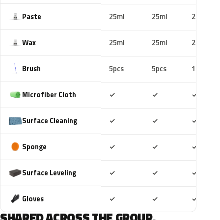
Paste
25ml
25ml
25ml
Wax
25ml
25ml
25ml
Brush
5pcs
5pcs
10pcs
Included
Included
Includ
Microfiber Cloth
✓
✓
✓
Included
Included
Includ
Surface Cleaning
✓
✓
✓
Included
Included
Includ
Sponge
✓
✓
✓
Included
Included
Includ
Surface Leveling
✓
✓
✓
Included
Included
Includ
Gloves
✓
✓
✓
SHARED ACROSS THE GROUP.