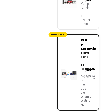
69
$
Multiple
panels,
or
a
deeper
scratch
OUR PICK
Pro
+
Ceramic
100ml
paint
·
14
items
69
.95
$
$139.90
Everything
in
Pro,
plus
the
ceramic
coating
kit