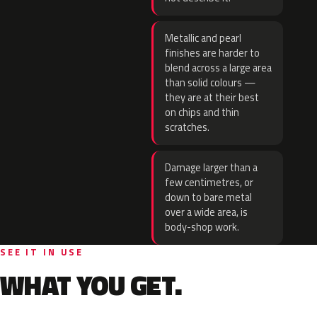
Metallic and pearl
finishes are harder to
blend across a large area
than solid colours —
they are at their best
on chips and thin
scratches.
Damage larger than a
few centimetres, or
down to bare metal
over a wide area, is
body-shop work.
SEE IT IN USE
WHAT YOU GET.