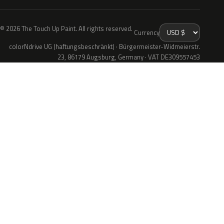
© 2026 The Touch Up Paint. All rights reserved.
Currency
colorNdrive UG (haftungsbeschränkt) · Bürgermeister-Widmeierstr.
23, 86179 Augsburg, Germany · VAT DE309557453