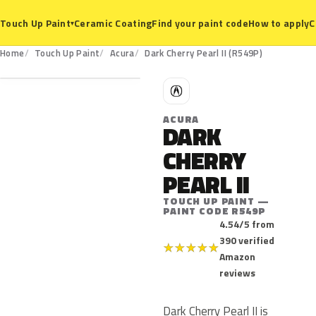
Ceramic Coating
Find your paint code
How to apply
C
Touch Up Paint
▾
R549P
Home
Touch Up Paint
Acura
Dark Cherry Pearl II (R549P)
A
ACURA
DARK
CHERRY
PEARL II
TOUCH UP PAINT —
PAINT CODE R549P
4.54/5 from
390 verified
★
★
★
★
★
Amazon
reviews
Dark Cherry Pearl II is