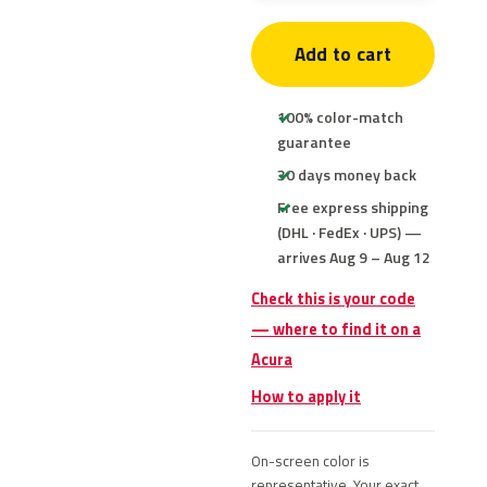
Add to cart
100% color-match
guarantee
30 days money back
Free express shipping
(DHL · FedEx · UPS) —
arrives Aug 9 – Aug 12
Check this is your code
— where to find it on a
Acura
How to apply it
On-screen color is
representative. Your exact