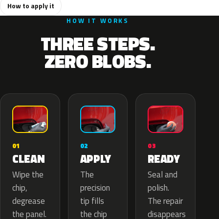
How to apply it
HOW IT WORKS
THREE STEPS.
ZERO BLOBS.
02
01
03
APPLY
CLEAN
READY
The
Wipe the
Seal and
precision
chip,
polish.
tip fills
degrease
The repair
the chip
the panel.
disappears