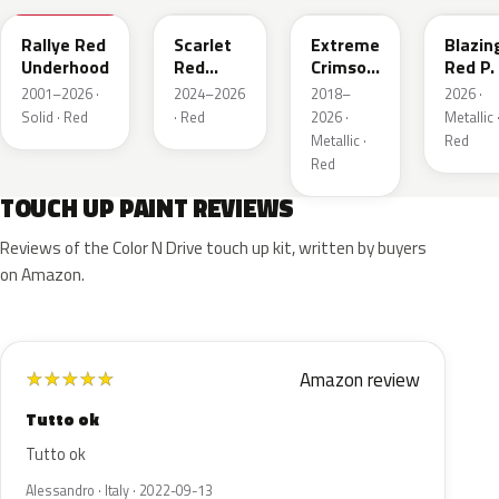
Rallye Red
Scarlet
Extreme
Blazin
Underhood
Red
Crimson
Red P.
Metallic
Pearl
2001–2026 ·
2024–2026
2018–
2026 ·
Solid · Red
· Red
2026 ·
Metallic 
Metallic ·
Red
Red
TOUCH UP PAINT REVIEWS
Reviews of the Color N Drive touch up kit, written by buyers
on Amazon.
Amazon review
★
★
★
★
★
Tutto ok
Tutto ok
Alessandro · Italy · 2022-09-13