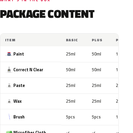
PACKAGE CONTENT
ITEM
BASIC
PLUS
PRO
Paint
25ml
50ml
100ml
Correct N Clear
50ml
50ml
100ml
Paste
25ml
25ml
25ml
Wax
25ml
25ml
25ml
Brush
5pcs
5pcs
10pcs
Included
Included
Includ
Microfiber Cloth
✓
✓
✓