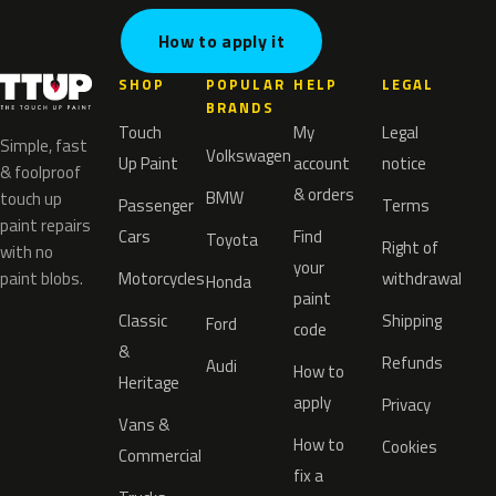
How to apply it
SHOP
POPULAR
HELP
LEGAL
BRANDS
Touch
My
Legal
Simple, fast
Volkswagen
Up Paint
account
notice
& foolproof
& orders
BMW
touch up
Passenger
Terms
paint repairs
Cars
Find
Toyota
Right of
with no
your
paint blobs.
Motorcycles
withdrawal
Honda
paint
Classic
Shipping
Ford
code
&
Refunds
Audi
How to
Heritage
apply
Privacy
Vans &
How to
Cookies
Commercial
fix a