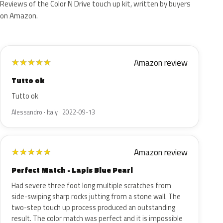
Reviews of the Color N Drive touch up kit, written by buyers
on Amazon.
Amazon review
★
★
★
★
★
Tutto ok
Tutto ok
Alessandro · Italy · 2022-09-13
Amazon review
★
★
★
★
★
Perfect Match - Lapis Blue Pearl
Had severe three foot long multiple scratches from
side-swiping sharp rocks jutting from a stone wall. The
two-step touch up process produced an outstanding
result. The color match was perfect and it is impossible