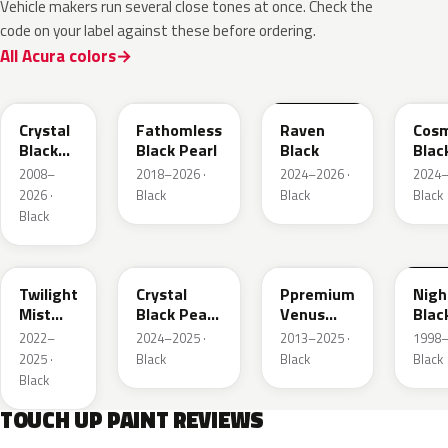
Vehicle makers run several close tones at once. Check the
code on your label against these before ordering.
All Acura colors
NH731P
NH893P
GBA
GB8
Crystal
Fathomless
Raven
Cosm
Black
Black Pearl
Black
Blac
Pearl
Meta
2008–
2018–2026 ·
2024–2026 ·
2024–
2026 ·
Black
Black
Black
Black
PB93P
NH945P
NH820P
B92
Twilight
Crystal
Ppremium
Nig
Mist
Black Pearl
Venus
Blac
Black P.
2
Black
Mat
2022–
2024–2025 ·
2013–2025 ·
1998–
Pearl
2025 ·
Black
Black
Black
Black
TOUCH UP PAINT REVIEWS