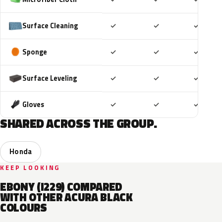
Included
Included
Includ
Surface Cleaning
✓
✓
✓
Included
Included
Includ
Sponge
✓
✓
✓
Included
Included
Includ
Surface Leveling
✓
✓
✓
Included
Included
Includ
Gloves
✓
✓
✓
SHARED ACROSS THE GROUP.
Honda
KEEP LOOKING
EBONY (I229) COMPARED
WITH OTHER ACURA BLACK
COLOURS