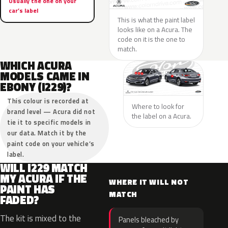
Usually the one on your
car’s label
This is what the paint label
looks like on a Acura. The
code on it is the one to
match.
WHICH ACURA
MODELS CAME IN
EBONY (I229)?
This colour is recorded at
Where to look for
brand level — Acura did not
the label on a Acura.
tie it to specific models in
our data. Match it by the
paint code on your vehicle’s
label.
WILL I229 MATCH
MY ACURA IF THE
WHERE IT WILL NOT
PAINT HAS
MATCH
FADED?
The kit is mixed to the
Panels bleached by