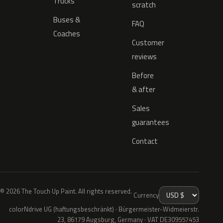
Trucks
scratch
Buses &
FAQ
Coaches
Customer
reviews
Before
& after
Sales
guarantees
Contact
© 2026 The Touch Up Paint. All rights reserved.
Currency
colorNdrive UG (haftungsbeschränkt) · Bürgermeister-Widmeierstr.
23, 86179 Augsburg, Germany · VAT DE309557453