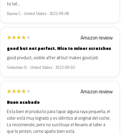
to tel…
Davina C. · United States · 2022-09-08
Amazon review
★
★
★
★
★
good but not perfect. Nice to minor scratches
good product, visible after all but makes good job
Sebastian D. · United States · 2022-09-02
Amazon review
★
★
★
★
★
Buen acabado
Esta bien el producto para tapar alguna raya pequeña, el
color está muy logrado y es idéntico al original del coche.
Lo recomiendo, pero no sustituye el llevarlo al taller a
que lo pinten, como apaño bien está.