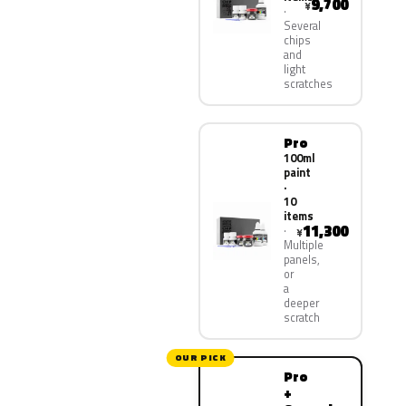
9,700
¥
Several
chips
and
light
scratches
Pro
100ml
paint
·
10
items
11,300
¥
Multiple
panels,
or
a
deeper
scratch
OUR PICK
Pro
+