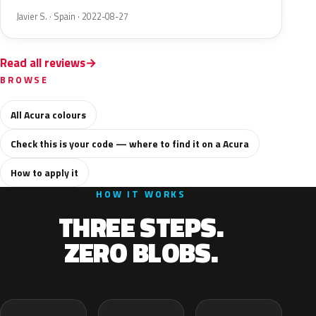
Javier S. · Spain · 2022-08-27
Read all reviews
BROWSE
All Acura colours
Check this is your code — where to find it on a Acura
How to apply it
HOW IT WORKS
THREE STEPS.
ZERO BLOBS.