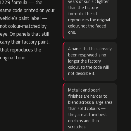
years of sun sit lighter
I229 formula — the
than the factory
same code printed on your
formula. The kit
vehicle’s paint label —
reproduces the original
not colour-matched by
colour, not the faded
one.
eye. On panels that still
carry their factory paint,
A panel that has already
that reproduces the
been resprayed is no
original tone.
longer the factory
colour, so the code will
not describe it.
Metallic and pearl
finishes are harder to
blend across a large area
than solid colours —
they are at their best
on chips and thin
scratches.