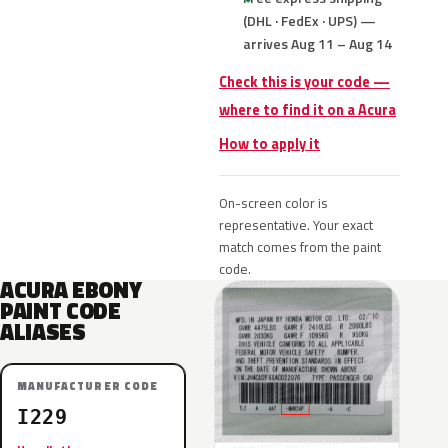
(DHL · FedEx · UPS) —
arrives Aug 11 – Aug 14
Check this is your code —
where to find it on a Acura
How to apply it
On-screen color is
representative. Your exact
match comes from the paint
code.
ACURA EBONY
PAINT CODE
ALIASES
MANUFACTURER CODE
I229