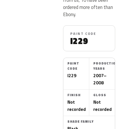
ordered more often than
Ebony.
PAINT CODE
I229
PAINT
PRODUCTION
CODE
YEARS
I229
2007–
2008
FINISH
GLOSS
Not
Not
recorded
recorded
SHADE FAMILY
Black