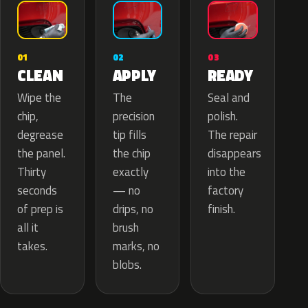
02
01
03
APPLY
CLEAN
READY
The
Wipe the
Seal and
precision
chip,
polish.
tip fills
degrease
The repair
the chip
the panel.
disappears
exactly
Thirty
into the
— no
seconds
factory
drips, no
of prep is
finish.
brush
all it
marks, no
takes.
blobs.