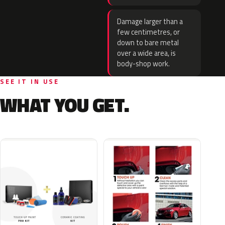
Damage larger than a
few centimetres, or
down to bare metal
over a wide area, is
body-shop work.
SEE IT IN USE
WHAT YOU GET.