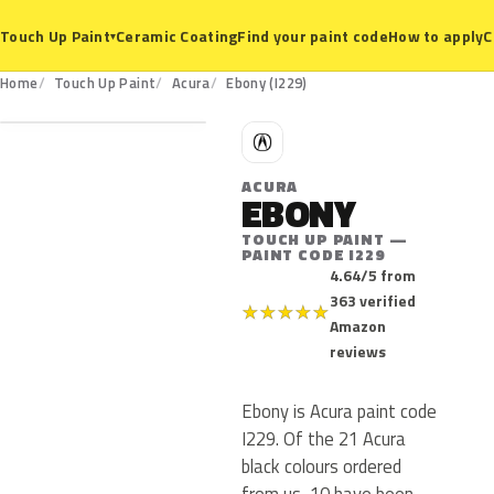
Ceramic Coating
Find your paint code
How to apply
C
Touch Up Paint
▾
I229
Home
Touch Up Paint
Acura
Ebony (I229)
A
ACURA
EBONY
TOUCH UP PAINT —
PAINT CODE I229
4.64/5 from
363 verified
★
★
★
★
★
Amazon
reviews
Ebony is Acura paint code
I229. Of the 21 Acura
black colours ordered
from us, 10 have been