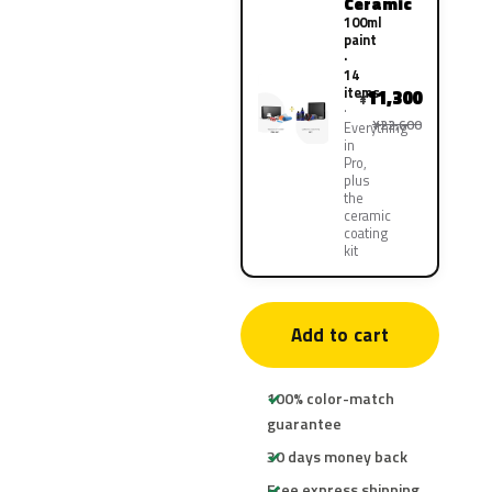
Ceramic
100ml
paint
·
14
items
11,300
¥
¥22,600
Everything
in
Pro,
plus
the
ceramic
coating
kit
Add to cart
100% color-match
guarantee
30 days money back
Free express shipping