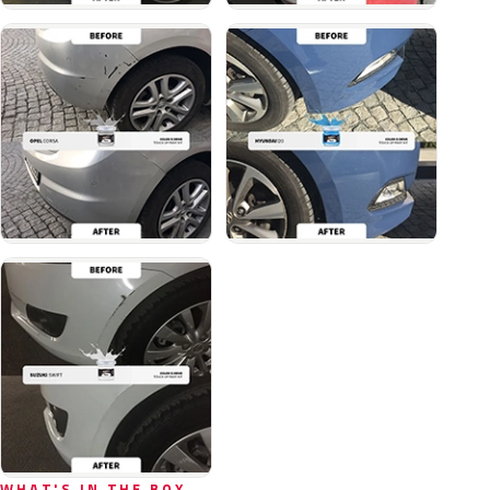
WHAT'S IN THE BOX