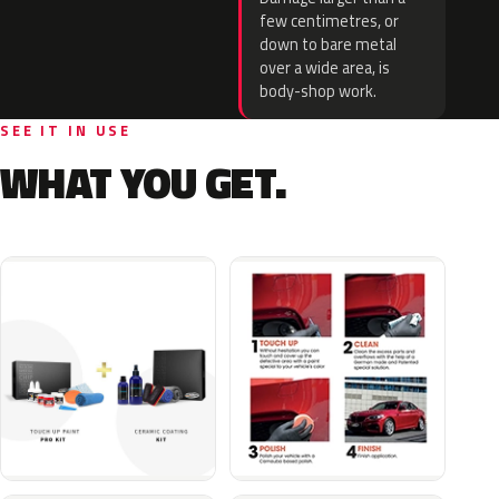
few centimetres, or
down to bare metal
over a wide area, is
body-shop work.
SEE IT IN USE
WHAT YOU GET.