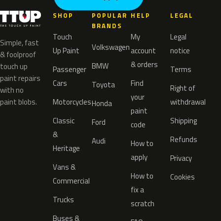
SHOP
POPULAR
HELP
LEGAL
BRANDS
Touch
My
Legal
Simple, fast
Volkswagen
Up Paint
account
notice
& foolproof
& orders
BMW
touch up
Passenger
Terms
paint repairs
Cars
Find
Toyota
Right of
with no
your
paint blobs.
Motorcycles
withdrawal
Honda
paint
Classic
Shipping
Ford
code
&
Refunds
Audi
How to
Heritage
apply
Privacy
Vans &
How to
Cookies
Commercial
fix a
Trucks
scratch
Buses &