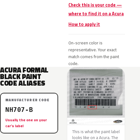
Check this is your code —
where to find it on a Acura
How to apply it
On-screen color is
representative. Your exact
match comes from the paint
code.
ACURA FORMAL
BLACK PAINT
CODE ALIASES
MANUFACTURER CODE
NH707-B
Usually the one on your
car’s label
This is what the paint label
looks like on a Acura. The