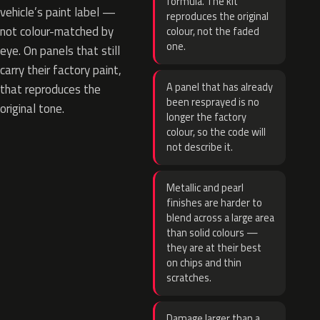
formula. The kit
vehicle’s paint label —
reproduces the original
not colour-matched by
colour, not the faded
one.
eye. On panels that still
carry their factory paint,
A panel that has already
that reproduces the
been resprayed is no
original tone.
longer the factory
colour, so the code will
not describe it.
Metallic and pearl
finishes are harder to
blend across a large area
than solid colours —
they are at their best
on chips and thin
scratches.
Damage larger than a