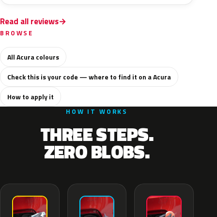
Read all reviews
BROWSE
All Acura colours
Check this is your code — where to find it on a Acura
How to apply it
HOW IT WORKS
THREE STEPS.
ZERO BLOBS.