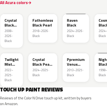
All Acura colors
NH731P
NH893P
GBA
GB8
Crystal
Fathomless
Raven
Cosm
Black
Black Pearl
Black
Blac
Pearl
Meta
2008–
2018–2026 ·
2024–2026 ·
2024–
2026 ·
Black
Black
Black
Black
PB93P
NH945P
NH820P
B92
Twilight
Crystal
Ppremium
Nig
Mist
Black Pearl
Venus
Blac
Black P.
2
Black
Mat
2022–
2024–2025 ·
2013–2025 ·
1998–
Pearl
2025 ·
Black
Black
Black
Black
TOUCH UP PAINT REVIEWS
Reviews of the Color N Drive touch up kit, written by buyers
on Amazon.