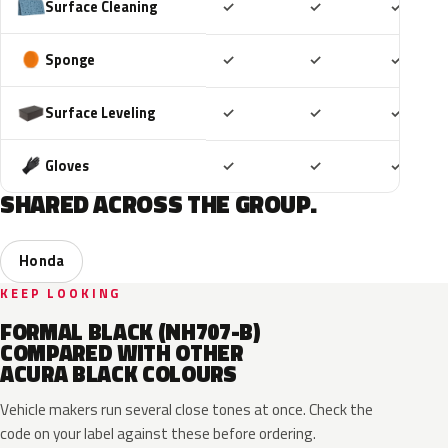
Included
Included
Includ
Surface Cleaning
✓
✓
✓
Included
Included
Includ
Sponge
✓
✓
✓
Included
Included
Includ
Surface Leveling
✓
✓
✓
Included
Included
Includ
Gloves
✓
✓
✓
SHARED ACROSS THE GROUP.
Honda
KEEP LOOKING
FORMAL BLACK (NH707-B)
COMPARED WITH OTHER
ACURA BLACK COLOURS
Vehicle makers run several close tones at once. Check the
code on your label against these before ordering.