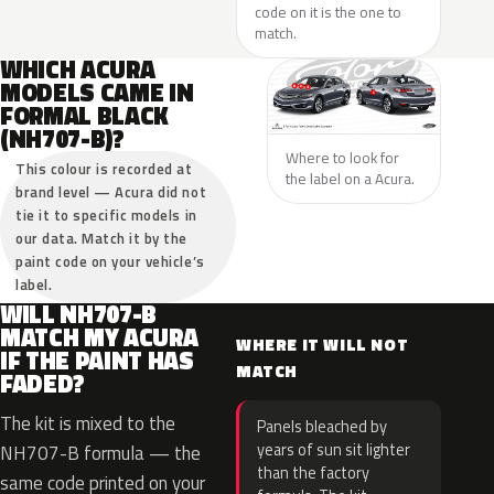
code on it is the one to
match.
WHICH ACURA
MODELS CAME IN
FORMAL BLACK
(NH707-B)?
Where to look for
This colour is recorded at
the label on a Acura.
brand level — Acura did not
tie it to specific models in
our data. Match it by the
paint code on your vehicle’s
label.
WILL NH707-B
MATCH MY ACURA
WHERE IT WILL NOT
IF THE PAINT HAS
MATCH
FADED?
The kit is mixed to the
Panels bleached by
years of sun sit lighter
NH707-B formula — the
than the factory
same code printed on your