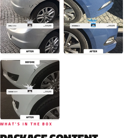
WHAT'S IN THE BOX