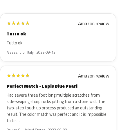
Amazon review
★
★
★
★
★
Tutto ok
Tutto ok
Alessandro · Italy · 2022-09-13
Amazon review
★
★
★
★
★
Perfect Match - Lapis Blue Pearl
Had severe three foot long multiple scratches from
side-swiping sharp rocks jutting from a stone wall. The
two-step touch up process produced an outstanding
result. The color match was perfect and it is impossible
to tel…