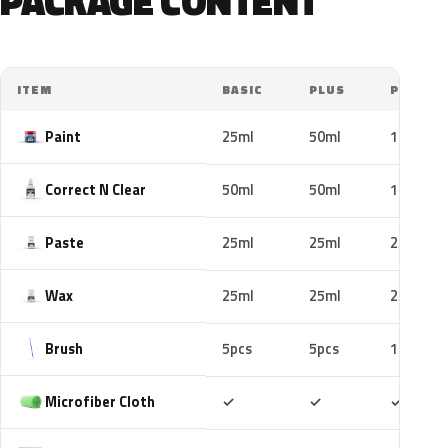
PACKAGE CONTENT
ITEM
BASIC
PLUS
PRO
Paint
25ml
50ml
100ml
Correct N Clear
50ml
50ml
100ml
Paste
25ml
25ml
25ml
Wax
25ml
25ml
25ml
Brush
5pcs
5pcs
10pcs
Included
Included
Includ
Microfiber Cloth
✓
✓
✓