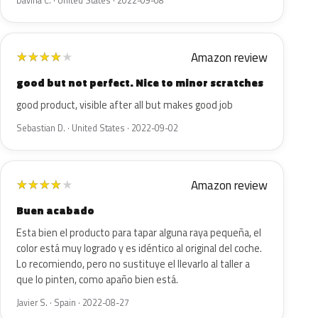
Davina C. · United States · 2022-09-08
Amazon review
★
★
★
★
★
good but not perfect. Nice to minor scratches
good product, visible after all but makes good job
Sebastian D. · United States · 2022-09-02
Amazon review
★
★
★
★
★
Buen acabado
Esta bien el producto para tapar alguna raya pequeña, el
color está muy logrado y es idéntico al original del coche.
Lo recomiendo, pero no sustituye el llevarlo al taller a
que lo pinten, como apaño bien está.
Javier S. · Spain · 2022-08-27