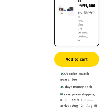
14
items
11,300
¥
¥22,600
Everything
in
Pro,
plus
the
ceramic
coating
kit
Add to cart
100% color-match
guarantee
30 days money back
Free express shipping
(DHL · FedEx · UPS) —
arrives Aug 12 – Aug 15