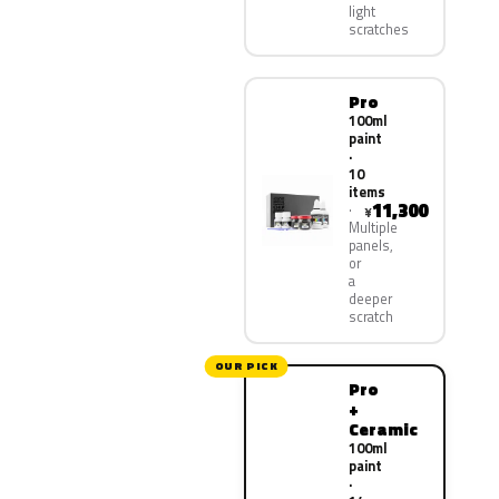
light
scratches
Pro
100ml
paint
·
10
items
11,300
¥
Multiple
panels,
or
a
deeper
scratch
OUR PICK
Pro
+
Ceramic
100ml
paint
·