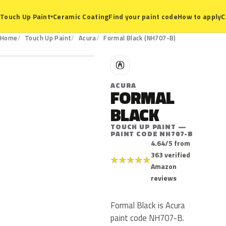
Ceramic Coating
Find your paint code
How to apply
C
Touch Up Paint
▾
NH707-B
Home
Touch Up Paint
Acura
Formal Black (NH707-B)
A
ACURA
FORMAL
BLACK
TOUCH UP PAINT —
PAINT CODE NH707-B
4.64/5 from
363 verified
★
★
★
★
★
Amazon
reviews
Formal Black is Acura
paint code NH707-B.