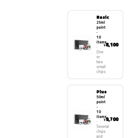
Basic
25ml
paint
·
10
items
8,100
¥
One
or
two
small
chips
Plus
50ml
paint
·
10
items
9,700
¥
Several
chips
and