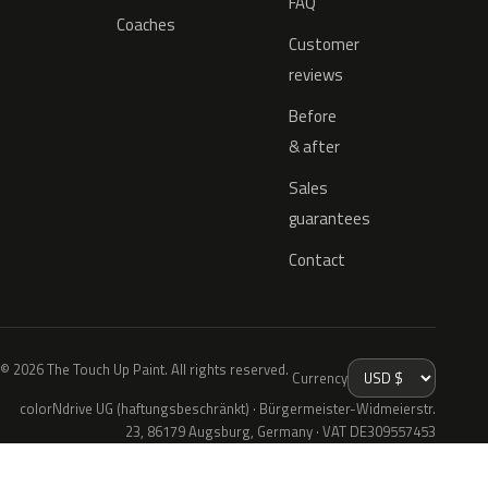
FAQ
Coaches
Customer
reviews
Before
& after
Sales
guarantees
Contact
© 2026 The Touch Up Paint. All rights reserved.
Currency
colorNdrive UG (haftungsbeschränkt) · Bürgermeister-Widmeierstr.
23, 86179 Augsburg, Germany · VAT DE309557453