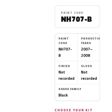
PAINT CODE
NH707-B
PAINT
PRODUCTION
CODE
YEARS
NH707-
2007–
B
2008
FINISH
GLOSS
Not
Not
recorded
recorded
SHADE FAMILY
Black
CHOOSE YOUR KIT