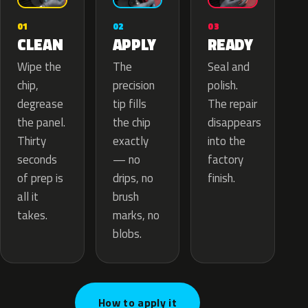
02
01
03
APPLY
CLEAN
READY
The
Wipe the
Seal and
precision
chip,
polish.
tip fills
degrease
The repair
the chip
the panel.
disappears
exactly
Thirty
into the
— no
seconds
factory
drips, no
of prep is
finish.
brush
all it
marks, no
takes.
blobs.
How to apply it