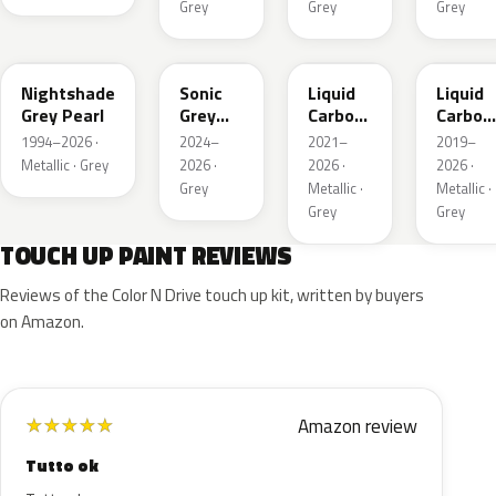
Grey
Grey
Grey
NH-
NH577P
G1D
NH885M
885M
Nightshade
Sonic
Liquid
Liquid
Grey Pearl
Grey
Carbon
Carbon
Metallic
Metallic
Metalli
1994–2026 ·
2024–
2021–
2019–
Metallic · Grey
2026 ·
2026 ·
2026 ·
Grey
Metallic ·
Metallic ·
Grey
Grey
TOUCH UP PAINT REVIEWS
Reviews of the Color N Drive touch up kit, written by buyers
on Amazon.
Amazon review
★
★
★
★
★
Tutto ok