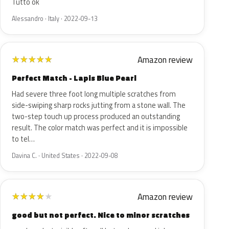
Tutto ok
Alessandro · Italy · 2022-09-13
Amazon review
★
★
★
★
★
Perfect Match - Lapis Blue Pearl
Had severe three foot long multiple scratches from
side-swiping sharp rocks jutting from a stone wall. The
two-step touch up process produced an outstanding
result. The color match was perfect and it is impossible
to tel…
Davina C. · United States · 2022-09-08
Amazon review
★
★
★
★
★
good but not perfect. Nice to minor scratches