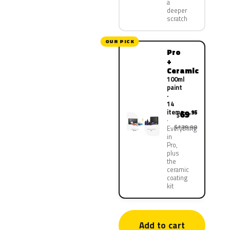
a
deeper
scratch
OUR PICK
Pro
+
Ceramic
100ml
paint
·
14
items
69
.95
$
$139.90
Everything
in
Pro,
plus
the
ceramic
coating
kit
Add to cart