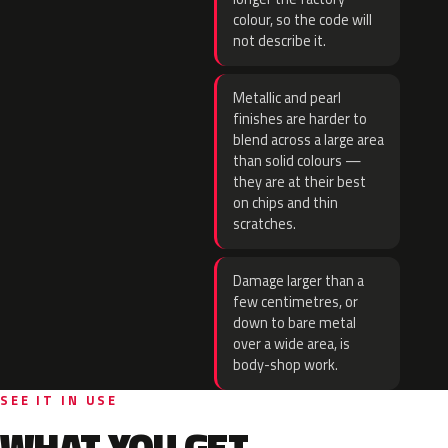
colour, so the code will
not describe it.
Metallic and pearl
finishes are harder to
blend across a large area
than solid colours —
they are at their best
on chips and thin
scratches.
Damage larger than a
few centimetres, or
down to bare metal
over a wide area, is
body-shop work.
SEE IT IN USE
WHAT YOU GET.