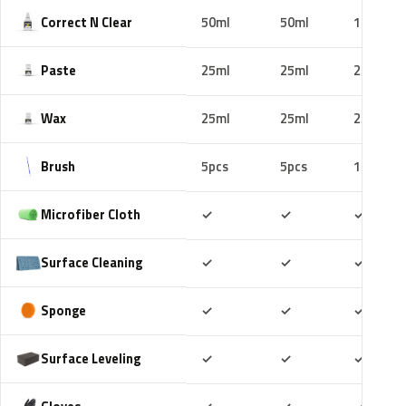
Correct N Clear
50ml
50ml
100ml
Paste
25ml
25ml
25ml
Wax
25ml
25ml
25ml
Brush
5pcs
5pcs
10pcs
Included
Included
Includ
Microfiber Cloth
✓
✓
✓
Included
Included
Includ
Surface Cleaning
✓
✓
✓
Included
Included
Includ
Sponge
✓
✓
✓
Included
Included
Includ
Surface Leveling
✓
✓
✓