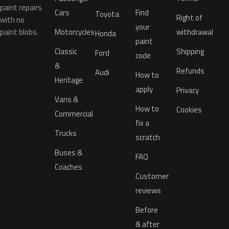
paint repairs
Cars
Find
Toyota
Right of
with no
your
paint blobs.
Motorcycles
withdrawal
Honda
paint
Classic
Shipping
Ford
code
&
Refunds
Audi
How to
Heritage
apply
Privacy
Vans &
How to
Cookies
Commercial
fix a
Trucks
scratch
Buses &
FAQ
Coaches
Customer
reviews
Before
& after