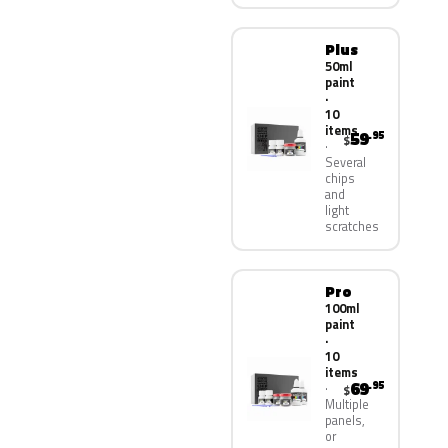
Plus
50ml
paint
·
10
items
59
.95
$
Several
chips
and
light
scratches
Pro
100ml
paint
·
10
items
69
.95
$
Multiple
panels,
or