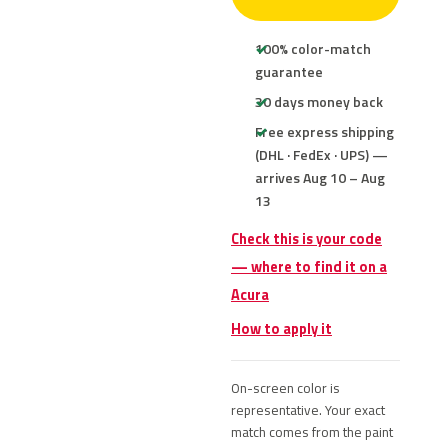
100% color-match
guarantee
30 days money back
Free express shipping
(DHL · FedEx · UPS) —
arrives Aug 10 – Aug
13
Check this is your code
— where to find it on a
Acura
How to apply it
On-screen color is
representative. Your exact
match comes from the paint