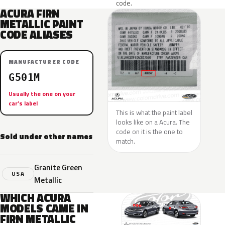
code.
ACURA FIRN
METALLIC PAINT
CODE ALIASES
MANUFACTURER CODE
G501M
Usually the one on your
car’s label
This is what the paint label
looks like on a Acura. The
code on it is the one to
Sold under other names
match.
Granite Green
USA
Metallic
WHICH ACURA
MODELS CAME IN
FIRN METALLIC