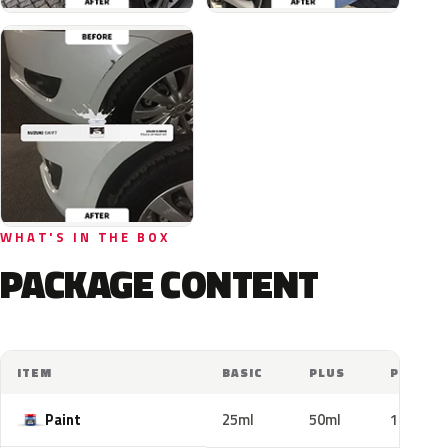
WHAT'S IN THE BOX
PACKAGE CONTENT
ITEM
BASIC
PLUS
PRO
Paint
25ml
50ml
100ml