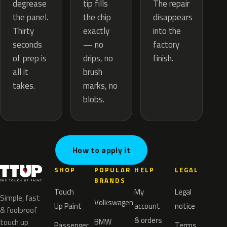
tip fills
degrease
The repair
the chip
the panel.
disappears
exactly
Thirty
into the
— no
seconds
factory
drips, no
of prep is
finish.
brush
all it
marks, no
takes.
blobs.
How to apply it
SHOP
POPULAR
HELP
LEGAL
BRANDS
Touch
My
Legal
Simple, fast
Volkswagen
Up Paint
account
notice
& foolproof
& orders
BMW
touch up
Passenger
Terms