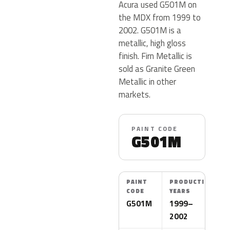
Acura used G501M on
the MDX from 1999 to
2002. G501M is a
metallic, high gloss
finish. Firn Metallic is
sold as Granite Green
Metallic in other
markets.
PAINT CODE
G501M
PAINT
PRODUCTION
CODE
YEARS
G501M
1999–
2002