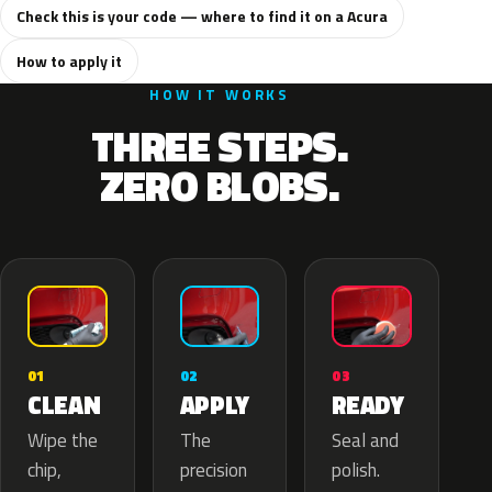
Check this is your code — where to find it on a Acura
How to apply it
HOW IT WORKS
THREE STEPS.
ZERO BLOBS.
02
01
03
APPLY
CLEAN
READY
The
Wipe the
Seal and
precision
chip,
polish.