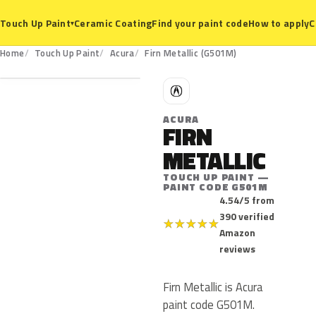
Ceramic Coating
Find your paint code
How to apply
C
Touch Up Paint
▾
G501M
Home
Touch Up Paint
Acura
Firn Metallic (G501M)
A
ACURA
FIRN
METALLIC
TOUCH UP PAINT —
PAINT CODE G501M
4.54/5 from
390 verified
★
★
★
★
★
Amazon
reviews
Firn Metallic is Acura
paint code G501M.