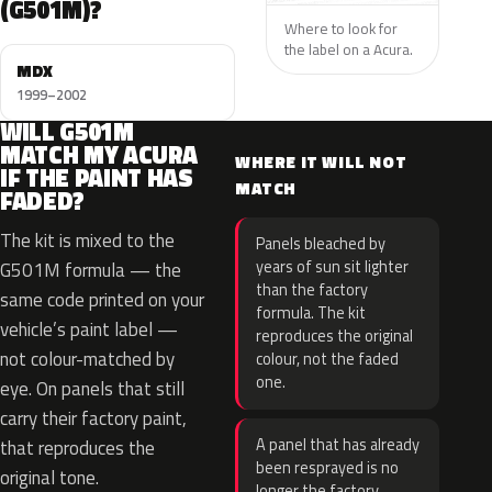
(G501M)?
Where to look for
the label on a Acura.
MDX
1999–2002
WILL G501M
MATCH MY ACURA
WHERE IT WILL NOT
IF THE PAINT HAS
MATCH
FADED?
The kit is mixed to the
Panels bleached by
years of sun sit lighter
G501M formula — the
than the factory
same code printed on your
formula. The kit
vehicle’s paint label —
reproduces the original
not colour-matched by
colour, not the faded
one.
eye. On panels that still
carry their factory paint,
A panel that has already
that reproduces the
been resprayed is no
original tone.
longer the factory