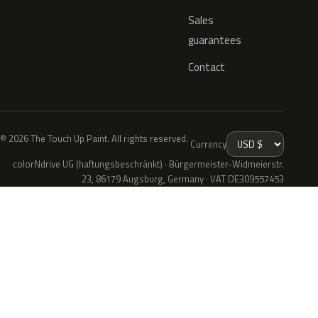
Sales
guarantees
Contact
© 2026 The Touch Up Paint. All rights reserved.
Currency
colorNdrive UG (haftungsbeschränkt) · Bürgermeister-Widmeierstr.
23, 86179 Augsburg, Germany · VAT DE309557453