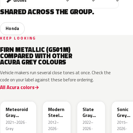
Included
Included
Includ
Gloves
✓
✓
✓
SHARED ACROSS THE GROUP.
Honda
KEEP LOOKING
FIRN METALLIC (G501M)
COMPARED WITH OTHER
ACURA GREY COLOURS
Vehicle makers run several close tones at once. Check the
code on your label against these before ordering.
All Acura colors
NH904M
NH797M
NH912P
NH877
Meteoroid
Modern
Slate
Sonic
Gray
Steel
Gray
Grey
Metallic
Metallic
Pearl
Pearl
2021–2026 ·
2012–
2022–
2015–
Grey
2026 ·
2026 ·
2026 ·