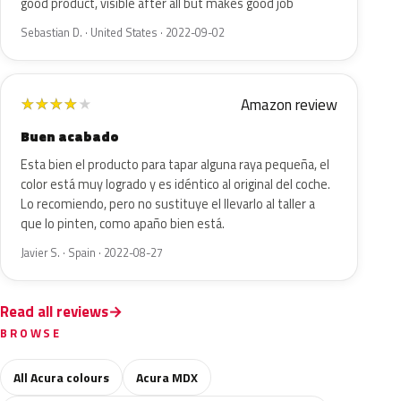
good product, visible after all but makes good job
Sebastian D. · United States · 2022-09-02
Amazon review
★
★
★
★
★
Buen acabado
Esta bien el producto para tapar alguna raya pequeña, el
color está muy logrado y es idéntico al original del coche.
Lo recomiendo, pero no sustituye el llevarlo al taller a
que lo pinten, como apaño bien está.
Javier S. · Spain · 2022-08-27
Read all reviews
BROWSE
All Acura colours
Acura MDX