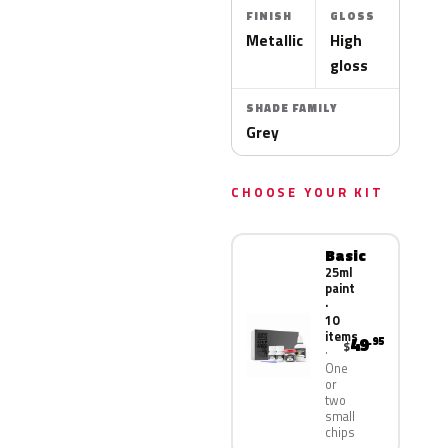
FINISH
GLOSS
Metallic
High
gloss
SHADE FAMILY
Grey
CHOOSE YOUR KIT
Basic
25ml
paint
·
10
items
49
.95
$
One
or
two
small
chips