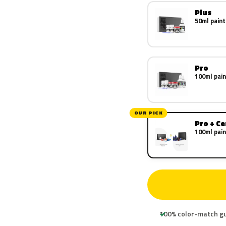
Plus
50ml paint
Pro
100ml pain
OUR PICK
Pro + C
100ml pain
100% color-match g