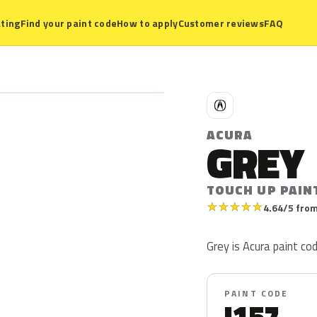
ting
Find your paint code
How to apply
Customer reviews
FAQ
A
ACURA
GREY
TOUCH UP PAINT
★
★
★
★
★
4.64/5 from
Grey is Acura paint code
PAINT CODE
I157