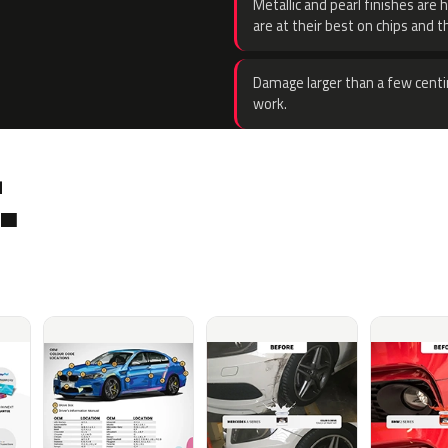
Metallic and pearl finishes are 
are at their best on chips and t
Damage larger than a few centi
work.
.