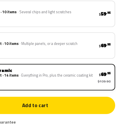
 · 10 items
Several chips and light scratches
59
.95
$
t · 10 items
Multiple panels, or a deeper scratch
69
.95
$
eramic
69
.95
$
t · 14 items
Everything in Pro, plus the ceramic coating kit
$139.90
Add to cart
uarantee