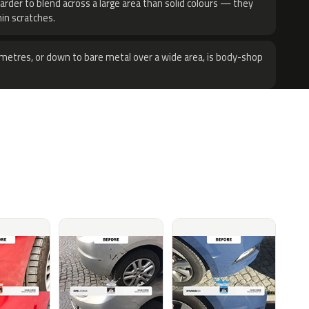
harder to blend across a large area than solid colours — they
hin scratches.
metres, or down to bare metal over a wide area, is body-shop