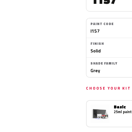
PAINT CODE
I157
FINISH
Solid
SHADE FAMILY
Grey
CHOOSE YOUR KIT
Basic
25ml paint