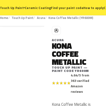
Ceramic Coating
Find your paint code
How to apply
C
Touch Up Paint
▾
YR600M
Home
Touch Up Paint
Acura
Kona Coffee Metallic (YR600M)
A
ACURA
KONA
COFFEE
METALLIC
TOUCH UP PAINT —
PAINT CODE YR600M
4.64/5 from
363 verified
★
★
★
★
★
Amazon
reviews
Kona Coffee Metallic is