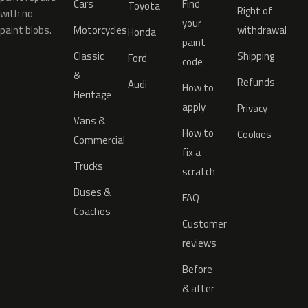
Cars
Find
Toyota
Right of
with no
your
paint blobs.
Motorcycles
withdrawal
Honda
paint
Classic
Shipping
Ford
code
&
Refunds
Audi
How to
Heritage
apply
Privacy
Vans &
How to
Cookies
Commercial
fix a
Trucks
scratch
Buses &
FAQ
Coaches
Customer
reviews
Before
& after