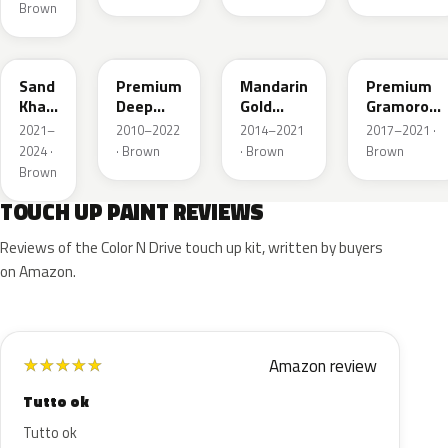
Brown
YR656P
YR586P
YR607M
YR634P
Sand
Premium
Mandarin
Premium
Khaki
Deep
Gold
Gramorous
Pearl
Mocha
Metallic
Pearl
2021–
2010–2022
2014–2021
2017–2021 ·
Pearl
2024 ·
· Brown
· Brown
Brown
Metal
Brown
TOUCH UP PAINT REVIEWS
Reviews of the Color N Drive touch up kit, written by buyers
on Amazon.
Amazon review
★
★
★
★
★
Tutto ok
Tutto ok