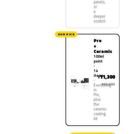
panels,
or
a
deeper
scratch
OUR PICK
Pro
+
Ceramic
100ml
paint
·
14
items
11,300
¥
¥22,600
Everything
in
Pro,
plus
the
ceramic
coating
kit