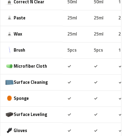
Correct N Clear
50ml
50ml
100ml
Paste
25ml
25ml
25ml
Wax
25ml
25ml
25ml
Brush
5pcs
5pcs
10pcs
Included
Included
Includ
Microfiber Cloth
✓
✓
✓
Included
Included
Includ
Surface Cleaning
✓
✓
✓
Included
Included
Includ
Sponge
✓
✓
✓
Included
Included
Includ
Surface Leveling
✓
✓
✓
Included
Included
Includ
Gloves
✓
✓
✓