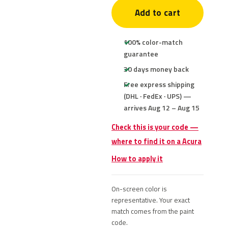
Add to cart
100% color-match
guarantee
30 days money back
Free express shipping
(DHL · FedEx · UPS) —
arrives Aug 12 – Aug 15
Check this is your code —
where to find it on a Acura
How to apply it
On-screen color is
representative. Your exact
match comes from the paint
code.