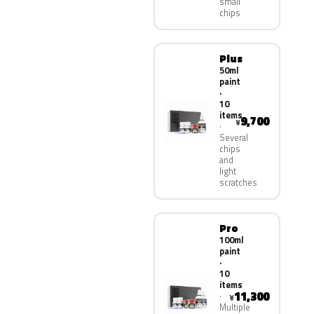
small
chips
Plus
50ml
paint
·
10
items
9,700
¥
Several
chips
and
light
scratches
Pro
100ml
paint
·
10
items
11,300
¥
Multiple