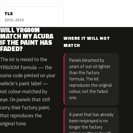
TLX
2013–2019
WILL YR600M
MATCH MY ACURA
WHERE IT WILL NOT
IF THE PAINT HAS
MATCH
FADED?
The kit is mixed to the
Panels bleached by
years of sun sit lighter
YR600M formula — the
than the factory
same code printed on your
formula. The kit
vehicle’s paint label —
reproduces the original
not colour-matched by
colour, not the faded
one.
eye. On panels that still
carry their factory paint,
A panel that has already
that reproduces the
been resprayed is no
original tone.
longer the factory