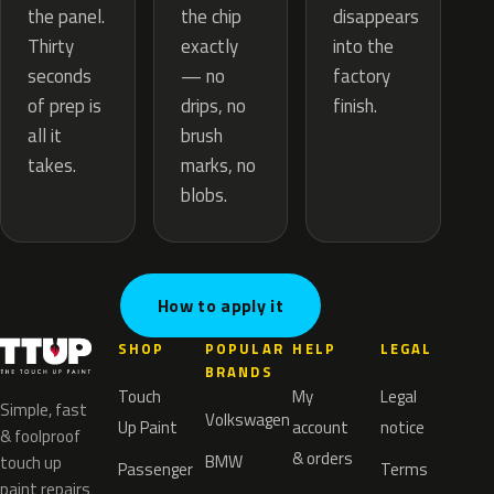
the chip
the panel.
disappears
exactly
Thirty
into the
— no
seconds
factory
drips, no
of prep is
finish.
brush
all it
marks, no
takes.
blobs.
How to apply it
SHOP
POPULAR
HELP
LEGAL
BRANDS
Touch
My
Legal
Simple, fast
Volkswagen
Up Paint
account
notice
& foolproof
& orders
BMW
touch up
Passenger
Terms
paint repairs