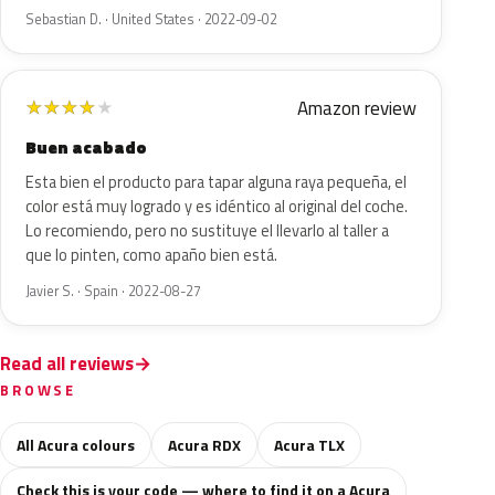
Sebastian D. · United States · 2022-09-02
Amazon review
★
★
★
★
★
Buen acabado
Esta bien el producto para tapar alguna raya pequeña, el
color está muy logrado y es idéntico al original del coche.
Lo recomiendo, pero no sustituye el llevarlo al taller a
que lo pinten, como apaño bien está.
Javier S. · Spain · 2022-08-27
Read all reviews
BROWSE
All Acura colours
Acura RDX
Acura TLX
Check this is your code — where to find it on a Acura