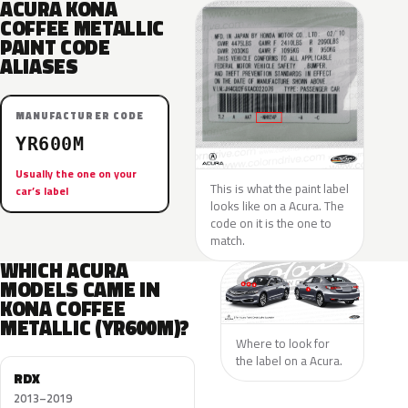
ACURA KONA
COFFEE METALLIC
PAINT CODE
ALIASES
MANUFACTURER CODE
YR600M
Usually the one on your
This is what the paint label
car’s label
looks like on a Acura. The
code on it is the one to
match.
WHICH ACURA
MODELS CAME IN
KONA COFFEE
METALLIC (YR600M)?
Where to look for
the label on a Acura.
RDX
2013–2019