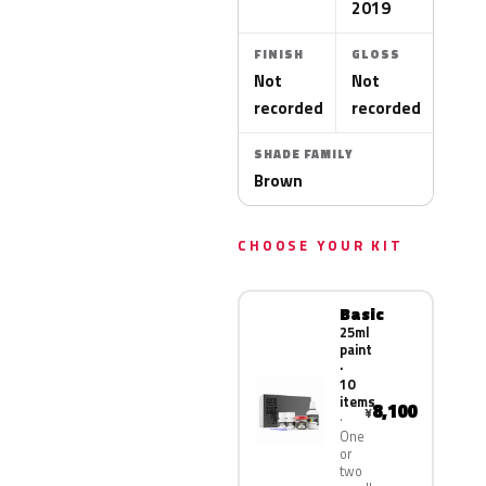
2019
FINISH
GLOSS
Not
Not
recorded
recorded
SHADE FAMILY
Brown
CHOOSE YOUR KIT
Basic
25ml
paint
·
10
items
8,100
¥
One
or
two