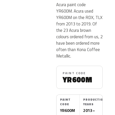
Acura paint code
YR600M. Acura used
YR600M on the RDX, TLX
from 2013 to 2019. Of
the 23 Acura brown
colours ordered from us, 2
have been ordered more
often than Kona Coffee
Metallic.
PAINT CODE
YR600M
PAINT
PRODUCTION
CODE
YEARS
YR600M
2013–