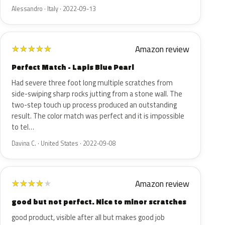
Alessandro · Italy · 2022-09-13
Amazon review
★
★
★
★
★
Perfect Match - Lapis Blue Pearl
Had severe three foot long multiple scratches from
side-swiping sharp rocks jutting from a stone wall. The
two-step touch up process produced an outstanding
result. The color match was perfect and it is impossible
to tel…
Davina C. · United States · 2022-09-08
Amazon review
★
★
★
★
★
good but not perfect. Nice to minor scratches
good product, visible after all but makes good job