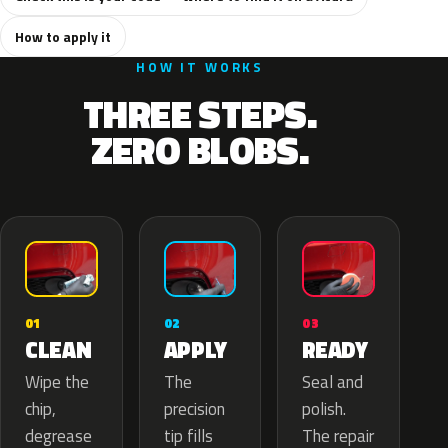
How to apply it
HOW IT WORKS
THREE STEPS.
ZERO BLOBS.
02
01
03
APPLY
CLEAN
READY
The
Wipe the
Seal and
precision
chip,
polish.
tip fills
degrease
The repair