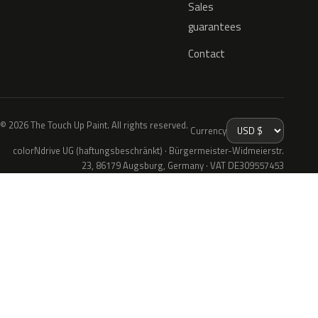
Sales
guarantees
Contact
© 2026 The Touch Up Paint. All rights reserved.
Currency
colorNdrive UG (haftungsbeschränkt) · Bürgermeister-Widmeierstr.
23, 86179 Augsburg, Germany · VAT DE309557453