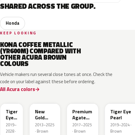
SHARED ACROSS THE GROUP.
Honda
KEEP LOOKING
KONA COFFEE METALLIC
(YR600M) COMPARED WITH
OTHER ACURA BROWN
COLOURS
Vehicle makers run several close tones at once. Check the
code on your label against these before ordering.
All Acura colors
YR-
651P
YR604M
YR633P
YR651P
Tiger
New
Premium
Tiger Eye
Eye
Gold
Agate
Pearl
P.
Brown
Brown
2019–
2013–2025
2017–2025
2019–2024 ·
Metallic
Pearl
2028 ·
· Brown
· Brown
Brown