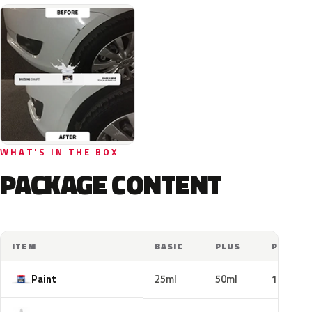
WHAT'S IN THE BOX
PACKAGE CONTENT
ITEM
BASIC
PLUS
PRO
Paint
25ml
50ml
100ml