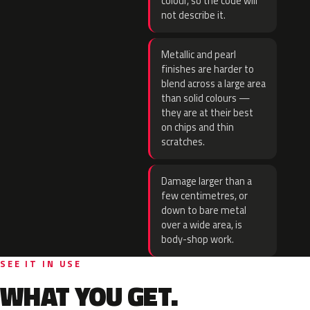
colour, so the code will
not describe it.
Metallic and pearl
finishes are harder to
blend across a large area
than solid colours —
they are at their best
on chips and thin
scratches.
Damage larger than a
few centimetres, or
down to bare metal
over a wide area, is
body-shop work.
SEE IT IN USE
WHAT YOU GET.