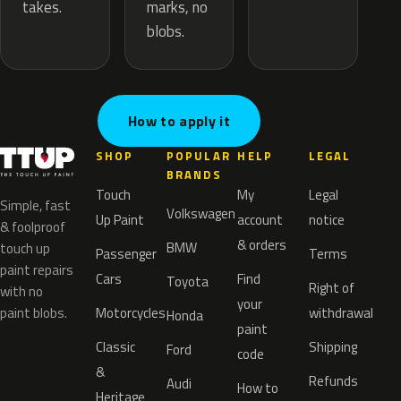
marks, no
takes.
blobs.
How to apply it
SHOP
POPULAR
HELP
LEGAL
BRANDS
Touch
My
Legal
Simple, fast
Volkswagen
Up Paint
account
notice
& foolproof
& orders
BMW
touch up
Passenger
Terms
paint repairs
Cars
Find
Toyota
Right of
with no
your
paint blobs.
Motorcycles
withdrawal
Honda
paint
Classic
Shipping
Ford
code
&
Refunds
Audi
How to
Heritage