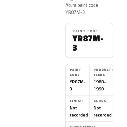
Acura paint code
YR87M-3.
PAINT CODE
YR87M-
3
PAINT
PRODUCTION
CODE
YEARS
YR87M-
1988–
3
1990
FINISH
GLOSS
Not
Not
recorded
recorded