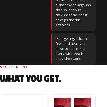
finishes are harder to
blend across a large area
than solid colours —
they are at their best
on chips and thin
scratches.
Damage larger than a
few centimetres, or
down to bare metal
over a wide area, is
body-shop work.
SEE IT IN USE
WHAT YOU GET.