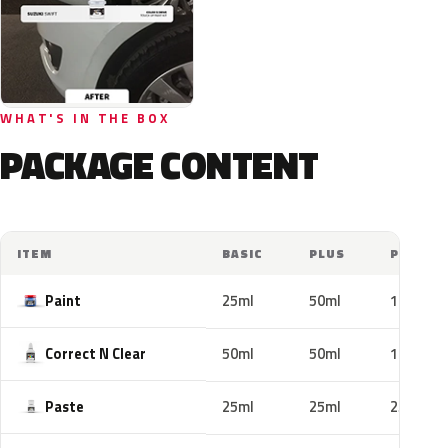
WHAT'S IN THE BOX
PACKAGE CONTENT
ITEM
BASIC
PLUS
PRO
Paint
25ml
50ml
100ml
Correct N Clear
50ml
50ml
100ml
Paste
25ml
25ml
25ml