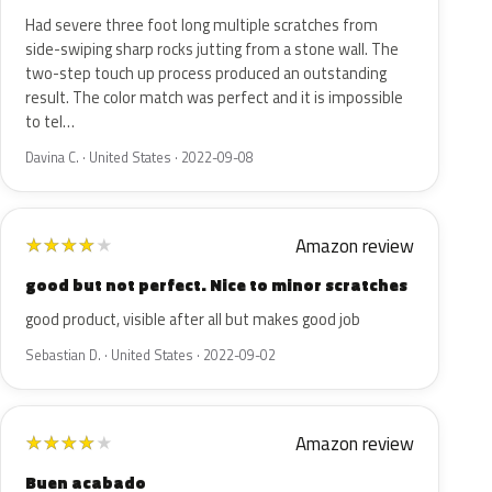
Had severe three foot long multiple scratches from
side-swiping sharp rocks jutting from a stone wall. The
two-step touch up process produced an outstanding
result. The color match was perfect and it is impossible
to tel…
Davina C. · United States · 2022-09-08
Amazon review
★
★
★
★
★
good but not perfect. Nice to minor scratches
good product, visible after all but makes good job
Sebastian D. · United States · 2022-09-02
Amazon review
★
★
★
★
★
Buen acabado