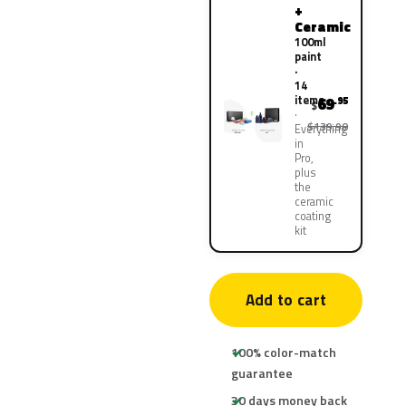
+
Ceramic
100ml
paint
·
14
items
69
.95
$
$139.90
Everything
in
Pro,
plus
the
ceramic
coating
kit
Add to cart
100% color-match
guarantee
30 days money back