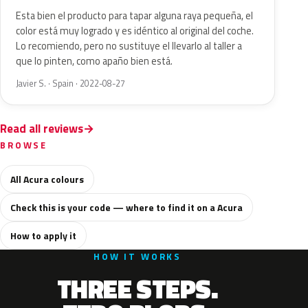
Esta bien el producto para tapar alguna raya pequeña, el
color está muy logrado y es idéntico al original del coche.
Lo recomiendo, pero no sustituye el llevarlo al taller a
que lo pinten, como apaño bien está.
Javier S. · Spain · 2022-08-27
Read all reviews
BROWSE
All Acura colours
Check this is your code — where to find it on a Acura
How to apply it
HOW IT WORKS
THREE STEPS.