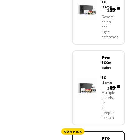
10
items
59
.95
$
Several
chips
and
light
scratches
Pro
100ml
paint
·
10
items
69
.95
$
Multiple
panels,
or
a
deeper
scratch
OUR PICK
Pro