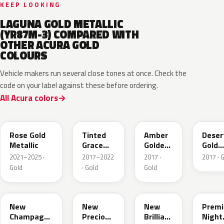
KEEP LOOKING
LAGUNA GOLD METALLIC
(YR87M-3) COMPARED WITH
OTHER ACURA GOLD
COLOURS
Vehicle makers run several close tones at once. Check the
code on your label against these before ordering.
All Acura colors
YR649M
NH873M
YR628M
YR62
Rose Gold
Tinted
Amber
Deser
Metallic
Grace
Golden
Gold
Titanium
Brown
Metall
2021–2025 ·
2017–2022
2017 ·
2017 · 
Metallic
Met.
Gold
· Gold
Gold
YR625M
Y69M
YR613M
GY26
New
New
New
Prem
Champagne
Precious
Brilliant
Night