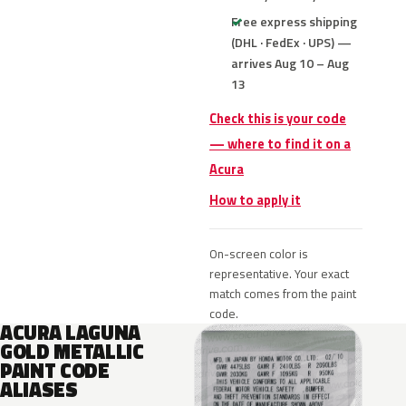
Free express shipping
(DHL · FedEx · UPS) —
arrives Aug 10 – Aug
13
Check this is your code
— where to find it on a
Acura
How to apply it
On-screen color is
representative. Your exact
match comes from the paint
code.
ACURA LAGUNA
GOLD METALLIC
PAINT CODE
ALIASES