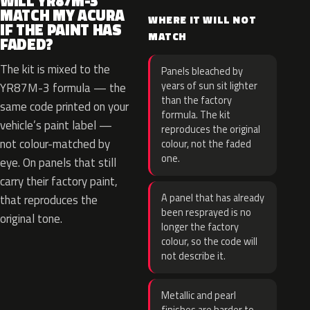
WILL YR87M-3
MATCH MY ACURA
WHERE IT WILL NOT
IF THE PAINT HAS
MATCH
FADED?
The kit is mixed to the
Panels bleached by
years of sun sit lighter
YR87M-3 formula — the
than the factory
same code printed on your
formula. The kit
vehicle’s paint label —
reproduces the original
not colour-matched by
colour, not the faded
one.
eye. On panels that still
carry their factory paint,
A panel that has already
that reproduces the
been resprayed is no
original tone.
longer the factory
colour, so the code will
not describe it.
Metallic and pearl