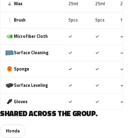
Wax
25ml
25ml
25ml
Brush
5pcs
5pcs
10pcs
Included
Included
Includ
Microfiber Cloth
✓
✓
✓
Included
Included
Includ
Surface Cleaning
✓
✓
✓
Included
Included
Includ
Sponge
✓
✓
✓
Included
Included
Includ
Surface Leveling
✓
✓
✓
Included
Included
Includ
Gloves
✓
✓
✓
SHARED ACROSS THE GROUP.
Honda