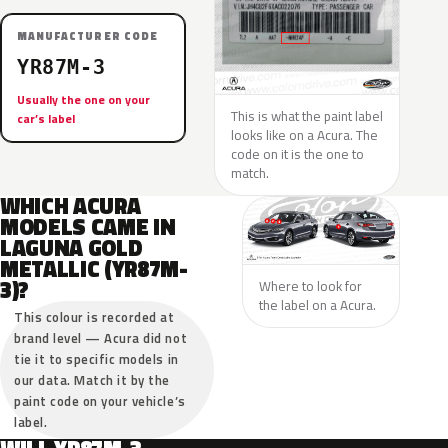
MANUFACTURER CODE
YR87M-3
Usually the one on your
This is what the paint label
car’s label
looks like on a Acura. The
code on it is the one to
match.
WHICH ACURA
MODELS CAME IN
LAGUNA GOLD
METALLIC (YR87M-
3)?
Where to look for
the label on a Acura.
This colour is recorded at
brand level — Acura did not
tie it to specific models in
our data. Match it by the
paint code on your vehicle’s
label.