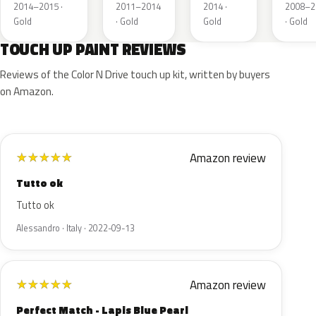
Gold
Topaz
Gold
Deser
2014–2015 ·
2011–2014
2014 ·
2008–2
Metallic
Metallic
Metallic
Gold
Gold
· Gold
Gold
· Gold
Pear
TOUCH UP PAINT REVIEWS
Reviews of the Color N Drive touch up kit, written by buyers
on Amazon.
Amazon review
★
★
★
★
★
Tutto ok
Tutto ok
Alessandro · Italy · 2022-09-13
Amazon review
★
★
★
★
★
Perfect Match - Lapis Blue Pearl