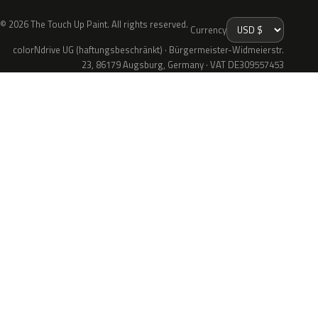
© 2026 The Touch Up Paint. All rights reserved.
Currency
colorNdrive UG (haftungsbeschränkt) · Bürgermeister-Widmeierstr.
23, 86179 Augsburg, Germany · VAT DE309557453