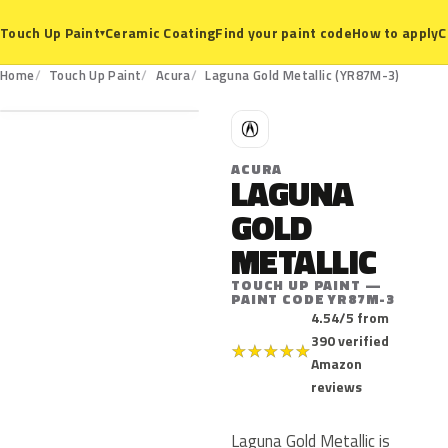
Ceramic Coating
Find your paint code
How to apply
C
Touch Up Paint
▾
YR87M-3
Home
Touch Up Paint
Acura
Laguna Gold Metallic (YR87M-3)
A
ACURA
LAGUNA
GOLD
METALLIC
TOUCH UP PAINT —
PAINT CODE YR87M-3
4.54/5 from
390 verified
★
★
★
★
★
Amazon
reviews
Laguna Gold Metallic is