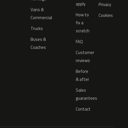
apply
Privacy
Vans &
How to
Cookies
Commercial
fix a
Trucks
scratch
Buses &
FAQ
Coaches
Customer
reviews
Before
& after
Sales
guarantees
Contact