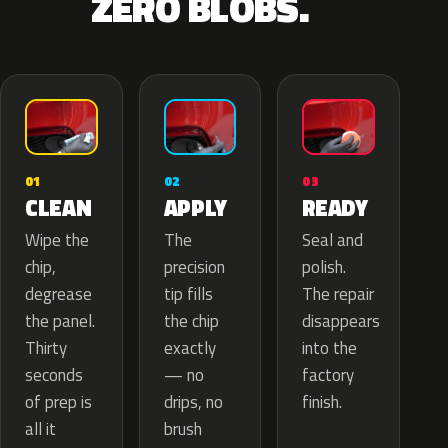
ZERO BLOBS.
02
01
03
APPLY
CLEAN
READY
The
Wipe the
Seal and
precision
chip,
polish.
tip fills
degrease
The repair
the chip
the panel.
disappears
exactly
Thirty
into the
— no
seconds
factory
drips, no
of prep is
finish.
brush
all it