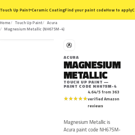
Ceramic Coating
Find your paint code
How to apply
C
Touch Up Paint
▾
Home
Touch Up Paint
Acura
NH675M-4
Magnesium Metallic (NH675M-4)
A
ACURA
MAGNESIUM
METALLIC
TOUCH UP PAINT —
PAINT CODE NH675M-4
4.64/5 from 363
★
★
★
★
★
verified Amazon
reviews
Magnesium Metallic is
Acura paint code NH675M-