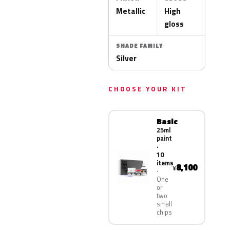
Metallic
High
gloss
SHADE FAMILY
Silver
CHOOSE YOUR KIT
Basic
25ml
paint
·
10
items
8,100
¥
One
or
two
small
chips