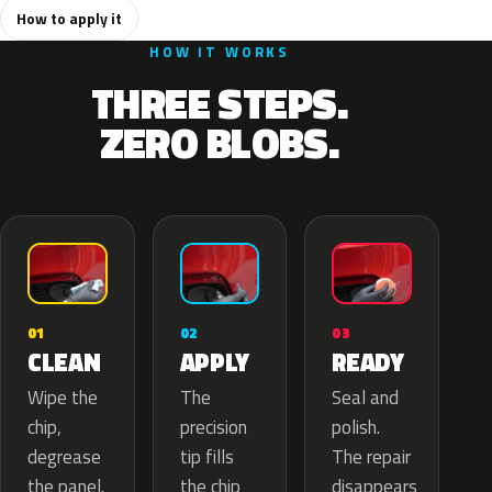
How to apply it
HOW IT WORKS
THREE STEPS.
ZERO BLOBS.
02
01
03
APPLY
CLEAN
READY
The
Wipe the
Seal and
precision
chip,
polish.
tip fills
degrease
The repair
the chip
the panel.
disappears