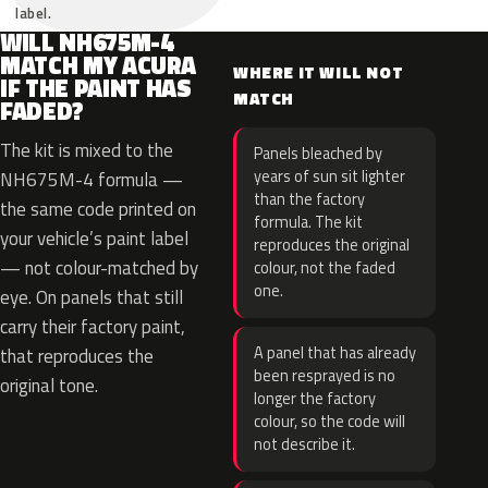
label.
WILL NH675M-4
MATCH MY ACURA
WHERE IT WILL NOT
IF THE PAINT HAS
MATCH
FADED?
The kit is mixed to the
Panels bleached by
years of sun sit lighter
NH675M-4 formula —
than the factory
the same code printed on
formula. The kit
your vehicle’s paint label
reproduces the original
— not colour-matched by
colour, not the faded
one.
eye. On panels that still
carry their factory paint,
A panel that has already
that reproduces the
been resprayed is no
original tone.
longer the factory
colour, so the code will
not describe it.