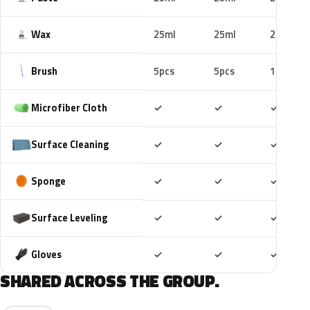
Wax
25ml
25ml
25ml
Brush
5pcs
5pcs
10pcs
Included
Included
Includ
Microfiber Cloth
✓
✓
✓
Included
Included
Includ
Surface Cleaning
✓
✓
✓
Included
Included
Includ
Sponge
✓
✓
✓
Included
Included
Includ
Surface Leveling
✓
✓
✓
Included
Included
Includ
Gloves
✓
✓
✓
SHARED ACROSS THE GROUP.