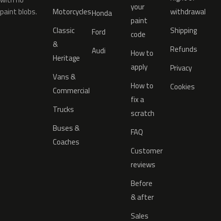
your
paint blobs.
Motorcycles
withdrawal
Honda
paint
Classic
Shipping
Ford
code
&
Refunds
Audi
How to
Heritage
apply
Privacy
Vans &
How to
Cookies
Commercial
fix a
Trucks
scratch
Buses &
FAQ
Coaches
Customer
reviews
Before
& after
Sales