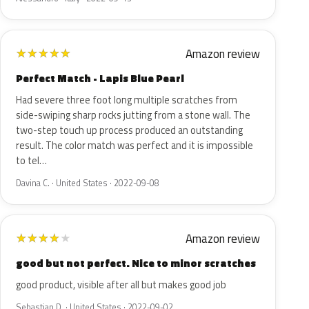
Amazon review
★
★
★
★
★
Perfect Match - Lapis Blue Pearl
Had severe three foot long multiple scratches from
side-swiping sharp rocks jutting from a stone wall. The
two-step touch up process produced an outstanding
result. The color match was perfect and it is impossible
to tel…
Davina C. · United States · 2022-09-08
Amazon review
★
★
★
★
★
good but not perfect. Nice to minor scratches
good product, visible after all but makes good job
Sebastian D. · United States · 2022-09-02