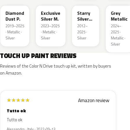
Diamond
Exclusive
Starry
Grey
Dust P.
Silver M.
Silver
Metallic
Metallic
2019–2025
2023–2025
2012–
2024–
· Metallic ·
· Metallic ·
2025 ·
2025 ·
Silver
Silver
Silver
Metallic ·
Silver
TOUCH UP PAINT REVIEWS
Reviews of the Color N Drive touch up kit, written by buyers
on Amazon.
Amazon review
★
★
★
★
★
Tutto ok
Tutto ok
Alessandro · Italy · 2022-09-13