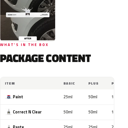
WHAT'S IN THE BOX
PACKAGE CONTENT
ITEM
BASIC
PLUS
PRO
Paint
25ml
50ml
100ml
Correct N Clear
50ml
50ml
100ml
Paste
25ml
25ml
25ml