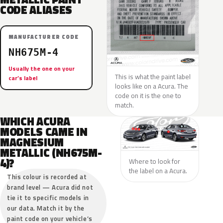
CODE ALIASES
MANUFACTURER CODE
NH675M-4
Usually the one on your
This is what the paint label
car’s label
looks like on a Acura. The
code on it is the one to
match.
WHICH ACURA
MODELS CAME IN
MAGNESIUM
METALLIC (NH675M-
4)?
Where to look for
the label on a Acura.
This colour is recorded at
brand level — Acura did not
tie it to specific models in
our data. Match it by the
paint code on your vehicle’s