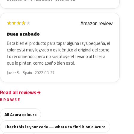
Amazon review
★
★
★
★
★
Buen acabado
Esta bien el producto para tapar alguna raya pequeña, el
color está muy logrado y es idéntico al original del coche.
Lo recomiendo, pero no sustituye el llevarlo al taller a
que lo pinten, como apaño bien está.
Javier S. · Spain · 2022-08-27
Read all reviews
BROWSE
All Acura colours
Check this is your code — where to find it on a Acura