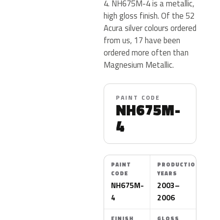
4. NH675M-4 is a metallic,
high gloss finish. Of the 52
Acura silver colours ordered
from us, 17 have been
ordered more often than
Magnesium Metallic.
PAINT CODE
NH675M-
4
PAINT
PRODUCTION
CODE
YEARS
NH675M-
2003–
4
2006
FINISH
GLOSS