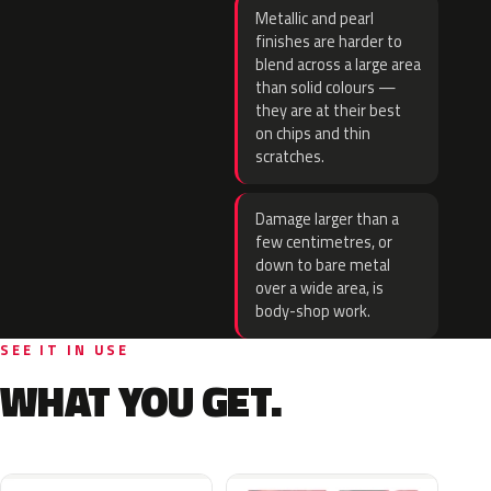
Metallic and pearl
finishes are harder to
blend across a large area
than solid colours —
they are at their best
on chips and thin
scratches.
Damage larger than a
few centimetres, or
down to bare metal
over a wide area, is
body-shop work.
SEE IT IN USE
WHAT YOU GET.