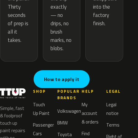
exactly
Thirty
into the
— no
seconds
factory
drips, no
of prep is
finish.
brush
all it
marks, no
takes.
blobs.
How to apply it
SHOP
POPULAR
HELP
LEGAL
BRANDS
Touch
My
Legal
Simple, fast
Volkswagen
Up Paint
account
notice
& foolproof
& orders
BMW
touch up
Passenger
Terms
paint repairs
Cars
Find
Toyota
Right of
with no