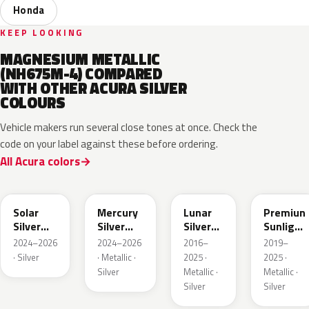
Honda
KEEP LOOKING
MAGNESIUM METALLIC
(NH675M-4) COMPARED
WITH OTHER ACURA SILVER
COLOURS
Vehicle makers run several close tones at once. Check the
code on your label against these before ordering.
All Acura colors
NH932M
GXD
NH830M
NH902P
Solar
Mercury
Lunar
Premiun
Silver
Silver
Silver
Sunlight
Metallic
Metallic
Metallic
White
2024–2026
2024–2026
2016–
2019–
Pearl
· Silver
· Metallic ·
2025 ·
2025 ·
Silver
Metallic ·
Metallic ·
Silver
Silver
NH909P
NH938M
NH833M
NHC60P