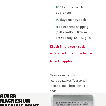
100% color-match
guarantee
30 days money back
Free express shipping
(DHL · FedEx · UPS) —
arrives Aug 12 – Aug 15
Check this is your code —
where to find it on a Acura
How to apply it
On-screen color is
representative. Your exact
match comes from the paint
code.
ACURA
MAGNESIUM
METALLIC PAINT