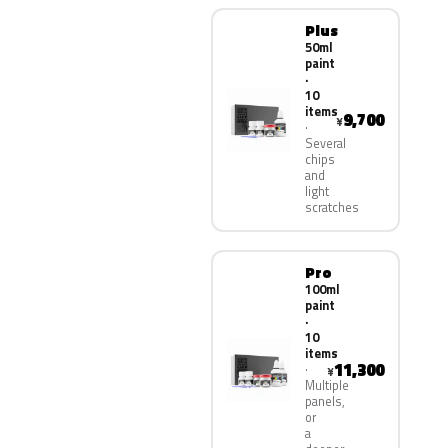
Plus
50ml
paint
·
10
items
9,700
¥
Several
chips
and
light
scratches
Pro
100ml
paint
·
10
items
11,300
¥
Multiple
panels,
or
a