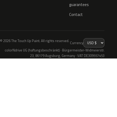
guarantees
Contact
© 2026 The Touch Up Paint. All rights reserved.
Currency
colorNdrive UG (haftungsbeschränkt) · Bürgermeister-Widmeierstr.
23, 86179 Augsburg, Germany · VAT DE309557453