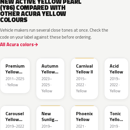
NEW ACTIVE YELLOW PEARL
(Y86) COMPARED WITH
OTHER ACURA YELLOW
COLOURS
Vehicle makers run several close tones at once. Check the
code on your label against these before ordering.
All Acura colors
Y70P
Y87P
Y75
Y79M
Premium
Autumn
Carnival
Acid
Yellow
Yellow
Yellow II
Yellow
Pearl II
Pearl
2011–2025
2023–
2015–
2019–
· Yellow
2025 ·
2022 ·
2022 ·
Yellow
Yellow
Yellow
Y84P
Y82
Y82A
Y78P
Carousel
New
Phoenix
Tonic
Yellow
Sunlight
Yellow
Yellow
Pearl
Yellow
Pearl
2019–2022
2019–
2021 ·
2019 ·