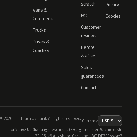
scratch
Privacy
Vans &
FAQ
Cookies
Commercial
Customer
Trucks
reviews
Buses &
Before
Coaches
& after
Sales
guarantees
Contact
© 2026 The Touch Up Paint. All rights reserved.
Currency
colorNdrive UG (haftungsbeschränkt) · Bürgermeister-Widmeierstr.
23, 86179 Augsburg, Germany · VAT DE309557453