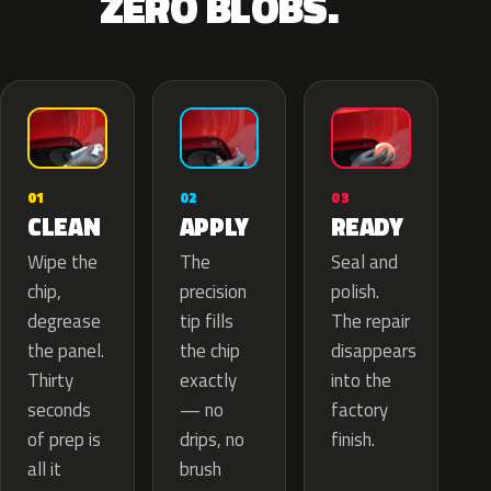
ZERO BLOBS.
02
01
03
APPLY
CLEAN
READY
The
Wipe the
Seal and
precision
chip,
polish.
tip fills
degrease
The repair
the chip
the panel.
disappears
exactly
Thirty
into the
— no
seconds
factory
drips, no
of prep is
finish.
brush
all it