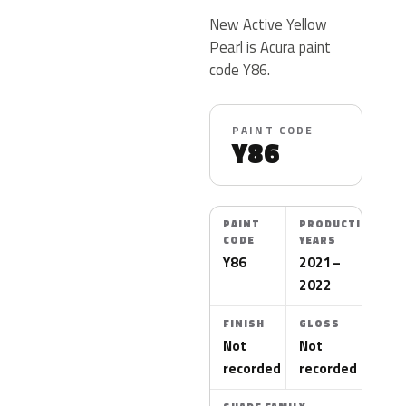
New Active Yellow
Pearl is Acura paint
code Y86.
PAINT CODE
Y86
PAINT
PRODUCTION
CODE
YEARS
Y86
2021–
2022
FINISH
GLOSS
Not
Not
recorded
recorded