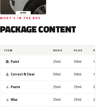
WHAT'S IN THE BOX
PACKAGE CONTENT
ITEM
BASIC
PLUS
PRO
Paint
25ml
50ml
100ml
Correct N Clear
50ml
50ml
100ml
Paste
25ml
25ml
25ml
Wax
25ml
25ml
25ml