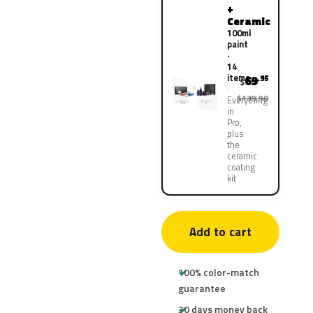
+
Ceramic
100ml
paint
·
14
items
69
.95
$
$139.90
Everything
in
Pro,
plus
the
ceramic
coating
kit
Add to cart
100% color-match
guarantee
30 days money back