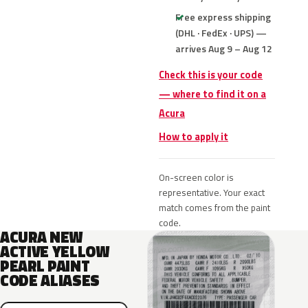
Free express shipping
(DHL · FedEx · UPS) —
arrives Aug 9 – Aug 12
Check this is your code
— where to find it on a
Acura
How to apply it
On-screen color is
representative. Your exact
match comes from the paint
code.
ACURA NEW
ACTIVE YELLOW
PEARL PAINT
CODE ALIASES