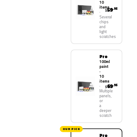
10
items
59
.95
$
Several
chips
and
light
scratches
Pro
100ml
paint
·
10
items
69
.95
$
Multiple
panels,
or
a
deeper
scratch
OUR PICK
Pro