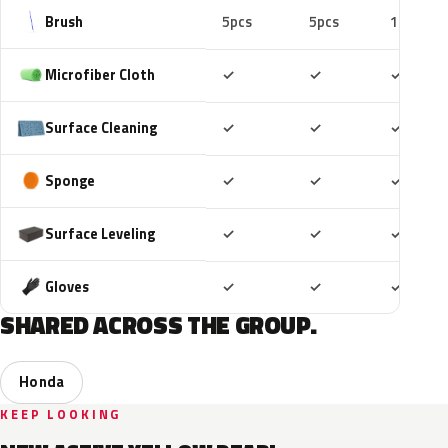
Brush
5pcs
5pcs
10pcs
Included
Included
Includ
Microfiber Cloth
✓
✓
✓
Included
Included
Includ
Surface Cleaning
✓
✓
✓
Included
Included
Includ
Sponge
✓
✓
✓
Included
Included
Includ
Surface Leveling
✓
✓
✓
Included
Included
Includ
Gloves
✓
✓
✓
SHARED ACROSS THE GROUP.
Honda
KEEP LOOKING