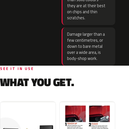
they are at their best
on chips and thin
scratches.
Damage larger than a
few centimetres, or
down to bare metal
over a wide area, is
body-shop work.
SEE IT IN USE
WHAT YOU GET.