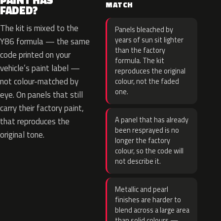
PAINT HAS
MATCH
FADED?
The kit is mixed to the
Panels bleached by
years of sun sit lighter
Y86 formula — the same
than the factory
code printed on your
formula. The kit
vehicle’s paint label —
reproduces the original
not colour-matched by
colour, not the faded
one.
eye. On panels that still
carry their factory paint,
A panel that has already
that reproduces the
been resprayed is no
original tone.
longer the factory
colour, so the code will
not describe it.
Metallic and pearl
finishes are harder to
blend across a large area
than solid colours —