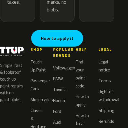
marks, no
takes.
blobs.
How to apply it
SHOP
POPULAR
HELP
LEGAL
BRANDS
Touch
Find
Legal
Simple, fast
Volkswagen
Up Paint
your
notice
& foolproof
paint
BMW
touch up
Passenger
Terms
paint repairs
code
Cars
Toyota
Right of
with no
How to
paint blobs.
Motorcycles
withdrawal
Honda
apply
Classic
Shipping
Ford
How to
&
Refunds
Audi
fix a
Heritage