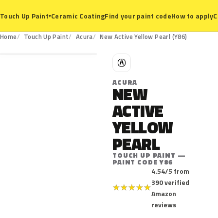
Ceramic Coating
Find your paint code
How to apply
C
Touch Up Paint
▾
Y86
Home
Touch Up Paint
Acura
New Active Yellow Pearl (Y86)
A
ACURA
NEW
ACTIVE
YELLOW
PEARL
TOUCH UP PAINT —
PAINT CODE Y86
4.54/5 from
390 verified
★
★
★
★
★
Amazon
reviews