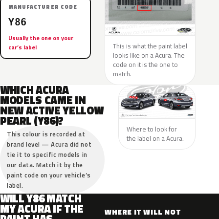
MANUFACTURER CODE
Y86
Usually the one on your
This is what the paint label
car’s label
looks like on a Acura. The
code on it is the one to
match.
WHICH ACURA
MODELS CAME IN
NEW ACTIVE YELLOW
PEARL (Y86)?
Where to look for
This colour is recorded at
the label on a Acura.
brand level — Acura did not
tie it to specific models in
our data. Match it by the
paint code on your vehicle’s
label.
WILL Y86 MATCH
MY ACURA IF THE
WHERE IT WILL NOT