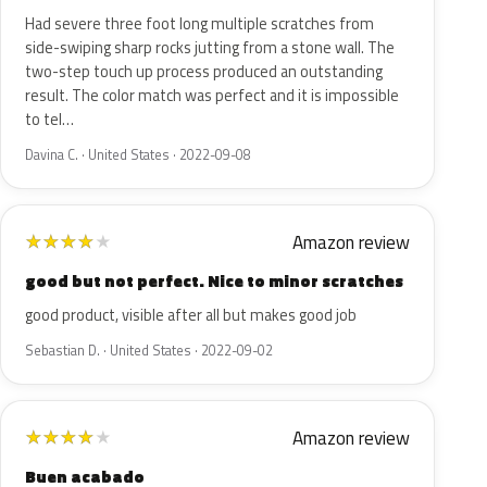
Had severe three foot long multiple scratches from
side-swiping sharp rocks jutting from a stone wall. The
two-step touch up process produced an outstanding
result. The color match was perfect and it is impossible
to tel…
Davina C. · United States · 2022-09-08
Amazon review
★
★
★
★
★
good but not perfect. Nice to minor scratches
good product, visible after all but makes good job
Sebastian D. · United States · 2022-09-02
Amazon review
★
★
★
★
★
Buen acabado