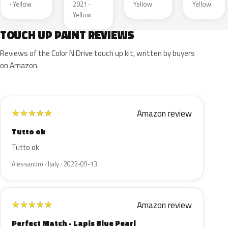
· Yellow
2021 ·
Yellow
Yellow
Yellow
TOUCH UP PAINT REVIEWS
Reviews of the Color N Drive touch up kit, written by buyers
on Amazon.
Amazon review
★
★
★
★
★
Tutto ok
Tutto ok
Alessandro · Italy · 2022-09-13
Amazon review
★
★
★
★
★
Perfect Match - Lapis Blue Pearl