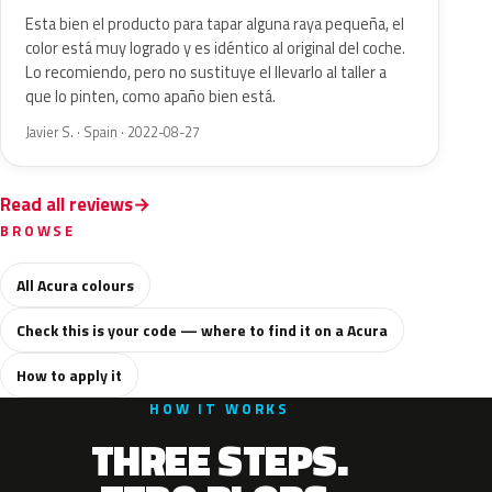
Esta bien el producto para tapar alguna raya pequeña, el
color está muy logrado y es idéntico al original del coche.
Lo recomiendo, pero no sustituye el llevarlo al taller a
que lo pinten, como apaño bien está.
Javier S. · Spain · 2022-08-27
Read all reviews
BROWSE
All Acura colours
Check this is your code — where to find it on a Acura
How to apply it
HOW IT WORKS
THREE STEPS.