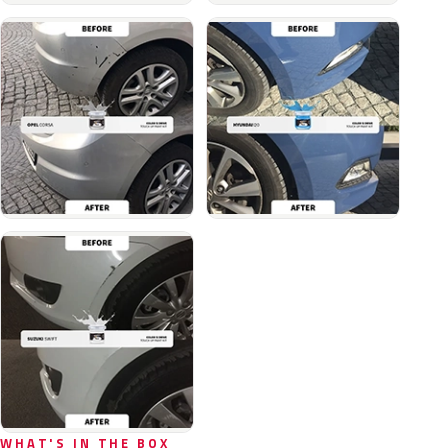
WHAT'S IN THE BOX