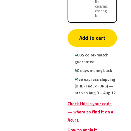
the
ceramic
coating
kit
Add to cart
100% color-match
guarantee
30 days money back
Free express shipping
(DHL · FedEx · UPS) —
arrives Aug 9 – Aug 12
Check this is your code
— where to find it on a
Acura
How to apply it