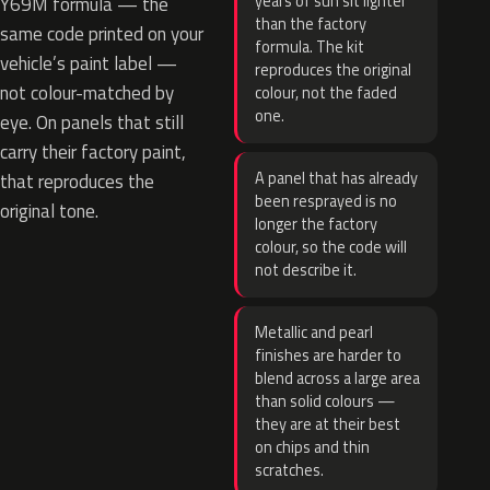
years of sun sit lighter
Y69M formula — the
than the factory
same code printed on your
formula. The kit
vehicle’s paint label —
reproduces the original
not colour-matched by
colour, not the faded
one.
eye. On panels that still
carry their factory paint,
A panel that has already
that reproduces the
been resprayed is no
original tone.
longer the factory
colour, so the code will
not describe it.
Metallic and pearl
finishes are harder to
blend across a large area
than solid colours —
they are at their best
on chips and thin
scratches.