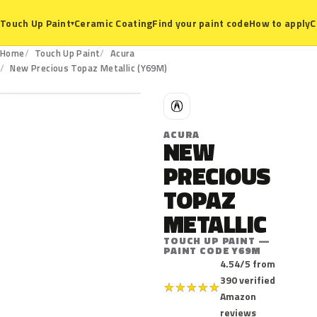
Ceramic Coating
Find your paint code
How to apply
C
Touch Up Paint
▾
Home
Touch Up Paint
Acura
Y69M
New Precious Topaz Metallic (Y69M)
A
ACURA
NEW
PRECIOUS
TOPAZ
METALLIC
TOUCH UP PAINT —
PAINT CODE Y69M
4.54/5 from
390 verified
★
★
★
★
★
Amazon
reviews