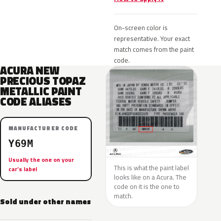
On-screen color is
representative. Your exact
match comes from the paint
code.
ACURA NEW
PRECIOUS TOPAZ
METALLIC PAINT
CODE ALIASES
MANUFACTURER CODE
Y69M
Usually the one on your
This is what the paint label
car’s label
looks like on a Acura. The
code on it is the one to
match.
Sold under other names