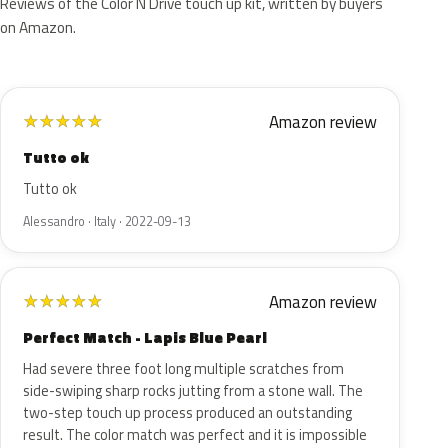
Reviews of the Color N Drive touch up kit, written by buyers
on Amazon.
Amazon review
★
★
★
★
★
Tutto ok
Tutto ok
Alessandro · Italy · 2022-09-13
Amazon review
★
★
★
★
★
Perfect Match - Lapis Blue Pearl
Had severe three foot long multiple scratches from
side-swiping sharp rocks jutting from a stone wall. The
two-step touch up process produced an outstanding
result. The color match was perfect and it is impossible