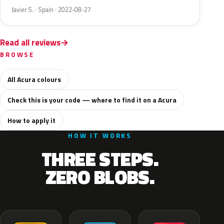
Javier S. · Spain · 2022-08-27
Read all reviews
BROWSE
All Acura colours
Check this is your code — where to find it on a Acura
How to apply it
HOW IT WORKS
THREE STEPS.
ZERO BLOBS.