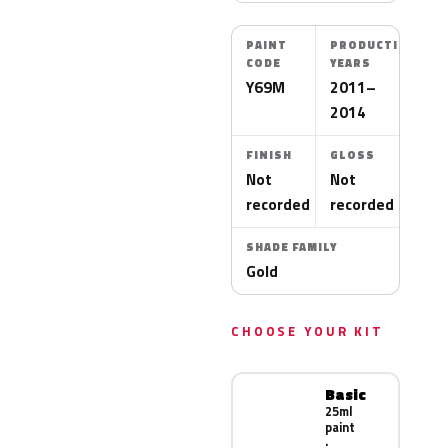
PAINT
PRODUCTION
CODE
YEARS
Y69M
2011–
2014
FINISH
GLOSS
Not
Not
recorded
recorded
SHADE FAMILY
Gold
CHOOSE YOUR KIT
Basic
25ml
paint
·