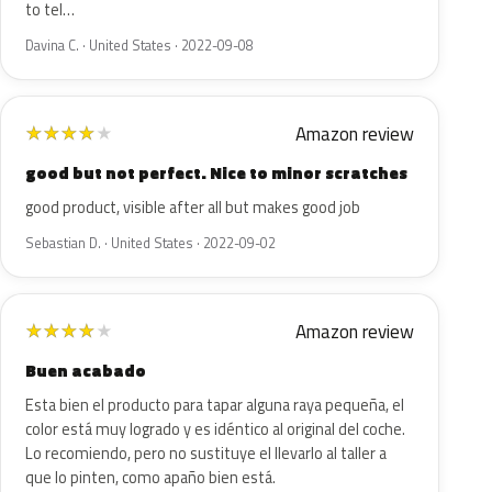
to tel…
Davina C. · United States · 2022-09-08
Amazon review
★
★
★
★
★
good but not perfect. Nice to minor scratches
good product, visible after all but makes good job
Sebastian D. · United States · 2022-09-02
Amazon review
★
★
★
★
★
Buen acabado
Esta bien el producto para tapar alguna raya pequeña, el
color está muy logrado y es idéntico al original del coche.
Lo recomiendo, pero no sustituye el llevarlo al taller a
que lo pinten, como apaño bien está.