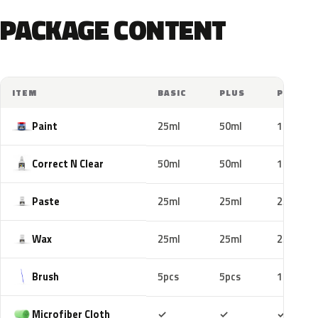
PACKAGE CONTENT
ITEM
BASIC
PLUS
PRO
Paint
25ml
50ml
100ml
Correct N Clear
50ml
50ml
100ml
Paste
25ml
25ml
25ml
Wax
25ml
25ml
25ml
Brush
5pcs
5pcs
10pcs
Included
Included
Includ
Microfiber Cloth
✓
✓
✓