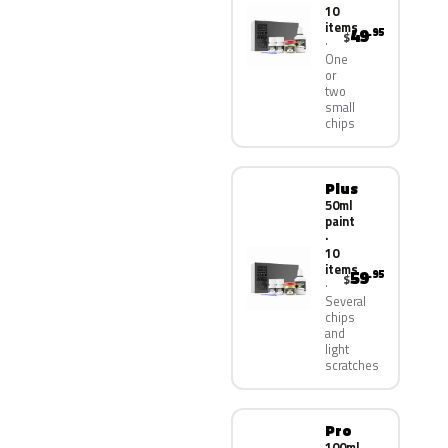
10
items
49
.95
$
One
or
two
small
chips
Plus
50ml
paint
·
10
items
59
.95
$
Several
chips
and
light
scratches
Pro
100ml