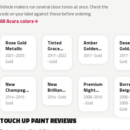
Vehicle makers run several close tones at once. Check the
code on your label against these before ordering.
All Acura colors
YR649M
NH873M
YR628M
YR6
Rose Gold
Tinted
Amber
Dese
Metallic
Grace
Golden
Gold
Titanium
Brown
Meta
2021–2025 ·
2017–2022
2017 · Gold
2017 ·
Metallic
Met.
Gold
· Gold
Gold
YR625M
YR613M
GY26P
YR5
New
New
Premium
Borr
Champagne
Brilliant
Night
Beig
Gold
Gold
Desert
Meta
2014–2015 ·
2014 · Gold
2008–2010
2006–
Metallic
Metallic
Gold
Gold
· Gold
2009 ·
Pear
Gold
TOUCH UP PAINT REVIEWS