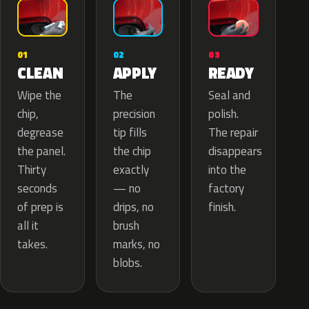
02
01
03
APPLY
CLEAN
READY
The
Wipe the
Seal and
precision
chip,
polish.
tip fills
degrease
The repair
the chip
the panel.
disappears
exactly
Thirty
into the
— no
seconds
factory
drips, no
of prep is
finish.
brush
all it
marks, no
takes.
blobs.