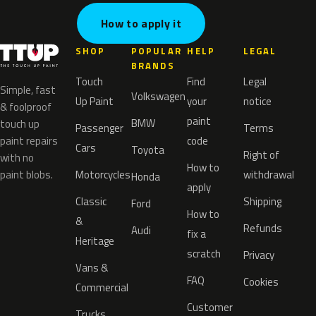
How to apply it
SHOP
POPULAR
HELP
LEGAL
BRANDS
Touch
Find
Legal
Simple, fast
Volkswagen
Up Paint
your
notice
& foolproof
paint
BMW
touch up
Passenger
Terms
paint repairs
code
Cars
Toyota
Right of
with no
How to
paint blobs.
Motorcycles
withdrawal
Honda
apply
Classic
Shipping
Ford
How to
&
Refunds
Audi
fix a
Heritage
scratch
Privacy
Vans &
FAQ
Cookies
Commercial
Customer
Trucks