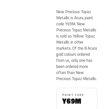
New Precious Topaz
Metallic is Acura paint
code Y69M. New
Precious Topaz Metallic
is sold as Yellow Topaz
Metallic in other
markets. Of the 8 Acura
gold colours ordered
from us, only one has
been ordered more
often than New
Precious Topaz Metallic.
PAINT CODE
Y69M