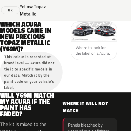
Yellow Topaz
UK
Metallic
WHICH ACURA
MODELS CAME IN
NEW PRECIOUS
TOPAZ METALLIC
(Y69M)?
Where to look for
the label on a Acura.
This colour is recorded at
brand level — Acura did not
tie it to specific models in
our data. Match it by the
paint code on your vehicle’s
label.
WILL Y69M MATCH
MY ACURA IF THE
WHERE IT WILL NOT
PAINT HAS
MATCH
FADED?
The kit is mixed to the
Panels bleached by