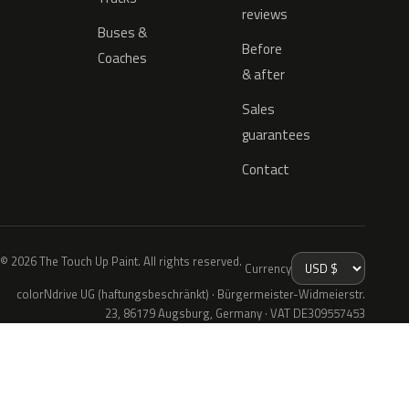
reviews
Buses &
Before
Coaches
& after
Sales
guarantees
Contact
© 2026 The Touch Up Paint. All rights reserved.
Currency
colorNdrive UG (haftungsbeschränkt) · Bürgermeister-Widmeierstr.
23, 86179 Augsburg, Germany · VAT DE309557453