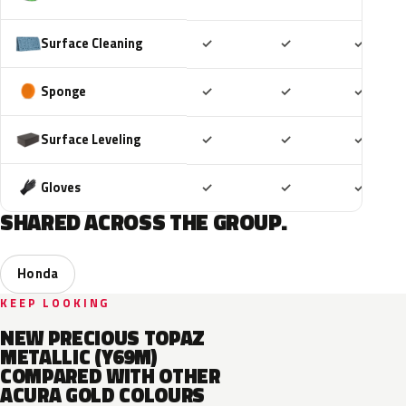
Included
Included
Includ
Surface Cleaning
✓
✓
✓
Included
Included
Includ
Sponge
✓
✓
✓
Included
Included
Includ
Surface Leveling
✓
✓
✓
Included
Included
Includ
Gloves
✓
✓
✓
SHARED ACROSS THE GROUP.
Honda
KEEP LOOKING
NEW PRECIOUS TOPAZ
METALLIC (Y69M)
COMPARED WITH OTHER
ACURA GOLD COLOURS