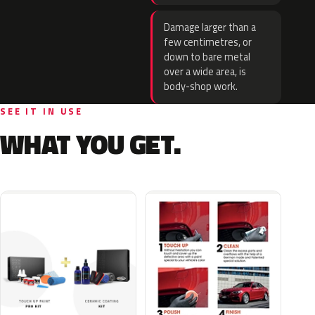
Damage larger than a
few centimetres, or
down to bare metal
over a wide area, is
body-shop work.
SEE IT IN USE
WHAT YOU GET.