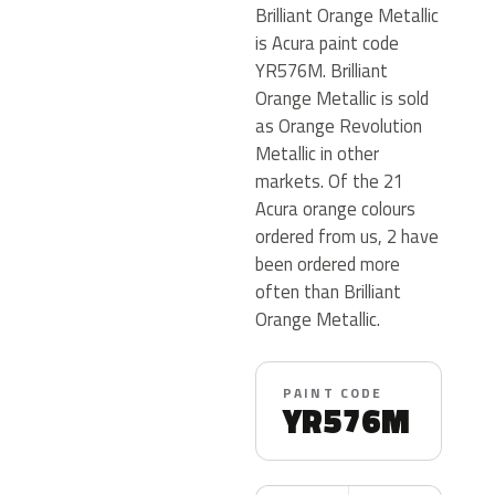
Brilliant Orange Metallic
is Acura paint code
YR576M. Brilliant
Orange Metallic is sold
as Orange Revolution
Metallic in other
markets. Of the 21
Acura orange colours
ordered from us, 2 have
been ordered more
often than Brilliant
Orange Metallic.
PAINT CODE
YR576M