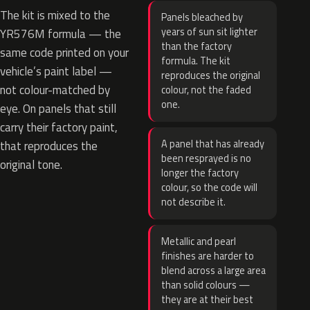
The kit is mixed to the
Panels bleached by
years of sun sit lighter
YR576M formula — the
than the factory
same code printed on your
formula. The kit
vehicle’s paint label —
reproduces the original
not colour-matched by
colour, not the faded
one.
eye. On panels that still
carry their factory paint,
A panel that has already
that reproduces the
been resprayed is no
original tone.
longer the factory
colour, so the code will
not describe it.
Metallic and pearl
finishes are harder to
blend across a large area
than solid colours —
they are at their best