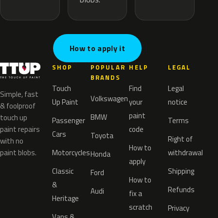
How to apply it
SHOP
POPULAR
HELP
LEGAL
BRANDS
Touch
Find
Legal
Simple, fast
Volkswagen
Up Paint
your
notice
& foolproof
paint
BMW
touch up
Passenger
Terms
paint repairs
code
Cars
Toyota
Right of
with no
How to
paint blobs.
Motorcycles
withdrawal
Honda
apply
Classic
Shipping
Ford
How to
&
Refunds
Audi
fix a
Heritage
scratch
Privacy
Vans &