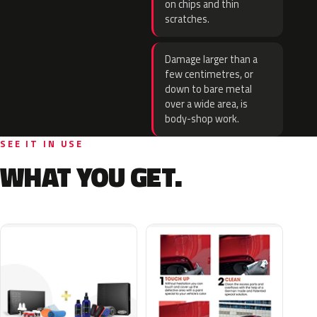
on chips and thin
scratches.
Damage larger than a
few centimetres, or
down to bare metal
over a wide area, is
body-shop work.
SEE IT IN USE
WHAT YOU GET.