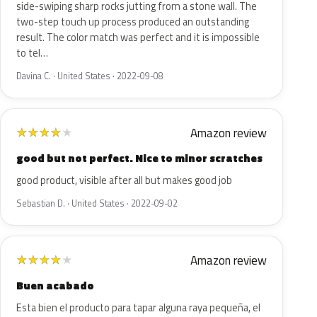
side-swiping sharp rocks jutting from a stone wall. The
two-step touch up process produced an outstanding
result. The color match was perfect and it is impossible
to tel…
Davina C. · United States · 2022-09-08
Amazon review
★
★
★
★
★
good but not perfect. Nice to minor scratches
good product, visible after all but makes good job
Sebastian D. · United States · 2022-09-02
Amazon review
★
★
★
★
★
Buen acabado
Esta bien el producto para tapar alguna raya pequeña, el