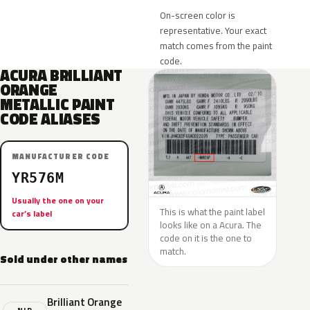
On-screen color is
representative. Your exact
match comes from the paint
code.
ACURA BRILLIANT
ORANGE
METALLIC PAINT
CODE ALIASES
MANUFACTURER CODE
YR576M
Usually the one on your
This is what the paint label
car’s label
looks like on a Acura. The
code on it is the one to
match.
Sold under other names
Brilliant Orange