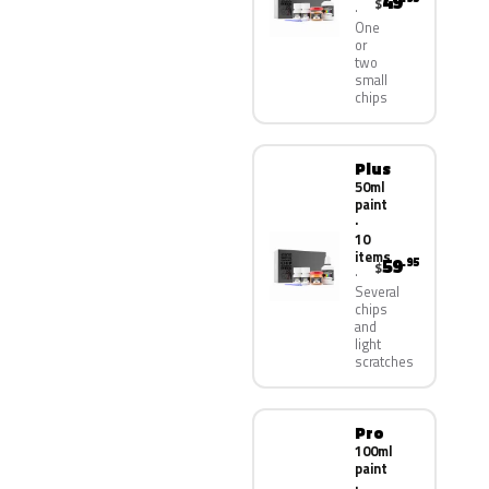
49
$
One
or
two
small
chips
Plus
50ml
paint
·
10
items
59
.95
$
Several
chips
and
light
scratches
Pro
100ml
paint
·