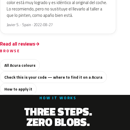
color está muy logrado y es idéntico al original del coche.
Lo recomiendo, pero no sustituye el llevarlo al taller a
que lo pinten, como apaño bien está.
Javier S. · Spain · 2022-08-27
Read all reviews
BROWSE
All Acura colours
Check this is your code — where to find it on a Acura
How to apply it
HOW IT WORKS
THREE STEPS.
ZERO BLOBS.