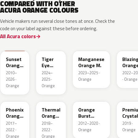
COMPARED WITH OTHER
ACURA ORANGE COLOURS
Vehicle makers run several close tones at once. Check the
code on your label against these before ordering.
All Acura colors
YR585
GZT
YR663M
YR659
Sunset
Tiger
Manganese
Blazin
Orange
Eye
Orange M.
Orang
II
Pearl
Pearl
2010–
2024–
2023–2025 ·
2022–20
2026 ·
2025 ·
Orange
· Orange
Orange
Orange
YR639P
YR647P
YR592M
YR660
Phoenix
Thermal
Orange
Premi
Orange
Orange
Burst
Crystal
Pearl
Pearl
Metallic
Orang
2017–
2018–
2012–2020 ·
2019 ·
M.II
2022 ·
2022 ·
Orange
Orange
Orange
Orange