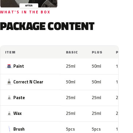
WHAT'S IN THE BOX
PACKAGE CONTENT
ITEM
BASIC
PLUS
PRO
Paint
25ml
50ml
100ml
Correct N Clear
50ml
50ml
100ml
Paste
25ml
25ml
25ml
Wax
25ml
25ml
25ml
Brush
5pcs
5pcs
10pcs