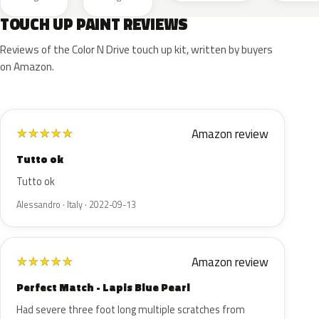
TOUCH UP PAINT REVIEWS
Reviews of the Color N Drive touch up kit, written by buyers
on Amazon.
Amazon review
★
★
★
★
★
Tutto ok
Tutto ok
Alessandro · Italy · 2022-09-13
Amazon review
★
★
★
★
★
Perfect Match - Lapis Blue Pearl
Had severe three foot long multiple scratches from