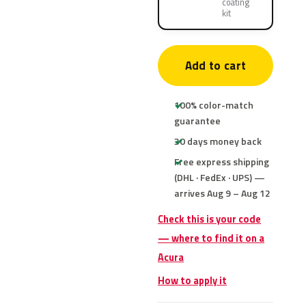
coating
kit
Add to cart
100% color-match
guarantee
30 days money back
Free express shipping
(DHL · FedEx · UPS) —
arrives Aug 9 – Aug 12
Check this is your code
— where to find it on a
Acura
How to apply it