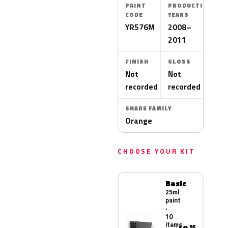
PAINT
PRODUCTION
CODE
YEARS
YR576M
2008–
2011
FINISH
GLOSS
Not
Not
recorded
recorded
SHADE FAMILY
Orange
CHOOSE YOUR KIT
Basic
25ml
paint
·
10
items
.95