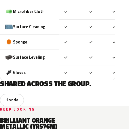
Included
Included
Includ
Microfiber Cloth
✓
✓
✓
Included
Included
Includ
Surface Cleaning
✓
✓
✓
Included
Included
Includ
Sponge
✓
✓
✓
Included
Included
Includ
Surface Leveling
✓
✓
✓
Included
Included
Includ
Gloves
✓
✓
✓
SHARED ACROSS THE GROUP.
Honda
KEEP LOOKING
BRILLIANT ORANGE
METALLIC (YR576M)