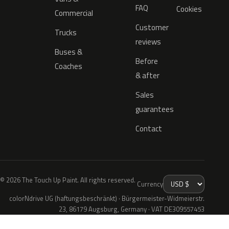
FAQ
Cookies
Commercial
Customer
Trucks
reviews
Buses &
Before
Coaches
& after
Sales
guarantees
Contact
© 2026 The Touch Up Paint. All rights reserved.
Currency
colorNdrive UG (haftungsbeschränkt) · Bürgermeister-Widmeierstr.
23, 86179 Augsburg, Germany · VAT DE309557453