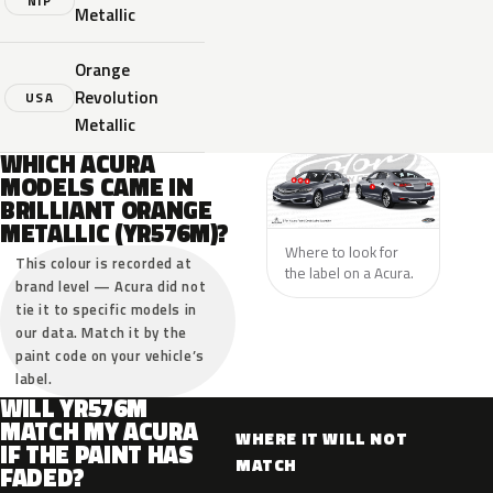
NIP
Metallic
Orange
Revolution
USA
Metallic
WHICH ACURA
MODELS CAME IN
BRILLIANT ORANGE
METALLIC (YR576M)?
Where to look for
This colour is recorded at
the label on a Acura.
brand level — Acura did not
tie it to specific models in
our data. Match it by the
paint code on your vehicle’s
label.
WILL YR576M
MATCH MY ACURA
WHERE IT WILL NOT
IF THE PAINT HAS
MATCH
FADED?