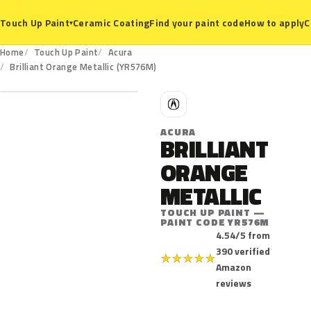
Ceramic Coating
Find your paint code
How to apply
C
Touch Up Paint
▾
Home
Touch Up Paint
Acura
YR576M
Brilliant Orange Metallic (YR576M)
A
ACURA
BRILLIANT
ORANGE
METALLIC
TOUCH UP PAINT —
PAINT CODE YR576M
4.54/5 from
390 verified
★
★
★
★
★
Amazon
reviews