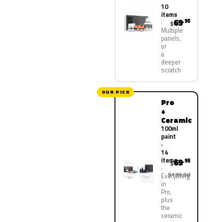
10
items
69
.95
$
Multiple
panels,
or
a
deeper
scratch
OUR PICK
Pro
+
Ceramic
100ml
paint
·
14
items
69
.95
$
$139.90
Everything
in
Pro,
plus
the
ceramic