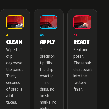
02
01
03
APPLY
CLEAN
READY
The
Wipe the
Seal and
precision
chip,
polish.
tip fills
degrease
The repair
the chip
the panel.
disappears
exactly
Thirty
into the
— no
seconds
factory
drips, no
of prep is
finish.
brush
all it
marks, no
takes.
blobs.