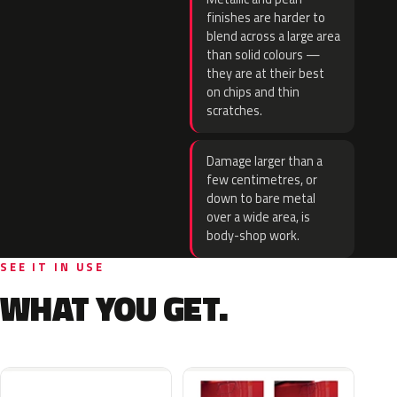
finishes are harder to
blend across a large area
than solid colours —
they are at their best
on chips and thin
scratches.
Damage larger than a
few centimetres, or
down to bare metal
over a wide area, is
body-shop work.
SEE IT IN USE
WHAT YOU GET.