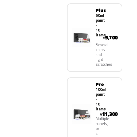
Plus
50ml
paint
·
10
items
9,700
¥
Several
chips
and
light
scratches
Pro
100ml
paint
·
10
items
11,300
¥
Multiple
panels,
or
a