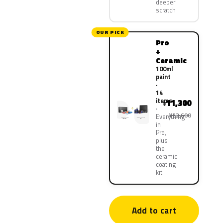
deeper
scratch
OUR PICK
Pro
+
Ceramic
100ml
paint
·
14
items
11,300
¥
¥22,600
Everything
in
Pro,
plus
the
ceramic
coating
kit
Add to cart