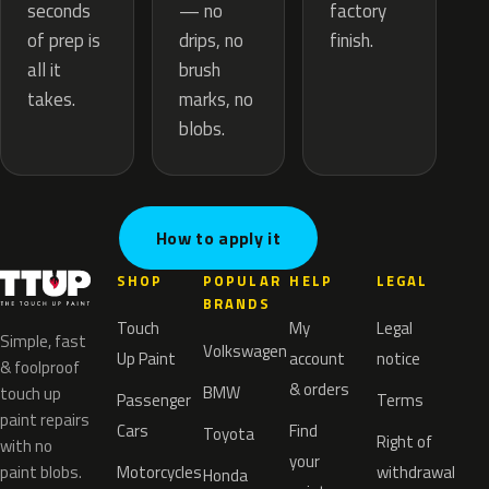
— no
seconds
factory
drips, no
of prep is
finish.
brush
all it
marks, no
takes.
blobs.
How to apply it
SHOP
POPULAR
HELP
LEGAL
BRANDS
Touch
My
Legal
Simple, fast
Volkswagen
Up Paint
account
notice
& foolproof
& orders
BMW
touch up
Passenger
Terms
paint repairs
Cars
Find
Toyota
Right of
with no
your
paint blobs.
Motorcycles
withdrawal
Honda