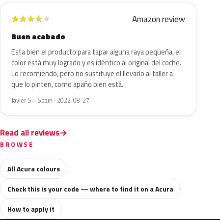
Amazon review
★
★
★
★
★
Buen acabado
Esta bien el producto para tapar alguna raya pequeña, el
color está muy logrado y es idéntico al original del coche.
Lo recomiendo, pero no sustituye el llevarlo al taller a
que lo pinten, como apaño bien está.
Javier S. · Spain · 2022-08-27
Read all reviews
BROWSE
All Acura colours
Check this is your code — where to find it on a Acura
How to apply it