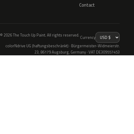
Contact
© 2026 The Touch Up Paint. All rights reserved.
Currency
colorNdrive UG (haftungsbeschränkt) · Bürgermeister-Widmeierstr.
23, 86179 Augsburg, Germany · VAT DE309557453