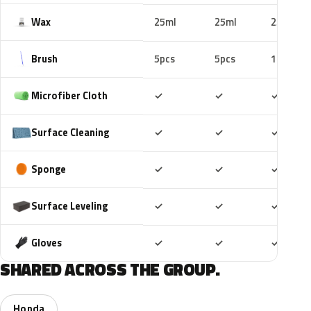
Wax
25ml
25ml
25ml
Brush
5pcs
5pcs
10pcs
Included
Included
Includ
Microfiber Cloth
✓
✓
✓
Included
Included
Includ
Surface Cleaning
✓
✓
✓
Included
Included
Includ
Sponge
✓
✓
✓
Included
Included
Includ
Surface Leveling
✓
✓
✓
Included
Included
Includ
Gloves
✓
✓
✓
SHARED ACROSS THE GROUP.
Honda