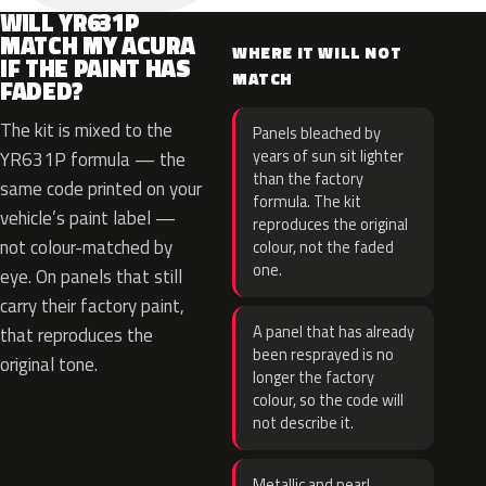
WILL YR631P
MATCH MY ACURA
WHERE IT WILL NOT
IF THE PAINT HAS
MATCH
FADED?
The kit is mixed to the
Panels bleached by
years of sun sit lighter
YR631P formula — the
than the factory
same code printed on your
formula. The kit
vehicle’s paint label —
reproduces the original
not colour-matched by
colour, not the faded
one.
eye. On panels that still
carry their factory paint,
A panel that has already
that reproduces the
been resprayed is no
original tone.
longer the factory
colour, so the code will
not describe it.
Metallic and pearl