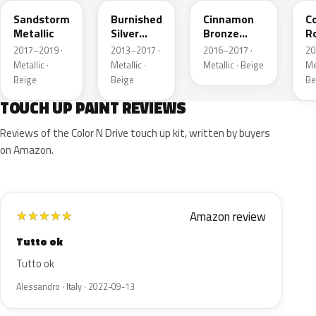
Sandstorm
Burnished
Cinnamon
C
Metallic
Silver
Bronze
R
Metallic
Metallic
Me
2017–2019 ·
2013–2017 ·
2016–2017 ·
20
Metallic ·
Metallic ·
Metallic · Beige
Met
Beige
Beige
Be
TOUCH UP PAINT REVIEWS
Reviews of the Color N Drive touch up kit, written by buyers
on Amazon.
Amazon review
★
★
★
★
★
Tutto ok
Tutto ok
Alessandro · Italy · 2022-09-13