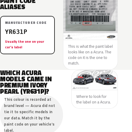
PAINT CODE
ALIASES
MANUFACTURER CODE
YR631P
Usually the one on your
This is what the paint label
car’s label
looks like on a Acura. The
code on it is the one to
match.
WHICH ACURA
MODELS CAME IN
PREMIUM IVORY
PEARL (YR631P)?
Where to look for
This colour is recorded at
the label on a Acura.
brand level — Acura did not
tie it to specific models in
our data. Match it by the
paint code on your vehicle’s
label.