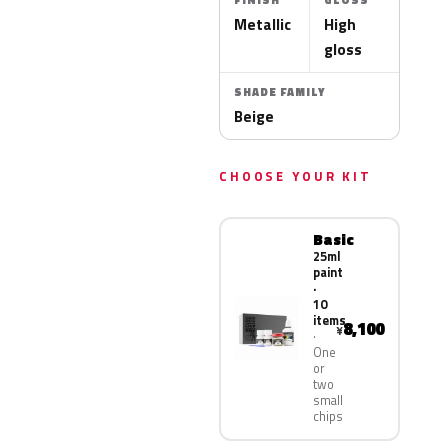
FINISH
GLOSS
Metallic
High
gloss
SHADE FAMILY
Beige
CHOOSE YOUR KIT
Basic
25ml
paint
·
10
items
8,100
¥
One
or
two
small
chips