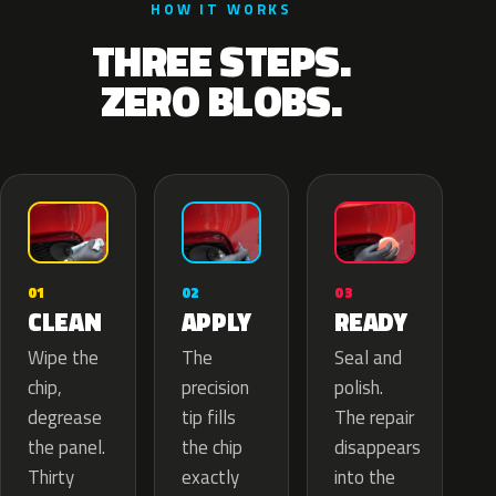
HOW IT WORKS
THREE STEPS.
ZERO BLOBS.
02
01
03
APPLY
CLEAN
READY
The
Wipe the
Seal and
precision
chip,
polish.
tip fills
degrease
The repair
the chip
the panel.
disappears
exactly
Thirty
into the