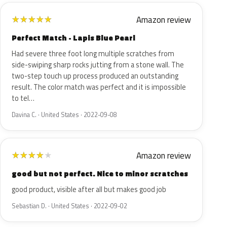
Amazon review
★
★
★
★
★
Perfect Match - Lapis Blue Pearl
Had severe three foot long multiple scratches from
side-swiping sharp rocks jutting from a stone wall. The
two-step touch up process produced an outstanding
result. The color match was perfect and it is impossible
to tel…
Davina C. · United States · 2022-09-08
Amazon review
★
★
★
★
★
good but not perfect. Nice to minor scratches
good product, visible after all but makes good job
Sebastian D. · United States · 2022-09-02