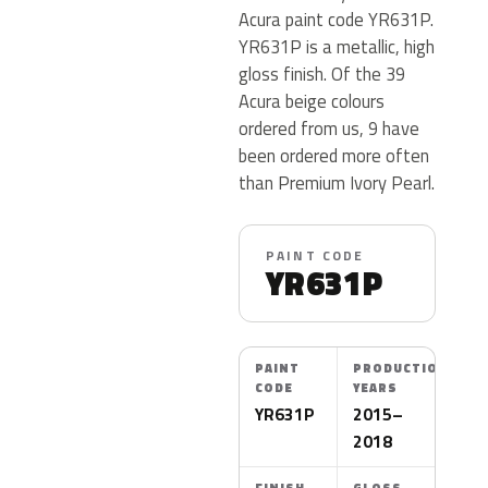
Acura paint code YR631P.
YR631P is a metallic, high
gloss finish. Of the 39
Acura beige colours
ordered from us, 9 have
been ordered more often
than Premium Ivory Pearl.
PAINT CODE
YR631P
PAINT
PRODUCTION
CODE
YEARS
YR631P
2015–
2018