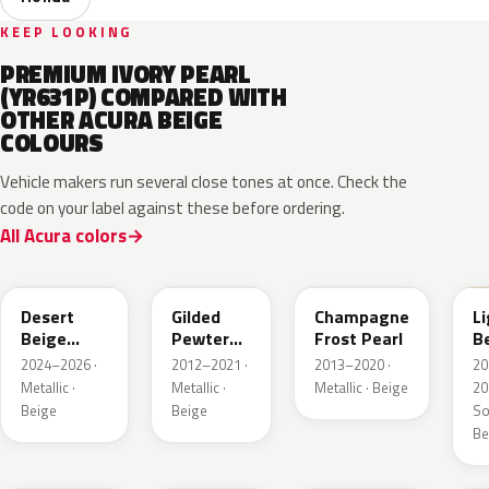
KEEP LOOKING
PREMIUM IVORY PEARL
(YR631P) COMPARED WITH
OTHER ACURA BEIGE
COLOURS
Vehicle makers run several close tones at once. Check the
code on your label against these before ordering.
All Acura colors
YR662P
YR596M
YR591P
I
Desert
Gilded
Champagne
L
Beige
Pewter
Frost Pearl
B
Pearl
Metallic
2024–2026 ·
2012–2021 ·
2013–2020 ·
20
Metallic ·
Metallic ·
Metallic · Beige
20
Beige
Beige
Sol
Be
YR620M
YR602M
YR635M
Y