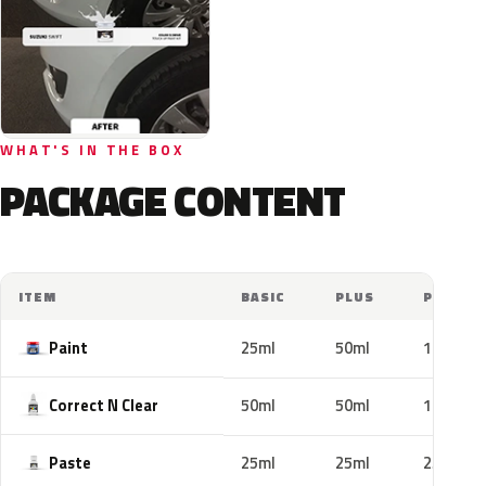
WHAT'S IN THE BOX
PACKAGE CONTENT
ITEM
BASIC
PLUS
PRO
Paint
25ml
50ml
100ml
Correct N Clear
50ml
50ml
100ml
Paste
25ml
25ml
25ml