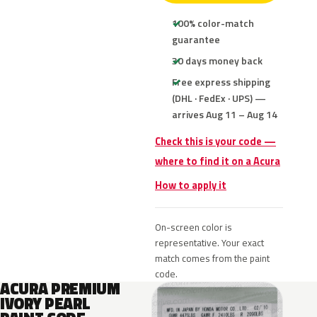
100% color-match
guarantee
30 days money back
Free express shipping
(DHL · FedEx · UPS) —
arrives Aug 11 – Aug 14
Check this is your code —
where to find it on a Acura
How to apply it
On-screen color is
representative. Your exact
match comes from the paint
code.
ACURA PREMIUM
IVORY PEARL