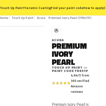
Ceramic Coating
Find your paint code
How to apply
C
Touch Up Paint
▾
YR631P
Home
Touch Up Paint
Acura
Premium Ivory Pearl (YR631P)
A
ACURA
PREMIUM
IVORY
PEARL
TOUCH UP PAINT —
PAINT CODE YR631P
4.64/5 from
363 verified
★
★
★
★
★
Amazon
reviews
Premium Ivory Pearl is