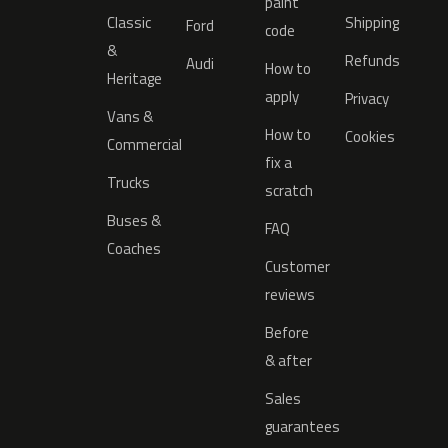
paint
Classic
Shipping
Ford
code
&
Refunds
Audi
How to
Heritage
apply
Privacy
Vans &
How to
Cookies
Commercial
fix a
Trucks
scratch
Buses &
FAQ
Coaches
Customer
reviews
Before
& after
Sales
guarantees