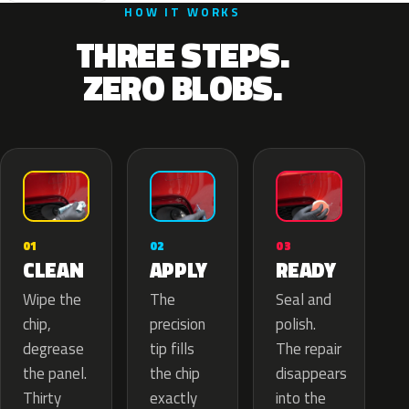
HOW IT WORKS
THREE STEPS.
ZERO BLOBS.
02
01
03
APPLY
CLEAN
READY
The
Wipe the
Seal and
precision
chip,
polish.
tip fills
degrease
The repair
the chip
the panel.
disappears
exactly
Thirty
into the