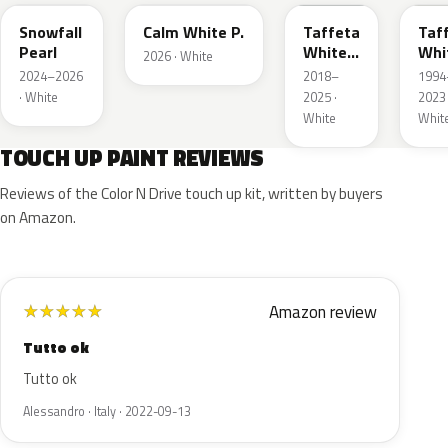
Snowfall
Calm White P.
Taffeta
Taf
Pearl
White
Whi
2026 · White
III
2024–2026
2018–
1994
· White
2025 ·
2023 
White
Whit
TOUCH UP PAINT REVIEWS
Reviews of the Color N Drive touch up kit, written by buyers
on Amazon.
Amazon review
★
★
★
★
★
Tutto ok
Tutto ok
Alessandro · Italy · 2022-09-13