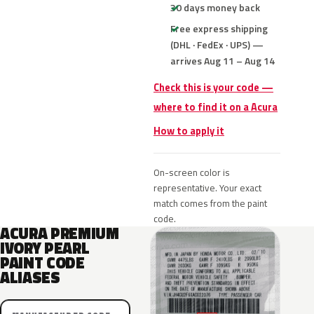
30 days money back
Free express shipping
(DHL · FedEx · UPS) —
arrives Aug 11 – Aug 14
Check this is your code —
where to find it on a Acura
How to apply it
On-screen color is
representative. Your exact
match comes from the paint
code.
ACURA PREMIUM
IVORY PEARL
PAINT CODE
ALIASES