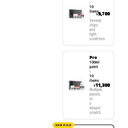
·
10
items
9,700
¥
Several
chips
and
light
scratches
Pro
100ml
paint
·
10
items
11,300
¥
Multiple
panels,
or
a
deeper
scratch
OUR PICK