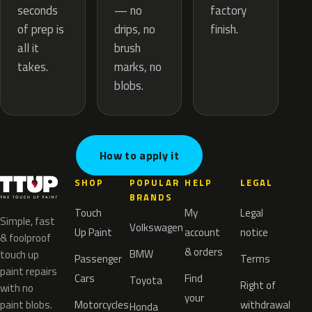
— no
seconds
factory
drips, no
of prep is
finish.
brush
all it
marks, no
takes.
blobs.
How to apply it
SHOP
POPULAR
HELP
LEGAL
BRANDS
Touch
My
Legal
Simple, fast
Volkswagen
Up Paint
account
notice
& foolproof
& orders
BMW
touch up
Passenger
Terms
paint repairs
Cars
Find
Toyota
Right of
with no
your
paint blobs.
Motorcycles
withdrawal
Honda