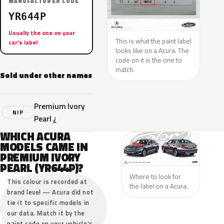
MANUFACTURER CODE
YR644P
Usually the one on your
This is what the paint label
car’s label
looks like on a Acura. The
code on it is the one to
match.
Sold under other names
Premium Ivory
NIP
Pearl ¿
WHICH ACURA
MODELS CAME IN
PREMIUM IVORY
PEARL (YR644P)?
Where to look for
This colour is recorded at
the label on a Acura.
brand level — Acura did not
tie it to specific models in
our data. Match it by the
paint code on your vehicle’s