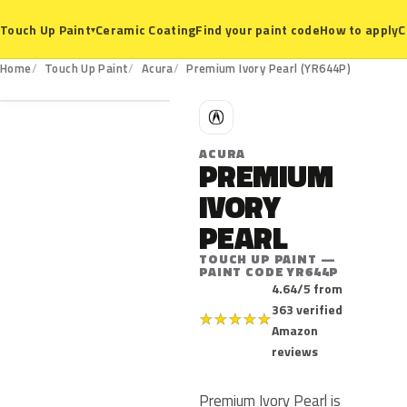
Ceramic Coating
Find your paint code
How to apply
C
Touch Up Paint
▾
YR644P
Home
Touch Up Paint
Acura
Premium Ivory Pearl (YR644P)
A
ACURA
PREMIUM
IVORY
PEARL
TOUCH UP PAINT —
PAINT CODE YR644P
4.64/5 from
363 verified
★
★
★
★
★
Amazon
reviews
Premium Ivory Pearl is