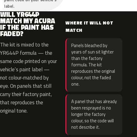
label.
WILL YR644P
MATCH MY ACURA
WHERE IT WILL NOT
IF THE PAINT HAS
MATCH
FADED?
The kit is mixed to the
Panels bleached by
years of sun sit lighter
YR644P formula — the
than the factory
same code printed on your
formula. The kit
vehicle’s paint label —
reproduces the original
not colour-matched by
colour, not the faded
one.
eye. On panels that still
carry their factory paint,
A panel that has already
that reproduces the
been resprayed is no
original tone.
longer the factory
colour, so the code will
not describe it.