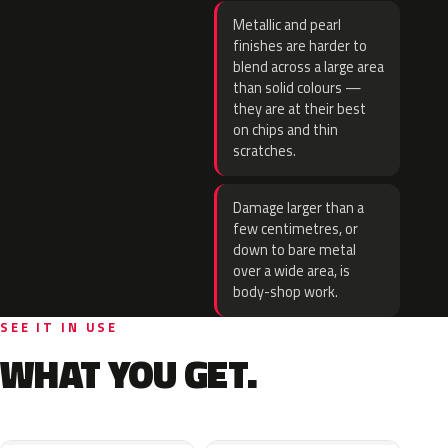
Metallic and pearl
finishes are harder to
blend across a large area
than solid colours —
they are at their best
on chips and thin
scratches.
Damage larger than a
few centimetres, or
down to bare metal
over a wide area, is
body-shop work.
SEE IT IN USE
WHAT YOU GET.