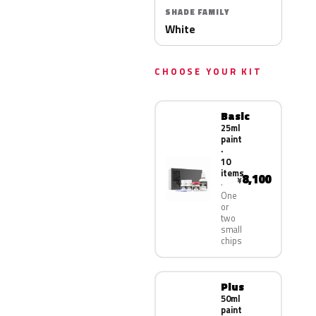
SHADE FAMILY
White
CHOOSE YOUR KIT
Basic
25ml
paint
·
10
items
8,100
¥
One
or
two
small
chips
Plus
50ml
paint