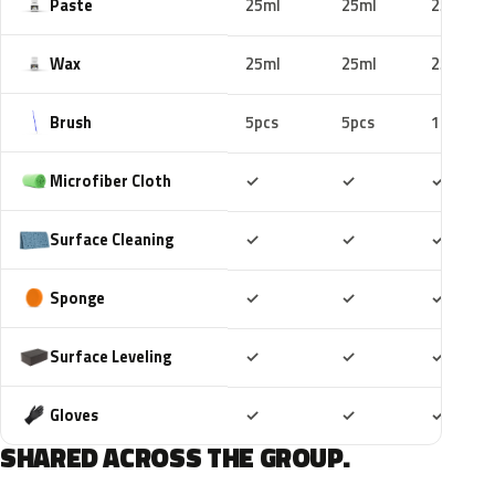
Paste
25ml
25ml
25ml
Wax
25ml
25ml
25ml
Brush
5pcs
5pcs
10pcs
Included
Included
Includ
Microfiber Cloth
✓
✓
✓
Included
Included
Includ
Surface Cleaning
✓
✓
✓
Included
Included
Includ
Sponge
✓
✓
✓
Included
Included
Includ
Surface Leveling
✓
✓
✓
Included
Included
Includ
Gloves
✓
✓
✓
SHARED ACROSS THE GROUP.