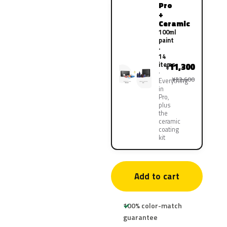
Pro
+
Ceramic
100ml
paint
·
14
items
11,300
¥
¥22,600
Everything
in
Pro,
plus
the
ceramic
coating
kit
Add to cart
100% color-match
guarantee