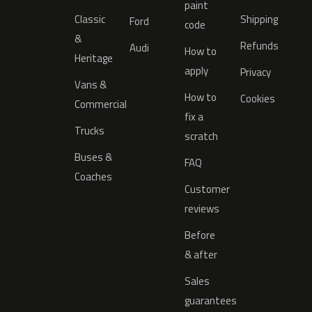
paint
Classic
Shipping
Ford
code
&
Refunds
Audi
How to
Heritage
apply
Privacy
Vans &
How to
Cookies
Commercial
fix a
Trucks
scratch
Buses &
FAQ
Coaches
Customer
reviews
Before
& after
Sales
guarantees