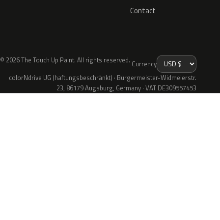
Contact
© 2026 The Touch Up Paint. All rights reserved.
Currency
colorNdrive UG (haftungsbeschränkt) · Bürgermeister-Widmeierstr.
23, 86179 Augsburg, Germany · VAT DE309557453