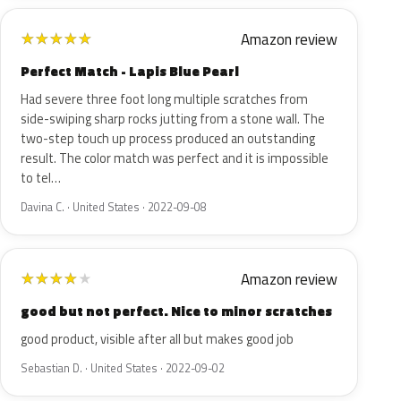
Amazon review
★
★
★
★
★
Perfect Match - Lapis Blue Pearl
Had severe three foot long multiple scratches from
side-swiping sharp rocks jutting from a stone wall. The
two-step touch up process produced an outstanding
result. The color match was perfect and it is impossible
to tel…
Davina C. · United States · 2022-09-08
Amazon review
★
★
★
★
★
good but not perfect. Nice to minor scratches
good product, visible after all but makes good job
Sebastian D. · United States · 2022-09-02