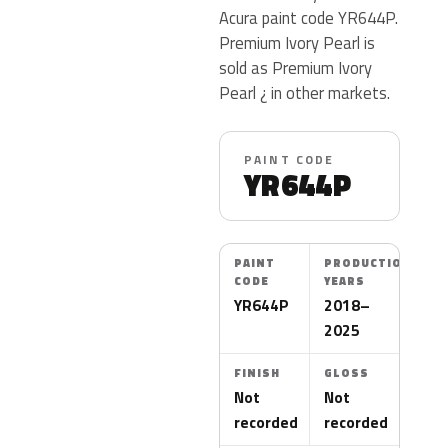
Acura paint code YR644P.
Premium Ivory Pearl is
sold as Premium Ivory
Pearl ¿ in other markets.
PAINT CODE
YR644P
PAINT
PRODUCTION
CODE
YEARS
YR644P
2018–
2025
FINISH
GLOSS
Not
Not
recorded
recorded