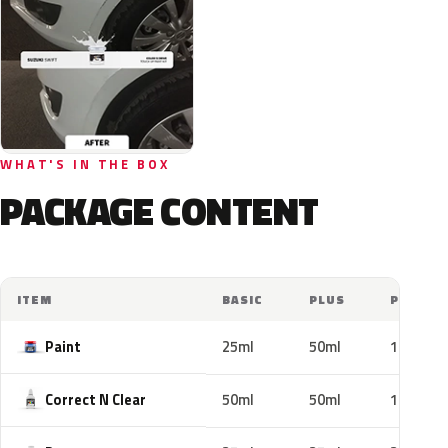
WHAT'S IN THE BOX
PACKAGE CONTENT
ITEM
BASIC
PLUS
PRO
Paint
25ml
50ml
100ml
Correct N Clear
50ml
50ml
100ml