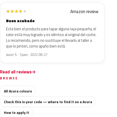
Amazon review
★
★
★
★
★
Buen acabado
Esta bien el producto para tapar alguna raya pequeña, el
color está muy logrado y es idéntico al original del coche.
Lo recomiendo, pero no sustituye el llevarlo al taller a
que lo pinten, como apaño bien está.
Javier S. · Spain · 2022-08-27
Read all reviews
BROWSE
All Acura colours
Check this is your code — where to find it on a Acura
How to apply it