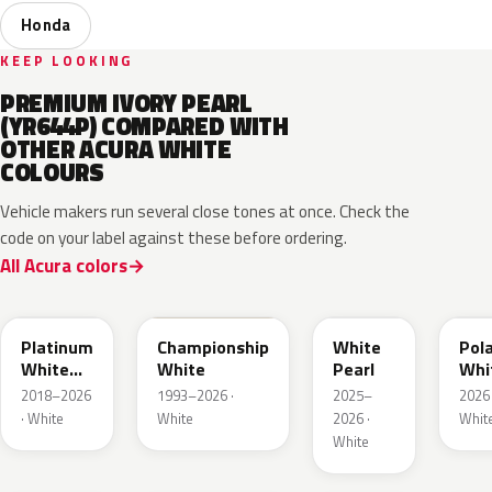
Honda
KEEP LOOKING
PREMIUM IVORY PEARL
(YR644P) COMPARED WITH
OTHER ACURA WHITE
COLOURS
Vehicle makers run several close tones at once. Check the
code on your label against these before ordering.
All Acura colors
NH883P
NH0
NH937P
G4J
Platinum
Championship
White
Pol
White
White
Pearl
Whi
Pearl
Meta
2018–2026
1993–2026 ·
2025–
2026 
1
· White
White
2026 ·
Whit
White
G1W
NH949P
NH906
NH