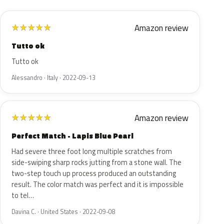
Amazon review
★
★
★
★
★
Tutto ok
Tutto ok
Alessandro · Italy · 2022-09-13
Amazon review
★
★
★
★
★
Perfect Match - Lapis Blue Pearl
Had severe three foot long multiple scratches from
side-swiping sharp rocks jutting from a stone wall. The
two-step touch up process produced an outstanding
result. The color match was perfect and it is impossible
to tel…
Davina C. · United States · 2022-09-08