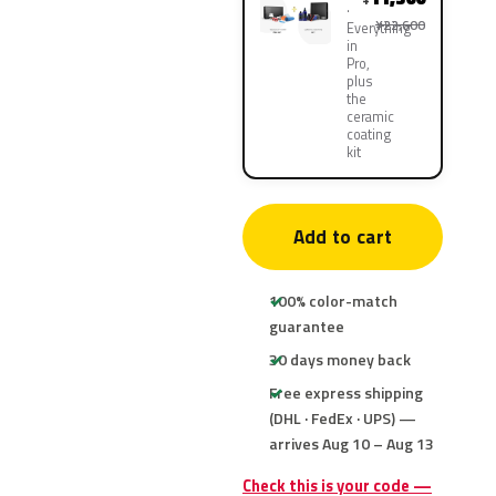
¥22,600
Everything
in
Pro,
plus
the
ceramic
coating
kit
Add to cart
100% color-match
guarantee
30 days money back
Free express shipping
(DHL · FedEx · UPS) —
arrives Aug 10 – Aug 13
Check this is your code —