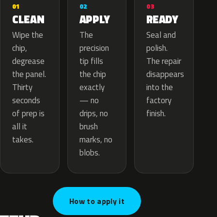
02
01
03
APPLY
CLEAN
READY
The
Wipe the
Seal and
precision
chip,
polish.
tip fills
degrease
The repair
the chip
the panel.
disappears
exactly
Thirty
into the
— no
seconds
factory
drips, no
of prep is
finish.
brush
all it
marks, no
takes.
blobs.
How to apply it