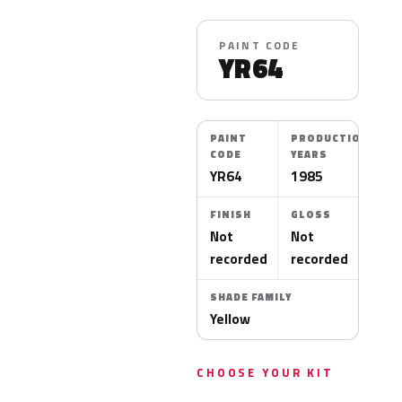
PAINT CODE
YR64
PAINT
PRODUCTION
CODE
YEARS
YR64
1985
FINISH
GLOSS
Not
Not
recorded
recorded
SHADE FAMILY
Yellow
CHOOSE YOUR KIT