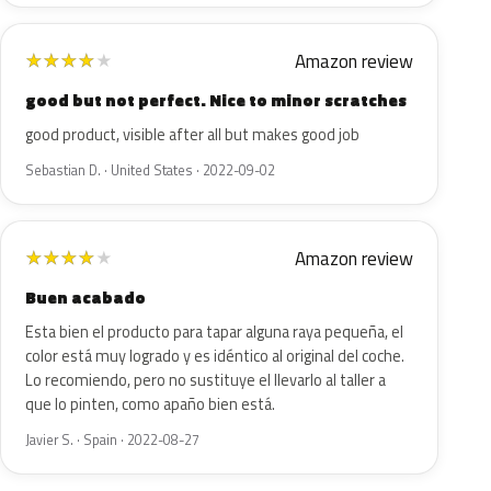
Amazon review
★
★
★
★
★
good but not perfect. Nice to minor scratches
good product, visible after all but makes good job
Sebastian D. · United States · 2022-09-02
Amazon review
★
★
★
★
★
Buen acabado
Esta bien el producto para tapar alguna raya pequeña, el
color está muy logrado y es idéntico al original del coche.
Lo recomiendo, pero no sustituye el llevarlo al taller a
que lo pinten, como apaño bien está.
Javier S. · Spain · 2022-08-27