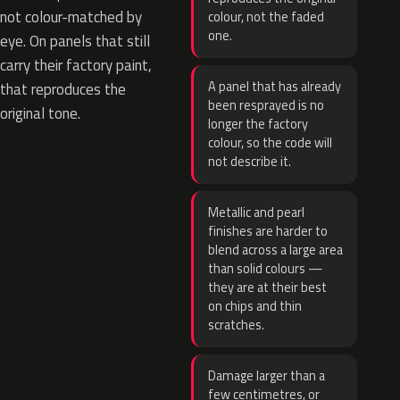
not colour-matched by
colour, not the faded
one.
eye. On panels that still
carry their factory paint,
A panel that has already
that reproduces the
been resprayed is no
original tone.
longer the factory
colour, so the code will
not describe it.
Metallic and pearl
finishes are harder to
blend across a large area
than solid colours —
they are at their best
on chips and thin
scratches.
Damage larger than a
few centimetres, or