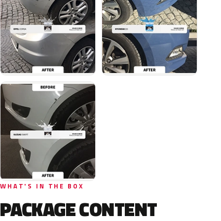
WHAT'S IN THE BOX
PACKAGE CONTENT