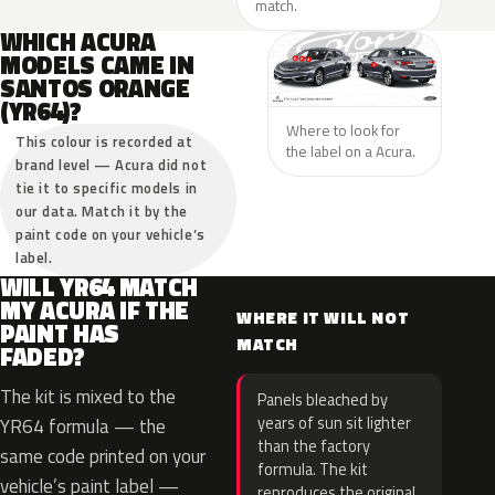
match.
WHICH ACURA
MODELS CAME IN
SANTOS ORANGE
(YR64)?
Where to look for
This colour is recorded at
the label on a Acura.
brand level — Acura did not
tie it to specific models in
our data. Match it by the
paint code on your vehicle’s
label.
WILL YR64 MATCH
MY ACURA IF THE
WHERE IT WILL NOT
PAINT HAS
MATCH
FADED?
The kit is mixed to the
Panels bleached by
years of sun sit lighter
YR64 formula — the
than the factory
same code printed on your
formula. The kit
vehicle’s paint label —
reproduces the original