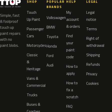
SHOP
POPULAR
HELP
LEGAL
BRANDS
Touch
My
Legal
Simple, fast
Volkswagen
Up Paint
account
notice
& foolproof
& orders
BMW
touch up
Passenger
Terms
paint repairs
Cars
Find
Toyota
Right of
with no
your
paint blobs.
Motorcycles
withdrawal
Honda
paint
Classic
Shipping
Ford
code
&
Refunds
Audi
How to
Heritage
apply
Privacy
Vans &
How to
Cookies
Commercial
fix a
Trucks
scratch
Buses &
FAQ
Coaches