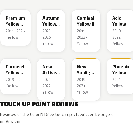
Y70P
Y87P
Y75
Y79M
Premium
Autumn
Carnival
Acid
Yellow
Yellow
Yellow II
Yellow
Pearl II
Pearl
2011–2025
2023–
2015–
2019–
· Yellow
2025 ·
2022 ·
2022 ·
Yellow
Yellow
Yellow
Y84P
Y86
Y82
Y82A
Carousel
New
New
Phoenix
Yellow
Active
Sunlight
Yellow
Pearl
Yellow
Yellow
2019–2022
2021–
2019–
2021 ·
Pearl
· Yellow
2022 ·
2021 ·
Yellow
Yellow
Yellow
TOUCH UP PAINT REVIEWS
Reviews of the Color N Drive touch up kit, written by buyers
on Amazon.