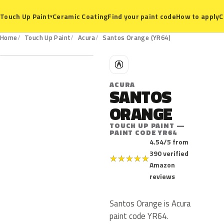
Ceramic Coating
Find your paint code
How to apply
C
Touch Up Paint
▾
YR64
Home
Touch Up Paint
Acura
Santos Orange (YR64)
A
ACURA
SANTOS
ORANGE
TOUCH UP PAINT —
PAINT CODE YR64
4.54/5 from
390 verified
★
★
★
★
★
Amazon
reviews
Santos Orange is Acura
paint code YR64.