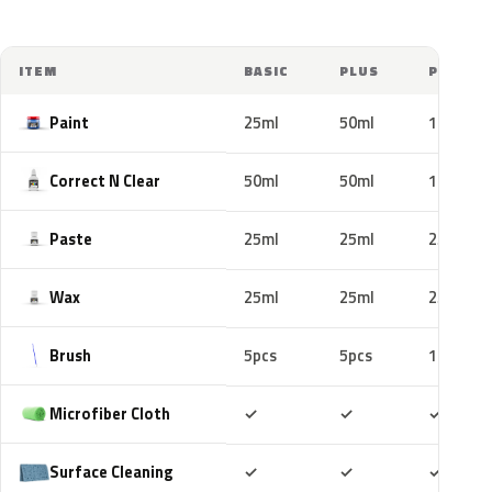
ITEM
BASIC
PLUS
PRO
Paint
25ml
50ml
100ml
Correct N Clear
50ml
50ml
100ml
Paste
25ml
25ml
25ml
Wax
25ml
25ml
25ml
Brush
5pcs
5pcs
10pcs
Included
Included
Includ
Microfiber Cloth
✓
✓
✓
Included
Included
Includ
Surface Cleaning
✓
✓
✓