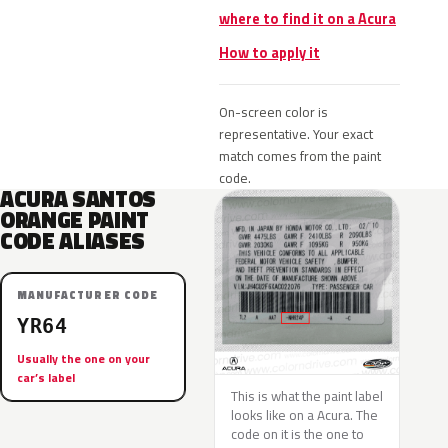
where to find it on a Acura
How to apply it
On-screen color is
representative. Your exact
match comes from the paint
code.
ACURA SANTOS
ORANGE PAINT
CODE ALIASES
MANUFACTURER CODE
YR64
Usually the one on your
car’s label
This is what the paint label
looks like on a Acura. The
code on it is the one to