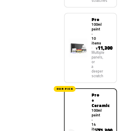
scratches
Pro
100ml
paint
·
10
items
11,300
¥
Multiple
panels,
or
a
deeper
scratch
OUR PICK
Pro
+
Ceramic
100ml
paint
·
14
items
11,300
¥