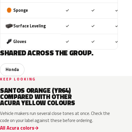
Included
Included
Includ
Sponge
✓
✓
✓
Included
Included
Includ
Surface Leveling
✓
✓
✓
Included
Included
Includ
Gloves
✓
✓
✓
SHARED ACROSS THE GROUP.
Honda
KEEP LOOKING
SANTOS ORANGE (YR64)
COMPARED WITH OTHER
ACURA YELLOW COLOURS
Vehicle makers run several close tones at once. Check the
code on your label against these before ordering.
All Acura colors