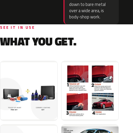
down to bare metal
over a wide area, is
body-shop work.
SEE IT IN USE
WHAT YOU GET.