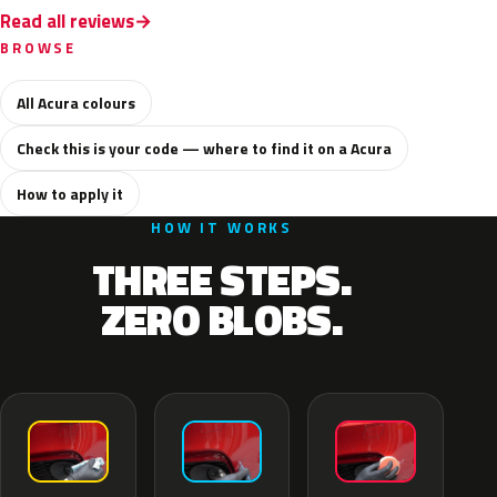
Read all reviews
BROWSE
All Acura colours
Check this is your code — where to find it on a Acura
How to apply it
HOW IT WORKS
THREE STEPS.
ZERO BLOBS.