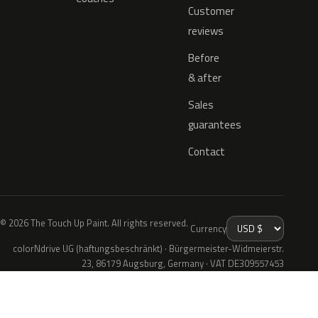
Customer
reviews
Before
& after
Sales
guarantees
Contact
© 2026 The Touch Up Paint. All rights reserved.
Currency
colorNdrive UG (haftungsbeschränkt) · Bürgermeister-Widmeierstr.
23, 86179 Augsburg, Germany · VAT DE309557453