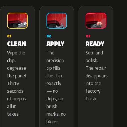
02
01
03
APPLY
CLEAN
READY
The
Wipe the
Seal and
precision
chip,
polish.
tip fills
degrease
The repair
the chip
the panel.
disappears
exactly
Thirty
into the
— no
seconds
factory
drips, no
of prep is
finish.
brush
all it
marks, no
takes.
blobs.