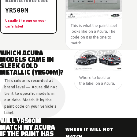
MANUFACTURER CODE
YR500M
Usually the one on your
This is what the paint label
car’s label
looks like on a Acura. The
code on it is the one to
match.
WHICH ACURA
MODELS CAME IN
SLEEK GOLD
METALLIC (YR500M)?
Where to look for
This colour is recorded at
the label on a Acura.
brand level — Acura did not
tie it to specific models in
our data. Match it by the
paint code on your vehicle’s
label.
WILL YR500M
MATCH MY ACURA
WHERE IT WILL NOT
IF THE PAINT HAS
MATCH