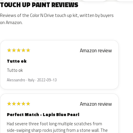
TOUCH UP PAINT REVIEWS
Reviews of the Color N Drive touch up kit, written by buyers
on Amazon.
Amazon review
★
★
★
★
★
Tutto ok
Tutto ok
Alessandro · Italy · 2022-09-13
Amazon review
★
★
★
★
★
Perfect Match - Lapis Blue Pearl
Had severe three foot long multiple scratches from
side-swiping sharp rocks jutting from a stone wall. The