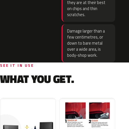
they are at their best
on chips and thin
scratches.
Damage larger than a
few centimetres, or
down to bare metal
over a wide area, is
body-shop work.
SEE IT IN USE
WHAT YOU GET.