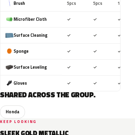
Brush
5pcs
5pcs
10pcs
Included
Included
Includ
Microfiber Cloth
✓
✓
✓
Included
Included
Includ
Surface Cleaning
✓
✓
✓
Included
Included
Includ
Sponge
✓
✓
✓
Included
Included
Includ
Surface Leveling
✓
✓
✓
Included
Included
Includ
Gloves
✓
✓
✓
SHARED ACROSS THE GROUP.
Honda
KEEP LOOKING
SLEEK GOLD METALLIC