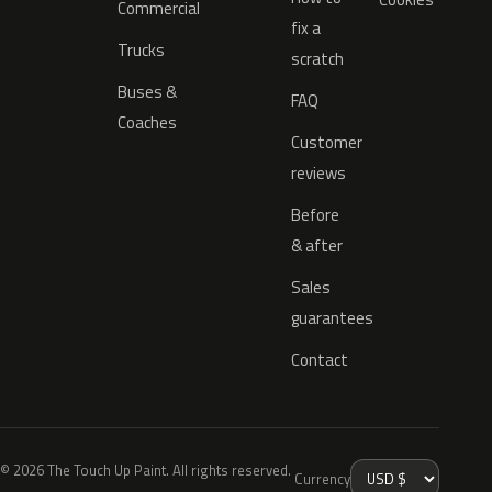
Commercial
fix a
Trucks
scratch
Buses &
FAQ
Coaches
Customer
reviews
Before
& after
Sales
guarantees
Contact
© 2026 The Touch Up Paint. All rights reserved.
Currency