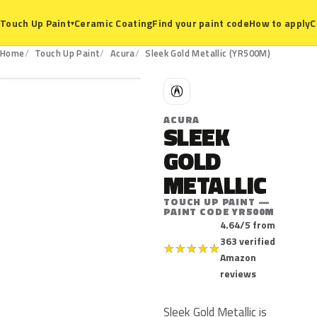
Ceramic Coating
Find your paint code
How to apply
C
Touch Up Paint
▾
YR500M
Home
Touch Up Paint
Acura
Sleek Gold Metallic (YR500M)
A
ACURA
SLEEK
GOLD
METALLIC
TOUCH UP PAINT —
PAINT CODE YR500M
4.64/5 from
363 verified
★
★
★
★
★
Amazon
reviews
Sleek Gold Metallic is