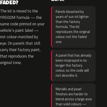
FADED?
The kit is mixed to the
Panels bleached by
years of sun sit lighter
YR500M formula — the
than the factory
same code printed on your
formula. The kit
vehicle’s paint label —
reproduces the original
not colour-matched by
colour, not the faded
one.
eye. On panels that still
carry their factory paint,
A panel that has already
that reproduces the
been resprayed is no
original tone.
longer the factory
colour, so the code will
not describe it.
Metallic and pearl
finishes are harder to
blend across a large area
than solid colours —