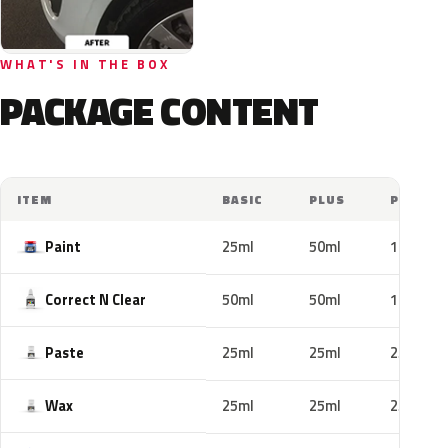
WHAT'S IN THE BOX
PACKAGE CONTENT
ITEM
BASIC
PLUS
PRO
Paint
25ml
50ml
100ml
Correct N Clear
50ml
50ml
100ml
Paste
25ml
25ml
25ml
Wax
25ml
25ml
25ml