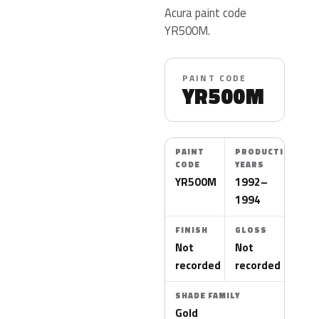
Acura paint code
YR500M.
PAINT CODE
YR500M
PAINT
PRODUCTION
CODE
YEARS
YR500M
1992–
1994
FINISH
GLOSS
Not
Not
recorded
recorded
SHADE FAMILY
Gold