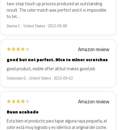
two-step touch up process produced an outstanding
result. The color match was perfect and it is impossible
to tel…
Davina C. · United States · 2022-09-08
Amazon review
★
★
★
★
★
good but not perfect. Nice to minor scratches
good product, visible after all but makes good job
Sebastian D. · United States · 2022-09-02
Amazon review
★
★
★
★
★
Buen acabado
Esta bien el producto para tapar alguna raya pequeña, el
color está muy logrado y es idéntico al original del coche.