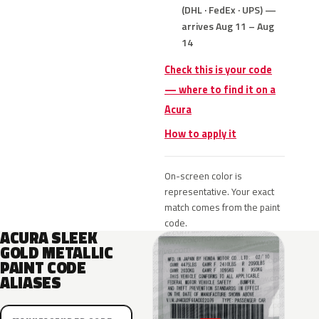
(DHL · FedEx · UPS) —
arrives Aug 11 – Aug
14
Check this is your code
— where to find it on a
Acura
How to apply it
On-screen color is
representative. Your exact
match comes from the paint
code.
ACURA SLEEK
GOLD METALLIC
PAINT CODE
ALIASES