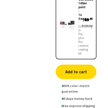
100ml
paint
·
14
items
69
.95
$
$139.90
Everything
in
Pro,
plus
the
ceramic
coating
kit
Add to cart
100% color-match
guarantee
30 days money back
Free express shipping