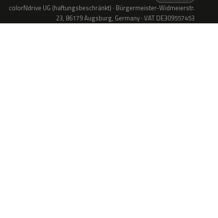
colorNdrive UG (haftungsbeschränkt) · Bürgermeister-Widmeierstr.
23, 86179 Augsburg, Germany · VAT DE309557453