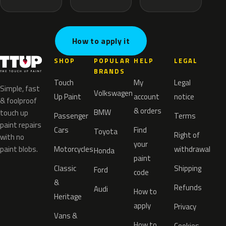
How to apply it
SHOP
POPULAR
HELP
LEGAL
BRANDS
Touch
My
Legal
Simple, fast
Volkswagen
Up Paint
account
notice
& foolproof
& orders
BMW
touch up
Passenger
Terms
paint repairs
Cars
Find
Toyota
Right of
with no
your
paint blobs.
Motorcycles
withdrawal
Honda
paint
Classic
Shipping
Ford
code
&
Refunds
Audi
How to
Heritage
apply
Privacy
Vans &
How to
Cookies