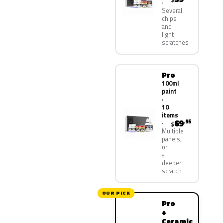
Several
chips
and
light
scratches
Pro
100ml
paint
·
10
items
69
.95
$
Multiple
panels,
or
a
deeper
scratch
OUR PICK
Pro
+
Ceramic