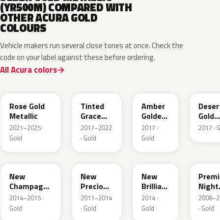
(YR500M) COMPARED WITH
OTHER ACURA GOLD
COLOURS
Vehicle makers run several close tones at once. Check the
code on your label against these before ordering.
All Acura colors
YR649M
NH873M
YR628M
YR62
Rose Gold
Tinted
Amber
Deser
Metallic
Grace
Golden
Gold
Titanium
Brown
Metall
2021–2025 ·
2017–2022
2017 ·
2017 · 
Metallic
Met.
Gold
· Gold
Gold
YR625M
Y69M
YR613M
GY26
New
New
New
Prem
Champagne
Precious
Brilliant
Night
Gold
Topaz
Gold
Deser
2014–2015 ·
2011–2014
2014 ·
2008–2
Metallic
Metallic
Metallic
Gold
Gold
· Gold
Gold
· Gold
Pear