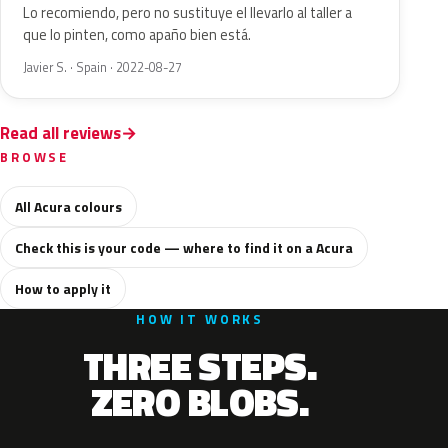
Lo recomiendo, pero no sustituye el llevarlo al taller a
que lo pinten, como apaño bien está.
Javier S. · Spain · 2022-08-27
Read all reviews
BROWSE
All Acura colours
Check this is your code — where to find it on a Acura
How to apply it
HOW IT WORKS
THREE STEPS.
ZERO BLOBS.