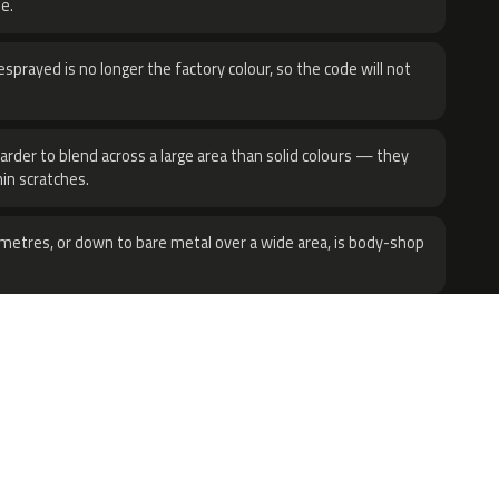
e.
sprayed is no longer the factory colour, so the code will not
harder to blend across a large area than solid colours — they
hin scratches.
metres, or down to bare metal over a wide area, is body-shop