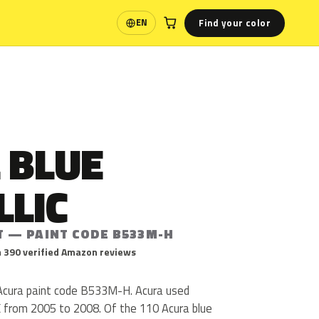
Find your color
EN
Language
 BLUE
LLIC
T — PAINT CODE B533M-H
 390 verified Amazon reviews
s Acura paint code B533M-H. Acura used
rom 2005 to 2008. Of the 110 Acura blue