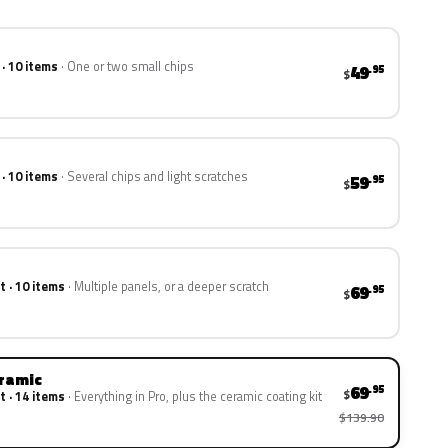
 · 10 items
One or two small chips
49
.95
$
 · 10 items
Several chips and light scratches
59
.95
$
t · 10 items
Multiple panels, or a deeper scratch
69
.95
$
eramic
69
.95
$
t · 14 items
Everything in Pro, plus the ceramic coating kit
$139.90