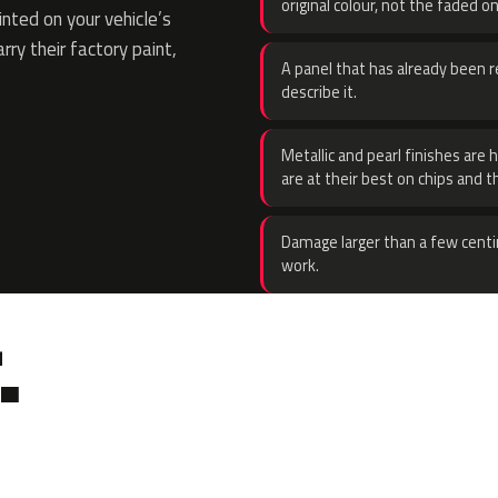
original colour, not the faded on
ted on your vehicle’s
rry their factory paint,
A panel that has already been re
describe it.
Metallic and pearl finishes are 
are at their best on chips and t
Damage larger than a few centi
work.
.