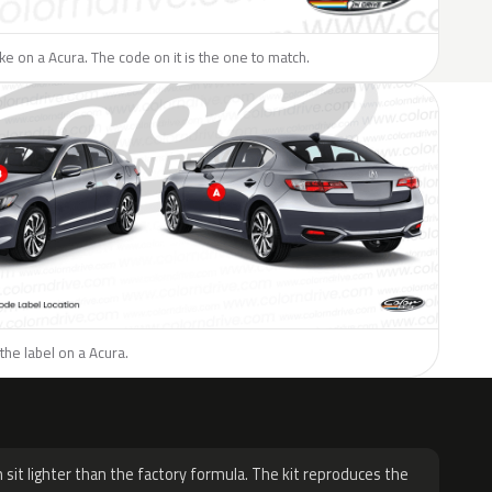
like on a Acura. The code on it is the one to match.
the label on a Acura.
H
 sit lighter than the factory formula. The kit reproduces the