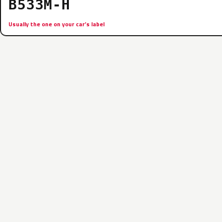
B533M-H
Usually the one on your car’s label