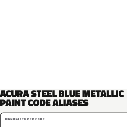
ACURA STEEL BLUE METALLIC
PAINT CODE ALIASES
MANUFACTURER CODE