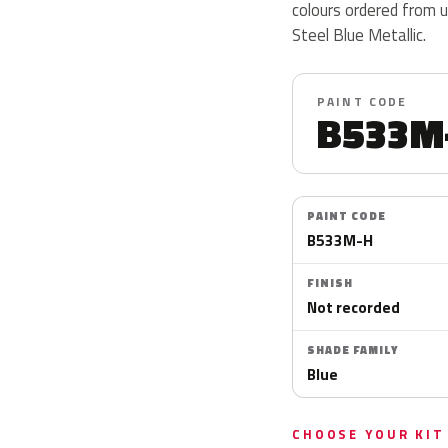
colours ordered from 
Steel Blue Metallic.
PAINT CODE
B533M
PAINT CODE
B533M-H
FINISH
Not recorded
SHADE FAMILY
Blue
CHOOSE YOUR KIT