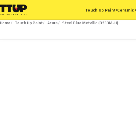
Ceramic 
Touch Up Paint
▾
Home
Touch Up Paint
Acura
Steel Blue Metallic (B533M-H)
B533M-H