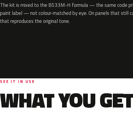
The kit is mixed to the B533M-H formula — the same code prin
paint label — not colour-matched by eye. On panels that still ca
that reproduces the original tone.
SEE IT IN USE
WHAT YOU GET