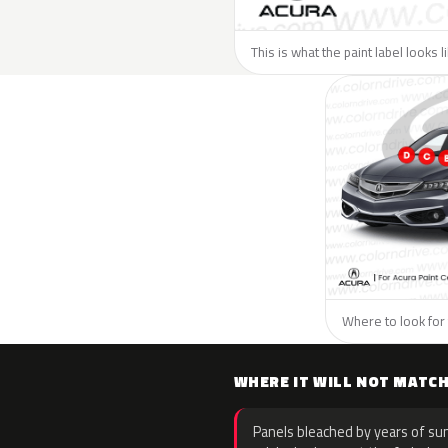
This is what the paint label looks 
Where to look for 
WHERE IT WILL NOT MATC
Panels bleached by years of sun