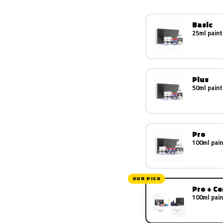
Basic
25ml paint
Plus
50ml paint
Pro
100ml pain
OUR PICK
Pro + C
100ml pain