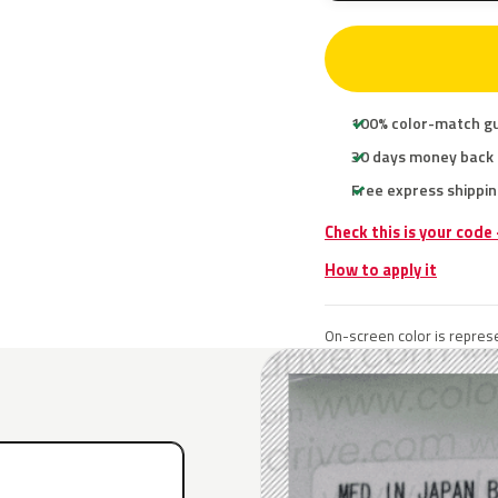
100% color-match g
30 days money back
Free express shippin
Check this is your code
How to apply it
On-screen color is represe