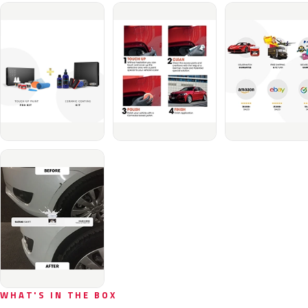
WHAT'S IN THE BOX