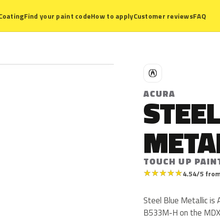
Coating
Find your paint code
How to apply
Customer reviews
FAQ
A
ACURA
STEEL
META
TOUCH UP PAIN
★
★
★
★
★
4.54/5 from
Steel Blue Metallic i
B533M-H on the MDX f