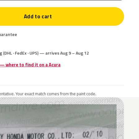
Add to cart
uarantee
g (DHL · FedEx · UPS) — arrives Aug 9 – Aug 12
 — where to find it on a Acura
ntative. Your exact match comes from the paint code.