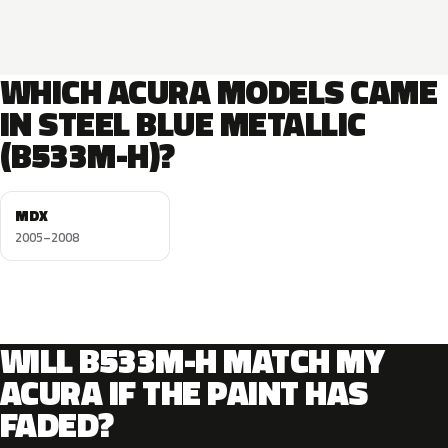
WHICH ACURA MODELS CAME
IN STEEL BLUE METALLIC
(B533M-H)?
MDX
2005–2008
WILL B533M-H MATCH MY
ACURA IF THE PAINT HAS
FADED?