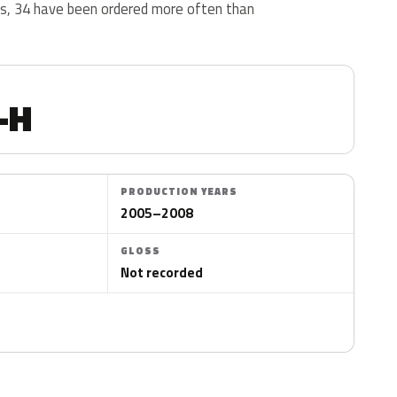
us, 34 have been ordered more often than
-H
PRODUCTION YEARS
2005–2008
GLOSS
Not recorded