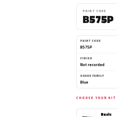
PAINT CODE
B575P
PAINT CODE
B575P
FINISH
Not recorded
SHADE FAMILY
Blue
CHOOSE YOUR KIT
Basic