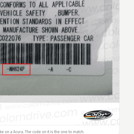
like on a Acura. The code on it is the one to match.