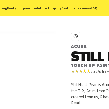
ting
Find your paint code
How to apply
Customer reviews
FAQ
A
ACURA
STILL
TOUCH UP PAIN
★
★
★
★
★
4.54/5 from
Still Night Pearl is A
the TLX, Acura from 2
ordered from us, 6 hav
Pearl.