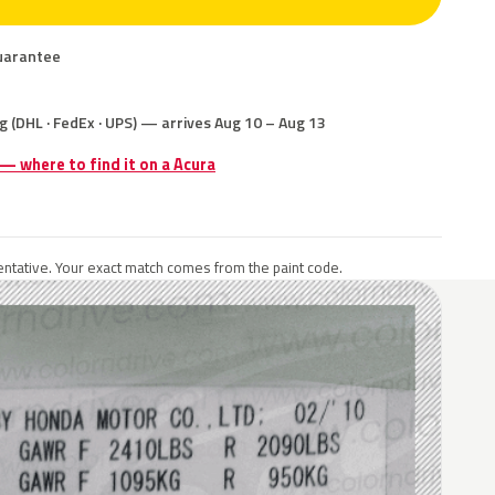
uarantee
g (DHL · FedEx · UPS) — arrives Aug 10 – Aug 13
 — where to find it on a Acura
ntative. Your exact match comes from the paint code.