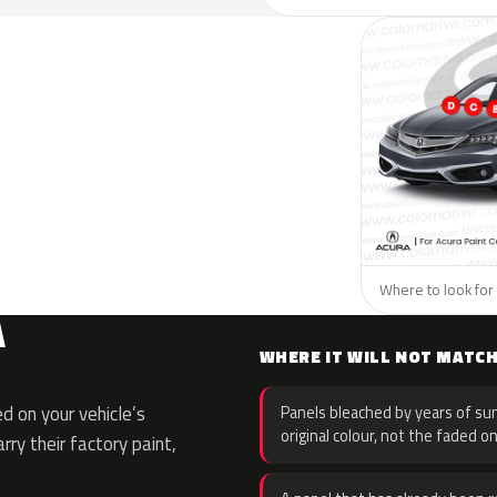
Where to look for 
A
WHERE IT WILL NOT MATC
 on your vehicle’s
Panels bleached by years of sun
original colour, not the faded on
rry their factory paint,