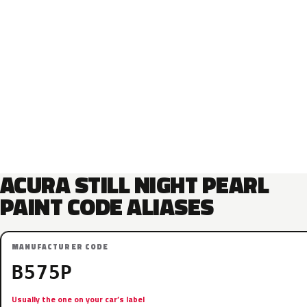
ACURA STILL NIGHT PEARL
PAINT CODE ALIASES
MANUFACTURER CODE
B575P
Usually the one on your car’s label