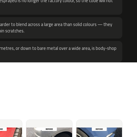
sprayed is no longer the factory colour, so the code will not
harder to blend across a large area than solid colours — they
hin scratches.
metres, or down to bare metal over a wide area, is body-shop