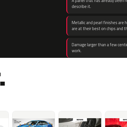
A panel that has already been re
describe it.
Metallic and pearl finishes are 
are at their best on chips and t
Damage larger than a few centi
work.
.