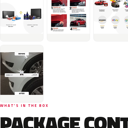
WHAT'S IN THE BOX
PACKAGE CON