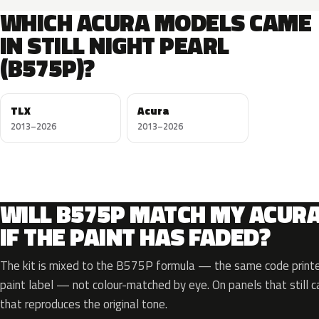
WHICH ACURA MODELS CAME
IN STILL NIGHT PEARL
(B575P)?
TLX
Acura
2013–2026
2013–2026
WILL B575P MATCH MY ACUR
IF THE PAINT HAS FADED?
The kit is mixed to the B575P formula — the same code printed
paint label — not colour-matched by eye. On panels that still ca
that reproduces the original tone.