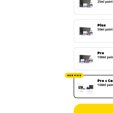
25ml paint
Plus
50ml paint
Pro
100ml pain
OUR PICK
Pro + C
100ml pain