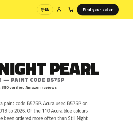
Find your color
EN
Language
 NIGHT PEARL
T — PAINT CODE B575P
 390 verified Amazon reviews
cura paint code B575P. Acura used B575P on
013 to 2026. Of the 110 Acura blue colours
e been ordered more often than Still Night