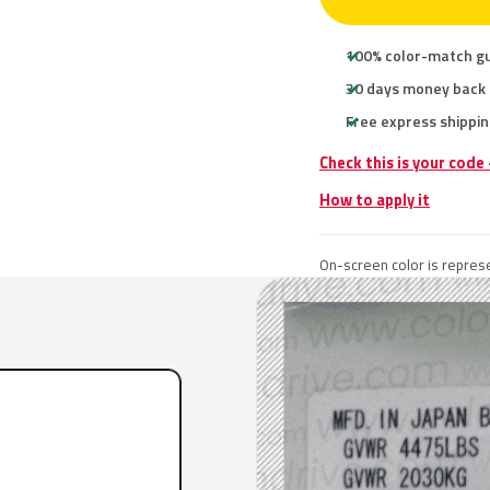
100% color-match g
30 days money back
Free express shippin
Check this is your code
How to apply it
On-screen color is represe