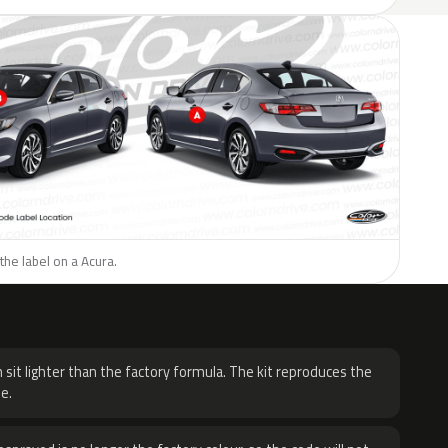
the label on a Acura.
H
 sit lighter than the factory formula. The kit reproduces the
e.