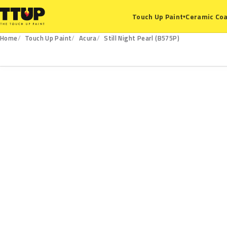
Ceramic Coa
Touch Up Paint
▾
Home
Touch Up Paint
Acura
Still Night Pearl (B575P)
B575P