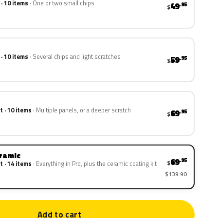
 · 10 items
One or two small chips
49
.95
$
 · 10 items
Several chips and light scratches
59
.95
$
t · 10 items
Multiple panels, or a deeper scratch
69
.95
$
eramic
69
.95
$
t · 14 items
Everything in Pro, plus the ceramic coating kit
$139.90
Add to cart