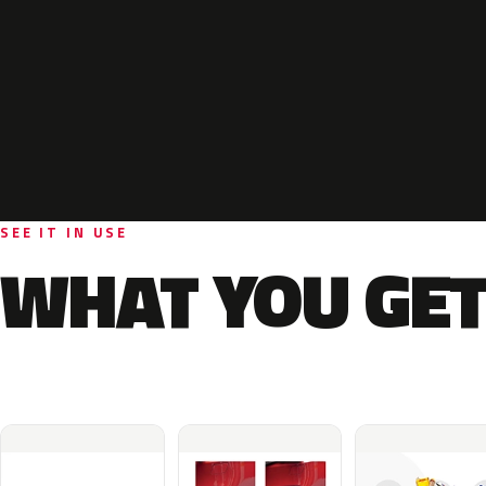
SEE IT IN USE
WHAT YOU GET