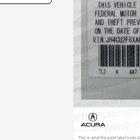
This is what the paint label looks 