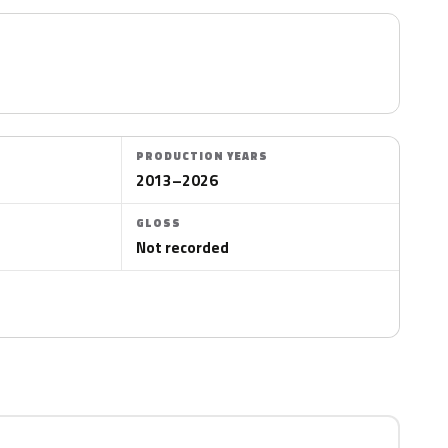
PRODUCTION YEARS
2013–2026
GLOSS
Not recorded