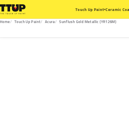
Ceramic Coa
Touch Up Paint
▾
Home
Touch Up Paint
Acura
Sunflush Gold Metallic (YR126M)
YR126M