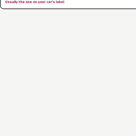
Usually the one on your car’s label