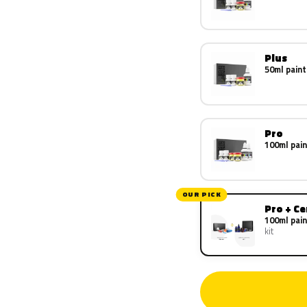
Plus
50ml paint
Pro
100ml pain
OUR PICK
Pro + C
100ml pain
kit