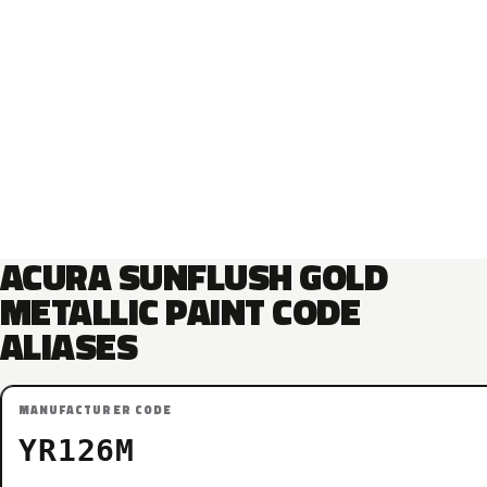
ACURA SUNFLUSH GOLD
METALLIC PAINT CODE
ALIASES
MANUFACTURER CODE
YR126M