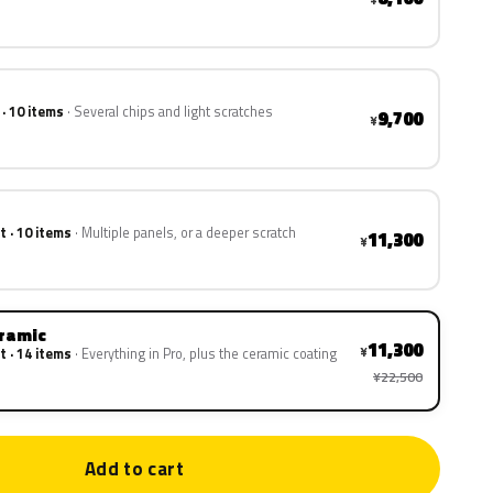
 · 10 items
Several chips and light scratches
9,700
¥
t · 10 items
Multiple panels, or a deeper scratch
11,300
¥
eramic
11,300
¥
t · 14 items
Everything in Pro, plus the ceramic coating
¥22,500
Add to cart