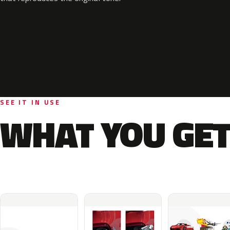
SEE IT IN USE
WHAT YOU GET