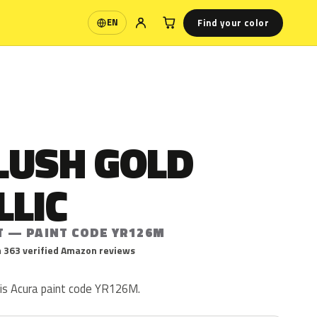
Find your color
EN
Language
LUSH GOLD
LLIC
T — PAINT CODE YR126M
 363 verified Amazon reviews
 is Acura paint code YR126M.