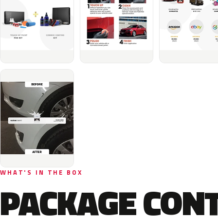
WHAT'S IN THE BOX
PACKAGE CON