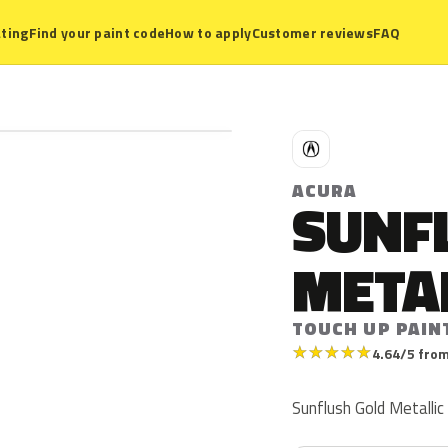
ting
Find your paint code
How to apply
Customer reviews
FAQ
A
ACURA
SUNF
META
TOUCH UP PAIN
★
★
★
★
★
4.64/5 from
Sunflush Gold Metallic