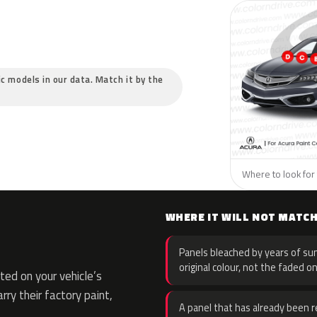
ic models in our data. Match it by the
Where to look for 
WHERE IT WILL NOT MATC
Panels bleached by years of sun
original colour, not the faded on
ed on your vehicle’s
rry their factory paint,
A panel that has already been re