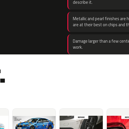
describe it.
Metallic and pearl finishes are 
are at their best on chips and t
Damage larger than a few centi
work.
.