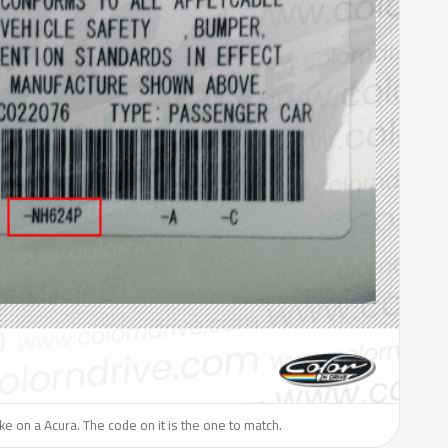
like on a Acura. The code on it is the one to match.