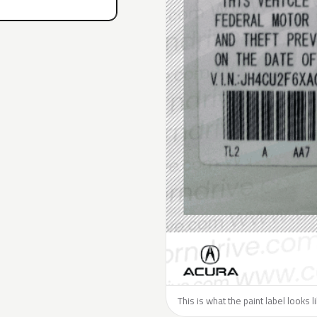
This is what the paint label looks 