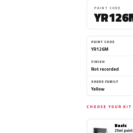
PAINT CODE
YR126
PAINT CODE
YR126M
FINISH
Not recorded
SHADE FAMILY
Yellow
CHOOSE YOUR KIT
Basic
25ml paint