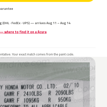
uarantee
g (DHL · FedEx · UPS) — arrives Aug 11 – Aug 14
 — where to find it on a Acura
ntative. Your exact match comes from the paint code.