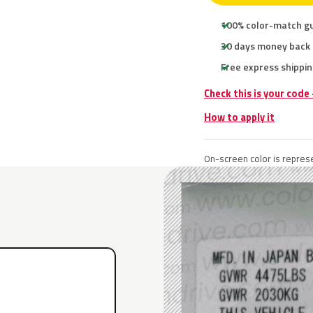
100% color-match g
30 days money back
Free express shippin
Check this is your code
How to apply it
On-screen color is represe