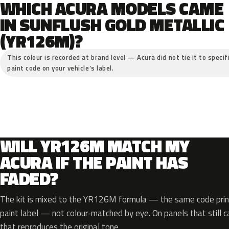
WHICH ACURA MODELS CAME
IN SUNFLUSH GOLD METALLIC
(YR126M)?
This colour is recorded at brand level — Acura did not tie it to specif
paint code on your vehicle’s label.
WILL YR126M MATCH MY
ACURA IF THE PAINT HAS
FADED?
The kit is mixed to the YR126M formula — the same code print
paint label — not colour-matched by eye. On panels that still ca
that reproduces the original tone.