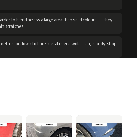
harder to blend across a large area than solid colours — they
hin scratches.
metres, or down to bare metal over a wide area, is body-shop