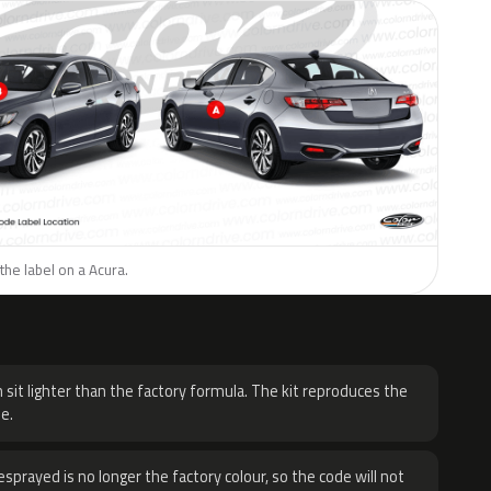
the label on a Acura.
H
 sit lighter than the factory formula. The kit reproduces the
e.
sprayed is no longer the factory colour, so the code will not