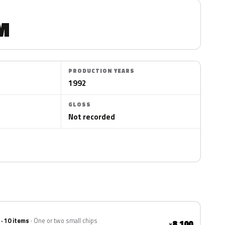
M
PRODUCTION YEARS
1992
GLOSS
Not recorded
 · 10 items
One or two small chips
8,100
¥