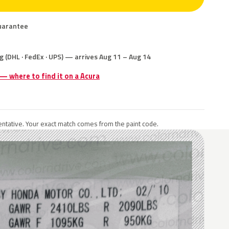
uarantee
g (DHL · FedEx · UPS) — arrives Aug 11 – Aug 14
 — where to find it on a Acura
ntative. Your exact match comes from the paint code.