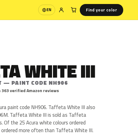
Find your color
EN
Language
TA WHITE III
T — PAINT CODE NH906
 363 verified Amazon reviews
cura paint code NH906. Taffeta White III also
M. Taffeta White III is sold as Taffeta
s. Of the 25 Acura white colours ordered
 ordered more often than Taffeta White III.