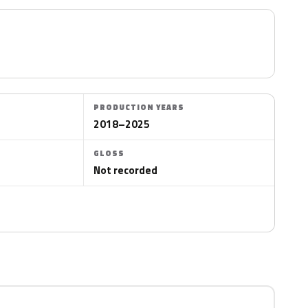
PRODUCTION YEARS
2018–2025
GLOSS
Not recorded