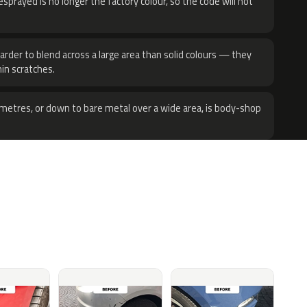
sprayed is no longer the factory colour, so the code will not
harder to blend across a large area than solid colours — they
hin scratches.
metres, or down to bare metal over a wide area, is body-shop