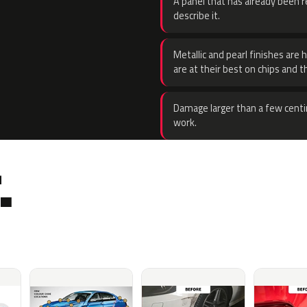
A panel that has already been re
describe it.
Metallic and pearl finishes are 
are at their best on chips and t
Damage larger than a few centi
work.
.