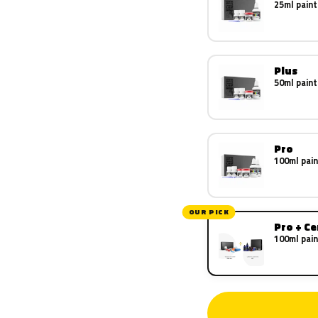
25ml paint
Plus
50ml paint
Pro
100ml pain
OUR PICK
Pro + C
100ml pain