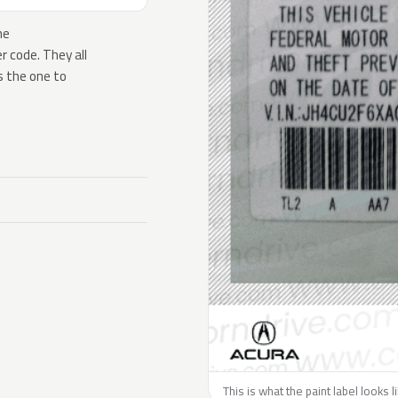
he
 code. They all
s the one to
This is what the paint label looks 