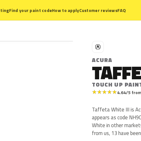
ting
Find your paint code
How to apply
Customer reviews
FAQ
A
ACURA
TAFFE
TOUCH UP PAIN
★
★
★
★
★
4.64/5 from
Taffeta White III is A
appears as code NH906
White in other market
from us, 13 have been