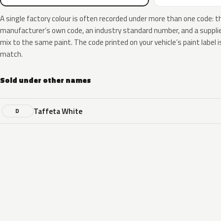
A single factory colour is often recorded under more than one code: t
manufacturer’s own code, an industry standard number, and a supplier
mix to the same paint. The code printed on your vehicle’s paint label i
match.
Sold under other names
Taffeta White
D