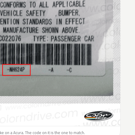
like on a Acura. The code on it is the one to match.