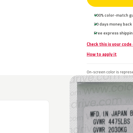
100% color-match g
30 days money back
Free express shippin
Check this is your code
How to apply it
On-screen color is represe