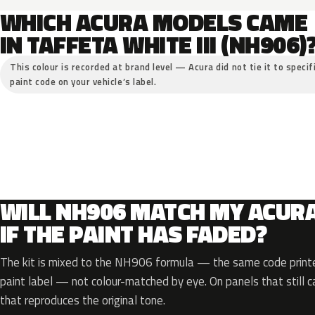
WHICH ACURA MODELS CAME
IN TAFFETA WHITE III (NH906)
This colour is recorded at brand level — Acura did not tie it to specif
paint code on your vehicle’s label.
WILL NH906 MATCH MY ACUR
IF THE PAINT HAS FADED?
The kit is mixed to the NH906 formula — the same code printe
paint label — not colour-matched by eye. On panels that still ca
that reproduces the original tone.