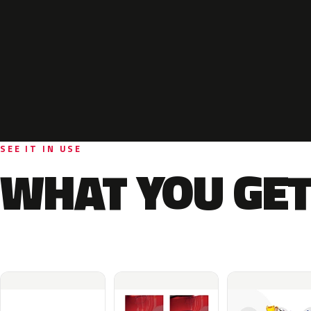
SEE IT IN USE
WHAT YOU GET