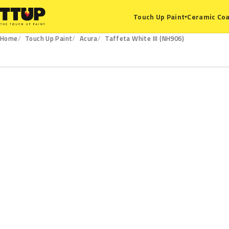
Ceramic Coa
Touch Up Paint
▾
Home
Touch Up Paint
Acura
Taffeta White III (NH906)
NH906