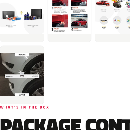
WHAT'S IN THE BOX
PACKAGE CON