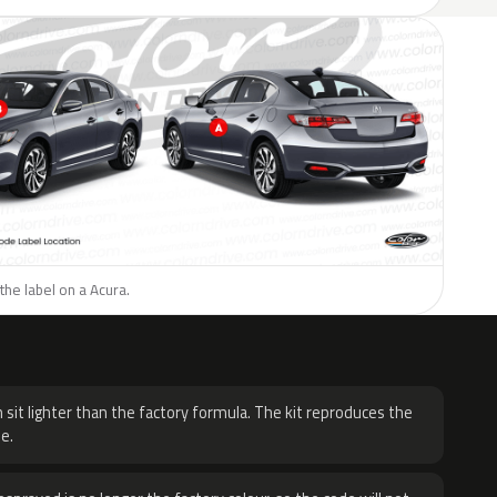
the label on a Acura.
H
 sit lighter than the factory formula. The kit reproduces the
e.