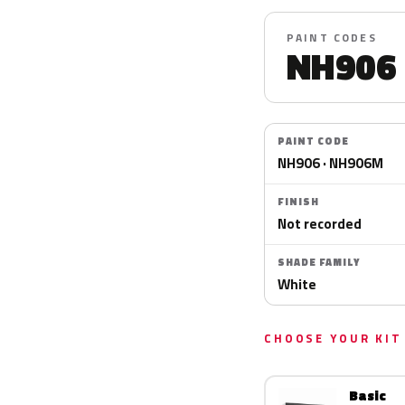
PAINT CODES
NH906
PAINT CODE
NH906 · NH906M
FINISH
Not recorded
SHADE FAMILY
White
CHOOSE YOUR KIT
Basic