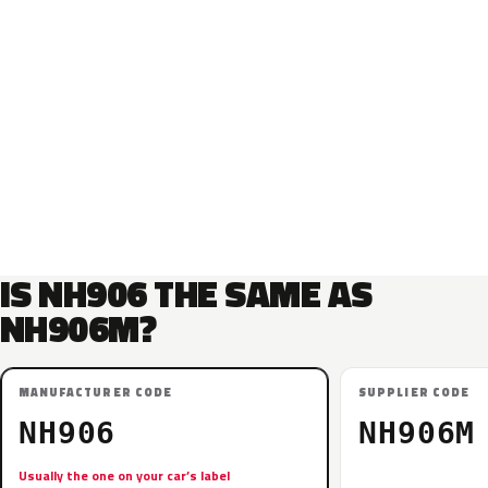
IS NH906 THE SAME AS
NH906M?
MANUFACTURER CODE
SUPPLIER CODE
NH906
NH906M
Usually the one on your car’s label