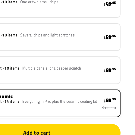
 · 10 items
One or two small chips
49
.95
$
 · 10 items
Several chips and light scratches
59
.95
$
t · 10 items
Multiple panels, or a deeper scratch
69
.95
$
eramic
69
.95
$
t · 14 items
Everything in Pro, plus the ceramic coating kit
$139.90
Add to cart