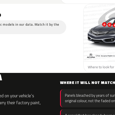
?
ic models in our data. Match it by the
Where to look for 
A
WHERE IT WILL NOT MATC
d on your vehicle’s
Panels bleached by years of sun
original colour, not the faded on
rry their factory paint,