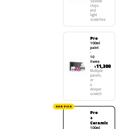
Several
chips
and
light
scratches
Pro
100ml
paint
·
10
items
11,300
¥
Multiple
panels,
or
a
deeper
scratch
OUR PICK
Pro
+
Ceramic
100ml