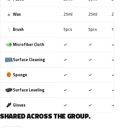
Wax
25ml
25ml
25ml
Brush
5pcs
5pcs
10pcs
Included
Included
Includ
Microfiber Cloth
✓
✓
✓
Included
Included
Includ
Surface Cleaning
✓
✓
✓
Included
Included
Includ
Sponge
✓
✓
✓
Included
Included
Includ
Surface Leveling
✓
✓
✓
Included
Included
Includ
Gloves
✓
✓
✓
SHARED ACROSS THE GROUP.