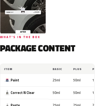
WHAT'S IN THE BOX
PACKAGE CONTENT
ITEM
BASIC
PLUS
PRO
Paint
25ml
50ml
100ml
Correct N Clear
50ml
50ml
100ml
Paste
25ml
25ml
25ml