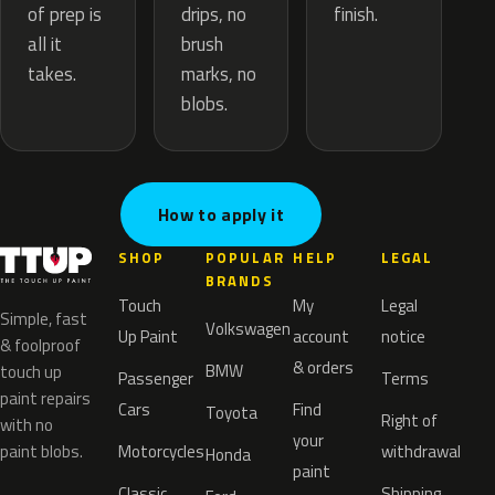
drips, no
of prep is
finish.
brush
all it
marks, no
takes.
blobs.
How to apply it
SHOP
POPULAR
HELP
LEGAL
BRANDS
Touch
My
Legal
Simple, fast
Volkswagen
Up Paint
account
notice
& foolproof
& orders
BMW
touch up
Passenger
Terms
paint repairs
Cars
Find
Toyota
Right of
with no
your
paint blobs.
Motorcycles
withdrawal
Honda
paint
Classic
Shipping