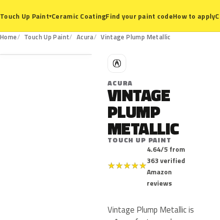
Ceramic Coating
Find your paint code
How to apply
C
Touch Up Paint
▾
Home
Touch Up Paint
Acura
Vintage Plump Metallic
A
ACURA
VINTAGE
PLUMP
METALLIC
TOUCH UP PAINT
4.64/5 from
363 verified
★
★
★
★
★
Amazon
reviews
Vintage Plump Metallic is