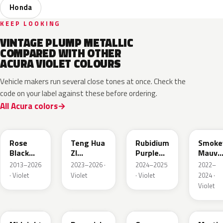
Honda
KEEP LOOKING
VINTAGE PLUMP METALLIC
COMPARED WITH OTHER
ACURA VIOLET COLOURS
Vehicle makers run several close tones at once. Check the
code on your label against these before ordering.
All Acura colors
NH821M
R582M
PB94M
RP61P
Rose
Teng Hua
Rubidium
Smoke
Black
ZI
Purple
Mauve
Metallic
Metallic
Metallic
P.
2013–2026
2023–2026 ·
2024–2025
2022–
· Violet
Violet
· Violet
2024 ·
Violet
PB92P
YR642M
RP46P
RP50P