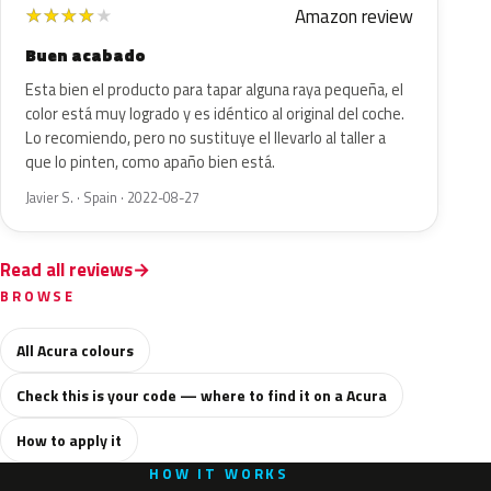
Amazon review
★
★
★
★
★
Buen acabado
Esta bien el producto para tapar alguna raya pequeña, el
color está muy logrado y es idéntico al original del coche.
Lo recomiendo, pero no sustituye el llevarlo al taller a
que lo pinten, como apaño bien está.
Javier S. · Spain · 2022-08-27
Read all reviews
BROWSE
All Acura colours
Check this is your code — where to find it on a Acura
How to apply it
HOW IT WORKS