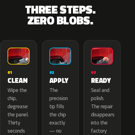
THREE STEPS.
ZERO BLOBS.
02
01
03
APPLY
CLEAN
READY
The
Wipe the
Seal and
precision
chip,
polish.
tip fills
degrease
The repair
the chip
the panel.
disappears
exactly
Thirty
into the
— no
seconds
factory