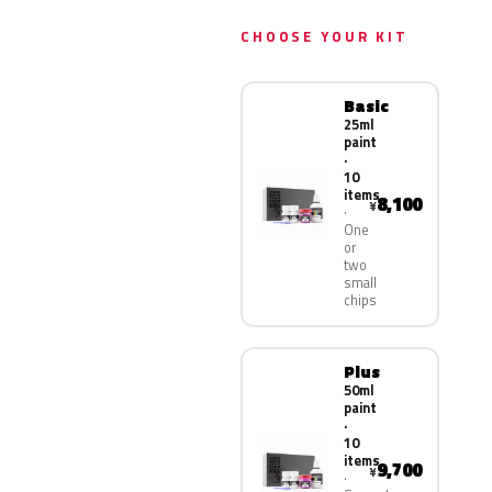
CHOOSE YOUR KIT
Basic
25ml
paint
·
10
items
8,100
¥
One
or
two
small
chips
Plus
50ml
paint
·
10
items
9,700
¥