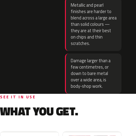
Metallic and pearl
finishes are harder to
blend across a large area
than solid colours —
they are at their best
on chips and thin
scratches.
Damage larger than a
few centimetres, or
down to bare metal
over a wide area, is
body-shop work.
SEE IT IN USE
WHAT YOU GET.