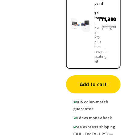
paint
·
14
items
11,300
¥
¥22,600
Everything
in
Pro,
plus
the
ceramic
coating
kit
Add to cart
100% color-match
guarantee
30 days money back
Free express shipping
(DHL · FedEx · UPS) —