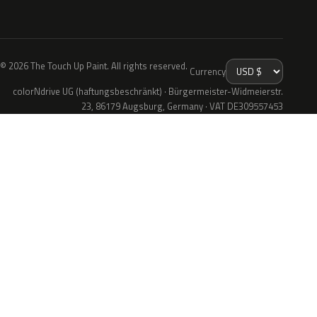
© 2026 The Touch Up Paint. All rights reserved.
Currency
colorNdrive UG (haftungsbeschränkt) · Bürgermeister-Widmeierstr.
23, 86179 Augsburg, Germany · VAT DE309557453