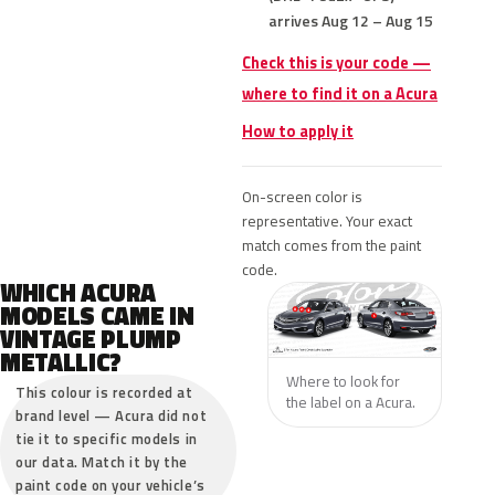
arrives Aug 12 – Aug 15
Check this is your code —
where to find it on a Acura
How to apply it
On-screen color is
representative. Your exact
match comes from the paint
code.
WHICH ACURA
MODELS CAME IN
VINTAGE PLUMP
METALLIC?
Where to look for
This colour is recorded at
the label on a Acura.
brand level — Acura did not
tie it to specific models in
our data. Match it by the
paint code on your vehicle’s