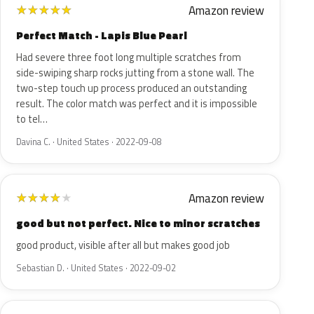
Amazon review
★
★
★
★
★
Perfect Match - Lapis Blue Pearl
Had severe three foot long multiple scratches from
side-swiping sharp rocks jutting from a stone wall. The
two-step touch up process produced an outstanding
result. The color match was perfect and it is impossible
to tel…
Davina C. · United States · 2022-09-08
Amazon review
★
★
★
★
★
good but not perfect. Nice to minor scratches
good product, visible after all but makes good job
Sebastian D. · United States · 2022-09-02