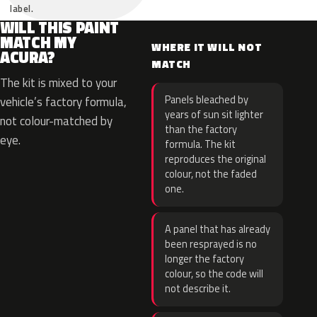
label.
WILL THIS PAINT
MATCH MY
WHERE IT WILL NOT
ACURA?
MATCH
The kit is mixed to your
Panels bleached by
vehicle’s factory formula,
years of sun sit lighter
not colour-matched by
than the factory
eye.
formula. The kit
reproduces the original
colour, not the faded
one.
A panel that has already
been resprayed is no
longer the factory
colour, so the code will
not describe it.