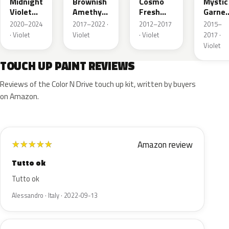
Midnight
Brownish
Cosmo
Mystic
Violet
Amethyst
Fresh
Garnet
Pearl
Metallic
Violet
Pearl
2020–2024
2017–2022 ·
2012–2017
2015–
Pearl
· Violet
Violet
· Violet
2017 ·
Violet
TOUCH UP PAINT REVIEWS
Reviews of the Color N Drive touch up kit, written by buyers
on Amazon.
Amazon review
★
★
★
★
★
Tutto ok
Tutto ok
Alessandro · Italy · 2022-09-13