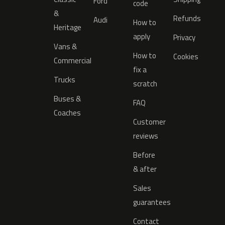
Ford
code
&
Refunds
Audi
How to
Heritage
apply
Privacy
Vans &
How to
Cookies
Commercial
fix a
Trucks
scratch
Buses &
FAQ
Coaches
Customer
reviews
Before
& after
Sales
guarantees
Contact