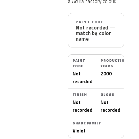
a Acura factory colour.
PAINT CODE
Not recorded —
match by color
name
PAINT
PRODUCTION
CODE
YEARS
Not
2000
recorded
FINISH
GLOSS
Not
Not
recorded
recorded
SHADE FAMILY
Violet