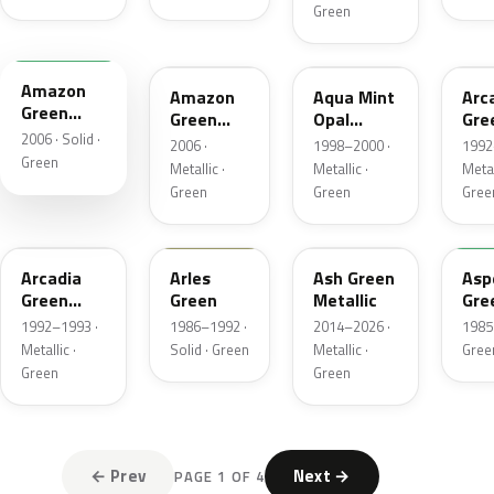
Green
G521M
G521M-H
BG45M
BG
Amazon
Amazon
Aqua Mint
Arc
Green
Green
Opal
Gre
Matte
2006 · Solid ·
Metallic
Metallic
Pea
2006 ·
1998–2000 ·
1992
Meta
Green
Metallic ·
Metallic ·
Metal
Green
Green
Gree
BG30P-3
GY14
G545M
G5
Arcadia
Arles
Ash Green
Asp
Green
Green
Metallic
Gre
Pearl
1992–1993 ·
1986–1992 ·
2014–2026 ·
1985 
Metallic
Metallic ·
Solid · Green
Metallic ·
Gree
Green
Green
← Prev
Next →
PAGE 1 OF 4