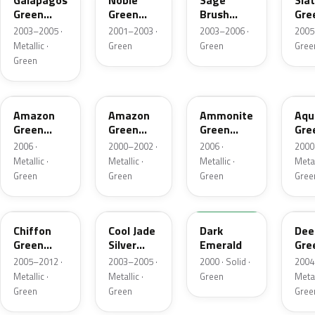
Galapagos
Noble
Sage
Sla
Green
Green
Brush
Gre
Metallic
Pearl
Pearl
Meta
2003–2005 ·
2001–2003 ·
2003–2006 ·
2005
Metallic ·
Green
Green
Gree
Green
G521M-B
G503P
G521M
G5
Amazon
Amazon
Ammonite
Aqu
Green
Green
Green
Gre
Metallic
Pearl
Metallic
Meta
2006 ·
2000–2002 ·
2006 ·
2000
Metallic ·
Metallic ·
Metallic ·
Metal
Green
Green
Green
Gree
G524M
G517M
G87P
G51
Chiffon
Cool Jade
Dark
Dee
Green
Silver
Emerald
Gre
Metallic
Metallic
Pea
2005–2012 ·
2003–2005 ·
2000 · Solid ·
2004
Metallic ·
Metallic ·
Green
Metal
Green
Green
Gree
G516P-A
G516P-L
G510P-4
BG