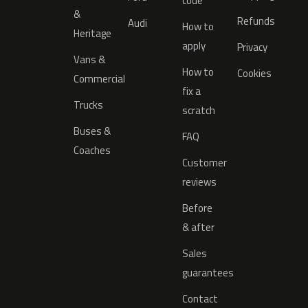
code
&
Refunds
Audi
How to
Heritage
apply
Privacy
Vans &
How to
Cookies
Commercial
fix a
Trucks
scratch
Buses &
FAQ
Coaches
Customer
reviews
Before
& after
Sales
guarantees
Contact