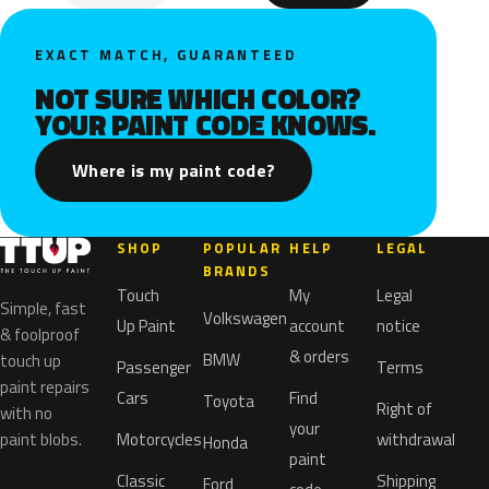
EXACT MATCH, GUARANTEED
NOT SURE WHICH COLOR?
YOUR PAINT CODE KNOWS.
Where is my paint code?
SHOP
POPULAR
HELP
LEGAL
BRANDS
Touch
My
Legal
Simple, fast
Volkswagen
Up Paint
account
notice
& foolproof
& orders
BMW
touch up
Passenger
Terms
paint repairs
Cars
Find
Toyota
Right of
with no
your
paint blobs.
Motorcycles
withdrawal
Honda
paint
Classic
Shipping
Ford