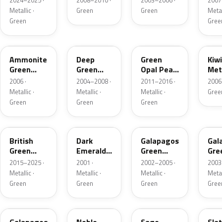
2024–2025 ·
2008–2010 ·
2003–2006 ·
2007
Metallic ·
Green
Green
Metal
Green
Gree
G521M-4
G516P
G534M
GY
Ammonite
Deep
Green
Kiw
Green
Green
Opal Pearl
Meta
Metallic
Pearl
Metallic
2006 ·
2004–2008 ·
2011–2016 ·
2006
Metallic ·
Metallic ·
Metallic ·
Gree
Green
Green
Green
G547P
G87P-G
G511M
G5
British
Dark
Galapagos
Gal
Green
Emerald
Green
Gre
Pearl
Pearl
Metallic
Meta
2015–2025 ·
2001 ·
2002–2005 ·
2003
Metallic ·
Metallic ·
Metallic ·
Metal
Green
Green
Green
Gree
G511M-L
G508P
NH662P-H
NH