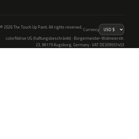
© 2026 The Touch Up Paint. All rights reserved.
Currency
colorNdrive UG (haftungsbeschränkt) · Bürgermeister-Widmeierstr.
23, 86179 Augsburg, Germany · VAT DE309557453