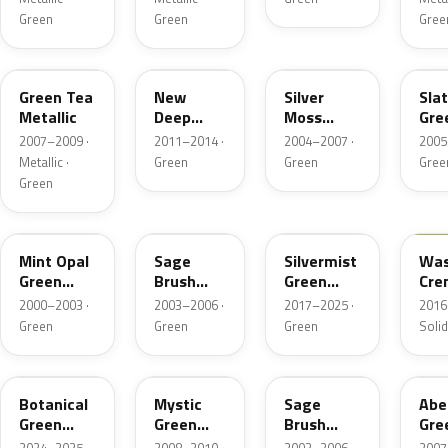
Green
Green
Gree
G526M
G535P
NH691M
NH
Green Tea
New
Silver
Sla
Metallic
Deep
Moss
Gre
Malachite
Metallic
Meta
2007–2009 ·
2011–2014 ·
2004–2007 ·
2005
Green
Metallic ·
Green
Green
Gree
Pearl
Green
G506M
NH662P-4
G550M
GY3
Mint Opal
Sage
Silvermist
Was
Green
Brush
Green
Cre
Metallic
Pearl
Metallic
2000–2003 ·
2003–2006 ·
2017–2025 ·
2016
Green
Green
Green
Solid
G555P
G530M
NH662P-B
G5
Botanical
Mystic
Sage
Abe
Green
Green
Brush
Gre
Pearl
Metallic
Pearl
Meta