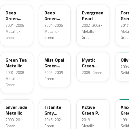
Deep
Deep
Evergreen
For
Green
Green
Pearl
Gre
Pearl
Pearl
Pea
2004–2006 ·
2004–2006 ·
2002–2003 ·
2017
Metallic ·
Metallic ·
Metallic ·
Metal
Green
Green
Green
Gree
G526M-C
G513M
G530M-A
NH
Green Tea
Mist Opal
Mystic
Oliv
Metallic
Green
Green
2005
Metallic
Metallic
2007–2008 ·
2002–2005 ·
2008 · Green
Solid
Metallic ·
Green
Green
NH750M
G544M
GY35P
BG2
Silver Jade
Titanite
Active
Alic
Metallic
Gray
Green P.
Gre
Metallic
2008–2011 ·
2016–2021 ·
2019 ·
1991
Green
Green
Metallic ·
Solid