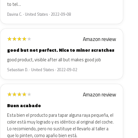
to tel…
Davina C. · United States · 2022-09-08
Amazon review
★
★
★
★
★
good but not perfect. Nice to minor scratches
good product, visible after all but makes good job
Sebastian D. · United States · 2022-09-02
Amazon review
★
★
★
★
★
Buen acabado
Esta bien el producto para tapar alguna raya pequeña, el
color está muy logrado y es idéntico al original del coche.
Lo recomiendo, pero no sustituye el llevarlo al taller a
que lo pinten, como apaño bien está.