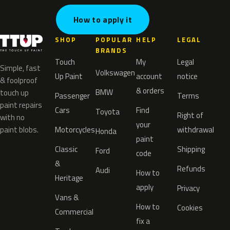
How to apply it
SHOP
POPULAR
HELP
LEGAL
BRANDS
Touch
My
Legal
Simple, fast
Volkswagen
Up Paint
account
notice
& foolproof
& orders
BMW
touch up
Passenger
Terms
paint repairs
Cars
Find
Toyota
Right of
with no
your
paint blobs.
Motorcycles
withdrawal
Honda
paint
Classic
Shipping
Ford
code
&
Refunds
Audi
How to
Heritage
apply
Privacy
Vans &
How to
Cookies
Commercial
fix a