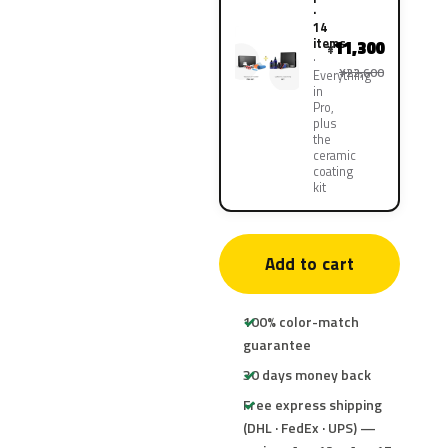
·
14
items
11,300
¥
¥22,600
Everything
in
Pro,
plus
the
ceramic
coating
kit
Add to cart
100% color-match
guarantee
30 days money back
Free express shipping
(DHL · FedEx · UPS) —