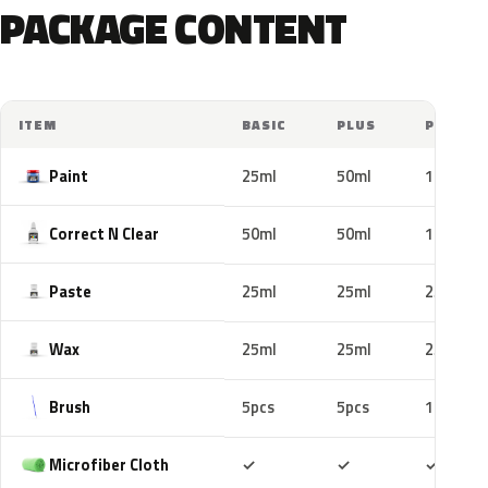
PACKAGE CONTENT
ITEM
BASIC
PLUS
PRO
Paint
25ml
50ml
100ml
Correct N Clear
50ml
50ml
100ml
Paste
25ml
25ml
25ml
Wax
25ml
25ml
25ml
Brush
5pcs
5pcs
10pcs
Included
Included
Includ
Microfiber Cloth
✓
✓
✓