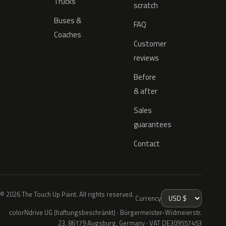
Trucks
scratch
Buses &
FAQ
Coaches
Customer
reviews
Before
& after
Sales
guarantees
Contact
© 2026 The Touch Up Paint. All rights reserved.
Currency
colorNdrive UG (haftungsbeschränkt) · Bürgermeister-Widmeierstr.
23, 86179 Augsburg, Germany · VAT DE309557453