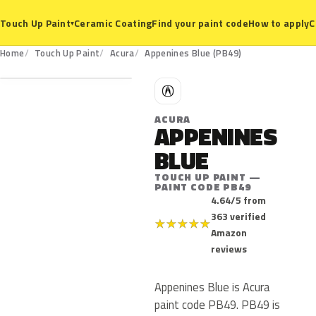
Ceramic Coating
Find your paint code
How to apply
C
Touch Up Paint
▾
PB49
Home
Touch Up Paint
Acura
Appenines Blue (PB49)
A
ACURA
APPENINES
BLUE
TOUCH UP PAINT —
PAINT CODE PB49
4.64/5 from
363 verified
★
★
★
★
★
Amazon
reviews
Appenines Blue is Acura
paint code PB49. PB49 is