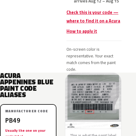
arrives Aug 12 – Aug 15
Check this is your code —
where to find it on a Acura
How to apply it
On-screen color is
representative. Your exact
match comes from the paint
code.
ACURA
APPENINES BLUE
PAINT CODE
ALIASES
MANUFACTURER CODE
PB49
Usually the one on your
This is what the paint label