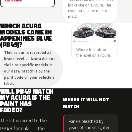
car’s label
looks like on a Acura. The
code on it is the one to
match.
WHICH ACURA
MODELS CAME IN
APPENINES BLUE
(PB49)?
Where to look for
This colour is recorded at
the label on a Acura.
brand level — Acura did not
tie it to specific models in
our data. Match it by the
paint code on your vehicle’s
label.
WILL PB49 MATCH
MY ACURA IF THE
WHERE IT WILL NOT
PAINT HAS
MATCH
FADED?
The kit is mixed to the
Panels bleached by
years of sun sit lighter
PB49 formula — the