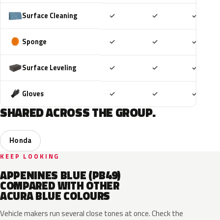
Included
Included
Includ
Surface Cleaning
✓
✓
✓
Included
Included
Includ
Sponge
✓
✓
✓
Included
Included
Includ
Surface Leveling
✓
✓
✓
Included
Included
Includ
Gloves
✓
✓
✓
SHARED ACROSS THE GROUP.
Honda
KEEP LOOKING
APPENINES BLUE (PB49)
COMPARED WITH OTHER
ACURA BLUE COLOURS
Vehicle makers run several close tones at once. Check the