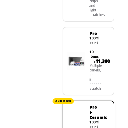
chips
and
light
scratches
Pro
100ml
paint
·
10
items
11,300
¥
Multiple
panels,
or
a
deeper
scratch
OUR PICK
Pro
+
Ceramic
100ml
paint