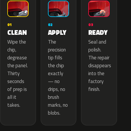
02
01
03
APPLY
CLEAN
READY
The
Wipe the
Seal and
precision
chip,
polish.
tip fills
degrease
The repair
the chip
the panel.
disappears
exactly
Thirty
into the
— no
seconds
factory
drips, no
of prep is
finish.
brush
all it
marks, no
takes.
blobs.