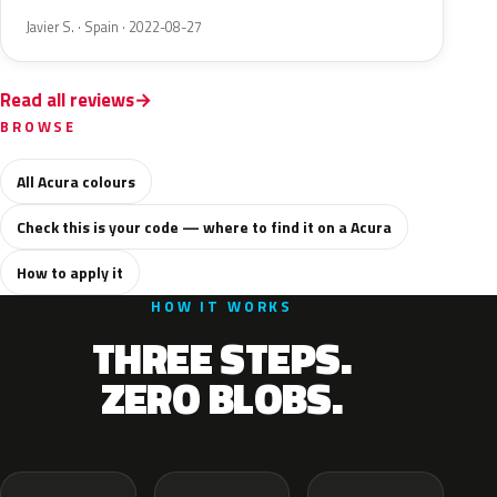
Javier S. · Spain · 2022-08-27
Read all reviews
BROWSE
All Acura colours
Check this is your code — where to find it on a Acura
How to apply it
HOW IT WORKS
THREE STEPS.
ZERO BLOBS.