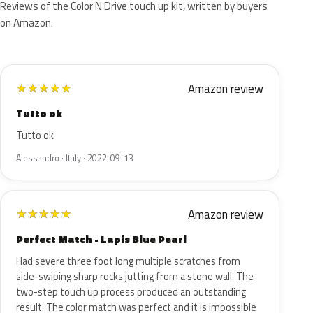
Reviews of the Color N Drive touch up kit, written by buyers
on Amazon.
Amazon review
★
★
★
★
★
Tutto ok
Tutto ok
Alessandro · Italy · 2022-09-13
Amazon review
★
★
★
★
★
Perfect Match - Lapis Blue Pearl
Had severe three foot long multiple scratches from
side-swiping sharp rocks jutting from a stone wall. The
two-step touch up process produced an outstanding
result. The color match was perfect and it is impossible