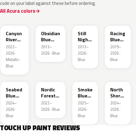
code on your label against these before ordering.
All Acura colors
B640M
B588P
B575P
B637P
Canyon
Obsidian
Still
Racing
River
Blue
Night
Blue
Blue
Pearl
Pearl
Pearl
2022–
2013–
2013–
2019–
Metallic
2026 ·
2026 · Blue
2026 ·
2026 ·
Metallic ·
Blue
Blue
Blue
B645P
G553P
B642P
G1G
Seabed
Nordic
Smoke
North
Blue
Forest
Blue
Shore
Pearl
P.
Pearl
Pearl
2024–
2022–
2025–
2024–
2026 ·
2026 · Blue
2026 ·
2026 ·
Blue
Blue
Blue
TOUCH UP PAINT REVIEWS