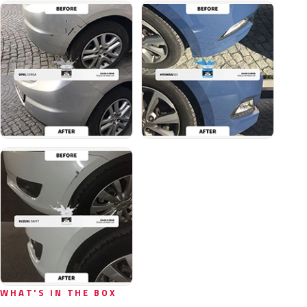
WHAT'S IN THE BOX