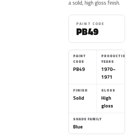
a solid, high gloss finish.
PAINT CODE
PB49
PAINT
PRODUCTION
CODE
YEARS
PB49
1970–
1971
FINISH
GLOSS
Solid
High
gloss
SHADE FAMILY
Blue