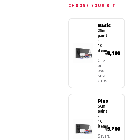
CHOOSE YOUR KIT
Basic
25ml
paint
·
10
items
8,100
¥
One
or
two
small
chips
Plus
50ml
paint
·
10
items
9,700
¥
Several