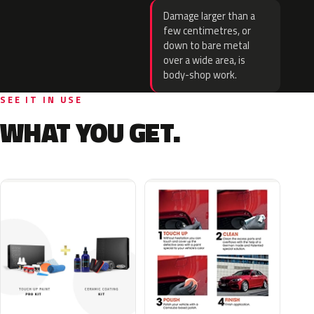
Damage larger than a
few centimetres, or
down to bare metal
over a wide area, is
body-shop work.
SEE IT IN USE
WHAT YOU GET.