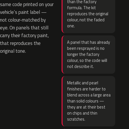
than the factory
same code printed on your
formula. The kit
vehicle’s paint label —
reproduces the original
not colour-matched by
colour, not the faded
one.
eye. On panels that still
carry their factory paint,
A panel that has already
that reproduces the
been resprayed is no
original tone.
longer the factory
colour, so the code will
not describe it.
Metallic and pearl
finishes are harder to
blend across a large area
than solid colours —
they are at their best
on chips and thin
scratches.