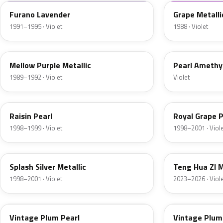
Furano Lavender
Grape Metalli
1991–1995 · Violet
1988 · Violet
RP16M
RP-179P
Mellow Purple Metallic
Pearl Amethy
1989–1992 · Violet
Violet
RP29P-3
PB76P
Raisin Pearl
Royal Grape P
1998–1999 · Violet
1998–2001 · Viol
NH626M
R582M
Splash Silver Metallic
Teng Hua ZI M
1998–2001 · Violet
2023–2026 · Viol
RP32P
RP32P-4
Vintage Plum Pearl
Vintage Plum