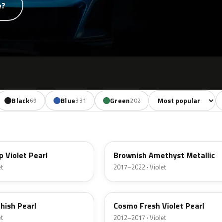
e?
Sort colors
F
Black
Blue
Green
Yellow
O
69
331
202
65
YR642M
 Violet Pearl
Brownish Amethyst Metallic
et
2017–2022 · Violet
RP46P
hish Pearl
Cosmo Fresh Violet Pearl
et
2012–2017 · Violet