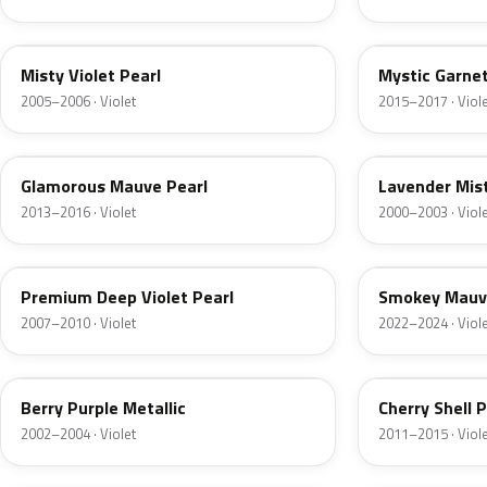
RP40P
RP50P
Misty Violet Pearl
Mystic Garnet
2005–2006 · Violet
2015–2017 · Viol
RP47P
PB77M
Glamorous Mauve Pearl
Lavender Mist
2013–2016 · Violet
2000–2003 · Viol
RP42P
RP61P
Premium Deep Violet Pearl
Smokey Mauv
2007–2010 · Violet
2022–2024 · Viol
PB78M
R546M
Berry Purple Metallic
Cherry Shell P
2002–2004 · Violet
2011–2015 · Viol
RP22
80574