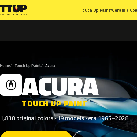
Ceramic Coa
Touch Up Paint
▾
Home
Touch Up Paint
Acura
ACURA
A
TOUCH UP PAINT
1,838 original colors · 19 models · era 1965–2028