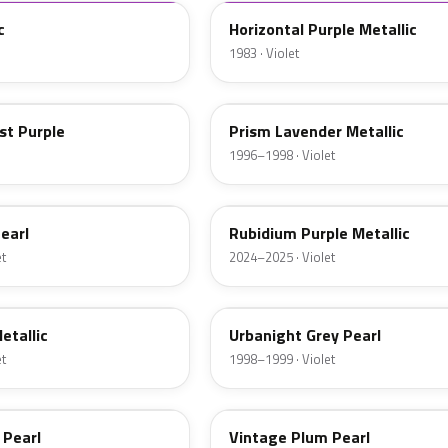
c
Horizontal Purple Metallic
1983 · Violet
PB75M
st Purple
Prism Lavender Metallic
1996–1998 · Violet
PB94M
earl
Rubidium Purple Metallic
et
2024–2025 · Violet
RP30P
etallic
Urbanight Grey Pearl
et
1998–1999 · Violet
RP32P-5
 Pearl
Vintage Plum Pearl