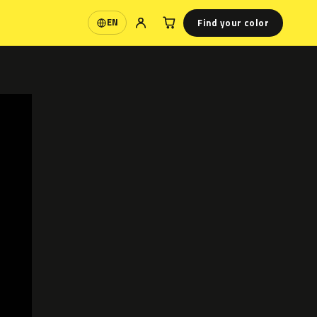
Find your color
EN
Language