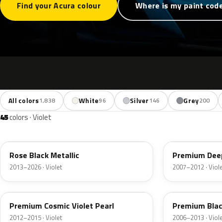
Find your Acura colour
Where is my paint cod
All colors
White
Silver
Grey
1,838
96
146
200
45
colors · Violet
NH821M
PB83P
Rose Black Metallic
Premium Deep
2013–2026 · Violet
2007–2012 · Viol
RP45P
PB81P
Premium Cosmic Violet Pearl
Premium Blac
2012–2015 · Violet
2006–2013 · Viol