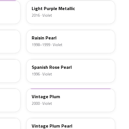
Light Purple Metallic
2016 · Violet
RP29P
Raisin Pearl
1998–1999 · Violet
RP28P
Spanish Rose Pearl
1996 · Violet
RP32P-4
Vintage Plum
2000 · Violet
RP32P-H
Vintage Plum Pearl