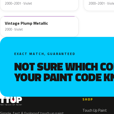
2000–2001 · Violet
2000–2001 · Viol
Vintage Plump Metallic
2000 · Violet
EXACT MATCH, GUARANTEED
NOT SURE WHICH C
YOUR PAINT CODE 
SHOP
Touch Up Paint
Simple, fast & foolproof touch up paint