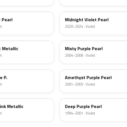
PB92P
 Pearl
Midnight Violet Pearl
et
2020–2024 · Violet
RP39P
 Metallic
Misty Purple Pearl
et
2004–2006 · Violet
RP34P
e P.
Amethyst Purple Pearl
et
2001–2005 · Violet
PB73P
ink Metallic
Deep Purple Pearl
et
1994–2001 · Violet
RP14M