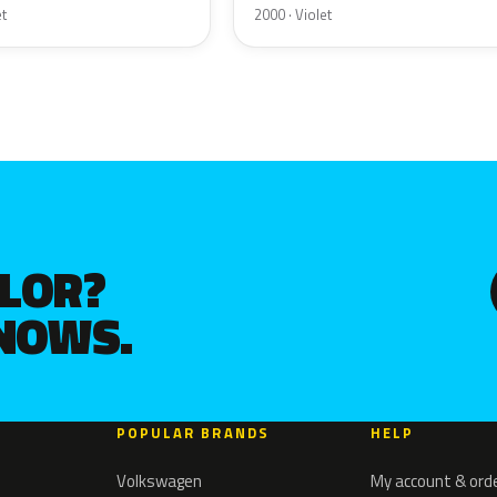
et
2000 · Violet
OLOR?
KNOWS.
POPULAR BRANDS
HELP
Volkswagen
My account & ord