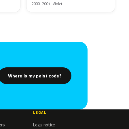
2000–2001 · Violet
Where is my paint code?
LEGAL
ers
Legal notice