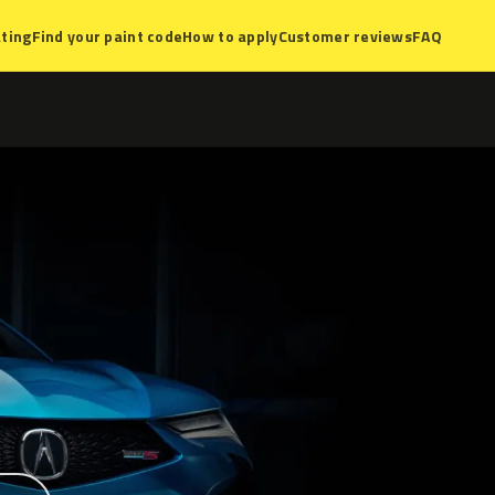
ting
Find your paint code
How to apply
Customer reviews
FAQ