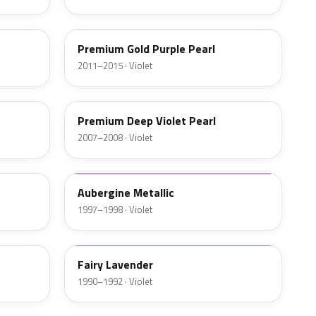
PB85P
Premium Gold Purple Pearl
2011–2015 · Violet
PB83P-S
Premium Deep Violet Pearl
2007–2008 · Violet
93791
Aubergine Metallic
1997–1998 · Violet
PB71
Fairy Lavender
1990–1992 · Violet
NH866M