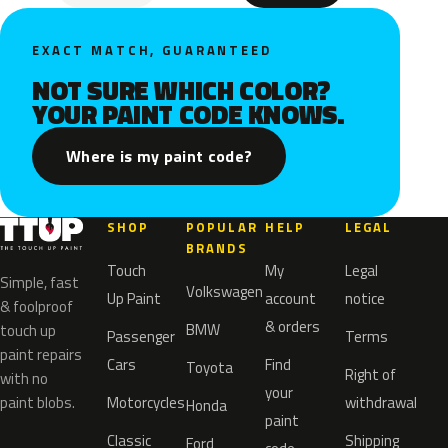
EXACT MATCH, GUARANTEED
NOT SURE WHICH COLOR?
YOUR PAINT CODE KNOWS.
Where is my paint code?
SHOP
POPULAR
HELP
LEGAL
BRANDS
Touch
My
Legal
Simple, fast
Volkswagen
Up Paint
account
notice
& foolproof
& orders
BMW
touch up
Passenger
Terms
paint repairs
Cars
Find
Toyota
Right of
with no
your
paint blobs.
Motorcycles
withdrawal
Honda
paint
Classic
Shipping
Ford