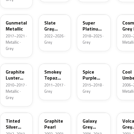
PB88M
NH912P
NH905M
NH6
Gunmetal
Slate
Super
Cosm
Metallic
Gray
Platinum
Grey 
Pearl
Gray
2017–2021 ·
2022–2026 ·
2018–2025 ·
2003–2
Metallic
Metallic ·
Grey
Grey
Metalli
Grey
NH782M
NH777M
PB87P
YR5
Graphite
Smokey
Spice
Cool
Luster
Topaz
Purple
Umbe
Metallic
Metallic
Pearl
Metal
2010–2017 ·
2011–2017 ·
2015–2018 ·
2006–2
Metallic ·
Grey
Grey
Metalli
Grey
NH823M
NH658P-A
NH701M
NH7
Tinted
Graphite
Galaxy
Volc
Silver
Pearl
Grey
Grey
Metallic
Metallic
Metal