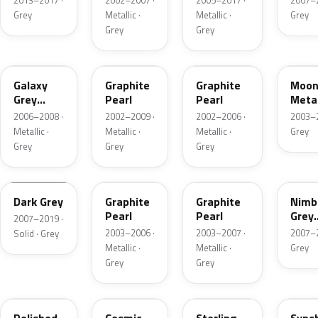
2013–2017 ·
2002–2007 ·
2005–2017 ·
2007–2
Grey
Metallic ·
Metallic ·
Grey
Grey
Grey
NH701M-H
NH658P
NH658P-3
NH6
Galaxy
Graphite
Graphite
Moon
Grey
Pearl
Pearl
Metal
Metallic
2006–2008 ·
2002–2009 ·
2002–2006 ·
2003–2
Metallic ·
Metallic ·
Metallic ·
Grey
Grey
Grey
Grey
NH658P-
I221
15
NH658P-G
NH7
Dark Grey
Graphite
Graphite
Nimb
Pearl
Pearl
Grey
2007–2019 ·
Metal
2003–2006 ·
2003–2007 ·
2007–2
Solid · Grey
Metallic ·
Metallic ·
Grey
Grey
Grey
NH737M-A
NH674P-C
NH741M
NH7