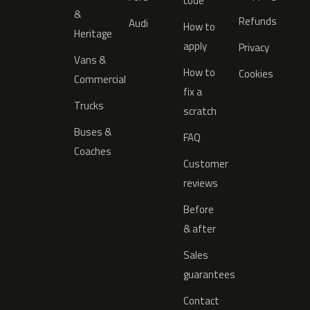
code
&
Refunds
Audi
How to
Heritage
apply
Privacy
Vans &
How to
Cookies
Commercial
fix a
Trucks
scratch
Buses &
FAQ
Coaches
Customer
reviews
Before
& after
Sales
guarantees
Contact