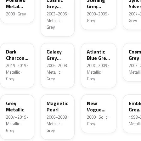
Polished
Cosmic
Sterling
Sync
Metal
Grey
Grey
Silve
Metallic
Pearl
Metallic
Metal
2008 · Grey
2003–2006 ·
2008–2009 ·
2007–2
Metallic ·
Grey
Grey
Grey
935662
NH701M-S
NH719M
NH67
Dark
Galaxy
Atlantic
Cosm
Charcoal
Grey
Blue Grey
Grey 
Metallic
Metallic
Metallic
2015–2019 ·
2006–2008 ·
2007–2009 ·
2003–2
Metallic ·
Metallic ·
Metallic ·
Metalli
Grey
Grey
Grey
20195
NH684P-H
NH583M
NH5
Grey
Magnetic
New
Emb
Metallic
Pearl
Vogue
Grey
Silver
Metal
2007–2019 ·
2006–2008 ·
2000 · Solid ·
1998–2
Metallic ·
Metallic ·
Grey
Metalli
Grey
Grey
NH701M-L
I123
NH684P-S
NH7