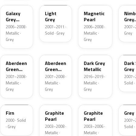
Galaxy
Light
Magnetic
Nimb
Grey
Grey
Pearl
Grey
Metallic
Metal
2006–2008 ·
2007–2011 ·
2006–2008 ·
2007–2
Metallic ·
Solid · Grey
Metallic ·
Grey
Grey
Grey
G525M-B
G525M-H
938388
I465
Aberdeen
Aberdeen
Dark Grey
Dark 
Green
Green
Metallic
Grey
Metallic
Metallic
2007–2008 ·
2007–2008 ·
2016–2019 ·
2007–2
Metallic ·
Metallic ·
Metallic ·
Solid ·
Grey
Grey
Grey
G501M
NH658P-C
NH658P-L
I149
Firn
Graphite
Graphite
Grey
Pearl
Pearl
2000 · Solid
2007–2
2003–2008 ·
2003–2006 ·
· Grey
Solid ·
Metallic ·
Metallic ·