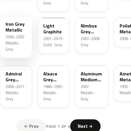
Grey
Grey
N044
I125
NH705M-H
NH7
Iron Grey
Light
Nimbus
Polis
Metallic
Graphite
Grey
Meta
2000–2002 ·
Metallic
Metal
2007–2019 ·
2007–2008 ·
2008 ·
Metallic ·
Solid · Grey
Grey
Grey
NH716M
G65M
KMD
Admiral
Alsace
Aluminum
Amet
Grey
Grey
Medium
Metal
Metallic
Metallic
Grey
2006–2017 ·
1988–1992 ·
2007 ·
1993 ·
Metallic
Metallic ·
Metallic ·
Metallic ·
Metalli
Grey
Grey
Grey
← Prev
Next →
PAGE 1 OF 4