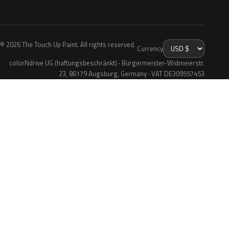
© 2026 The Touch Up Paint. All rights reserved.
Currency
colorNdrive UG (haftungsbeschränkt) · Bürgermeister-Widmeierstr.
23, 86179 Augsburg, Germany · VAT DE309557453