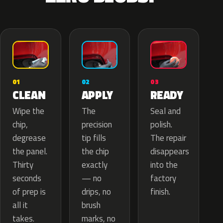
02
01
03
APPLY
CLEAN
READY
The
Wipe the
Seal and
precision
chip,
polish.
tip fills
degrease
The repair
the chip
the panel.
disappears
exactly
Thirty
into the
— no
seconds
factory
drips, no
of prep is
finish.
brush
all it
marks, no
takes.