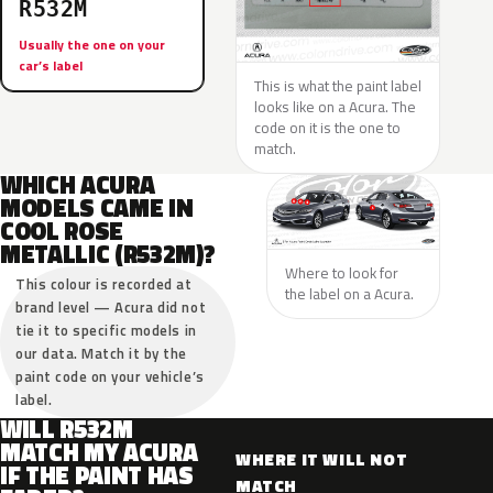
R532M
Usually the one on your
car’s label
This is what the paint label
looks like on a Acura. The
code on it is the one to
match.
WHICH ACURA
MODELS CAME IN
COOL ROSE
METALLIC (R532M)?
Where to look for
This colour is recorded at
the label on a Acura.
brand level — Acura did not
tie it to specific models in
our data. Match it by the
paint code on your vehicle’s
label.
WILL R532M
MATCH MY ACURA
WHERE IT WILL NOT
IF THE PAINT HAS
MATCH