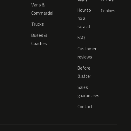
Vans &
How to
Cookies
Commercial
fix a
Trucks
scratch
Buses &
FAQ
Coaches
Customer
reviews
Before
& after
Sales
guarantees
Contact