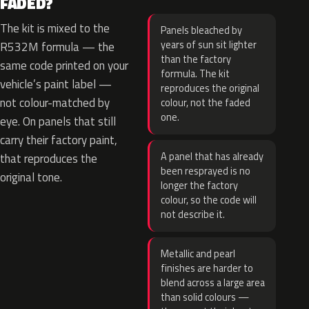
FADED?
The kit is mixed to the
Panels bleached by
years of sun sit lighter
R532M formula — the
than the factory
same code printed on your
formula. The kit
vehicle’s paint label —
reproduces the original
not colour-matched by
colour, not the faded
one.
eye. On panels that still
carry their factory paint,
A panel that has already
that reproduces the
been resprayed is no
original tone.
longer the factory
colour, so the code will
not describe it.
Metallic and pearl
finishes are harder to
blend across a large area
than solid colours —