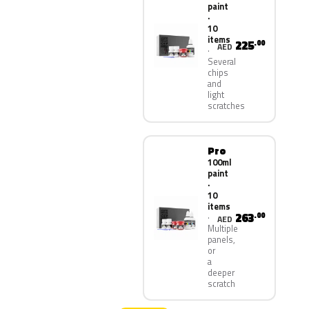
paint
·
10
items
225
.00
AED
Several
chips
and
light
scratches
Pro
100ml
paint
·
10
items
263
.00
AED
Multiple
panels,
or
a
deeper
scratch