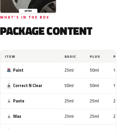
WHAT'S IN THE BOX
PACKAGE CONTENT
ITEM
BASIC
PLUS
PRO
Paint
25ml
50ml
100ml
Correct N Clear
50ml
50ml
100ml
Paste
25ml
25ml
25ml
Wax
25ml
25ml
25ml