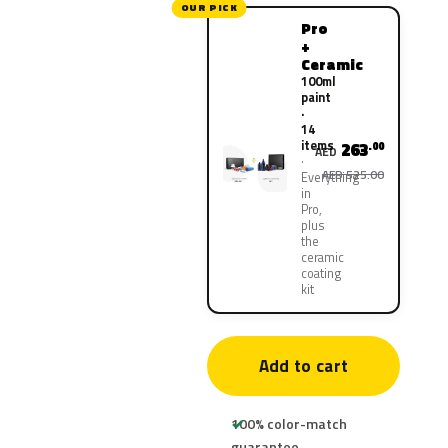
OUR PICK
Pro
+
Ceramic
100ml
paint
·
14
items
263
.00
AED
AED 525.00
Everything
in
Pro,
plus
the
ceramic
coating
kit
Add to cart
100% color-match
guarantee