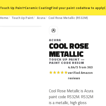
Ceramic Coating
Find your paint code
How to apply
C
Touch Up Paint
▾
R532M
Home
Touch Up Paint
Acura
Cool Rose Metallic (R532M)
A
ACURA
COOL ROSE
METALLIC
TOUCH UP PAINT —
PAINT CODE R532M
4.64/5 from 363
★
★
★
★
★
verified Amazon
reviews
Cool Rose Metallic is Acura
paint code R532M. R532M
is a metallic, high gloss