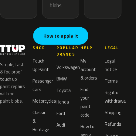
blobs.
How to apply it
SHOP
POPULAR
HELP
LEGAL
BRANDS
Touch
My
Legal
Simple, fast
Volkswagen
Up Paint
account
notice
& foolproof
& orders
BMW
touch up
Passenger
Terms
paint repairs
Cars
Find
Toyota
Right of
with no
your
paint blobs.
Motorcycles
withdrawal
Honda
paint
Classic
Shipping
Ford
code
&
Refunds
Audi
How to
Heritage
apply
Privacy