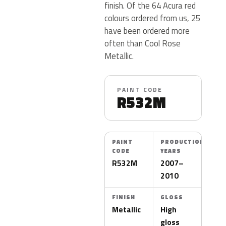
finish. Of the 64 Acura red
colours ordered from us, 25
have been ordered more
often than Cool Rose
Metallic.
PAINT CODE
R532M
PAINT
PRODUCTION
CODE
YEARS
R532M
2007–
2010
FINISH
GLOSS
Metallic
High
gloss