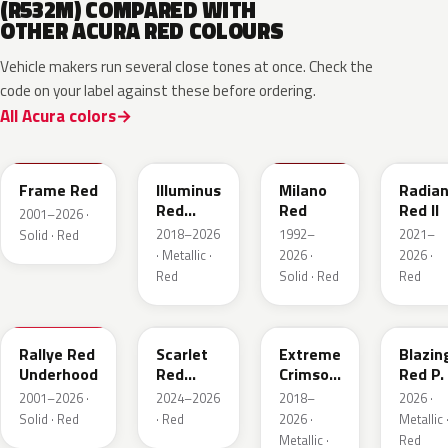
(R532M) COMPARED WITH
OTHER ACURA RED COLOURS
Vehicle makers run several close tones at once. Check the
code on your label against these before ordering.
All Acura colors
R513
R569M
R81
R580M
Frame Red
Illuminus
Milano
Radian
Red
Red
Red II
2001–2026 ·
Metallic
2018–2026
1992–
2021–
Solid · Red
· Metallic ·
2026 ·
2026 ·
Red
Solid · Red
Red
R513
GNT
R568P
R587P
Rallye Red
Scarlet
Extreme
Blazin
Underhood
Red
Crimson
Red P.
Metallic
Pearl
2001–2026 ·
2024–2026
2018–
2026 ·
Solid · Red
· Red
2026 ·
Metallic 
Metallic ·
Red