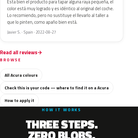
Esta bien el producto para tapar alguna raya pequeña, el
color está muy logrado y es idéntico al original del coche.
Lo recomiendo, pero no sustituye el llevarlo al taller a
que lo pinten, como apaño bien está.
Javier S. · Spain · 2022-08-27
Read all reviews
BROWSE
All Acura colours
Check this is your code — where to find it on a Acura
How to apply it
HOW IT WORKS
THREE STEPS.
ZERO BLOBS.