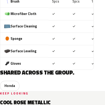
Brush
5pcs
5pcs
10pcs
Included
Included
Includ
Microfiber Cloth
✓
✓
✓
Included
Included
Includ
Surface Cleaning
✓
✓
✓
Included
Included
Includ
Sponge
✓
✓
✓
Included
Included
Includ
Surface Leveling
✓
✓
✓
Included
Included
Includ
Gloves
✓
✓
✓
SHARED ACROSS THE GROUP.
Honda
KEEP LOOKING
COOL ROSE METALLIC