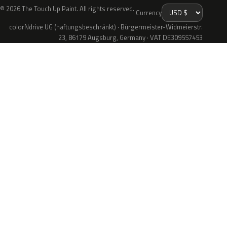
© 2026 The Touch Up Paint. All rights reserved.
Currency
colorNdrive UG (haftungsbeschränkt) · Bürgermeister-Widmeierstr.
23, 86179 Augsburg, Germany · VAT DE309557453