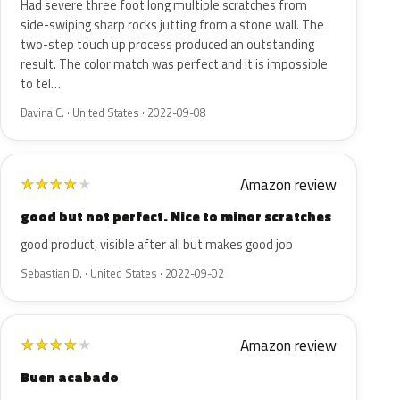
Had severe three foot long multiple scratches from
side-swiping sharp rocks jutting from a stone wall. The
two-step touch up process produced an outstanding
result. The color match was perfect and it is impossible
to tel…
Davina C. · United States · 2022-09-08
Amazon review
★
★
★
★
★
good but not perfect. Nice to minor scratches
good product, visible after all but makes good job
Sebastian D. · United States · 2022-09-02
Amazon review
★
★
★
★
★
Buen acabado