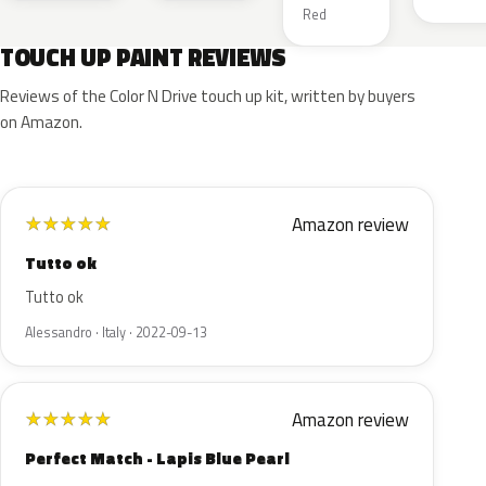
Red
TOUCH UP PAINT REVIEWS
Reviews of the Color N Drive touch up kit, written by buyers
on Amazon.
Amazon review
★
★
★
★
★
Tutto ok
Tutto ok
Alessandro · Italy · 2022-09-13
Amazon review
★
★
★
★
★
Perfect Match - Lapis Blue Pearl