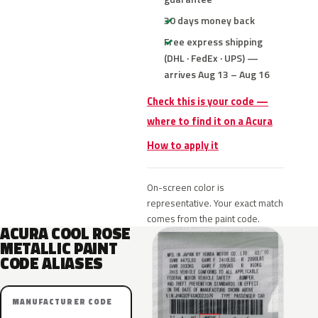
30 days money back
Free express shipping
(DHL · FedEx · UPS) —
arrives Aug 13 – Aug 16
Check this is your code —
where to find it on a Acura
How to apply it
On-screen color is
representative. Your exact match
comes from the paint code.
ACURA COOL ROSE
METALLIC PAINT
CODE ALIASES
MANUFACTURER CODE