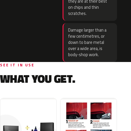
they are at their best
on chips and thin
scratches.
Damage larger than a
few centimetres, or
down to bare metal
over a wide area, is
body-shop work.
SEE IT IN USE
WHAT YOU GET.