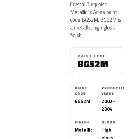
Crystal Turquoise
Metallic is Acura paint
code BG52M. BG52M is
a metallic, high gloss
finish.
PAINT CODE
BG52M
PAINT
PRODUCTION
CODE
YEARS
BG52M
2002–
2004
FINISH
GLOSS
Metallic
High
gloss