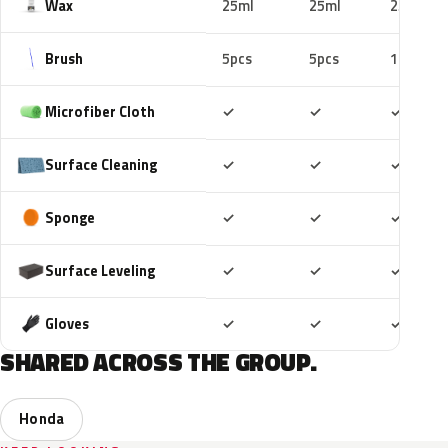
Wax
25ml
25ml
25ml
Brush
5pcs
5pcs
10pcs
Included
Included
Includ
Microfiber Cloth
✓
✓
✓
Included
Included
Includ
Surface Cleaning
✓
✓
✓
Included
Included
Includ
Sponge
✓
✓
✓
Included
Included
Includ
Surface Leveling
✓
✓
✓
Included
Included
Includ
Gloves
✓
✓
✓
SHARED ACROSS THE GROUP.
Honda