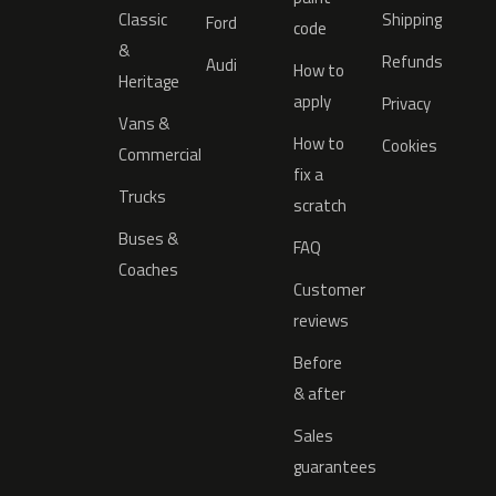
Classic
Shipping
Ford
code
&
Refunds
Audi
How to
Heritage
apply
Privacy
Vans &
How to
Cookies
Commercial
fix a
Trucks
scratch
Buses &
FAQ
Coaches
Customer
reviews
Before
& after
Sales
guarantees