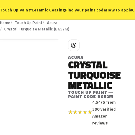
Ceramic Coating
Find your paint code
How to apply
C
Touch Up Paint
▾
Home
Touch Up Paint
Acura
BG52M
Crystal Turquoise Metallic (BG52M)
A
ACURA
CRYSTAL
TURQUOISE
METALLIC
TOUCH UP PAINT —
PAINT CODE BG52M
4.54/5 from
390 verified
★
★
★
★
★
Amazon
reviews