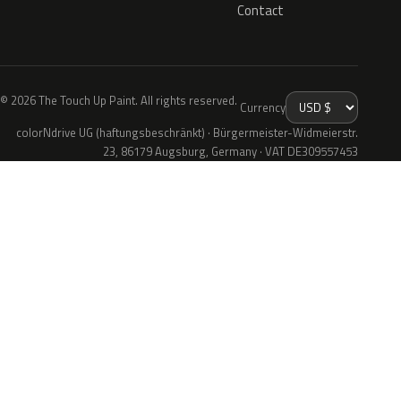
Contact
© 2026 The Touch Up Paint. All rights reserved.
Currency
colorNdrive UG (haftungsbeschränkt) · Bürgermeister-Widmeierstr.
23, 86179 Augsburg, Germany · VAT DE309557453