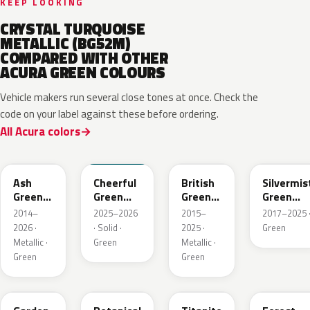
KEEP LOOKING
CRYSTAL TURQUOISE
METALLIC (BG52M)
COMPARED WITH OTHER
ACURA GREEN COLOURS
Vehicle makers run several close tones at once. Check the
code on your label against these before ordering.
All Acura colors
G545M
BG70
G547P
G550M
Ash
Cheerful
British
Silvermis
Green
Green
Green
Green
Metallic
Solid
Pearl
Metallic
2014–
2025–2026
2015–
2017–2025 
2026 ·
· Solid ·
2025 ·
Green
Metallic ·
Green
Metallic ·
Green
Green
GY33M
G555P
G544M
G537M