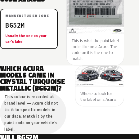
MANUFACTURER CODE
BG52M
Usually the one on your
This is what the paint label
car’s label
looks like on a Acura. The
code on it is the one to
match.
WHICH ACURA
MODELS CAME IN
CRYSTAL TURQUOISE
METALLIC (BG52M)?
Where to look for
This colour is recorded at
the label on a Acura.
brand level — Acura did not
tie it to specific models in
our data. Match it by the
paint code on your vehicle’s
label.
WILL BG52M