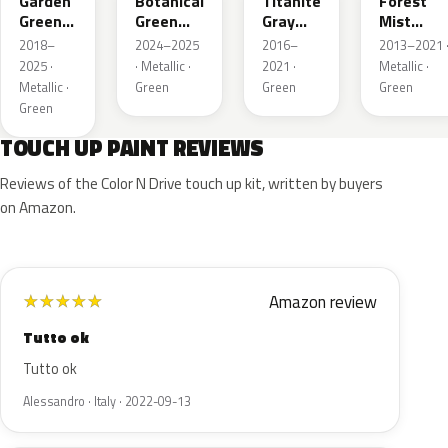
Garden
Botanical
Titanite
Forest
Green
Green
Gray
Mist
Metallic
Pearl
Metallic
Metallic
2018–
2024–2025
2016–
2013–2021 
2025 ·
· Metallic ·
2021 ·
Metallic ·
Metallic ·
Green
Green
Green
Green
TOUCH UP PAINT REVIEWS
Reviews of the Color N Drive touch up kit, written by buyers
on Amazon.
Amazon review
★
★
★
★
★
Tutto ok
Tutto ok
Alessandro · Italy · 2022-09-13