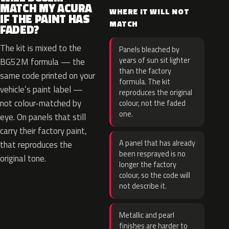
MATCH MY ACURA
WHERE IT WILL NOT
IF THE PAINT HAS
MATCH
FADED?
The kit is mixed to the
Panels bleached by
years of sun sit lighter
BG52M formula — the
than the factory
same code printed on your
formula. The kit
vehicle’s paint label —
reproduces the original
not colour-matched by
colour, not the faded
one.
eye. On panels that still
carry their factory paint,
A panel that has already
that reproduces the
been resprayed is no
original tone.
longer the factory
colour, so the code will
not describe it.
Metallic and pearl
finishes are harder to