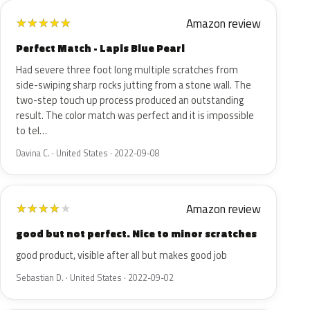
Amazon review
★
★
★
★
★
Perfect Match - Lapis Blue Pearl
Had severe three foot long multiple scratches from
side-swiping sharp rocks jutting from a stone wall. The
two-step touch up process produced an outstanding
result. The color match was perfect and it is impossible
to tel…
Davina C. · United States · 2022-09-08
Amazon review
★
★
★
★
★
good but not perfect. Nice to minor scratches
good product, visible after all but makes good job
Sebastian D. · United States · 2022-09-02