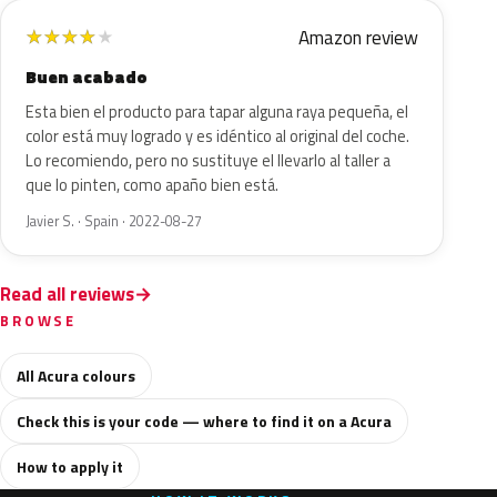
Amazon review
★
★
★
★
★
Buen acabado
Esta bien el producto para tapar alguna raya pequeña, el
color está muy logrado y es idéntico al original del coche.
Lo recomiendo, pero no sustituye el llevarlo al taller a
que lo pinten, como apaño bien está.
Javier S. · Spain · 2022-08-27
Read all reviews
BROWSE
All Acura colours
Check this is your code — where to find it on a Acura
How to apply it