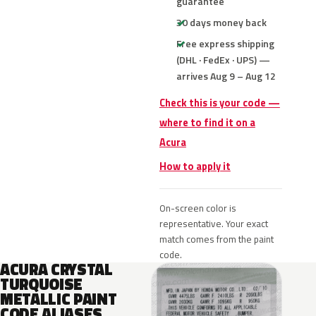
guarantee
30 days money back
Free express shipping
(DHL · FedEx · UPS) —
arrives Aug 9 – Aug 12
Check this is your code —
where to find it on a
Acura
How to apply it
On-screen color is
representative. Your exact
match comes from the paint
code.
ACURA CRYSTAL
TURQUOISE
METALLIC PAINT
CODE ALIASES