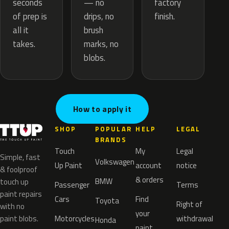
— no
seconds
factory
drips, no
of prep is
finish.
brush
all it
marks, no
takes.
blobs.
How to apply it
SHOP
POPULAR
HELP
LEGAL
BRANDS
Touch
My
Legal
Simple, fast
Volkswagen
Up Paint
account
notice
& foolproof
& orders
BMW
touch up
Passenger
Terms
paint repairs
Cars
Find
Toyota
Right of
with no
your
paint blobs.
Motorcycles
withdrawal
Honda
paint