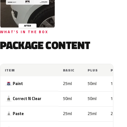
WHAT'S IN THE BOX
PACKAGE CONTENT
ITEM
BASIC
PLUS
PRO
Paint
25ml
50ml
100ml
Correct N Clear
50ml
50ml
100ml
Paste
25ml
25ml
25ml