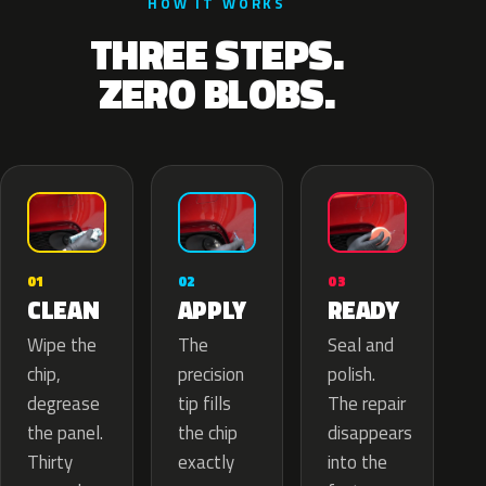
HOW IT WORKS
THREE STEPS.
ZERO BLOBS.
02
01
03
APPLY
CLEAN
READY
The
Wipe the
Seal and
precision
chip,
polish.
tip fills
degrease
The repair
the chip
the panel.
disappears
exactly
Thirty
into the