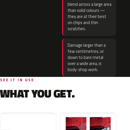
blend across a large area
than solid colours —
they are at their best
on chips and thin
scratches.
Damage larger than a
few centimetres, or
down to bare metal
over a wide area, is
body-shop work.
SEE IT IN USE
WHAT YOU GET.