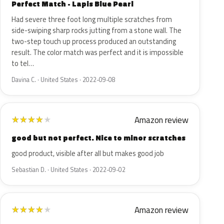
Perfect Match - Lapis Blue Pearl
Had severe three foot long multiple scratches from
side-swiping sharp rocks jutting from a stone wall. The
two-step touch up process produced an outstanding
result. The color match was perfect and it is impossible
to tel…
Davina C. · United States · 2022-09-08
Amazon review
★
★
★
★
★
good but not perfect. Nice to minor scratches
good product, visible after all but makes good job
Sebastian D. · United States · 2022-09-02
Amazon review
★
★
★
★
★