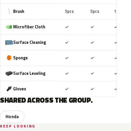
Brush
5pcs
5pcs
10pcs
Included
Included
Includ
Microfiber Cloth
✓
✓
✓
Included
Included
Includ
Surface Cleaning
✓
✓
✓
Included
Included
Includ
Sponge
✓
✓
✓
Included
Included
Includ
Surface Leveling
✓
✓
✓
Included
Included
Includ
Gloves
✓
✓
✓
SHARED ACROSS THE GROUP.
Honda
KEEP LOOKING