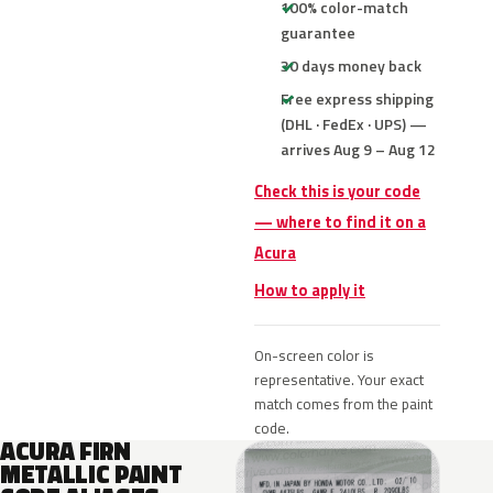
100% color-match
guarantee
30 days money back
Free express shipping
(DHL · FedEx · UPS) —
arrives Aug 9 – Aug 12
Check this is your code
— where to find it on a
Acura
How to apply it
On-screen color is
representative. Your exact
match comes from the paint
code.
ACURA FIRN
METALLIC PAINT