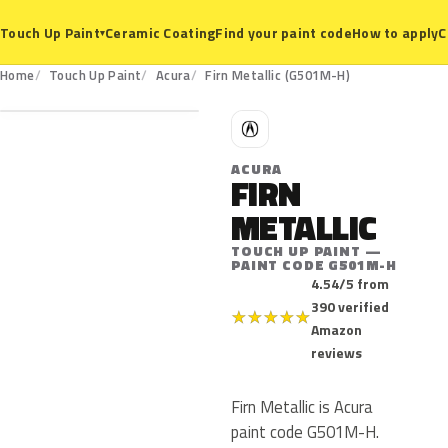
Ceramic Coating
Find your paint code
How to apply
C
Touch Up Paint
▾
G501M-H
Home
Touch Up Paint
Acura
Firn Metallic (G501M-H)
A
ACURA
FIRN
METALLIC
TOUCH UP PAINT —
PAINT CODE G501M-H
4.54/5 from
390 verified
★
★
★
★
★
Amazon
reviews
Firn Metallic is Acura
paint code G501M-H.