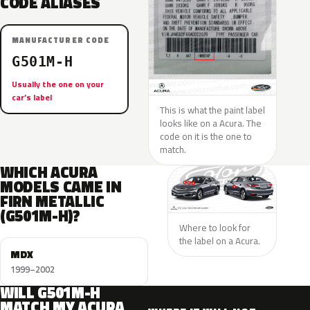
CODE ALIASES
MANUFACTURER CODE
G501M-H
Usually the one on your
car’s label
This is what the paint label
looks like on a Acura. The
code on it is the one to
match.
WHICH ACURA
MODELS CAME IN
FIRN METALLIC
(G501M-H)?
Where to look for
the label on a Acura.
MDX
1999–2002
WILL G501M-H
MATCH MY ACURA