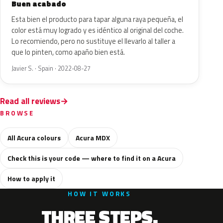
Buen acabado
Esta bien el producto para tapar alguna raya pequeña, el
color está muy logrado y es idéntico al original del coche.
Lo recomiendo, pero no sustituye el llevarlo al taller a
que lo pinten, como apaño bien está.
Javier S. · Spain · 2022-08-27
Read all reviews
BROWSE
All Acura colours
Acura MDX
Check this is your code — where to find it on a Acura
How to apply it
HOW IT WORKS
THREE STEPS.