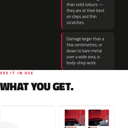
than solid colours —
they are at their best
on chips and thin
scratches.
Damage larger than a
few centimetres, or
down to bare metal
over a wide area, is
body-shop work.
SEE IT IN USE
WHAT YOU GET.