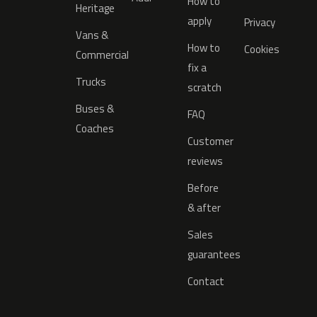
How to
Heritage
apply
Privacy
Vans &
How to
Cookies
Commercial
fix a
Trucks
scratch
Buses &
FAQ
Coaches
Customer
reviews
Before
& after
Sales
guarantees
Contact