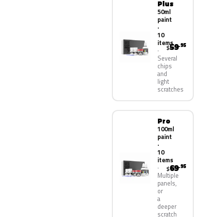
Plus
50ml
paint
·
10
items
59
.95
$
Several
chips
and
light
scratches
Pro
100ml
paint
·
10
items
69
.95
$
Multiple
panels,
or
a
deeper
scratch