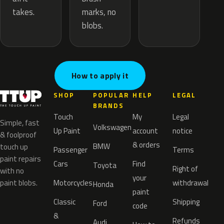
marks, no
takes.
blobs.
How to apply it
SHOP
POPULAR
HELP
LEGAL
BRANDS
Touch
My
Legal
Simple, fast
Volkswagen
Up Paint
account
notice
& foolproof
& orders
BMW
touch up
Passenger
Terms
paint repairs
Cars
Find
Toyota
Right of
with no
your
paint blobs.
Motorcycles
withdrawal
Honda
paint
Classic
Shipping
Ford
code
&
Refunds
Audi