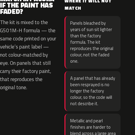
WHERE IT WILL NOT
IF THE PAINT HAS
MATCH
FADED?
The kit is mixed to the
Panels bleached by
years of sun sit lighter
G501M-H formula — the
than the factory
same code printed on your
formula. The kit
vehicle’s paint label —
reproduces the original
not colour-matched by
colour, not the faded
one.
eye. On panels that still
carry their factory paint,
A panel that has already
that reproduces the
been resprayed is no
original tone.
longer the factory
colour, so the code will
not describe it.
Metallic and pearl
finishes are harder to
blend across a large area