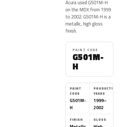
Acura used G501M-H
on the MDX from 1999
to 2002. G501M-H is a
metallic, high gloss
finish.
PAINT CODE
G501M-
H
PAINT
PRODUCTION
CODE
YEARS
G501M-
1999–
H
2002
FINISH
GLOSS
Metallic
High