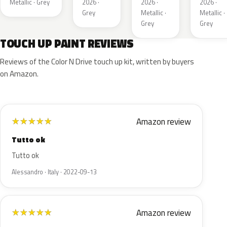
Metallic · Grey
2026 ·
2026 ·
2026 ·
Grey
Metallic ·
Metallic ·
Grey
Grey
TOUCH UP PAINT REVIEWS
Reviews of the Color N Drive touch up kit, written by buyers
on Amazon.
Amazon review
★
★
★
★
★
Tutto ok
Tutto ok
Alessandro · Italy · 2022-09-13
Amazon review
★
★
★
★
★