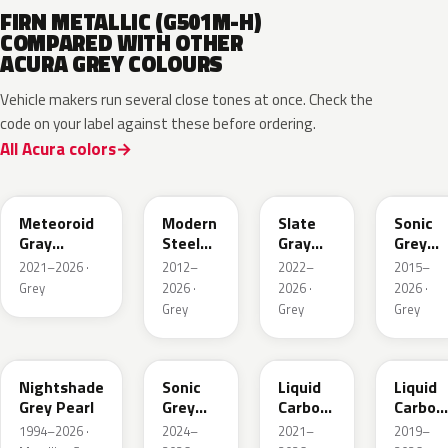
FIRN METALLIC (G501M-H)
COMPARED WITH OTHER
ACURA GREY COLOURS
Vehicle makers run several close tones at once. Check the
code on your label against these before ordering.
All Acura colors
NH904M
NH797M
NH912P
NH877
Meteoroid
Modern
Slate
Sonic
Gray
Steel
Gray
Grey
Metallic
Metallic
Pearl
Pearl
2021–2026 ·
2012–
2022–
2015–
Grey
2026 ·
2026 ·
2026 ·
Grey
Grey
Grey
NH-
NH577P
G1D
NH885M
885M
Nightshade
Sonic
Liquid
Liquid
Grey Pearl
Grey
Carbon
Carbon
Metallic
Metallic
Metalli
1994–2026 ·
2024–
2021–
2019–