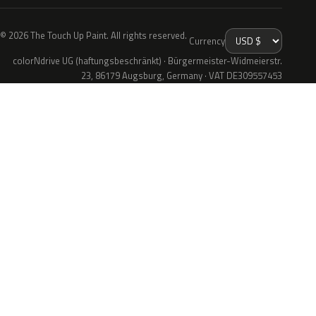
© 2026 The Touch Up Paint. All rights reserved.
Currency
colorNdrive UG (haftungsbeschränkt) · Bürgermeister-Widmeierstr.
23, 86179 Augsburg, Germany · VAT DE309557453