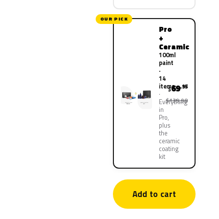
OUR PICK
Pro
+
Ceramic
100ml
paint
·
14
items
69
.95
$
$139.90
Everything
in
Pro,
plus
the
ceramic
coating
kit
Add to cart