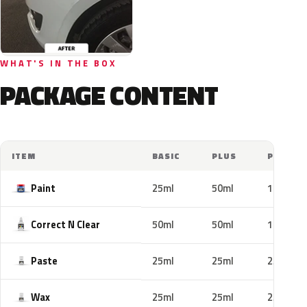
WHAT'S IN THE BOX
PACKAGE CONTENT
ITEM
BASIC
PLUS
PRO
Paint
25ml
50ml
100ml
Correct N Clear
50ml
50ml
100ml
Paste
25ml
25ml
25ml
Wax
25ml
25ml
25ml