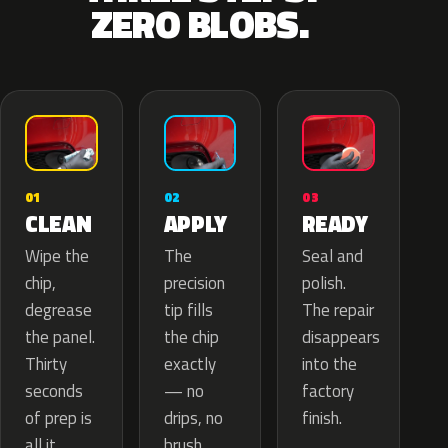
ZERO BLOBS.
02
01
03
APPLY
CLEAN
READY
The
Wipe the
Seal and
precision
chip,
polish.
tip fills
degrease
The repair
the chip
the panel.
disappears
exactly
Thirty
into the
— no
seconds
factory
drips, no
of prep is
finish.
brush
all it