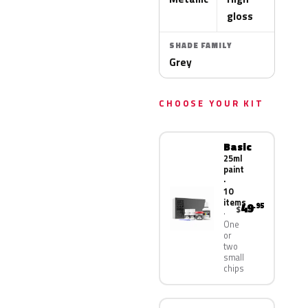
gloss
SHADE FAMILY
Grey
CHOOSE YOUR KIT
Basic
25ml
paint
·
10
items
49
.95
$
One
or
two
small
chips