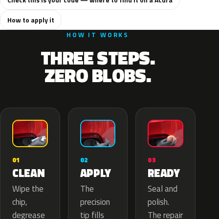
How to apply it
HOW IT WORKS
THREE STEPS.
ZERO BLOBS.
02
01
03
APPLY
CLEAN
READY
The
Wipe the
Seal and
precision
chip,
polish.
tip fills
degrease
The repair