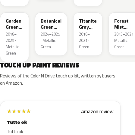
GY33M
G555P
G544M
G537M
Garden
Botanical
Titanite
Forest
Green
Green
Gray
Mist
Metallic
Pearl
Metallic
Metallic
2018–
2024–2025
2016–
2013–2021 
2025 ·
· Metallic ·
2021 ·
Metallic ·
Metallic ·
Green
Green
Green
Green
TOUCH UP PAINT REVIEWS
Reviews of the Color N Drive touch up kit, written by buyers
on Amazon.
Amazon review
★
★
★
★
★
Tutto ok
Tutto ok