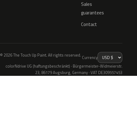
Sales
guarantees
Contact
© 2026 The Touch Up Paint. All rights reserved.
Currency
colorNdrive UG (haftungsbeschränkt) · Bürgermeister-Widmeierstr.
23, 86179 Augsburg, Germany · VAT DE309557453