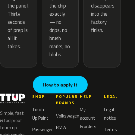
the chip
the panel.
disappears
exactly
Thirty
into the
— no
seconds
factory
drips, no
of prep is
finish.
brush
all it
marks, no
takes.
blobs.
How to apply it
SHOP
POPULAR
HELP
LEGAL
BRANDS
Touch
My
Legal
Simple, fast
Volkswagen
Up Paint
account
notice
& foolproof
& orders
BMW
touch up
Passenger
Terms
paint repairs