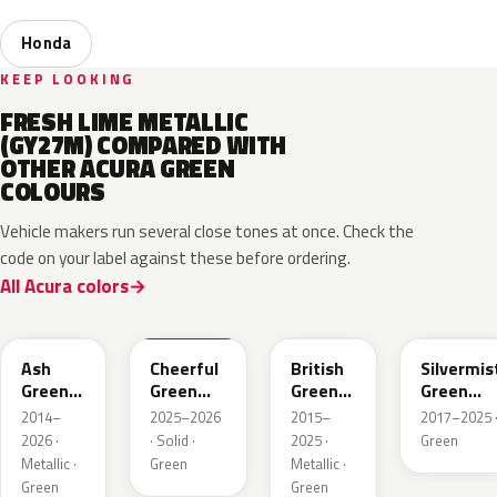
Honda
KEEP LOOKING
FRESH LIME METALLIC
(GY27M) COMPARED WITH
OTHER ACURA GREEN
COLOURS
Vehicle makers run several close tones at once. Check the
code on your label against these before ordering.
All Acura colors
G545M
BG70
G547P
G550M
Ash
Cheerful
British
Silvermis
Green
Green
Green
Green
Metallic
Solid
Pearl
Metallic
2014–
2025–2026
2015–
2017–2025 
2026 ·
· Solid ·
2025 ·
Green
Metallic ·
Green
Metallic ·
Green
Green