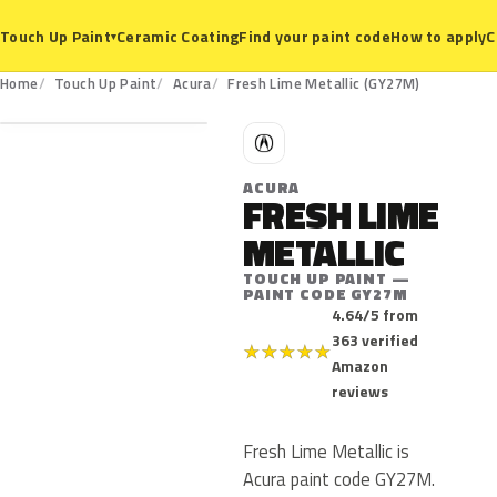
Ceramic Coating
Find your paint code
How to apply
C
Touch Up Paint
▾
GY27M
Home
Touch Up Paint
Acura
Fresh Lime Metallic (GY27M)
A
ACURA
FRESH LIME
METALLIC
TOUCH UP PAINT —
PAINT CODE GY27M
4.64/5 from
363 verified
★
★
★
★
★
Amazon
reviews
Fresh Lime Metallic is
Acura paint code GY27M.