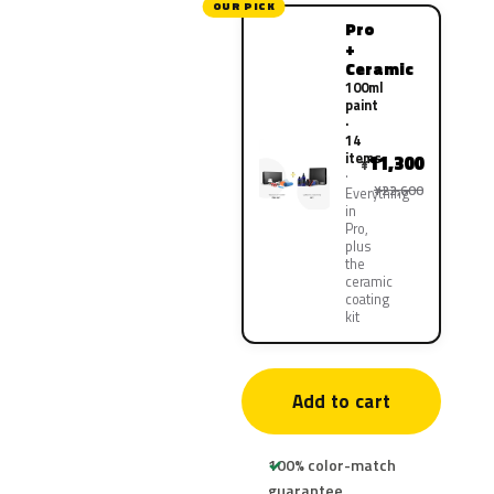
OUR PICK
Pro
+
Ceramic
100ml
paint
·
14
items
11,300
¥
¥22,600
Everything
in
Pro,
plus
the
ceramic
coating
kit
Add to cart
100% color-match
guarantee