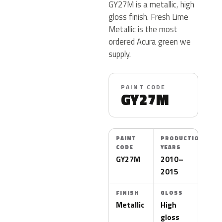
GY27M is a metallic, high
gloss finish. Fresh Lime
Metallic is the most
ordered Acura green we
supply.
PAINT CODE
GY27M
PAINT
PRODUCTION
CODE
YEARS
GY27M
2010–
2015
FINISH
GLOSS
Metallic
High
gloss