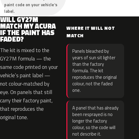
paint code on your vehicle’s
label.
WILL GY27M
MATCH MY ACURA
WHERE IT WILL NOT
IF THE PAINT HAS
MATCH
FADED?
The kit is mixed to the
Panels bleached by
years of sun sit lighter
GY27M formula — the
than the factory
same code printed on your
formula. The kit
vehicle’s paint label —
reproduces the original
not colour-matched by
colour, not the faded
one.
eye. On panels that still
carry their factory paint,
A panel that has already
that reproduces the
been resprayed is no
original tone.
longer the factory
colour, so the code will
not describe it.