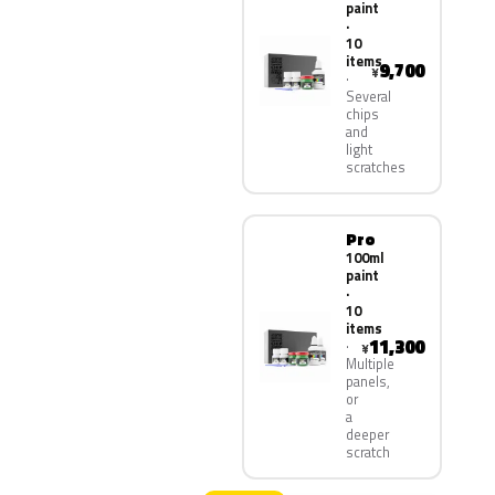
paint
·
10
items
9,700
¥
Several
chips
and
light
scratches
Pro
100ml
paint
·
10
items
11,300
¥
Multiple
panels,
or
a
deeper
scratch