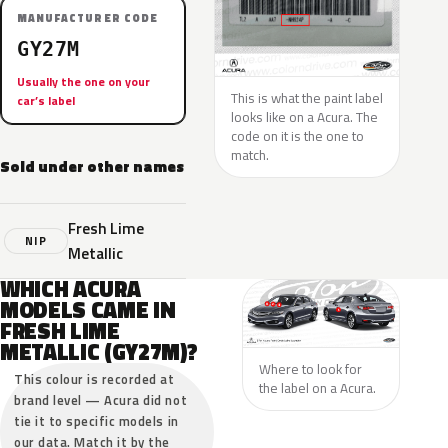
MANUFACTURER CODE
GY27M
Usually the one on your
This is what the paint label
car’s label
looks like on a Acura. The
code on it is the one to
match.
Sold under other names
Fresh Lime
NIP
Metallic
WHICH ACURA
MODELS CAME IN
FRESH LIME
METALLIC (GY27M)?
Where to look for
This colour is recorded at
the label on a Acura.
brand level — Acura did not
tie it to specific models in
our data. Match it by the