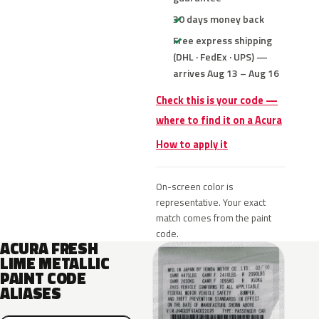
30 days money back
Free express shipping
(DHL · FedEx · UPS) —
arrives Aug 13 – Aug 16
Check this is your code —
where to find it on a Acura
How to apply it
On-screen color is
representative. Your exact
match comes from the paint
code.
ACURA FRESH
LIME METALLIC
PAINT CODE
ALIASES