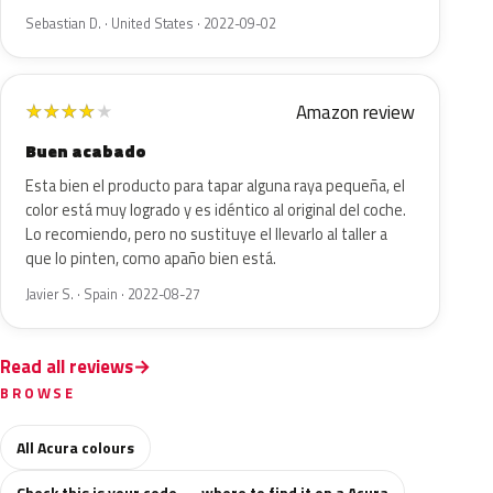
Sebastian D. · United States · 2022-09-02
Amazon review
★
★
★
★
★
Buen acabado
Esta bien el producto para tapar alguna raya pequeña, el
color está muy logrado y es idéntico al original del coche.
Lo recomiendo, pero no sustituye el llevarlo al taller a
que lo pinten, como apaño bien está.
Javier S. · Spain · 2022-08-27
Read all reviews
BROWSE
All Acura colours
Check this is your code — where to find it on a Acura