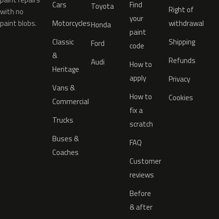
Cars
Find
Toyota
Right of
with no
your
paint blobs.
Motorcycles
withdrawal
Honda
paint
Classic
Shipping
Ford
code
&
Refunds
Audi
How to
Heritage
apply
Privacy
Vans &
How to
Cookies
Commercial
fix a
Trucks
scratch
Buses &
FAQ
Coaches
Customer
reviews
Before
& after