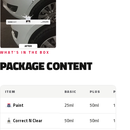
WHAT'S IN THE BOX
PACKAGE CONTENT
ITEM
BASIC
PLUS
PRO
Paint
25ml
50ml
100ml
Correct N Clear
50ml
50ml
100ml