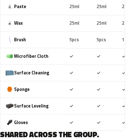
Paste
25ml
25ml
25ml
Wax
25ml
25ml
25ml
Brush
5pcs
5pcs
10pcs
Included
Included
Includ
Microfiber Cloth
✓
✓
✓
Included
Included
Includ
Surface Cleaning
✓
✓
✓
Included
Included
Includ
Sponge
✓
✓
✓
Included
Included
Includ
Surface Leveling
✓
✓
✓
Included
Included
Includ
Gloves
✓
✓
✓
SHARED ACROSS THE GROUP.