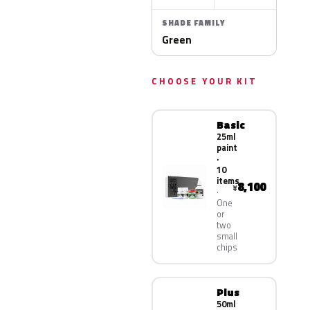
SHADE FAMILY
Green
CHOOSE YOUR KIT
Basic
25ml
paint
·
10
items
8,100
¥
One
or
two
small
chips
Plus
50ml