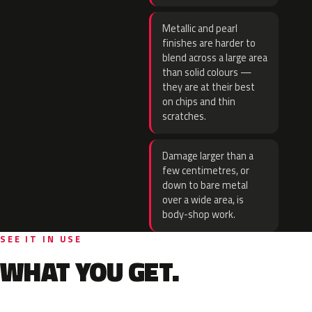
Metallic and pearl
finishes are harder to
blend across a large area
than solid colours —
they are at their best
on chips and thin
scratches.
Damage larger than a
few centimetres, or
down to bare metal
over a wide area, is
body-shop work.
SEE IT IN USE
WHAT YOU GET.