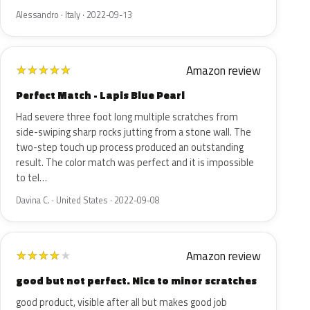
Alessandro · Italy · 2022-09-13
Amazon review
★
★
★
★
★
Perfect Match - Lapis Blue Pearl
Had severe three foot long multiple scratches from
side-swiping sharp rocks jutting from a stone wall. The
two-step touch up process produced an outstanding
result. The color match was perfect and it is impossible
to tel…
Davina C. · United States · 2022-09-08
Amazon review
★
★
★
★
★
good but not perfect. Nice to minor scratches
good product, visible after all but makes good job