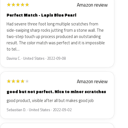
Amazon review
★
★
★
★
★
Perfect Match - Lapis Blue Pearl
Had severe three foot long multiple scratches from
side-swiping sharp rocks jutting from a stone wall. The
two-step touch up process produced an outstanding
result. The color match was perfect and it is impossible
to tel…
Davina C. · United States · 2022-09-08
Amazon review
★
★
★
★
★
good but not perfect. Nice to minor scratches
good product, visible after all but makes good job
Sebastian D. · United States · 2022-09-02