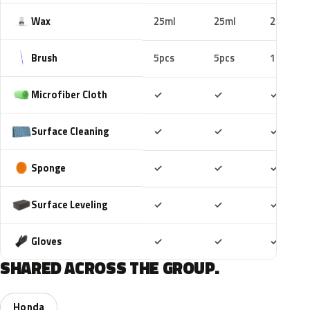
Wax
25ml
25ml
25ml
Brush
5pcs
5pcs
10pcs
Included
Included
Includ
Microfiber Cloth
✓
✓
✓
Included
Included
Includ
Surface Cleaning
✓
✓
✓
Included
Included
Includ
Sponge
✓
✓
✓
Included
Included
Includ
Surface Leveling
✓
✓
✓
Included
Included
Includ
Gloves
✓
✓
✓
SHARED ACROSS THE GROUP.
Honda