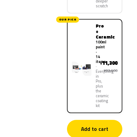
deeper
scratch
OUR PICK
Pro
+
Ceramic
100ml
paint
·
14
items
11,300
¥
¥22,600
Everything
in
Pro,
plus
the
ceramic
coating
kit
Add to cart