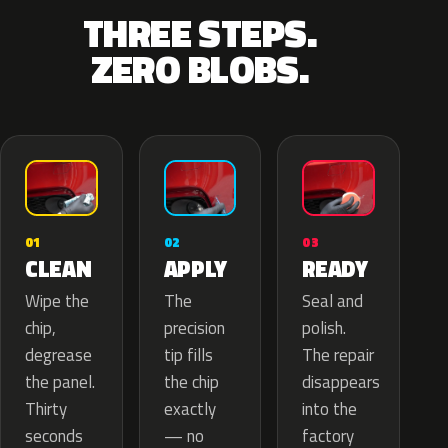
THREE STEPS.
ZERO BLOBS.
02
01
03
APPLY
CLEAN
READY
The
Wipe the
Seal and
precision
chip,
polish.
tip fills
degrease
The repair
the chip
the panel.
disappears
exactly
Thirty
into the
— no
seconds
factory