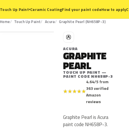
Ceramic Coating
Find your paint code
How to apply
C
Touch Up Paint
▾
NH658P-3
Home
Touch Up Paint
Acura
Graphite Pearl (NH658P-3)
A
ACURA
GRAPHITE
PEARL
TOUCH UP PAINT —
PAINT CODE NH658P-3
4.64/5 from
363 verified
★
★
★
★
★
Amazon
reviews
Graphite Pearl is Acura
paint code NH658P-3.