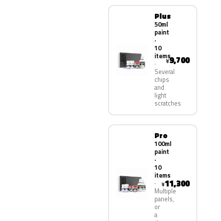
Plus
50ml
paint
·
10
items
9,700
¥
Several
chips
and
light
scratches
Pro
100ml
paint
·
10
items
11,300
¥
Multiple
panels,
or
a