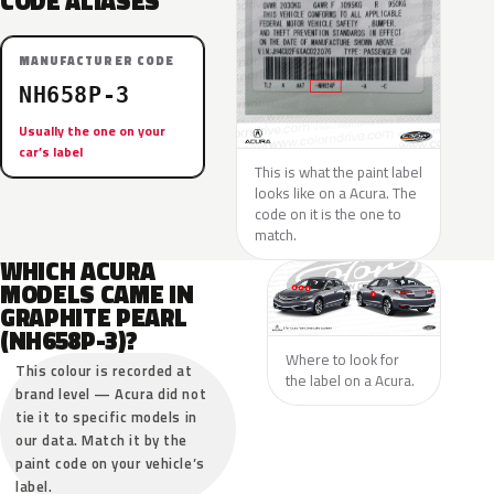
CODE ALIASES
MANUFACTURER CODE
NH658P-3
Usually the one on your
car’s label
This is what the paint label
looks like on a Acura. The
code on it is the one to
match.
WHICH ACURA
MODELS CAME IN
GRAPHITE PEARL
(NH658P-3)?
Where to look for
This colour is recorded at
the label on a Acura.
brand level — Acura did not
tie it to specific models in
our data. Match it by the
paint code on your vehicle’s
label.