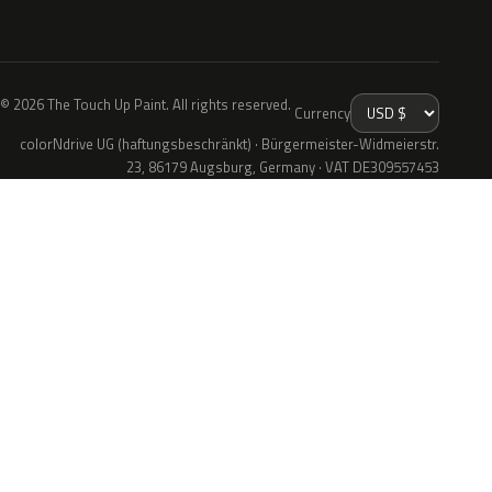
© 2026 The Touch Up Paint. All rights reserved.
Currency
colorNdrive UG (haftungsbeschränkt) · Bürgermeister-Widmeierstr.
23, 86179 Augsburg, Germany · VAT DE309557453