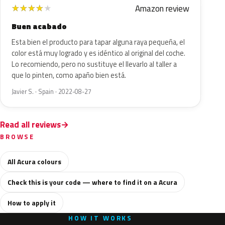
Amazon review
★
★
★
★
★
Buen acabado
Esta bien el producto para tapar alguna raya pequeña, el
color está muy logrado y es idéntico al original del coche.
Lo recomiendo, pero no sustituye el llevarlo al taller a
que lo pinten, como apaño bien está.
Javier S. · Spain · 2022-08-27
Read all reviews
BROWSE
All Acura colours
Check this is your code — where to find it on a Acura
How to apply it
HOW IT WORKS