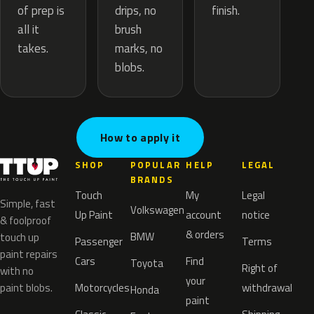
drips, no
of prep is
finish.
brush
all it
marks, no
takes.
blobs.
How to apply it
SHOP
POPULAR
HELP
LEGAL
BRANDS
Touch
My
Legal
Simple, fast
Volkswagen
Up Paint
account
notice
& foolproof
& orders
BMW
touch up
Passenger
Terms
paint repairs
Cars
Find
Toyota
Right of
with no
your
paint blobs.
Motorcycles
withdrawal
Honda
paint