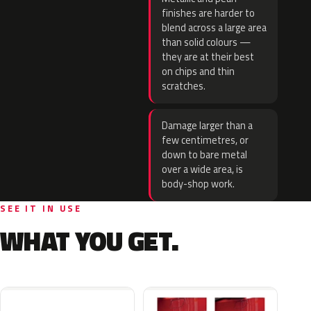
finishes are harder to
blend across a large area
than solid colours —
they are at their best
on chips and thin
scratches.
Damage larger than a
few centimetres, or
down to bare metal
over a wide area, is
body-shop work.
SEE IT IN USE
WHAT YOU GET.