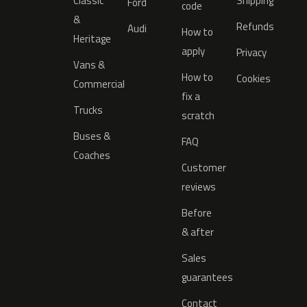
Classic
Shipping
Ford
code
&
Refunds
Audi
How to
Heritage
apply
Privacy
Vans &
How to
Cookies
Commercial
fix a
Trucks
scratch
Buses &
FAQ
Coaches
Customer
reviews
Before
& after
Sales
guarantees
Contact