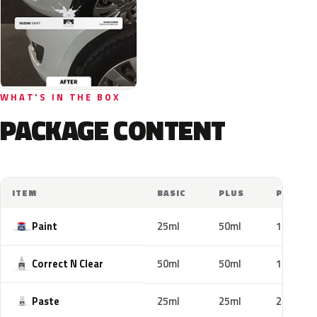
WHAT'S IN THE BOX
PACKAGE CONTENT
ITEM
BASIC
PLUS
PRO
Paint
25ml
50ml
100ml
Correct N Clear
50ml
50ml
100ml
Paste
25ml
25ml
25ml