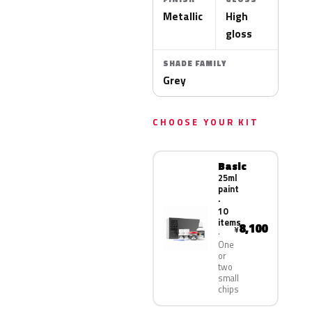
Metallic
High
gloss
SHADE FAMILY
Grey
CHOOSE YOUR KIT
Basic
25ml
paint
·
10
items
8,100
¥
One
or
two
small
chips