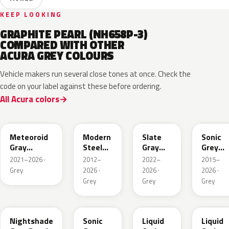
KEEP LOOKING
GRAPHITE PEARL (NH658P-3)
COMPARED WITH OTHER
ACURA GREY COLOURS
Vehicle makers run several close tones at once. Check the
code on your label against these before ordering.
All Acura colors
NH904M
NH797M
NH912P
NH877
Meteoroid
Modern
Slate
Sonic
Gray
Steel
Gray
Grey
Metallic
Metallic
Pearl
Pearl
2021–2026 ·
2012–
2022–
2015–
Grey
2026 ·
2026 ·
2026 ·
Grey
Grey
Grey
NH-
NH577P
G1D
NH885M
885M
Nightshade
Sonic
Liquid
Liquid