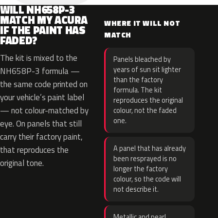
WILL NH658P-3
MATCH MY ACURA
WHERE IT WILL NOT
IF THE PAINT HAS
MATCH
FADED?
The kit is mixed to the
Panels bleached by
years of sun sit lighter
NH658P-3 formula —
than the factory
the same code printed on
formula. The kit
your vehicle’s paint label
reproduces the original
— not colour-matched by
colour, not the faded
one.
eye. On panels that still
carry their factory paint,
A panel that has already
that reproduces the
been resprayed is no
original tone.
longer the factory
colour, so the code will
not describe it.
Metallic and pearl