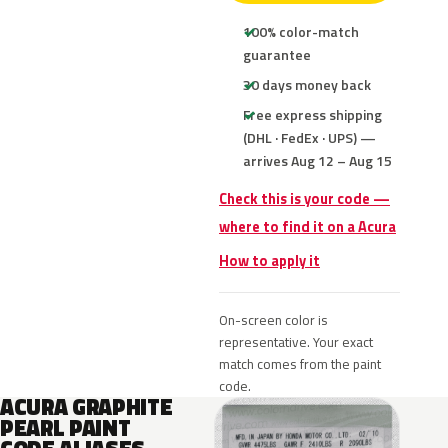
100% color-match
guarantee
30 days money back
Free express shipping
(DHL · FedEx · UPS) —
arrives Aug 12 – Aug 15
Check this is your code —
where to find it on a Acura
How to apply it
On-screen color is
representative. Your exact
match comes from the paint
code.
ACURA GRAPHITE
PEARL PAINT