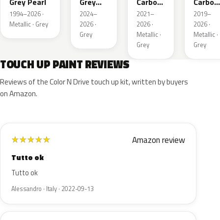
Grey Pearl
Grey
Carbon
Carbon
Metallic
Metallic
Metalli
1994–2026 ·
2024–
2021–
2019–
Metallic · Grey
2026 ·
2026 ·
2026 ·
Grey
Metallic ·
Metallic ·
Grey
Grey
TOUCH UP PAINT REVIEWS
Reviews of the Color N Drive touch up kit, written by buyers
on Amazon.
Amazon review
★
★
★
★
★
Tutto ok
Tutto ok
Alessandro · Italy · 2022-09-13