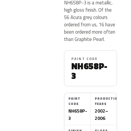
NH658P-3 is a metallic,
high gloss finish. Of the
56 Acura grey colours
ordered from us, 16 have
been ordered more often
than Graphite Pearl.
PAINT CODE
NH658P-
3
PAINT
PRODUCTION
CODE
YEARS
NH658P-
2002–
3
2006
FINISH
GLOSS