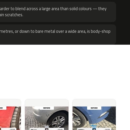
harder to blend across a large area than solid colours — they
hin scratches.
metres, or down to bare metal over a wide area, is body-shop