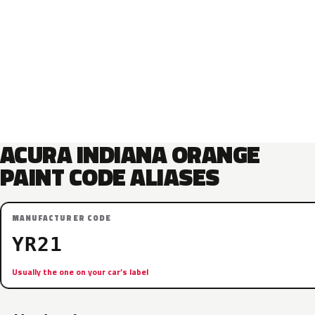
ACURA INDIANA ORANGE
PAINT CODE ALIASES
MANUFACTURER CODE
YR21
Usually the one on your car’s label