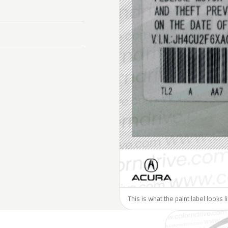
This is what the paint label looks 