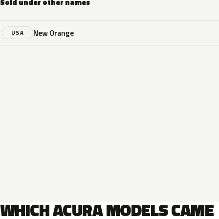
Sold under other names
New Orange
USA
WHICH ACURA MODELS CAME