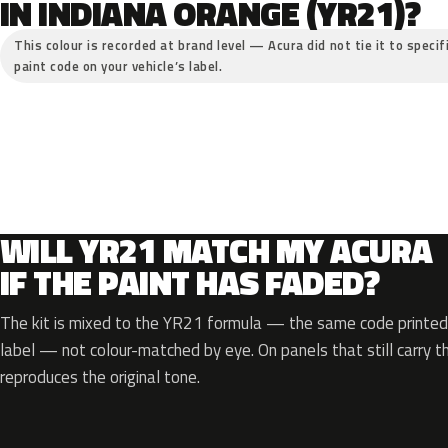
IN INDIANA ORANGE (YR21)?
This colour is recorded at brand level — Acura did not tie it to specif
paint code on your vehicle’s label.
WILL YR21 MATCH MY ACURA
IF THE PAINT HAS FADED?
The kit is mixed to the YR21 formula — the same code printed 
label — not colour-matched by eye. On panels that still carry th
reproduces the original tone.