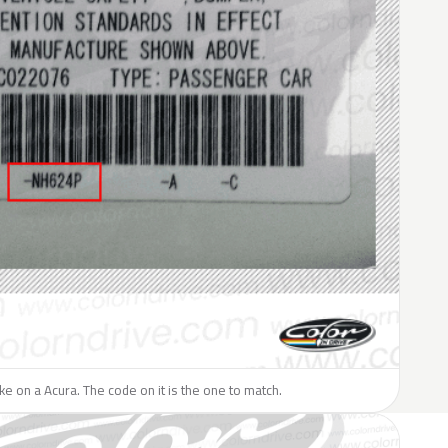
like on a Acura. The code on it is the one to match.