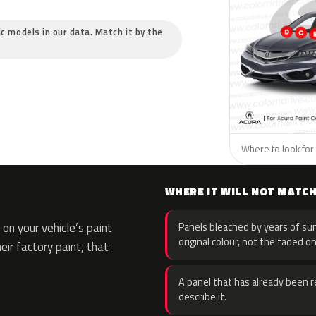
ic models in our data. Match it by the
Where to look for 
WHERE IT WILL NOT MATC
on your vehicle’s paint
Panels bleached by years of sun
original colour, not the faded on
eir factory paint, that
A panel that has already been re
describe it.