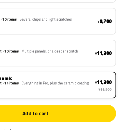
 · 10 items
Several chips and light scratches
9,700
¥
t · 10 items
Multiple panels, or a deeper scratch
11,300
¥
eramic
11,300
¥
t · 14 items
Everything in Pro, plus the ceramic coating
¥22,500
Add to cart