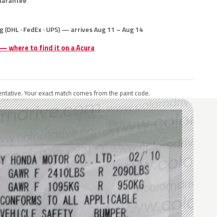
uarantee
g (DHL · FedEx · UPS) — arrives Aug 11 – Aug 14
 — where to find it on a Acura
ntative. Your exact match comes from the paint code.