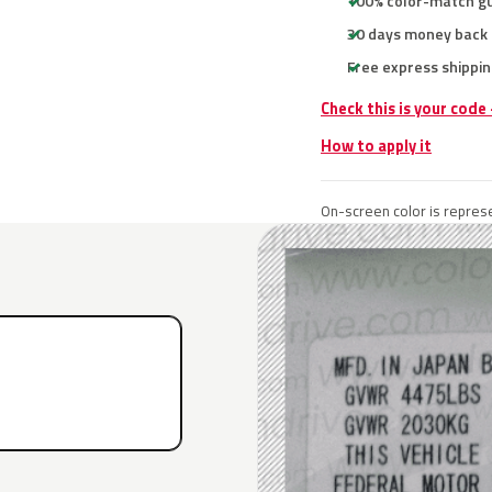
100% color-match g
30 days money back
Free express shippin
Check this is your code
How to apply it
On-screen color is represe