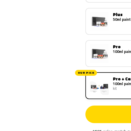
Plus
50ml paint
Pro
100ml pain
OUR PICK
Pro + C
100ml pain
kit