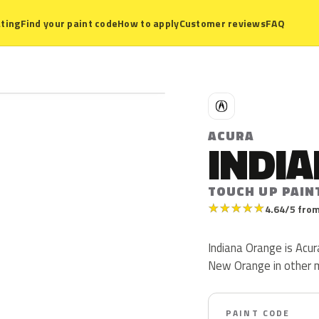
ting
Find your paint code
How to apply
Customer reviews
FAQ
A
ACURA
INDI
TOUCH UP PAIN
★
★
★
★
★
4.64/5 from
Indiana Orange is Acur
New Orange in other 
PAINT CODE