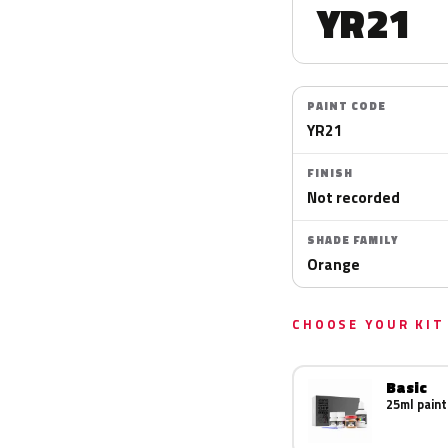
YR21
PAINT CODE
YR21
FINISH
Not recorded
SHADE FAMILY
Orange
CHOOSE YOUR KIT
Basic
25ml paint