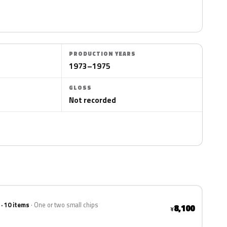
PRODUCTION YEARS
1973–1975
GLOSS
Not recorded
 · 10 items
One or two small chips
8,100
¥