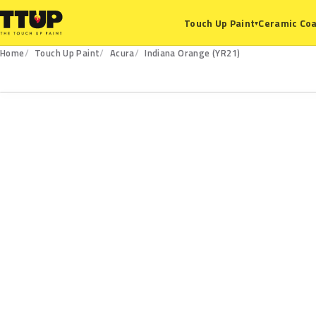
Ceramic Coa
Touch Up Paint
▾
Home
Touch Up Paint
Acura
Indiana Orange (YR21)
YR21