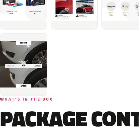
WHAT'S IN THE BOX
PACKAGE CON