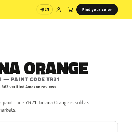
Find your color
EN
Language
ANA ORANGE
T — PAINT CODE YR21
 363 verified Amazon reviews
a paint code YR21. Indiana Orange is sold as
markets.