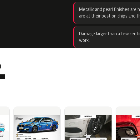
Metallic and pearl finishes are 
are at their best on chips and t
Damage larger than a few centi
work.
.