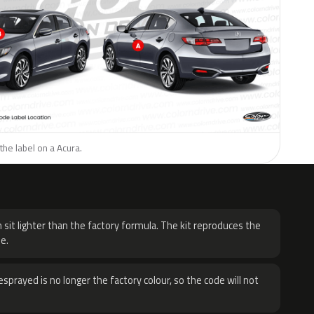
the label on a Acura.
H
 sit lighter than the factory formula. The kit reproduces the
e.
sprayed is no longer the factory colour, so the code will not