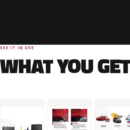
SEE IT IN USE
WHAT YOU GET