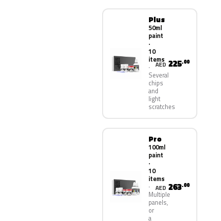
Plus
50ml
paint
·
10
items
225
.00
AED
Several
chips
and
light
scratches
Pro
100ml
paint
·
10
items
263
.00
AED
Multiple
panels,
or
a