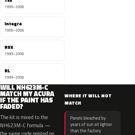
Tsx
1999–2006
Integra
1999–2006
RSX
1999–2006
RL
1999–2006
WILL NH623M-C
MATCH MY ACURA
WHERE IT WILL NOT
IF THE PAINT HAS
MATCH
FADED?
The kit is mixed to the
Panels bleached by
years of sun sit lighter
NH623M-C formula —
than the factory
the same code printed on