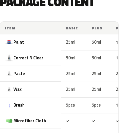
PACKAGE CONTENT
ITEM
BASIC
PLUS
PRO
Paint
25ml
50ml
100ml
Correct N Clear
50ml
50ml
100ml
Paste
25ml
25ml
25ml
Wax
25ml
25ml
25ml
Brush
5pcs
5pcs
10pcs
Included
Included
Includ
Microfiber Cloth
✓
✓
✓