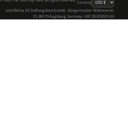
© 2026 The Touch Up Paint. All rights reserved.
Currency
colorNdrive UG (haftungsbeschränkt) · Bürgermeister-Widmeierstr.
23, 86179 Augsburg, Germany · VAT DE309557453