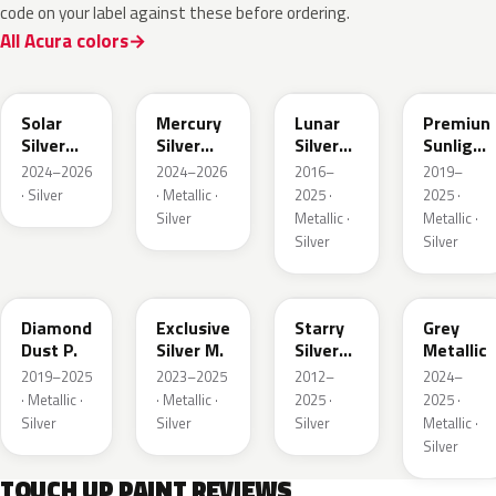
code on your label against these before ordering.
All Acura colors
NH932M
GXD
NH830M
NH902P
Solar
Mercury
Lunar
Premiun
Silver
Silver
Silver
Sunlight
Metallic
Metallic
Metallic
White
2024–2026
2024–2026
2016–
2019–
Pearl
· Silver
· Metallic ·
2025 ·
2025 ·
Silver
Metallic ·
Metallic ·
Silver
Silver
NH909P
NH938M
NH833M
NHC60P
Diamond
Exclusive
Starry
Grey
Dust P.
Silver M.
Silver
Metallic
Metallic
2019–2025
2023–2025
2012–
2024–
· Metallic ·
· Metallic ·
2025 ·
2025 ·
Silver
Silver
Silver
Metallic ·
Silver
TOUCH UP PAINT REVIEWS