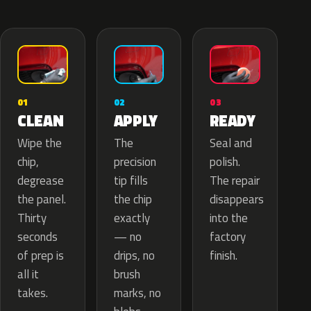
02
01
03
APPLY
CLEAN
READY
The
Wipe the
Seal and
precision
chip,
polish.
tip fills
degrease
The repair
the chip
the panel.
disappears
exactly
Thirty
into the
— no
seconds
factory
drips, no
of prep is
finish.
brush
all it
marks, no
takes.