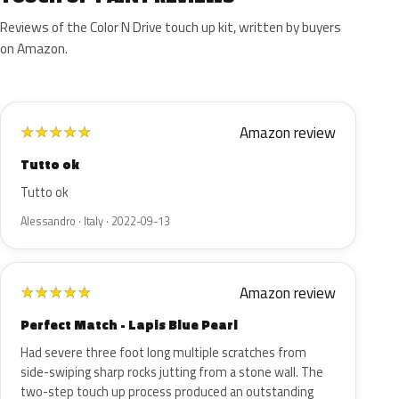
Reviews of the Color N Drive touch up kit, written by buyers
on Amazon.
Amazon review
★
★
★
★
★
Tutto ok
Tutto ok
Alessandro · Italy · 2022-09-13
Amazon review
★
★
★
★
★
Perfect Match - Lapis Blue Pearl
Had severe three foot long multiple scratches from
side-swiping sharp rocks jutting from a stone wall. The
two-step touch up process produced an outstanding