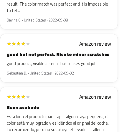
result. The color match was perfect and it is impossible
to tel…
Davina C. · United States · 2022-09-08
Amazon review
★
★
★
★
★
good but not perfect. Nice to minor scratches
good product, visible after all but makes good job
Sebastian D. · United States · 2022-09-02
Amazon review
★
★
★
★
★
Buen acabado
Esta bien el producto para tapar alguna raya pequeña, el
color está muy logrado y es idéntico al original del coche.
Lo recomiendo, pero no sustituye el llevarlo al taller a