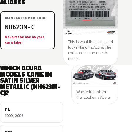
ALIASES
MANUFACTURER CODE
NH623M-C
Usually the one on your
This is what the paint label
car’s label
looks like on a Acura. The
code on it is the one to
match.
WHICH ACURA
MODELS CAME IN
SATIN SILVER
METALLIC (NH623M-
C)?
Where to look for
the label on a Acura.
TL
1999–2006