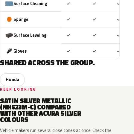
Included
Included
Includ
Surface Cleaning
✓
✓
✓
Included
Included
Includ
Sponge
✓
✓
✓
Included
Included
Includ
Surface Leveling
✓
✓
✓
Included
Included
Includ
Gloves
✓
✓
✓
SHARED ACROSS THE GROUP.
Honda
KEEP LOOKING
SATIN SILVER METALLIC
(NH623M-C) COMPARED
WITH OTHER ACURA SILVER
COLOURS
Vehicle makers run several close tones at once. Check the