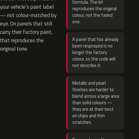
formula. The kit
your vehicle’s paint label
reproduces the original
— not colour-matched by
colour, not the faded
one.
eye. On panels that still
carry their factory paint,
A panel that has already
that reproduces the
been resprayed is no
original tone.
longer the factory
colour, so the code will
not describe it.
Metallic and pearl
finishes are harder to
blend across a large area
than solid colours —
they are at their best
on chips and thin
scratches.