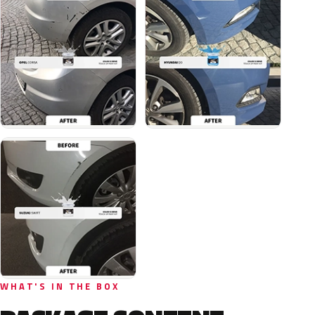
WHAT'S IN THE BOX