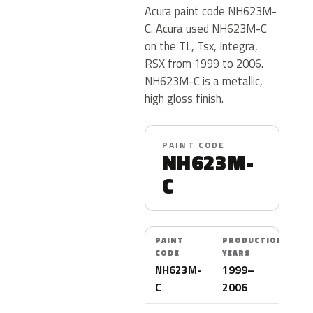
Acura paint code NH623M-
C. Acura used NH623M-C
on the TL, Tsx, Integra,
RSX from 1999 to 2006.
NH623M-C is a metallic,
high gloss finish.
PAINT CODE
NH623M-
C
PAINT
PRODUCTION
CODE
YEARS
NH623M-
1999–
C
2006