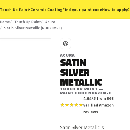
Ceramic Coating
Find your paint code
How to apply
C
Touch Up Paint
▾
Home
Touch Up Paint
Acura
NH623M-C
Satin Silver Metallic (NH623M-C)
A
ACURA
SATIN
SILVER
METALLIC
TOUCH UP PAINT —
PAINT CODE NH623M-C
4.64/5 from 363
★
★
★
★
★
verified Amazon
reviews
Satin Silver Metallic is