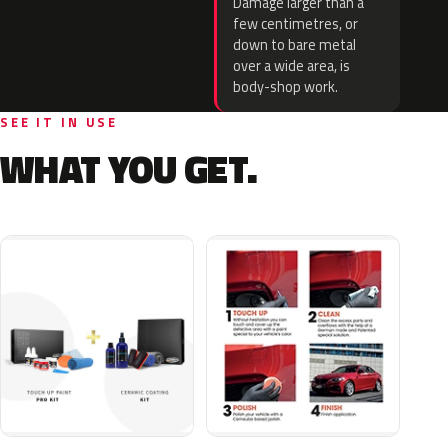
Damage larger than a
few centimetres, or
down to bare metal
over a wide area, is
body-shop work.
SEE IT IN USE
WHAT YOU GET.