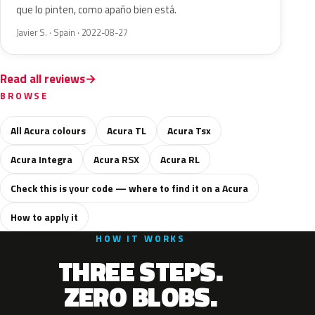
que lo pinten, como apaño bien está.
Javier S. · Spain · 2022-08-27
Read all reviews
BROWSE
All Acura colours
Acura TL
Acura Tsx
Acura Integra
Acura RSX
Acura RL
Check this is your code — where to find it on a Acura
How to apply it
HOW IT WORKS
THREE STEPS.
ZERO BLOBS.