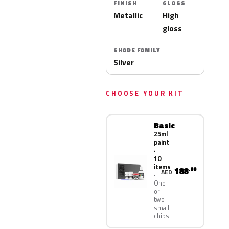
FINISH
GLOSS
Metallic
High
gloss
SHADE FAMILY
Silver
CHOOSE YOUR KIT
Basic
25ml
paint
·
10
items
188
.00
AED
One
or
two
small
chips