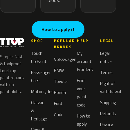
blobs.
How to apply it
SHOP
POPULAR
HELP
LEGAL
BRANDS
Touch
My
Legal
Simple, fast
Volkswagen
Up Paint
account
notice
& foolproof
& orders
BMW
touch up
Passenger
Terms
paint repairs
Cars
Find
Toyota
Right of
with no
your
paint blobs.
Motorcycles
withdrawal
Honda
paint
Classic
Shipping
Ford
code
&
Refunds
Audi
How to
Heritage
apply
Privacy
Vans &