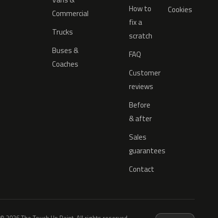
How to
Cookies
Commercial
fix a
Trucks
scratch
Buses &
FAQ
Coaches
Customer
reviews
Before
& after
Sales
guarantees
Contact