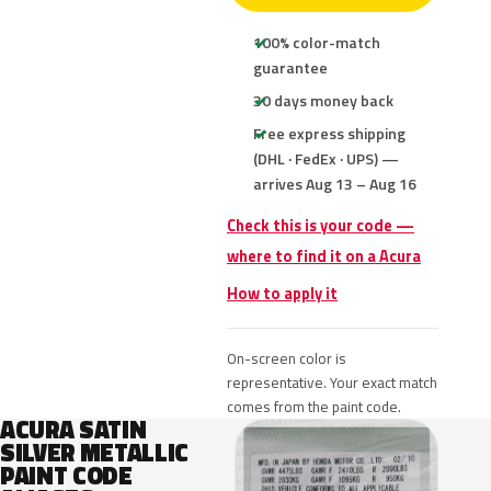
100% color-match
guarantee
30 days money back
Free express shipping
(DHL · FedEx · UPS) —
arrives Aug 13 – Aug 16
Check this is your code —
where to find it on a Acura
How to apply it
On-screen color is
representative. Your exact match
comes from the paint code.
ACURA SATIN
SILVER METALLIC
PAINT CODE