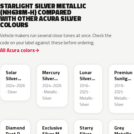
STARLIGHT SILVER METALLIC
(NH638M-H) COMPARED
WITH OTHER ACURA SILVER
COLOURS
Vehicle makers run several close tones at once. Check the
code on your label against these before ordering.
All Acura colors
NH932M
GXD
NH830M
NH902P
Solar
Mercury
Lunar
Premiun
Silver
Silver
Silver
Sunlight
Metallic
Metallic
Metallic
White
2024–2026
2024–2026
2016–
2019–
Pearl
· Silver
· Metallic ·
2025 ·
2025 ·
Silver
Metallic ·
Metallic ·
Silver
Silver
NH909P
NH938M
NH833M
NHC60P
Diamond
Exclusive
Starry
Grey
Dust P.
Silver M.
Silver
Metallic