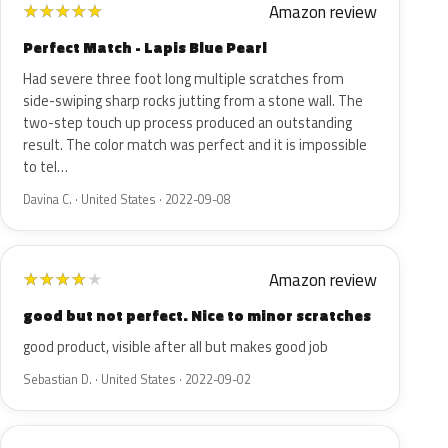
Amazon review
★
★
★
★
★
Perfect Match - Lapis Blue Pearl
Had severe three foot long multiple scratches from
side-swiping sharp rocks jutting from a stone wall. The
two-step touch up process produced an outstanding
result. The color match was perfect and it is impossible
to tel…
Davina C. · United States · 2022-09-08
Amazon review
★
★
★
★
★
good but not perfect. Nice to minor scratches
good product, visible after all but makes good job
Sebastian D. · United States · 2022-09-02