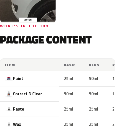
WHAT'S IN THE BOX
PACKAGE CONTENT
ITEM
BASIC
PLUS
PRO
Paint
25ml
50ml
100ml
Correct N Clear
50ml
50ml
100ml
Paste
25ml
25ml
25ml
Wax
25ml
25ml
25ml