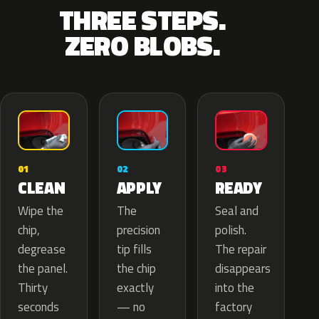
THREE STEPS.
ZERO BLOBS.
02
01
03
APPLY
CLEAN
READY
The
Wipe the
Seal and
precision
chip,
polish.
tip fills
degrease
The repair
the chip
the panel.
disappears
exactly
Thirty
into the
— no
seconds
factory