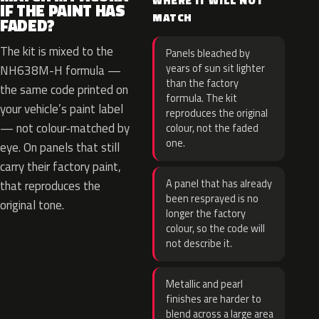
WHERE IT WILL NOT
IF THE PAINT HAS
MATCH
FADED?
The kit is mixed to the
Panels bleached by
years of sun sit lighter
NH638M-H formula —
than the factory
the same code printed on
formula. The kit
your vehicle’s paint label
reproduces the original
— not colour-matched by
colour, not the faded
one.
eye. On panels that still
carry their factory paint,
A panel that has already
that reproduces the
been resprayed is no
original tone.
longer the factory
colour, so the code will
not describe it.
Metallic and pearl
finishes are harder to
blend across a large area