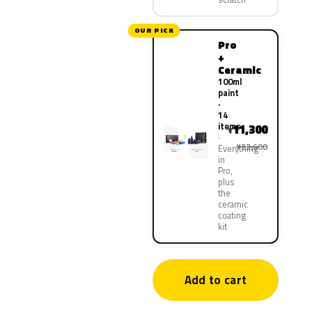
OUR PICK
Pro
+
Ceramic
100ml
paint
·
14
items
11,300
¥
¥22,600
Everything
in
Pro,
plus
the
ceramic
coating
kit
Add to cart