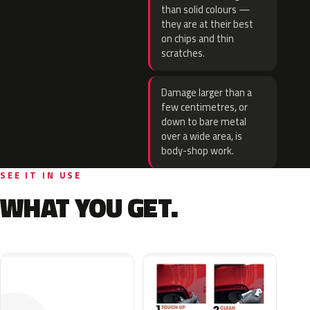
than solid colours —
they are at their best
on chips and thin
scratches.
Damage larger than a
few centimetres, or
down to bare metal
over a wide area, is
body-shop work.
SEE IT IN USE
WHAT YOU GET.