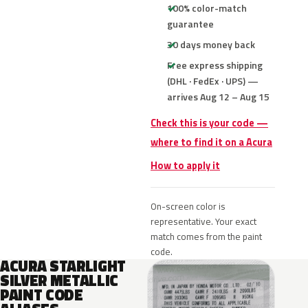
100% color-match
guarantee
30 days money back
Free express shipping
(DHL · FedEx · UPS) —
arrives Aug 12 – Aug 15
Check this is your code —
where to find it on a Acura
How to apply it
On-screen color is
representative. Your exact
match comes from the paint
code.
ACURA STARLIGHT
SILVER METALLIC
PAINT CODE