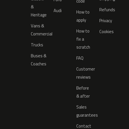
code
&
Refunds
Audi
How to
Heritage
apply
Privacy
Vans &
How to
Cookies
Commercial
fix a
Trucks
scratch
Buses &
FAQ
Coaches
Customer
reviews
Before
& after
Sales
guarantees
Contact