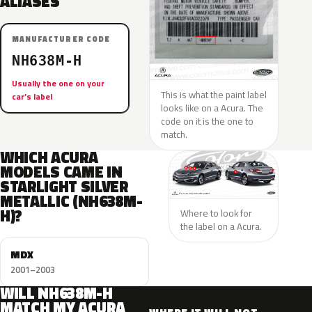
ALIASES
MANUFACTURER CODE
NH638M-H
Usually the one on your
This is what the paint label
car’s label
looks like on a Acura. The
code on it is the one to
match.
WHICH ACURA
MODELS CAME IN
STARLIGHT SILVER
METALLIC (NH638M-
H)?
Where to look for
the label on a Acura.
MDX
2001–2003
WILL NH638M-H
MATCH MY ACURA