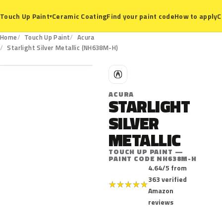
Ceramic Coating
Find your paint code
How to apply
C
Touch Up Paint
▾
Home
Touch Up Paint
Acura
NH638M-H
Starlight Silver Metallic (NH638M-H)
A
ACURA
STARLIGHT
SILVER
METALLIC
TOUCH UP PAINT —
PAINT CODE NH638M-H
4.64/5 from
363 verified
★
★
★
★
★
Amazon
reviews