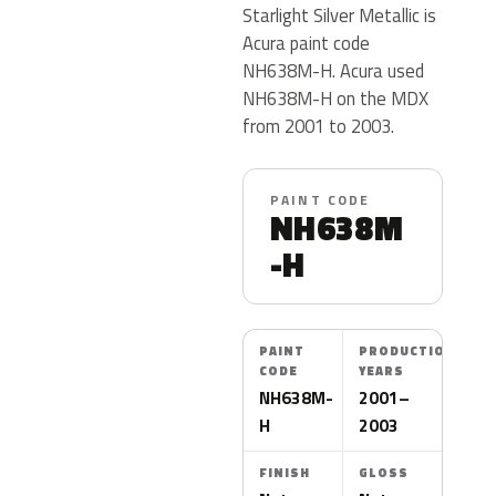
Starlight Silver Metallic is
Acura paint code
NH638M-H. Acura used
NH638M-H on the MDX
from 2001 to 2003.
PAINT CODE
NH638M
-H
PAINT
PRODUCTION
CODE
YEARS
NH638M-
2001–
H
2003
FINISH
GLOSS