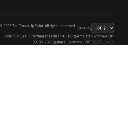
© 2026 The Touch Up Paint. All rights reserved.
Currency
colorNdrive UG (haftungsbeschränkt) · Bürgermeister-Widmeierstr.
23, 86179 Augsburg, Germany · VAT DE309557453