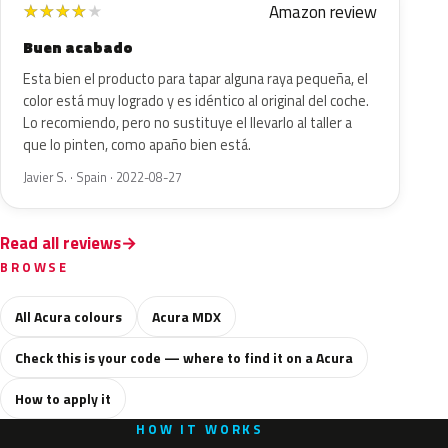
Amazon review
★
★
★
★
★
Buen acabado
Esta bien el producto para tapar alguna raya pequeña, el
color está muy logrado y es idéntico al original del coche.
Lo recomiendo, pero no sustituye el llevarlo al taller a
que lo pinten, como apaño bien está.
Javier S. · Spain · 2022-08-27
Read all reviews
BROWSE
All Acura colours
Acura MDX
Check this is your code — where to find it on a Acura
How to apply it
HOW IT WORKS