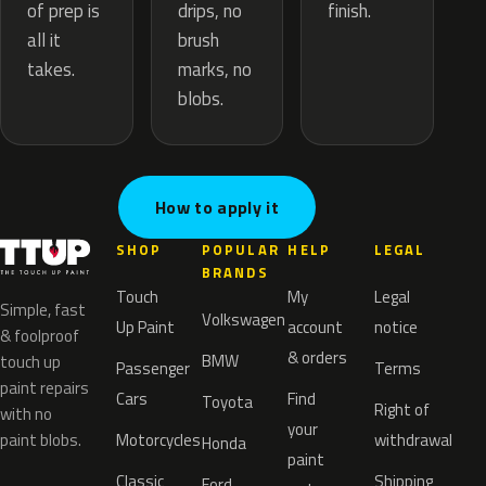
drips, no
of prep is
finish.
brush
all it
marks, no
takes.
blobs.
How to apply it
SHOP
POPULAR
HELP
LEGAL
BRANDS
Touch
My
Legal
Simple, fast
Volkswagen
Up Paint
account
notice
& foolproof
& orders
BMW
touch up
Passenger
Terms
paint repairs
Cars
Find
Toyota
Right of
with no
your
paint blobs.
Motorcycles
withdrawal
Honda
paint
Classic
Shipping
Ford