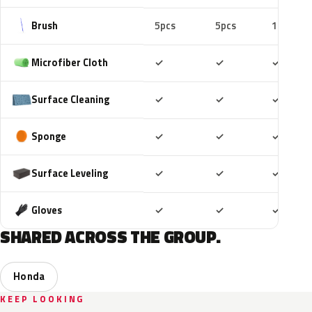
Brush
5pcs
5pcs
10pcs
Included
Included
Includ
Microfiber Cloth
✓
✓
✓
Included
Included
Includ
Surface Cleaning
✓
✓
✓
Included
Included
Includ
Sponge
✓
✓
✓
Included
Included
Includ
Surface Leveling
✓
✓
✓
Included
Included
Includ
Gloves
✓
✓
✓
SHARED ACROSS THE GROUP.
Honda
KEEP LOOKING