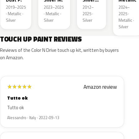
Metallic
2019–2025
2023–2025
2012–
2024–
· Metallic ·
· Metallic ·
2025 ·
2025 ·
Silver
Silver
Silver
Metallic ·
Silver
TOUCH UP PAINT REVIEWS
Reviews of the Color N Drive touch up kit, written by buyers
on Amazon.
Amazon review
★
★
★
★
★
Tutto ok
Tutto ok
Alessandro · Italy · 2022-09-13