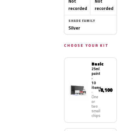
Not
Not
recorded
recorded
SHADE FAMILY
Silver
CHOOSE YOUR KIT
Basic
25ml
paint
·
10
items
8,100
¥
One
or
two
small
chips