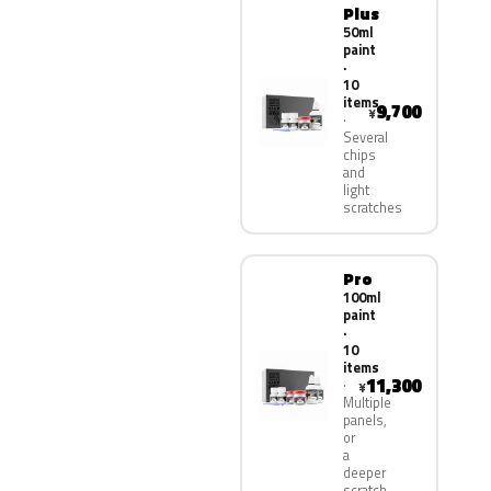
Plus
50ml
paint
·
10
items
9,700
¥
Several
chips
and
light
scratches
Pro
100ml
paint
·
10
items
11,300
¥
Multiple
panels,
or
a
deeper
scratch