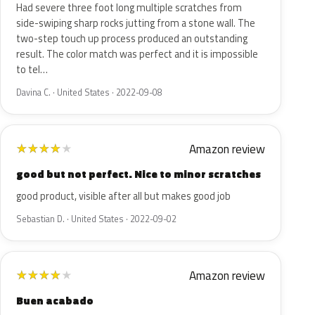
Had severe three foot long multiple scratches from
side-swiping sharp rocks jutting from a stone wall. The
two-step touch up process produced an outstanding
result. The color match was perfect and it is impossible
to tel…
Davina C. · United States · 2022-09-08
Amazon review
★
★
★
★
★
good but not perfect. Nice to minor scratches
good product, visible after all but makes good job
Sebastian D. · United States · 2022-09-02
Amazon review
★
★
★
★
★
Buen acabado