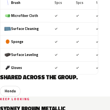
Brush
5pcs
5pcs
10pcs
Included
Included
Includ
Microfiber Cloth
✓
✓
✓
Included
Included
Includ
Surface Cleaning
✓
✓
✓
Included
Included
Includ
Sponge
✓
✓
✓
Included
Included
Includ
Surface Leveling
✓
✓
✓
Included
Included
Includ
Gloves
✓
✓
✓
SHARED ACROSS THE GROUP.
Honda
KEEP LOOKING
SYDNEY BROWN METALLIC