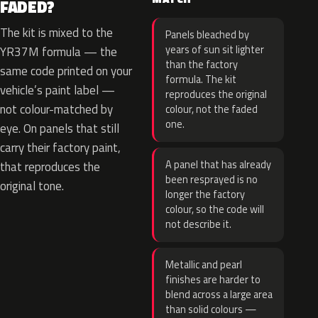
FADED?
The kit is mixed to the
Panels bleached by
years of sun sit lighter
YR37M formula — the
than the factory
same code printed on your
formula. The kit
vehicle’s paint label —
reproduces the original
not colour-matched by
colour, not the faded
one.
eye. On panels that still
carry their factory paint,
A panel that has already
that reproduces the
been resprayed is no
original tone.
longer the factory
colour, so the code will
not describe it.
Metallic and pearl
finishes are harder to
blend across a large area
than solid colours —