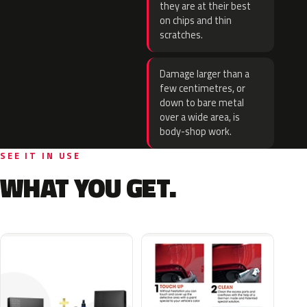
they are at their best
on chips and thin
scratches.
Damage larger than a
few centimetres, or
down to bare metal
over a wide area, is
body-shop work.
SEE IT IN USE
WHAT YOU GET.