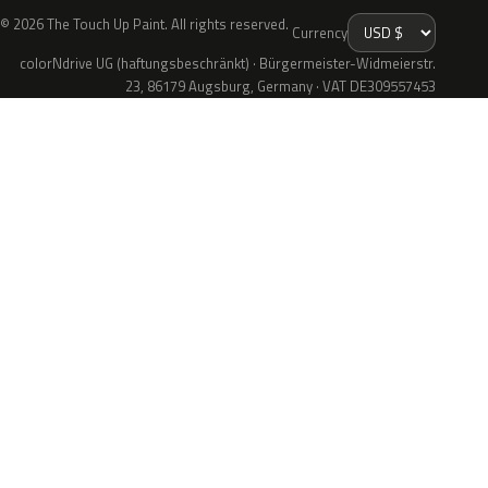
© 2026 The Touch Up Paint. All rights reserved.
Currency
colorNdrive UG (haftungsbeschränkt) · Bürgermeister-Widmeierstr.
23, 86179 Augsburg, Germany · VAT DE309557453