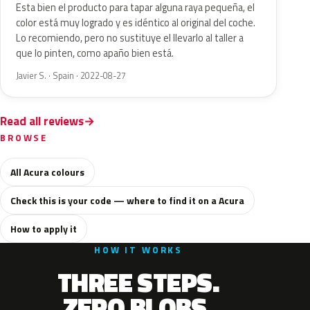
Esta bien el producto para tapar alguna raya pequeña, el
color está muy logrado y es idéntico al original del coche.
Lo recomiendo, pero no sustituye el llevarlo al taller a
que lo pinten, como apaño bien está.
Javier S. · Spain · 2022-08-27
Read all reviews
BROWSE
All Acura colours
Check this is your code — where to find it on a Acura
How to apply it
HOW IT WORKS
THREE STEPS.
ZERO BLOBS.