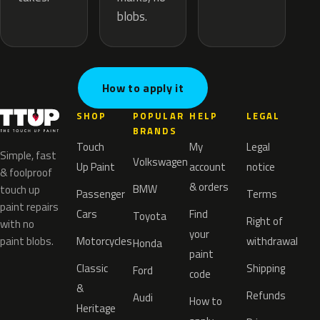
blobs.
How to apply it
SHOP
POPULAR
HELP
LEGAL
BRANDS
Touch
My
Legal
Simple, fast
Volkswagen
Up Paint
account
notice
& foolproof
& orders
BMW
touch up
Passenger
Terms
paint repairs
Cars
Find
Toyota
Right of
with no
your
paint blobs.
Motorcycles
withdrawal
Honda
paint
Classic
Shipping
Ford
code
&
Refunds
Audi
How to
Heritage