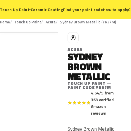
Ceramic Coating
Find your paint code
How to apply
C
Touch Up Paint
▾
YR37M
Home
Touch Up Paint
Acura
Sydney Brown Metallic (YR37M)
A
ACURA
SYDNEY
BROWN
METALLIC
TOUCH UP PAINT —
PAINT CODE YR37M
4.64/5 from
363 verified
★
★
★
★
★
Amazon
reviews
Sydney Brown Metallic