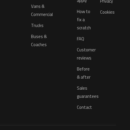
apply
Privacy
Vans &
How to
Cookies
Commercial
fix a
Trucks
scratch
Buses &
FAQ
Coaches
Customer
reviews
Before
& after
Sales
guarantees
Contact