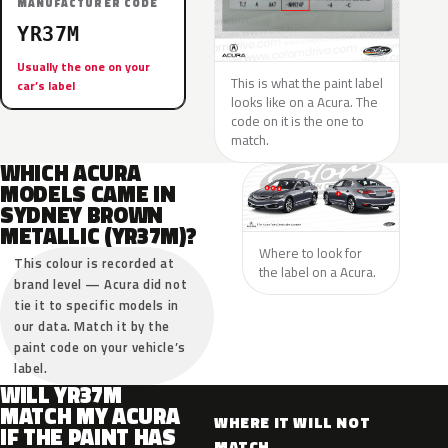
MANUFACTURER CODE
YR37M
Usually the one on your
This is what the paint label
car’s label
looks like on a Acura. The
code on it is the one to
match.
WHICH ACURA
MODELS CAME IN
SYDNEY BROWN
METALLIC (YR37M)?
Where to look for
This colour is recorded at
the label on a Acura.
brand level — Acura did not
tie it to specific models in
our data. Match it by the
paint code on your vehicle’s
label.
WILL YR37M
MATCH MY ACURA
WHERE IT WILL NOT
IF THE PAINT HAS
MATCH