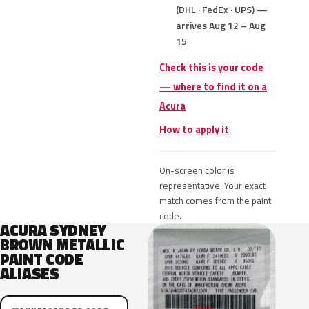
(DHL · FedEx · UPS) —
arrives Aug 12 – Aug
15
Check this is your code
— where to find it on a
Acura
How to apply it
On-screen color is
representative. Your exact
match comes from the paint
code.
ACURA SYDNEY
BROWN METALLIC
PAINT CODE
ALIASES