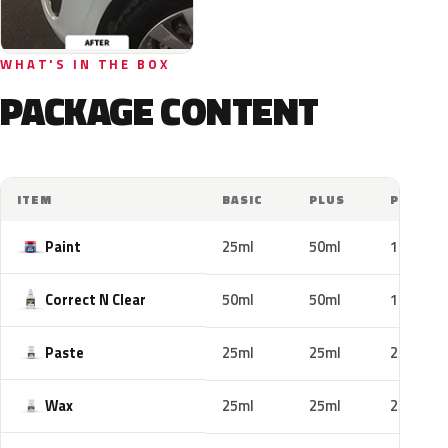
WHAT'S IN THE BOX
PACKAGE CONTENT
ITEM
BASIC
PLUS
PRO
Paint
25ml
50ml
100ml
Correct N Clear
50ml
50ml
100ml
Paste
25ml
25ml
25ml
Wax
25ml
25ml
25ml