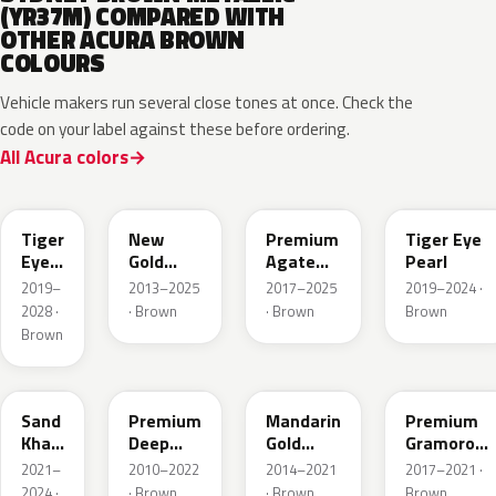
(YR37M) COMPARED WITH
OTHER ACURA BROWN
COLOURS
Vehicle makers run several close tones at once. Check the
code on your label against these before ordering.
All Acura colors
YR-
651P
YR604M
YR633P
YR651P
Tiger
New
Premium
Tiger Eye
Eye
Gold
Agate
Pearl
P.
Brown
Brown
2019–
2013–2025
2017–2025
2019–2024 ·
Metallic
Pearl
2028 ·
· Brown
· Brown
Brown
Brown
YR656P
YR586P
YR607M
YR634P
Sand
Premium
Mandarin
Premium
Khaki
Deep
Gold
Gramorous
Pearl
Mocha
Metallic
Pearl
2021–
2010–2022
2014–2021
2017–2021 ·
Pearl
2024 ·
· Brown
· Brown
Brown