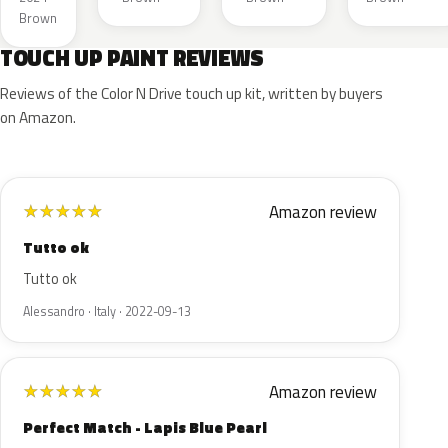
Metal
Brown
TOUCH UP PAINT REVIEWS
Reviews of the Color N Drive touch up kit, written by buyers
on Amazon.
Amazon review
★
★
★
★
★
Tutto ok
Tutto ok
Alessandro · Italy · 2022-09-13
Amazon review
★
★
★
★
★
Perfect Match - Lapis Blue Pearl