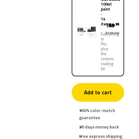
100ml
paint
·
14
items
69
.95
$
$139.90
Everything
in
Pro,
plus
the
ceramic
coating
kit
Add to cart
100% color-match
guarantee
30 days money back
Free express shipping