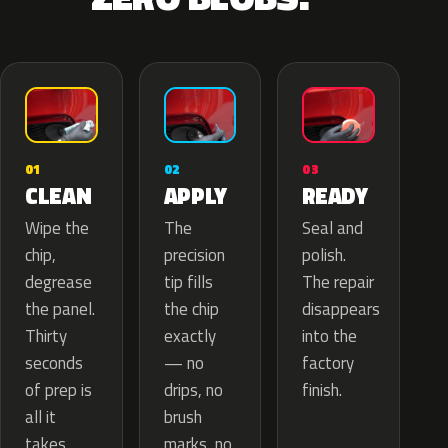
02
01
03
APPLY
CLEAN
READY
The
Wipe the
Seal and
precision
chip,
polish.
tip fills
degrease
The repair
the chip
the panel.
disappears
exactly
Thirty
into the
— no
seconds
factory
drips, no
of prep is
finish.
brush
all it
marks, no
takes.