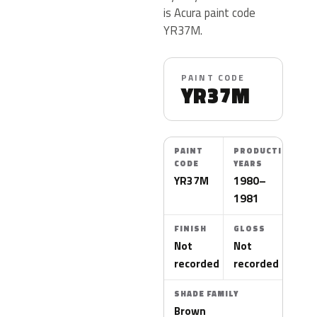
is Acura paint code
YR37M.
PAINT CODE
YR37M
PAINT
PRODUCTION
CODE
YEARS
YR37M
1980–
1981
FINISH
GLOSS
Not
Not
recorded
recorded
SHADE FAMILY
Brown