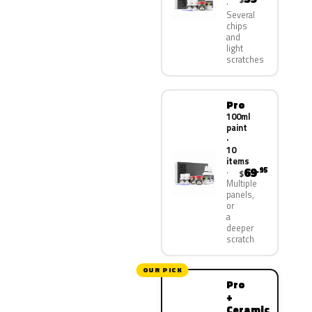
Several
chips
and
light
scratches
Pro
100ml
paint
·
10
items
69
.95
$
Multiple
panels,
or
a
deeper
scratch
OUR PICK
Pro
+
Ceramic