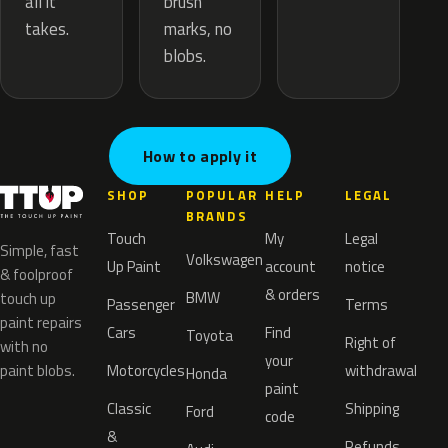
brush
all it
marks, no
takes.
blobs.
How to apply it
SHOP
POPULAR
HELP
LEGAL
BRANDS
Touch
My
Legal
Simple, fast
Volkswagen
Up Paint
account
notice
& foolproof
& orders
BMW
touch up
Passenger
Terms
paint repairs
Cars
Find
Toyota
Right of
with no
your
paint blobs.
Motorcycles
withdrawal
Honda
paint
Classic
Shipping
Ford
code
&
Refunds