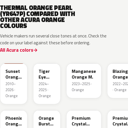
THERMAL ORANGE PEARL
(YR647P) COMPARED WITH
OTHER ACURA ORANGE
COLOURS
Vehicle makers run several close tones at once. Check the
code on your label against these before ordering.
All Acura colors
YR585
GZT
YR663M
YR659P
Sunset
Tiger
Manganese
Blazing
Orange
Eye
Orange M.
Orange
II
Pearl
Pearl
2010–
2024–
2023–2025 ·
2022–20
2026 ·
2025 ·
Orange
· Orange
Orange
Orange
YR639P
YR592M
YR660M
YR643
Phoenix
Orange
Premium
Premi
Orange
Burst
Crystal
Crystal