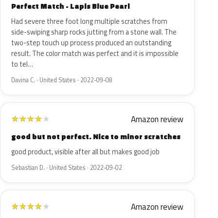
Perfect Match - Lapis Blue Pearl
Had severe three foot long multiple scratches from
side-swiping sharp rocks jutting from a stone wall. The
two-step touch up process produced an outstanding
result. The color match was perfect and it is impossible
to tel…
Davina C. · United States · 2022-09-08
Amazon review
★
★
★
★
★
good but not perfect. Nice to minor scratches
good product, visible after all but makes good job
Sebastian D. · United States · 2022-09-02
Amazon review
★
★
★
★
★