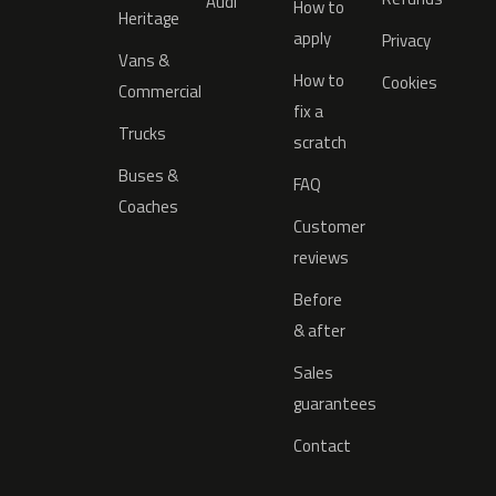
Audi
How to
Heritage
apply
Privacy
Vans &
How to
Cookies
Commercial
fix a
Trucks
scratch
Buses &
FAQ
Coaches
Customer
reviews
Before
& after
Sales
guarantees
Contact