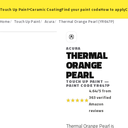
Ceramic Coating
Find your paint code
How to apply
C
Touch Up Paint
▾
YR647P
Home
Touch Up Paint
Acura
Thermal Orange Pearl (YR647P)
A
ACURA
THERMAL
ORANGE
PEARL
TOUCH UP PAINT —
PAINT CODE YR647P
4.64/5 from
363 verified
★
★
★
★
★
Amazon
reviews
Thermal Orange Pearl is