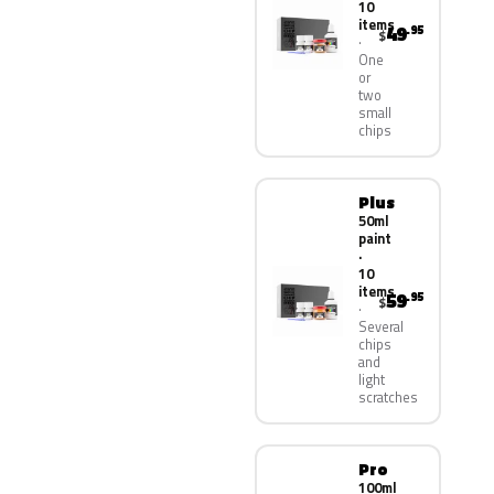
10
items
49
.95
$
One
or
two
small
chips
Plus
50ml
paint
·
10
items
59
.95
$
Several
chips
and
light
scratches
Pro
100ml