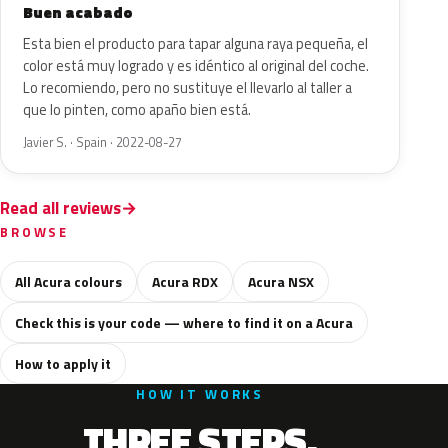
Buen acabado
Esta bien el producto para tapar alguna raya pequeña, el
color está muy logrado y es idéntico al original del coche.
Lo recomiendo, pero no sustituye el llevarlo al taller a
que lo pinten, como apaño bien está.
Javier S. · Spain · 2022-08-27
Read all reviews
BROWSE
All Acura colours
Acura RDX
Acura NSX
Check this is your code — where to find it on a Acura
How to apply it
HOW IT WORKS
THREE STEPS.