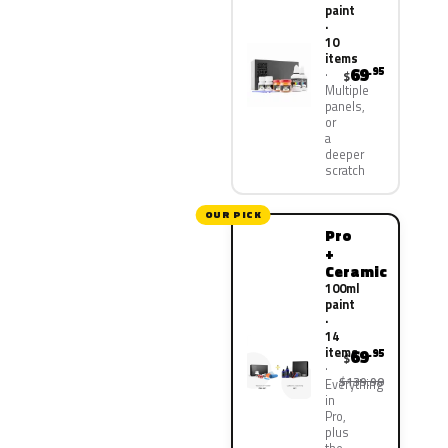
paint
·
10
items
69
.95
$
Multiple
panels,
or
a
deeper
scratch
OUR PICK
Pro
+
Ceramic
100ml
paint
·
14
items
69
.95
$
$139.90
Everything
in
Pro,
plus