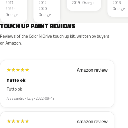
Pearl
Metallic
Orange M.II
Orange
2017–
2012–
2019 · Orange
2018 ·
Metalli
2022 ·
2020 ·
Orange
Orange
Orange
TOUCH UP PAINT REVIEWS
Reviews of the Color N Drive touch up kit, written by buyers
on Amazon.
Amazon review
★
★
★
★
★
Tutto ok
Tutto ok
Alessandro · Italy · 2022-09-13
Amazon review
★
★
★
★
★