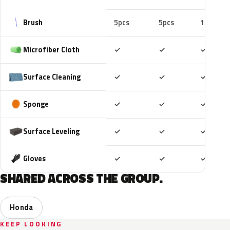
Brush
5pcs
5pcs
10pcs
Included
Included
Includ
Microfiber Cloth
✓
✓
✓
Included
Included
Includ
Surface Cleaning
✓
✓
✓
Included
Included
Includ
Sponge
✓
✓
✓
Included
Included
Includ
Surface Leveling
✓
✓
✓
Included
Included
Includ
Gloves
✓
✓
✓
SHARED ACROSS THE GROUP.
Honda
KEEP LOOKING