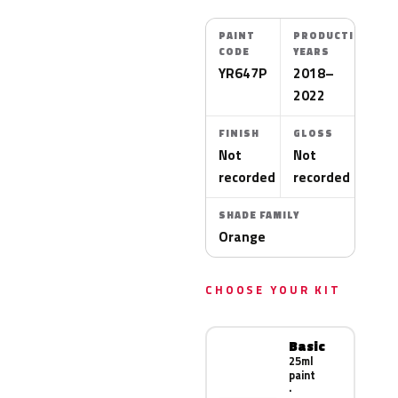
PAINT
PRODUCTION
CODE
YEARS
YR647P
2018–
2022
FINISH
GLOSS
Not
Not
recorded
recorded
SHADE FAMILY
Orange
CHOOSE YOUR KIT
Basic
25ml
paint
·