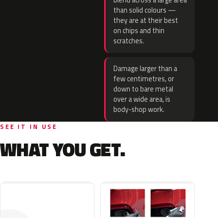
blend across a large area
than solid colours —
they are at their best
on chips and thin
scratches.
Damage larger than a
few centimetres, or
down to bare metal
over a wide area, is
body-shop work.
SEE IT IN USE
WHAT YOU GET.