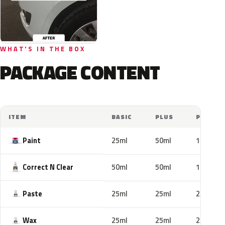
WHAT'S IN THE BOX
PACKAGE CONTENT
ITEM
BASIC
PLUS
PRO
Paint
25ml
50ml
100ml
Correct N Clear
50ml
50ml
100ml
Paste
25ml
25ml
25ml
Wax
25ml
25ml
25ml