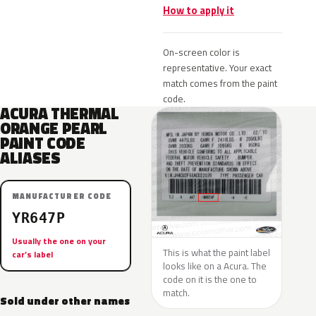
How to apply it
On-screen color is
representative. Your exact
match comes from the paint
code.
ACURA THERMAL
ORANGE PEARL
PAINT CODE
ALIASES
MANUFACTURER CODE
YR647P
Usually the one on your
This is what the paint label
car’s label
looks like on a Acura. The
code on it is the one to
match.
Sold under other names