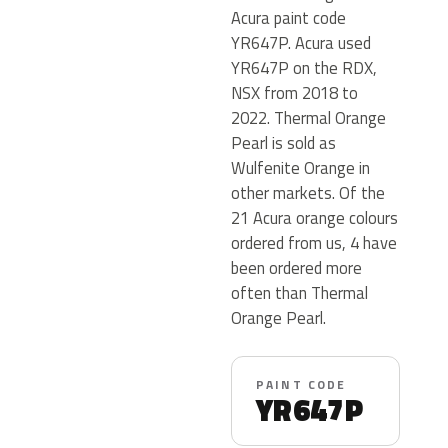
Acura paint code
YR647P. Acura used
YR647P on the RDX,
NSX from 2018 to
2022. Thermal Orange
Pearl is sold as
Wulfenite Orange in
other markets. Of the
21 Acura orange colours
ordered from us, 4 have
been ordered more
often than Thermal
Orange Pearl.
PAINT CODE
YR647P