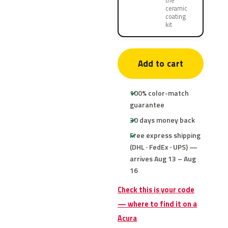
the
ceramic
coating
kit
Add to cart
100% color-match
guarantee
30 days money back
Free express shipping
(DHL · FedEx · UPS) —
arrives Aug 13 – Aug
16
Check this is your code
— where to find it on a
Acura