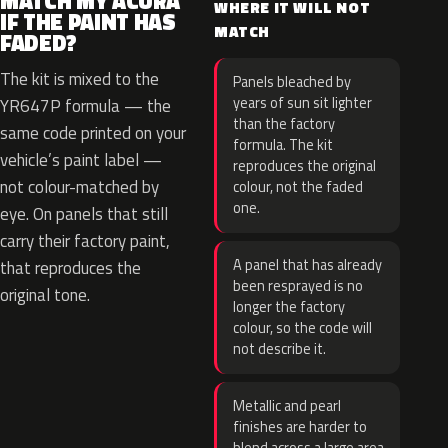
MATCH MY ACURA
WHERE IT WILL NOT
IF THE PAINT HAS
MATCH
FADED?
The kit is mixed to the
Panels bleached by
years of sun sit lighter
YR647P formula — the
than the factory
same code printed on your
formula. The kit
vehicle’s paint label —
reproduces the original
not colour-matched by
colour, not the faded
one.
eye. On panels that still
carry their factory paint,
A panel that has already
that reproduces the
been resprayed is no
original tone.
longer the factory
colour, so the code will
not describe it.
Metallic and pearl
finishes are harder to