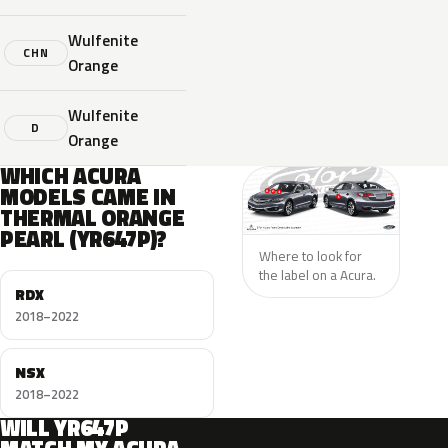
Wulfenite
CHN
Orange
Wulfenite
D
Orange
WHICH ACURA
MODELS CAME IN
THERMAL ORANGE
PEARL (YR647P)?
Where to look for
the label on a Acura.
RDX
2018–2022
NSX
2018–2022
WILL YR647P