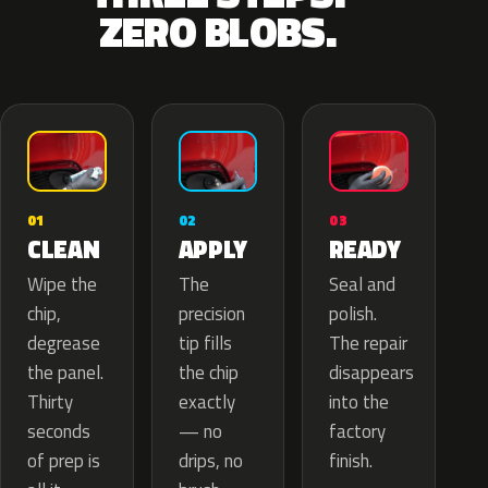
ZERO BLOBS.
02
01
03
APPLY
CLEAN
READY
The
Wipe the
Seal and
precision
chip,
polish.
tip fills
degrease
The repair
the chip
the panel.
disappears
exactly
Thirty
into the
— no
seconds
factory
drips, no
of prep is
finish.