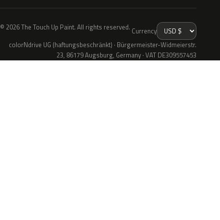
© 2026 The Touch Up Paint. All rights reserved.
Currency
colorNdrive UG (haftungsbeschränkt) · Bürgermeister-Widmeierstr.
23, 86179 Augsburg, Germany · VAT DE309557453