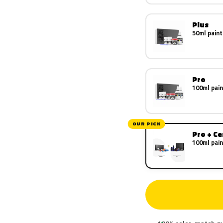
Plus
50ml paint
Pro
100ml pain
OUR PICK
Pro + C
100ml pain