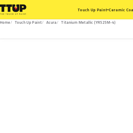
Ceramic Coa
Touch Up Paint
▾
Home
Touch Up Paint
Acura
Titanium Metallic (YR525M-4)
YR525M-4