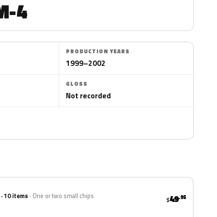
M-4
PRODUCTION YEARS
1999–2002
GLOSS
Not recorded
 · 10 items
One or two small chips
49
.95
$