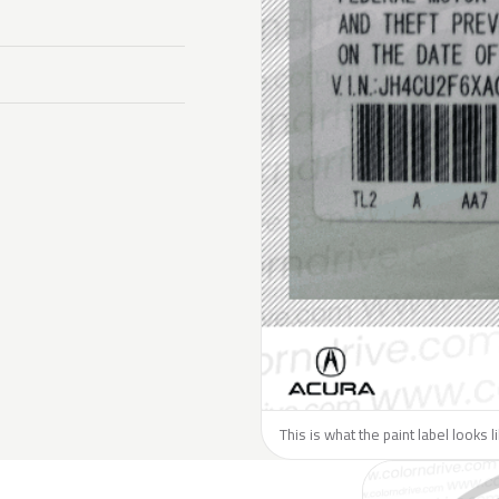
This is what the paint label looks 