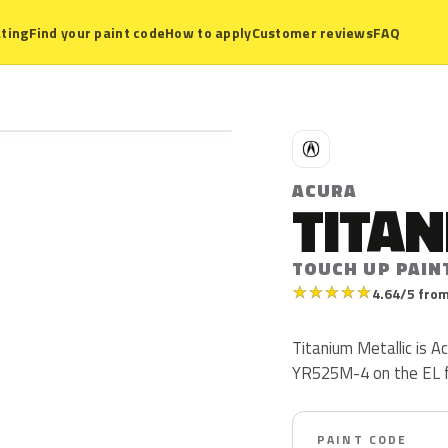
ting
Find your paint code
How to apply
Customer reviews
FAQ
A
ACURA
TITAN
TOUCH UP PAIN
★
★
★
★
★
4.64/5 from
Titanium Metallic is 
YR525M-4 on the EL 
PAINT CODE