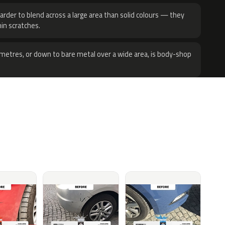
harder to blend across a large area than solid colours — they
hin scratches.
metres, or down to bare metal over a wide area, is body-shop