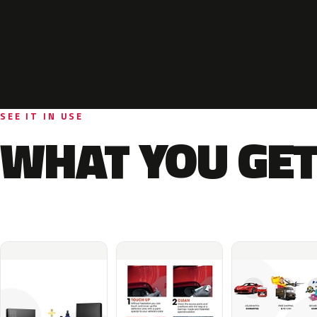
SEE IT IN USE
WHAT YOU GET