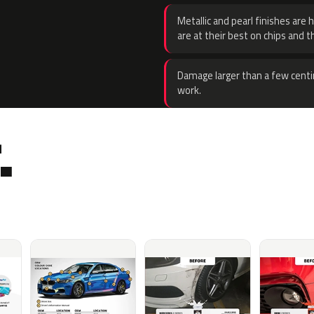
Metallic and pearl finishes are 
are at their best on chips and t
Damage larger than a few centi
work.
.