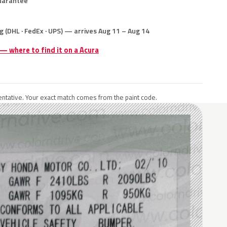
uarantee
g (DHL · FedEx · UPS) — arrives Aug 11 – Aug 14
 — where to find it on a Acura
ntative. Your exact match comes from the paint code.