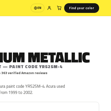
Find your color
EN
Language
IUM METALLIC
T — PAINT CODE YR525M-4
 363 verified Amazon reviews
Acura paint code YR525M-4. Acura used
from 1999 to 2002.