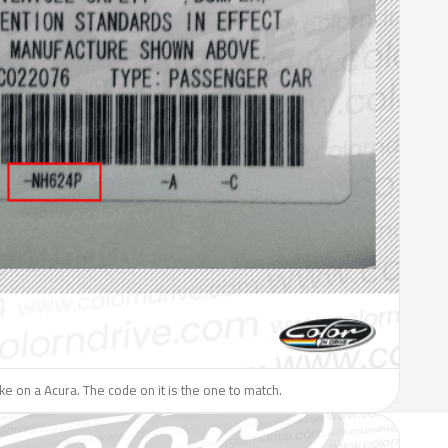
like on a Acura. The code on it is the one to match.