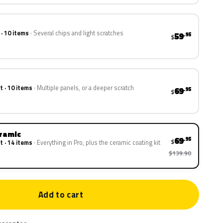
 · 10 items
Several chips and light scratches
59
.95
$
t · 10 items
Multiple panels, or a deeper scratch
69
.95
$
eramic
69
.95
$
t · 14 items
Everything in Pro, plus the ceramic coating kit
$139.90
Add to cart