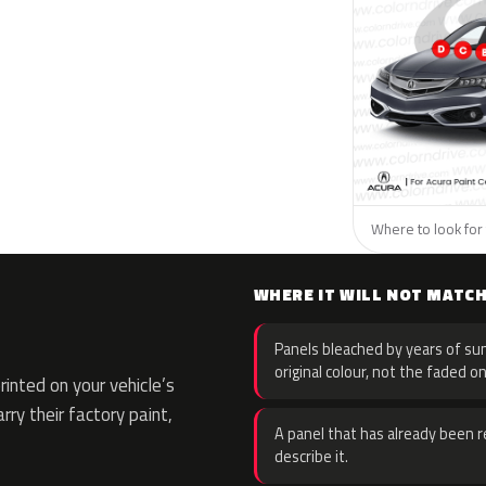
Where to look for 
WHERE IT WILL NOT MATC
Panels bleached by years of sun
original colour, not the faded on
nted on your vehicle’s
rry their factory paint,
A panel that has already been re
describe it.