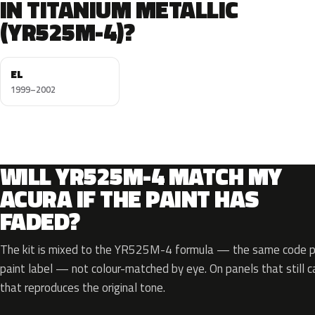
IN TITANIUM METALLIC
(YR525M-4)?
EL
1999–2002
WILL YR525M-4 MATCH MY
ACURA IF THE PAINT HAS
FADED?
The kit is mixed to the YR525M-4 formula — the same code pri
paint label — not colour-matched by eye. On panels that still ca
that reproduces the original tone.