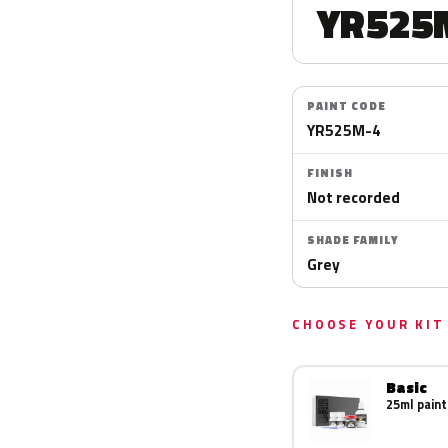
YR525
PAINT CODE
YR525M-4
FINISH
Not recorded
SHADE FAMILY
Grey
CHOOSE YOUR KIT
Basic
25ml paint