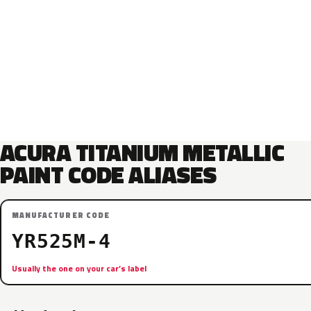
ACURA TITANIUM METALLIC
PAINT CODE ALIASES
MANUFACTURER CODE
YR525M-4
Usually the one on your car’s label