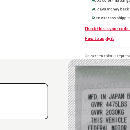
100% color-match g
30 days money back
Free express shippin
Check this is your code
How to apply it
On-screen color is represe