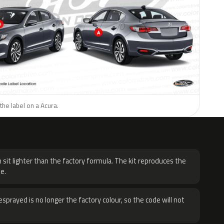
the label on a Acura.
H
 sit lighter than the factory formula. The kit reproduces the
e.
sprayed is no longer the factory colour, so the code will not