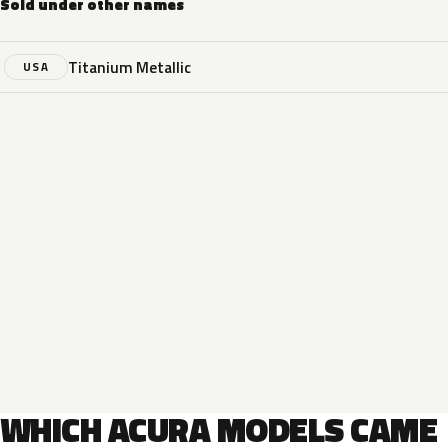
Sold under other names
Titanium Metallic
USA
WHICH ACURA MODELS CAME