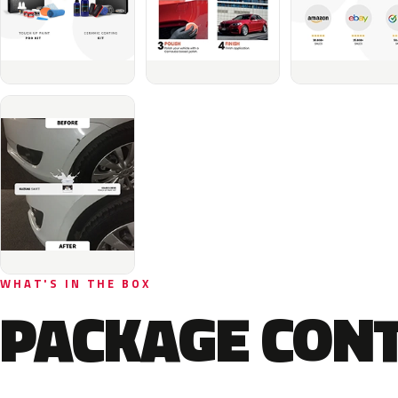
WHAT'S IN THE BOX
PACKAGE CON