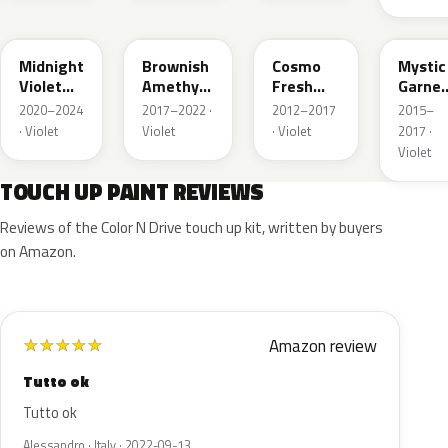
PB92P
YR642M
RP46P
RP50P
Midnight
Brownish
Cosmo
Mystic
Violet
Amethyst
Fresh
Garnet
Pearl
Metallic
Violet
Pearl
2020–2024
2017–2022 ·
2012–2017
2015–
Pearl
· Violet
Violet
· Violet
2017 ·
Violet
TOUCH UP PAINT REVIEWS
Reviews of the Color N Drive touch up kit, written by buyers
on Amazon.
Amazon review
★
★
★
★
★
Tutto ok
Tutto ok
Alessandro · Italy · 2022-09-13