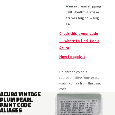
Free express shipping
(DHL · FedEx · UPS) —
arrives Aug 11 – Aug
14
Check this is your code
— where to find it on a
Acura
How to apply it
On-screen color is
representative. Your exact
match comes from the paint
code.
ACURA VINTAGE
PLUM PEARL
PAINT CODE
ALIASES