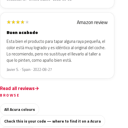
Amazon review
★
★
★
★
★
Buen acabado
Esta bien el producto para tapar alguna raya pequeña, el
color está muy logrado y es idéntico al original del coche.
Lo recomiendo, pero no sustituye el llevarlo al taller a
que lo pinten, como apaño bien está.
Javier S. · Spain · 2022-08-27
Read all reviews
BROWSE
All Acura colours
Check this is your code — where to find it on a Acura