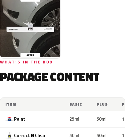
WHAT'S IN THE BOX
PACKAGE CONTENT
ITEM
BASIC
PLUS
PRO
Paint
25ml
50ml
100ml
Correct N Clear
50ml
50ml
100ml