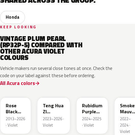
SHARED ACROSS THE GROUP.
Honda
KEEP LOOKING
VINTAGE PLUM PEARL
(RP32P-5) COMPARED WITH
OTHER ACURA VIOLET
COLOURS
Vehicle makers run several close tones at once. Check the
code on your label against these before ordering.
All Acura colors
NH821M
R582M
PB94M
RP61P
Rose
Teng Hua
Rubidium
Smoke
Black
ZI
Purple
Mauve
Metallic
Metallic
Metallic
P.
2013–2026
2023–2026 ·
2024–2025
2022–
· Violet
Violet
· Violet
2024 ·
Violet