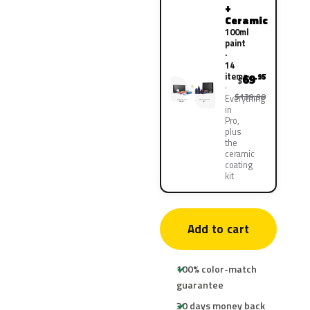
+
Ceramic
100ml
paint
·
14
items
69
.95
$
$139.90
Everything
in
Pro,
plus
the
ceramic
coating
kit
Add to cart
100% color-match
guarantee
30 days money back