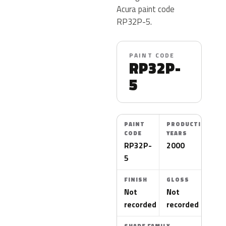
Acura paint code
RP32P-5.
PAINT CODE
RP32P-
5
PAINT
PRODUCTION
CODE
YEARS
RP32P-
2000
5
FINISH
GLOSS
Not
Not
recorded
recorded