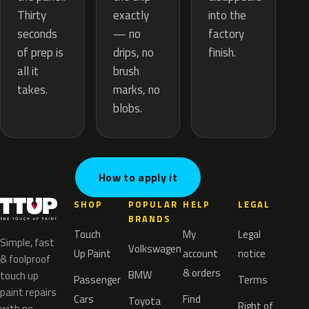
exactly
Thirty
into the
— no
seconds
factory
drips, no
of prep is
finish.
brush
all it
marks, no
takes.
blobs.
How to apply it
SHOP
POPULAR
HELP
LEGAL
BRANDS
Touch
My
Legal
Simple, fast
Volkswagen
Up Paint
account
notice
& foolproof
& orders
BMW
touch up
Passenger
Terms
paint repairs
Cars
Find
Toyota
Right of
with no