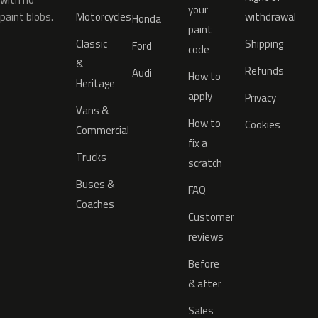
your
paint blobs.
Motorcycles
withdrawal
Honda
paint
Classic
Shipping
Ford
code
&
Refunds
Audi
How to
Heritage
apply
Privacy
Vans &
How to
Cookies
Commercial
fix a
Trucks
scratch
Buses &
FAQ
Coaches
Customer
reviews
Before
& after
Sales