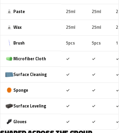
Paste
25ml
25ml
25ml
Wax
25ml
25ml
25ml
Brush
5pcs
5pcs
10pcs
Included
Included
Includ
Microfiber Cloth
✓
✓
✓
Included
Included
Includ
Surface Cleaning
✓
✓
✓
Included
Included
Includ
Sponge
✓
✓
✓
Included
Included
Includ
Surface Leveling
✓
✓
✓
Included
Included
Includ
Gloves
✓
✓
✓