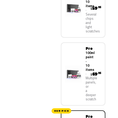
10
items
59
.95
$
Several
chips
and
light
scratches
Pro
100ml
paint
·
10
items
69
.95
$
Multiple
panels,
or
a
deeper
scratch
OUR PICK
Pro