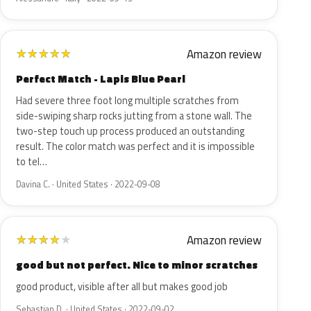
Amazon review
★
★
★
★
★
Perfect Match - Lapis Blue Pearl
Had severe three foot long multiple scratches from
side-swiping sharp rocks jutting from a stone wall. The
two-step touch up process produced an outstanding
result. The color match was perfect and it is impossible
to tel…
Davina C. · United States · 2022-09-08
Amazon review
★
★
★
★
★
good but not perfect. Nice to minor scratches
good product, visible after all but makes good job
Sebastian D. · United States · 2022-09-02