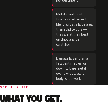
not describe it.
Metallic and pearl
finishes are harder to
blend across a large area
than solid colours —
they are at their best
on chips and thin
scratches.
Damage larger than a
few centimetres, or
down to bare metal
over a wide area, is
body-shop work.
SEE IT IN USE
WHAT YOU GET.