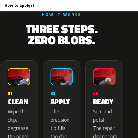
How to apply it
HOW IT WORKS
THREE STEPS.
ZERO BLOBS.
02
01
03
APPLY
CLEAN
READY
The
Wipe the
Seal and
precision
chip,
polish.
tip fills
degrease
The repair
the chip
the panel.
disappears