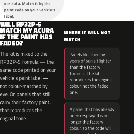
our data. Match it by the
paint code on your vehicle’s
label.
WILL RP32P-5
MATCH MY ACURA
WHERE IT WILL NOT
IF THE PAINT HAS
MATCH
FADED?
The kit is mixed to the
Panels bleached by
years of sun sit lighter
RP32P-5 formula — the
than the factory
same code printed on your
formula. The kit
vehicle’s paint label —
reproduces the original
not colour-matched by
colour, not the faded
one.
eye. On panels that still
carry their factory paint,
A panel that has already
that reproduces the
been resprayed is no
original tone.
longer the factory
colour, so the code will