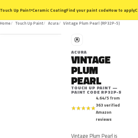
Ceramic Coating
Find your paint code
How to apply
C
Touch Up Paint
▾
RP32P-5
Home
Touch Up Paint
Acura
Vintage Plum Pearl (RP32P-5)
A
ACURA
VINTAGE
PLUM
PEARL
TOUCH UP PAINT —
PAINT CODE RP32P-5
4.64/5 from
363 verified
★
★
★
★
★
Amazon
reviews
Vintage Plum Pearl is