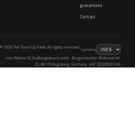
guarantees
Contact
© 2026 The Touch Up Paint. All rights reserved.
Currency
colorNdrive UG (haftungsbeschränkt) · Bürgermeister-Widmeierstr.
23, 86179 Augsburg, Germany · VAT DE309557453