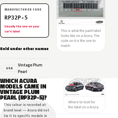
MANUFACTURER CODE
RP32P-5
Usually the one on your
This is what the paint label
car’s label
looks like on a Acura. The
code on it is the one to
match.
Sold under other names
Vintage Plum
USA
Pearl
WHICH ACURA
MODELS CAME IN
VINTAGE PLUM
PEARL (RP32P-5)?
Where to look for
This colour is recorded at
the label on a Acura.
brand level — Acura did not
tie it to specific models in