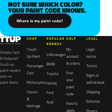
NOT SURE WHICH COLOR?
YOUR PAINT CODE KNOWS.
Where is my paint code?
SHOP
POPULAR
HELP
LEGAL
BRANDS
Touch
My
Legal
Simple, fast
Volkswagen
Up Paint
account
notice
& foolproof
& orders
BMW
touch up
Passenger
Terms
paint repairs
Cars
Find
Toyota
Right of
with no
your
paint blobs.
Motorcycles
withdrawal
Honda
paint
Classic
Shipping
Ford
code
&
Refunds
Audi
How to
Heritage
apply
Privacy