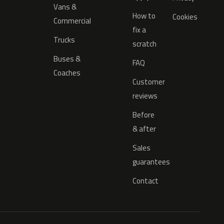
Vans &
How to
Cookies
Commercial
fix a
Trucks
scratch
Buses &
FAQ
Coaches
Customer
reviews
Before
& after
Sales
guarantees
Contact