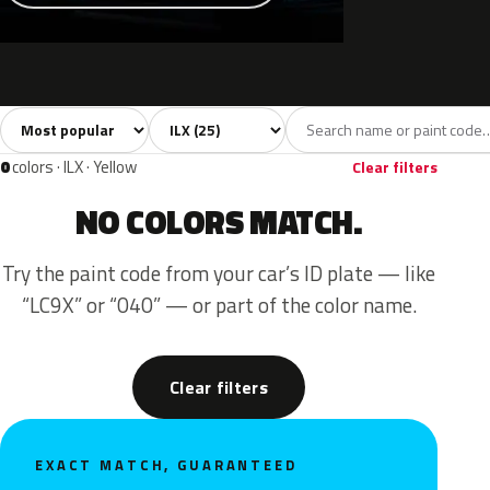
Sort colors
Filter by model
All colors
White
Silver
Grey
Blac
25
3
3
6
0
colors · ILX · Yellow
Clear filters
NO COLORS MATCH.
Try the paint code from your car’s ID plate — like
“LC9X” or “040” — or part of the color name.
Clear filters
EXACT MATCH, GUARANTEED