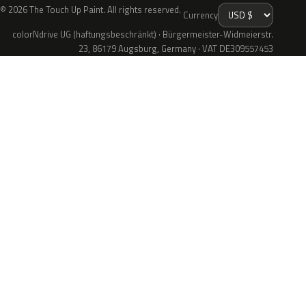
© 2026 The Touch Up Paint. All rights reserved.
Currency
colorNdrive UG (haftungsbeschränkt) · Bürgermeister-Widmeierstr.
23, 86179 Augsburg, Germany · VAT DE309557453