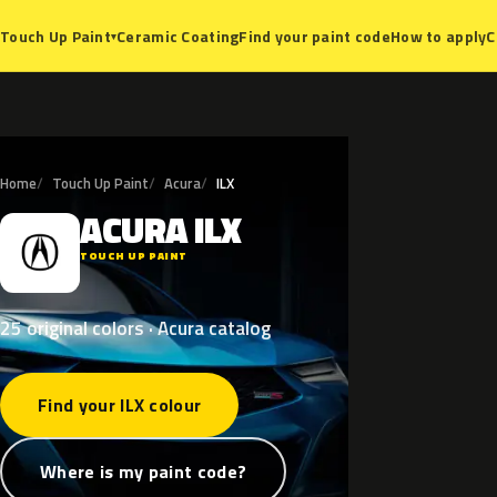
Ceramic Coating
Find your paint code
How to apply
C
Touch Up Paint
▾
Home
Touch Up Paint
Acura
ILX
ACURA
ILX
A
TOUCH UP PAINT
25 original colors · Acura catalog
Find your ILX colour
Where is my paint code?