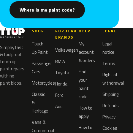
Where is my paint code?
SHOP
POPULAR
HELP
LEGAL
BRANDS
Touch
My
Legal
Simple, fast
Volkswagen
Up Paint
account
notice
& foolproof
& orders
BMW
touch up
Passenger
Terms
paint repairs
Cars
Find
Toyota
Right of
with no
your
paint blobs.
Motorcycles
withdrawal
Honda
paint
Classic
Shipping
Ford
code
&
Refunds
Audi
How to
Heritage
apply
Privacy
Vans &
How to
Cookies
Commercial