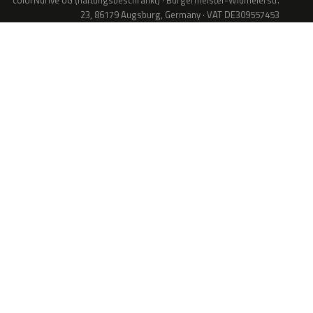
colorNdrive UG (haftungsbeschränkt) · Bürgermeister-Widmeierstr.
23, 86179 Augsburg, Germany · VAT DE309557453