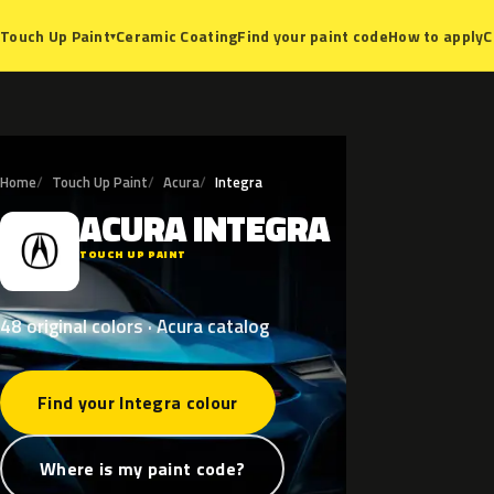
Ceramic Coating
Find your paint code
How to apply
C
Touch Up Paint
▾
Home
Touch Up Paint
Acura
Integra
ACURA
INTEGRA
A
TOUCH UP PAINT
48 original colors · Acura catalog
Find your Integra colour
Where is my paint code?