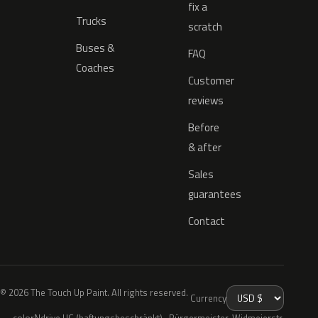
fix a
Trucks
scratch
Buses &
FAQ
Coaches
Customer
reviews
Before
& after
Sales
guarantees
Contact
© 2026 The Touch Up Paint. All rights reserved.
Currency