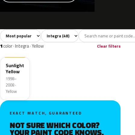
Sort colors
Filter by model
All colors
White
Silver
Grey
Blac
48
6
5
9
1
color · Integra · Yellow
Clear filters
Y56
Sunlight
Yellow
1998–
2008 ·
Yellow
EXACT MATCH, GUARANTEED
NOT SURE WHICH COLOR?
YOUR PAINT CODE KNOWS.